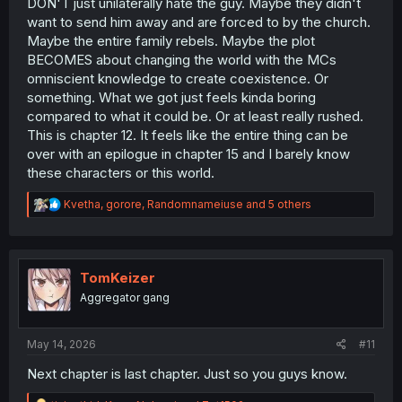
DON'T just unilaterally hate the guy. Maybe they didn't
want to send him away and are forced to by the church.
Maybe the entire family rebels. Maybe the plot
BECOMES about changing the world with the MCs
omniscient knowledge to create coexistence. Or
something. What we got just feels kinda boring
compared to what it could be. Or at least really rushed.
This is chapter 12. It feels like the entire thing can be
over with an epilogue in chapter 15 and I barely know
these characters or this world.
R
Kvetha
,
gorore
,
Randomnameiuse
and 5 others
e
a
c
t
i
TomKeizer
o
Aggregator gang
n
s
:
May 14, 2026
#11
Next chapter is last chapter. Just so you guys know.