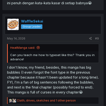
ini penuh dengan kata-kata kasar di setiap babnya😭
WaffleSekai
Group Leader
May 14, 2026
#9
HeatManga said:
Can you teach me how to typeset like this? Thank you in
advance!
I don't know, my friend, besides, this manga has big
bubbles (I even forgot the font type in the previous
chapter because it hasn't been updated for a long time).
FYI, I'm a fan of big sentences following the bubbles,
and next is the final chapter (possibly forced to end).
This manga is full of curses in every chapter😭
R
Claith
,
drives
,
sketches
and 1 other person
e