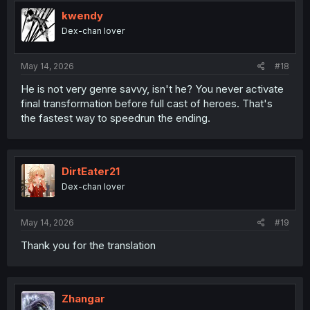
t
i
kwendy
o
Dex-chan lover
n
s
:
May 14, 2026
#18
He is not very genre savvy, isn't he? You never activate
final transformation before full cast of heroes. That's
the fastest way to speedrun the ending.
DirtEater21
Dex-chan lover
May 14, 2026
#19
Thank you for the translation
Zhangar