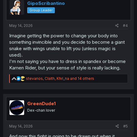
o
GipoScribantino
n
Group Leader
s
:
May 14, 2026
#4
Imagine getting the power to change your body into
something invincible and you decide to become a giant
snake with wings unable to lift you (unless magic is
used).
I'm not saying you have to dress in spandex or become
Kamen Rider, but your sense of style is really lacking.
R
stevanos
,
Claith
,
Khri_na
and 14 others
e
a
c
t
i
GreenDude1
o
Dex-chan lover
n
s
:
May 14, 2026
#5
And now this fight is going to be drawn out when it