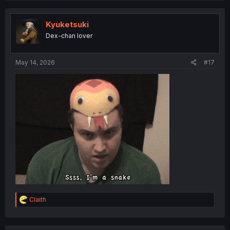
c
t
i
Kyuketsuki
o
Dex-chan lover
n
s
:
May 14, 2026
#17
R
Claith
e
a
c