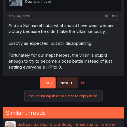
Dex-chan lover
May 14, 2026
#20
And so Schniezel flubs what should have been certain
victory because he didn't take the villain seriously.
Exactly as expected, but still disappointing.
Fortunately for our inept heroes, the villain is stupid
enough to try to become a boss battle instead of just
setting everyone's HP to 0.
Last
1 of 2
Next
You must log in or register to reply here.
Similar threads
Saikyou Saiaku no Ura Boss, Tenseisha to Tomo ni