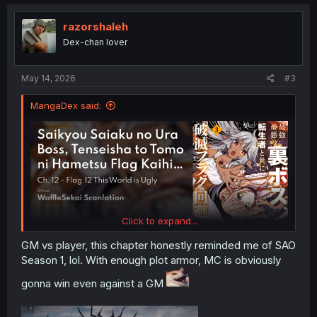
razorshaleh
Dex-chan lover
May 14, 2026
#3
MangaDex said:
Click to expand...
GM vs player, this chapter honestly reminded me of SAO
Season 1, lol. With enough plot armor, MC is obviously
gonna win even against a GM