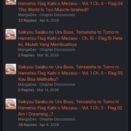
Hametsu Flag Kaihi o Mezasu - Vol. 1 Ch. 4 - Flag.04
This World Is Too Muscle-brained!!
MangaDex
Chapter Discussions
22
Replies
Apr 9, 2026
Saikyou Saiaku no Ura Boss, Tenseisha to Tomo ni
Hametsu Flag Kaihi o Mezasu - Ch. 10 - Flag.10 Peta
Ini, Akulah Yang Membuatnya
MangaDex
Chapter Discussions
2
Replies
Mar 18, 2026
Saikyou Saiaku no Ura Boss, Tenseisha to Tomo ni
Hametsu Flag Kaihi o Mezasu - Vol. 1 Ch. 5 - Flag.05
Kau Bisa Melihatku?
MangaDex
Chapter Discussions
0
Replies
Mar 14, 2026
Saikyou Saiaku no Ura Boss, Tenseisha to Tomo ni
Hametsu Flag Kaihi o Mezasu - Vol. 1 Ch. 2 - Flag.02
Am I Dreaming...?
MangaDex
Chapter Discussions
28
Replies
Apr 9, 2026