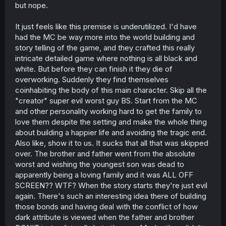
but nope.
It just feels like this premise is underutilized. I'd have
had the MC be way more into the world building and
story telling of the game, and they crafted this really
intricate detailed game where nothing is all black and
white. But before they can finish it they die of
overworking. Suddenly they find themselves
coinhabiting the body of this main character. Skip all the
"creator" super evil worst guy BS. Start from the MC
and other personality working hard to get the family to
love them despite the setting and make the whole thing
about building a happier life and avoiding the tragic end.
Also like, show it to us. It sucks that all that was skipped
over. The brother and father went from the absolute
worst and wishing the youngest son was dead to
apparently being a loving family and it was ALL OFF
SCREEN?? WTF? When the story starts they're just evil
again. There's such an interesting idea there of building
those bonds and having deal with the conflict of how
dark attribute is viewed when the father and brother