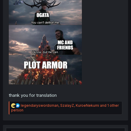
thank you for translation
R
legendaryswordsman
,
SzalayZ
,
KuroeNekumi
and 1 other
e
person
a
c
t
i