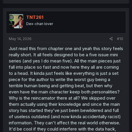
a
c
t
i
TNT261
o
Dex-chan lover
n
s
:
May 14, 2026
#10
Just read this from chapter one and yeah this story feels
really short. It all feels designed to be a five issue mini
series (and yes I do mean five). All the main pieces just
fall into place so fast and now here they all are coming
to a head. It kinda just feels like everything is just a set
piece for the author to write the worst guy being a
terrible human being and getting beat, but then why
even have the main character keep both personalities?
Why is the reincarnator there at all? We skipped over
them actually using their knowledge and since the main
story has started they've just been bewildered and full
of useless outdated (and now kinda accidentally racist)
information. They can't affect the real world otherwise.
It'd be cool if they could interfere with the data hack,