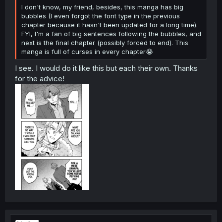
I don't know, my friend, besides, this manga has big
bubbles (I even forgot the font type in the previous
chapter because it hasn't been updated for a long time).
FYI, I'm a fan of big sentences following the bubbles, and
next is the final chapter (possibly forced to end). This
manga is full of curses in every chapter😭
I see. I would do it like this but each their own. Thanks
for the advice!