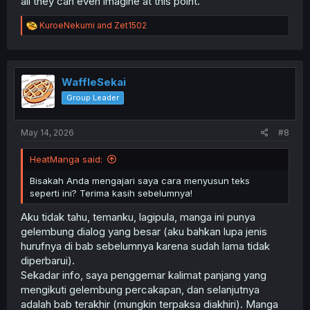
all they can even imagine at this point.
R
KuroeNekumi
and
Zet1502
e
a
c
t
i
WaffleSekai
o
Group Leader
n
s
:
May 14, 2026
#8
HeatManga said:
Bisakah Anda mengajari saya cara menyusun teks
seperti ini? Terima kasih sebelumnya!
Aku tidak tahu, temanku, lagipula, manga ini punya
gelembung dialog yang besar (aku bahkan lupa jenis
hurufnya di bab sebelumnya karena sudah lama tidak
diperbarui).
Sekadar info, saya penggemar kalimat panjang yang
mengikuti gelembung percakapan, dan selanjutnya
adalah bab terakhir (mungkin terpaksa diakhiri). Manga