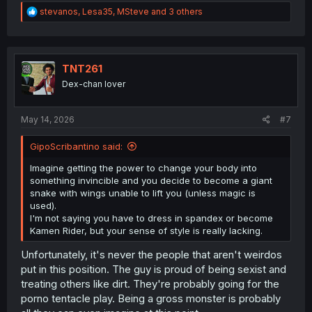
R
stevanos
,
Lesa35
,
MSteve
and 3 others
e
a
c
t
i
TNT261
o
Dex-chan lover
n
s
:
May 14, 2026
#7
GipoScribantino said:
Imagine getting the power to change your body into
something invincible and you decide to become a giant
snake with wings unable to lift you (unless magic is
used).
I'm not saying you have to dress in spandex or become
Kamen Rider, but your sense of style is really lacking.
Unfortunately, it's never the people that aren't weirdos
put in this position. The guy is proud of being sexist and
treating others like dirt. They're probably going for the
porno tentacle play. Being a gross monster is probably