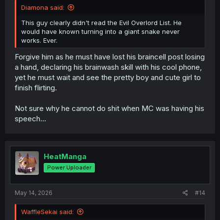
Diamona said:
This guy clearly didn't read the Evil Overlord List. He
would have known turning into a giant snake never
works. Ever.
Forgive him as he must have lost his braincell post losing
a hand, declaring his brainwash skill with his cool phone,
yet he must wait and see the pretty boy and cute girl to
finish flirting.
Not sure why he cannot do shit when MC was having his
speech...
HeatManga
Power Uploader
May 14, 2026
#14
WaffleSekai said: