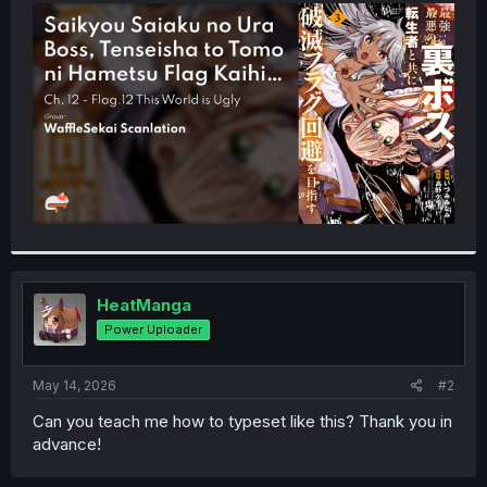
t
e
r
HeatManga
Power Uploader
May 14, 2026
#2
Can you teach me how to typeset like this? Thank you in
advance!