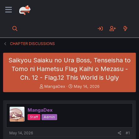
CHAPTER DISCUSSIONS
Saikyou Saiaku no Ura Boss, Tenseisha to
Tomo ni Hametsu Flag Kaihi o Mezasu -
Ch. 12 - Flag.12 This World is Ugly
T
S
MangaDex
May 14, 2026
h
t
r
a
e
r
a
t
MangaDex
d
d
Staff
Admin
s
a
t
t
a
e
May 14, 2026
#1
r