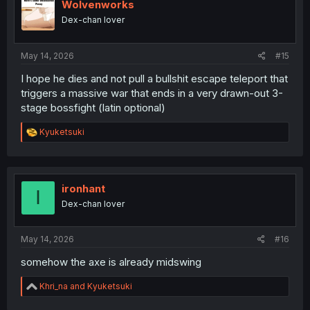
Wolvenworks
Dex-chan lover
May 14, 2026
#15
I hope he dies and not pull a bullshit escape teleport that
triggers a massive war that ends in a very drawn-out 3-
stage bossfight (latin optional)
R
Kyuketsuki
e
a
c
t
i
ironhant
I
o
Dex-chan lover
n
s
:
May 14, 2026
#16
somehow the axe is already midswing
R
Khri_na
and
Kyuketsuki
e
a