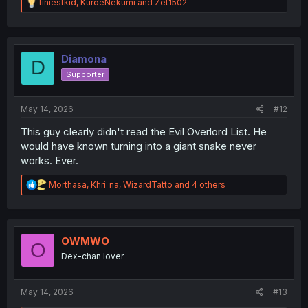
R
tiniestkid
,
KuroeNekumi
and
Zet1502
e
a
c
t
i
Diamona
D
o
Supporter
n
s
:
May 14, 2026
#12
This guy clearly didn't read the Evil Overlord List. He
would have known turning into a giant snake never
works. Ever.
R
Morthasa
,
Khri_na
,
WizardTatto
and 4 others
e
a
c
t
i
OWMWO
O
o
Dex-chan lover
n
s
:
May 14, 2026
#13