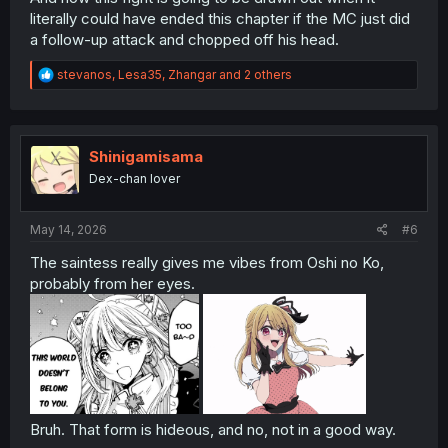
literally could have ended this chapter if the MC just did
a follow-up attack and chopped off his head.
R
stevanos
,
Lesa35
,
Zhangar
and 2 others
e
a
c
t
i
Shinigamisama
o
Dex-chan lover
n
s
:
May 14, 2026
#6
The saintess really gives me vibes from Oshi no Ko,
probably from her eyes.
Bruh. That form is hideous, and no, not in a good way.