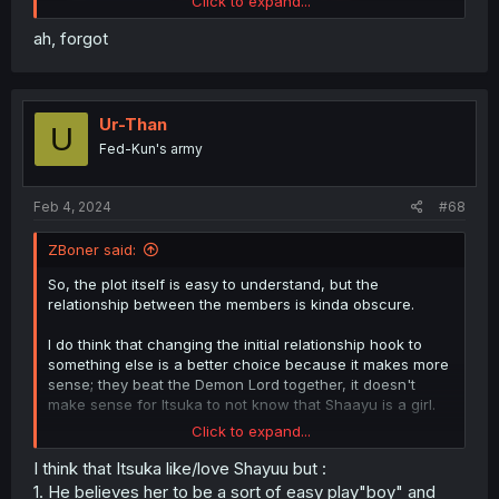
Click to expand...
ah, forgot
Ur-Than
U
Fed-Kun's army
Feb 4, 2024
#68
ZBoner said:
So, the plot itself is easy to understand, but the
relationship between the members is kinda obscure.
I do think that changing the initial relationship hook to
something else is a better choice because it makes more
sense; they beat the Demon Lord together, it doesn't
make sense for Itsuka to not know that Shaayu is a girl.
Click to expand...
The problem now is that I cannot get a good gauge on
what Itsuka's feelings to Shaayu are now. In just 8
I think that Itsuka like/love Shayuu but :
chapters, what I think he feels about Shaayu has ping-
1. He believes her to be a sort of easy play"boy" and