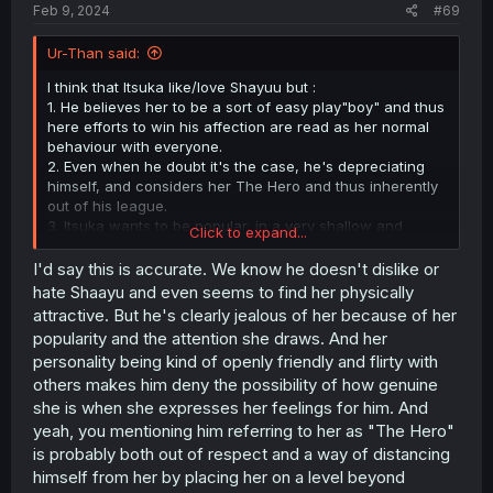
Feb 9, 2024
#69
Ur-Than said:
I think that Itsuka like/love Shayuu but :
1. He believes her to be a sort of easy play"boy" and thus
here efforts to win his affection are read as her normal
behaviour with everyone.
2. Even when he doubt it's the case, he's depreciating
himself, and considers her The Hero and thus inherently
out of his league.
3. Itsuka wants to be popular, in a very shallow and
Click to expand...
obvious way, as in someone who's lavished for whatever
he does. He believes that it's what happens to Shaayu,
I'd say this is accurate. We know he doesn't dislike or
even if he does respect her, of course (see point 2). And
hate Shaayu and even seems to find her physically
he's hjealous.
attractive. But he's clearly jealous of her because of her
popularity and the attention she draws. And her
He isn't a super deep character but I feel like he's more
personality being kind of openly friendly and flirty with
complex than the usual MC in this sort of stories.
others makes him deny the possibility of how genuine
she is when she expresses her feelings for him. And
yeah, you mentioning him referring to her as "The Hero"
is probably both out of respect and a way of distancing
himself from her by placing her on a level beyond