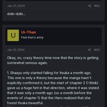
:
Jan 27, 2024
#62
doki-doki...
Ur-Than
U
Fed-Kun's army
Jan 31, 2024
#63
Okay, so, crazy theory time now that the story is getting
somewhat serious again.
1. Shaayu only started falling for Itsuka a month ago.
This one is only a theory because the manga hasn't
explicitly confirmed it, but the start of chapter 2 (I think)
gave us a huge hint in that direction, where it was stated
that it was only a month ago (so a month before the
events of chapter 1) that the Hero realized that she
found Itsuka beautiful.