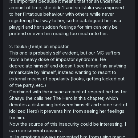
It's important because it means that for an undefined
amount of time, she didn't and so Istuka was exposed
to her flirtatious behaviour with others while never
registering that way to her, so he catalogued her as a
playgirl and her sudden feelings for him can only be
pretend or even him reading too much into her.
2. Itsuka (feel)s an impostor
This one is probably self evident, but our MC suffers
from a heavy dose of impostor syndrome. He
depreciate himself and doesn't see himself as anything
remarkable by himself, instead wanting to resort to
external means of popularity (looks, getting kicked out
of the party, etc.)
Combined with the insane amount of respect he has for
Shaayu (he calls her The Hero in this chapter, which
denotes a distancing between himself and some sort of
idolized Hero) it prevents him from seeing her feelings
for him.
Now the source of this insecurity could be interesting. I
can see several reasons :
*His emotions always prevented him from using magic