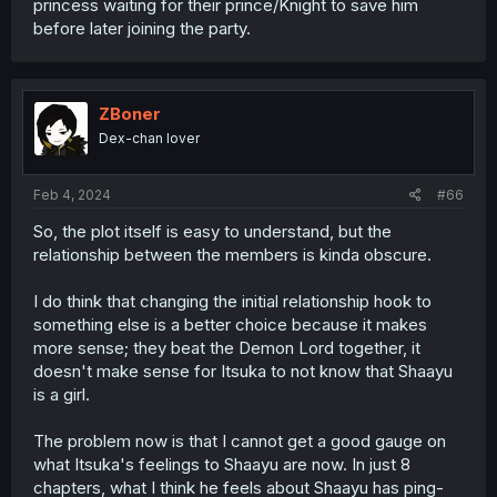
princess waiting for their prince/Knight to save him
before later joining the party.
ZBoner
Dex-chan lover
Feb 4, 2024
#66
So, the plot itself is easy to understand, but the
relationship between the members is kinda obscure.
I do think that changing the initial relationship hook to
something else is a better choice because it makes
more sense; they beat the Demon Lord together, it
doesn't make sense for Itsuka to not know that Shaayu
is a girl.
The problem now is that I cannot get a good gauge on
what Itsuka's feelings to Shaayu are now. In just 8
chapters, what I think he feels about Shaayu has ping-