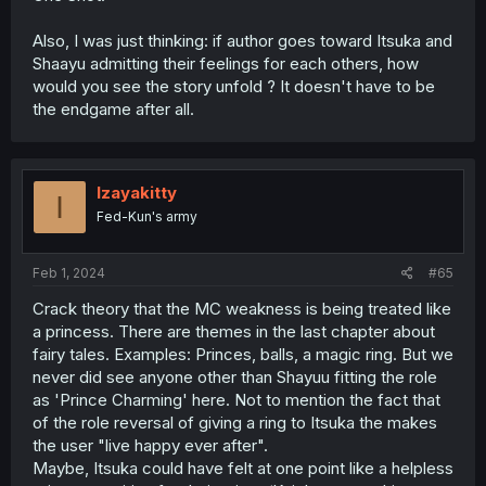
Also, I was just thinking: if author goes toward Itsuka and
Shaayu admitting their feelings for each others, how
would you see the story unfold ? It doesn't have to be
the endgame after all.
Izayakitty
I
Fed-Kun's army
Feb 1, 2024
#65
Crack theory that the MC weakness is being treated like
a princess. There are themes in the last chapter about
fairy tales. Examples: Princes, balls, a magic ring. But we
never did see anyone other than Shayuu fitting the role
as 'Prince Charming' here. Not to mention the fact that
of the role reversal of giving a ring to Itsuka the makes
the user "live happy ever after".
Maybe, Itsuka could have felt at one point like a helpless