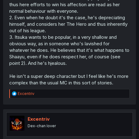
ponged about three times now. I'm intrigued by the two's
thus here efforts to win his affection are read as her
relationship, but I'm not invested in it because of that.
normal behaviour with everyone.
2. Even when he doubt it's the case, he's depreciating
This first volume is gonna feel messy, ngl.
himself, and considers her The Hero and thus inherently
out of his league.
3. Itsuka wants to be popular, in a very shallow and
obvious way, as in someone who's lavished for
whatever he does. He believes that it's what happens to
Shaayu, even if he does respect her, of course (see
point 2). And he's hjealous.
He isn't a super deep character but I feel like he's more
complex than the usual MC in this sort of stories.
R
Excentriv
e
a
c
t
i
Excentriv
o
Dex-chan lover
n
s
: