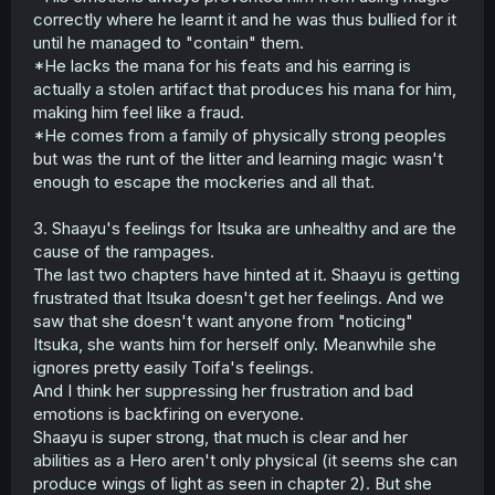
correctly where he learnt it and he was thus bullied for it
until he managed to "contain" them.
*He lacks the mana for his feats and his earring is
actually a stolen artifact that produces his mana for him,
making him feel like a fraud.
*He comes from a family of physically strong peoples
but was the runt of the litter and learning magic wasn't
enough to escape the mockeries and all that.
3. Shaayu's feelings for Itsuka are unhealthy and are the
cause of the rampages.
The last two chapters have hinted at it. Shaayu is getting
frustrated that Itsuka doesn't get her feelings. And we
saw that she doesn't want anyone from "noticing"
Itsuka, she wants him for herself only. Meanwhile she
ignores pretty easily Toifa's feelings.
And I think her suppressing her frustration and bad
emotions is backfiring on everyone.
Shaayu is super strong, that much is clear and her
abilities as a Hero aren't only physical (it seems she can
produce wings of light as seen in chapter 2). But she