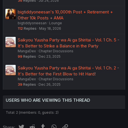
36
Replies
Jul 24, 2026
bigtiddyoneesan's 10,000th Post + Retirement +
Other 10k Posts + AMA
bigtiddyoneesan
Lounge
112
Replies
May 18, 2026
Saikyou Yuusha Party wa Ai ga Shiritai - Vol. 1 Ch. 5 -
It's Better to Strike a Balance in the Party
MangaDex
Chapter Discussions
99
Replies
Dec 23, 2025
Saikyou Yuusha Party wa Ai ga Shiritai - Vol. 1 Ch. 2 -
It's Better for the First Blow to Hit Hard!
MangaDex
Chapter Discussions
39
Replies
Dec 26, 2025
USERS WHO ARE VIEWING THIS THREAD
Total: 2 (members: 0, guests: 2)
Twitter
Reddit
Tumblr
WhatsApp
Link
Share: