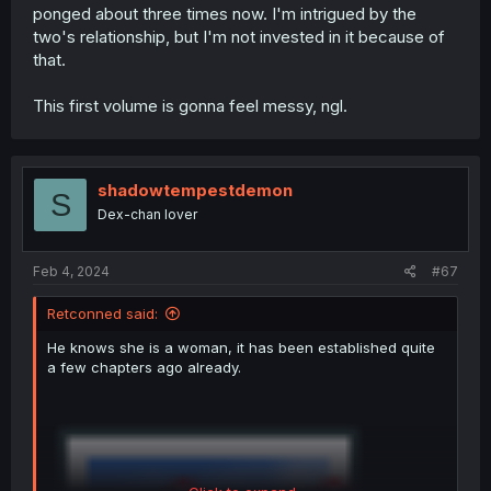
ponged about three times now. I'm intrigued by the
two's relationship, but I'm not invested in it because of
that.
This first volume is gonna feel messy, ngl.
shadowtempestdemon
S
Dex-chan lover
Feb 4, 2024
#67
Retconned said:
He knows she is a woman, it has been established quite
a few chapters ago already.