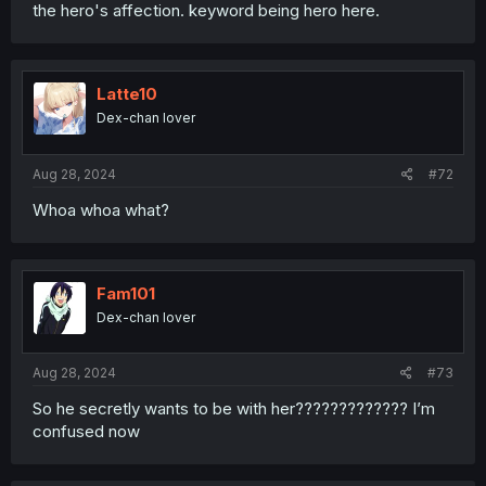
the hero's affection. keyword being hero here.
Latte10
Dex-chan lover
Aug 28, 2024
#72
Whoa whoa what?
Fam101
Dex-chan lover
Aug 28, 2024
#73
So he secretly wants to be with her????????????? I’m
confused now