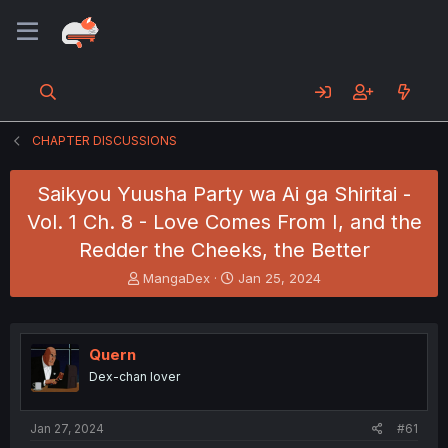
CHAPTER DISCUSSIONS
Saikyou Yuusha Party wa Ai ga Shiritai -
Vol. 1 Ch. 8 - Love Comes From I, and the
Redder the Cheeks, the Better
T
S
MangaDex
Jan 25, 2024
h
t
r
a
e
r
a
t
Quern
d
d
Dex-chan lover
s
a
t
t
a
e
Jan 27, 2024
#61
r