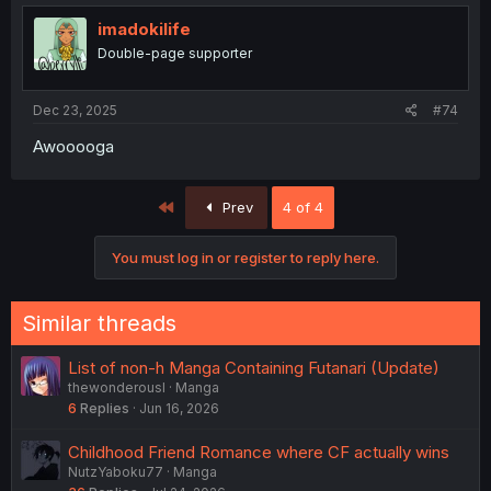
imadokilife
Double-page supporter
Dec 23, 2025
#74
Awooooga
First
Prev
4 of 4
You must log in or register to reply here.
Similar threads
List of non-h Manga Containing Futanari (Update)
thewonderousl
Manga
6
Replies
Jun 16, 2026
Childhood Friend Romance where CF actually wins
NutzYaboku77
Manga