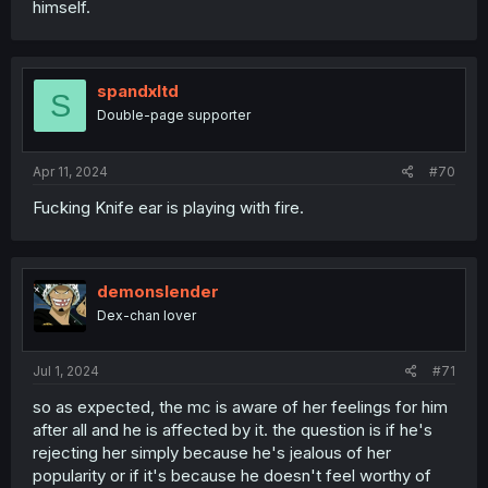
himself.
spandxltd
S
Double-page supporter
Apr 11, 2024
#70
Fucking Knife ear is playing with fire.
demonslender
Dex-chan lover
Jul 1, 2024
#71
so as expected, the mc is aware of her feelings for him
after all and he is affected by it. the question is if he's
rejecting her simply because he's jealous of her
popularity or if it's because he doesn't feel worthy of