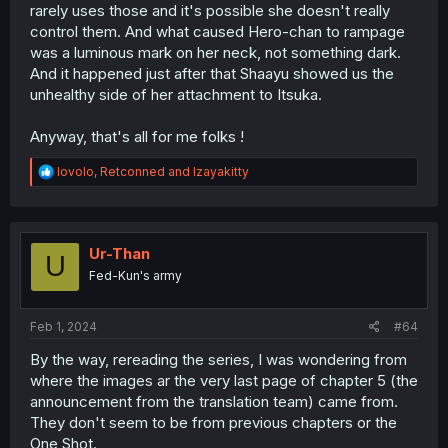
rarely uses those and it's possible she doesn't really
control them. And what caused Hero-chan to rampage
was a luminous mark on her neck, not something dark.
And it happened just after that Shaayu showed us the
unhealthy side of her attachment to Itsuka.
Anyway, that's all for me folks !
R
lovolo
,
Retconned
and
Izayakitty
e
a
c
t
i
Ur-Than
U
o
Fed-Kun's army
n
s
:
Feb 1, 2024
#64
By the way, rereading the series, I was wondering from
where the images ar the very last page of chapter 5 (the
announcement from the translation team) came from.
They don't seem to be from previous chapters or the
One Shot.