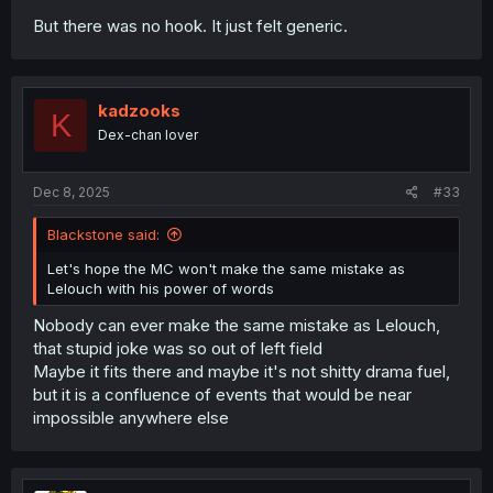
But there was no hook. It just felt generic.
kadzooks
K
Dex-chan lover
Dec 8, 2025
#33
Blackstone said:
Let's hope the MC won't make the same mistake as
Lelouch with his power of words
Nobody can ever make the same mistake as Lelouch,
that stupid joke was so out of left field
Maybe it fits there and maybe it's not shitty drama fuel,
but it is a confluence of events that would be near
impossible anywhere else