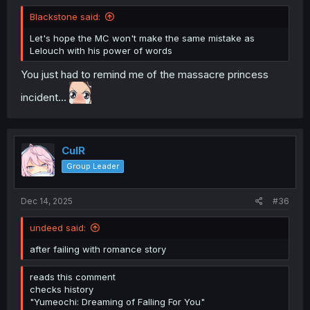
Blackstone said:
Let's hope the MC won't make the same mistake as
Lelouch with his power of words
You just had to remind me of the massacre princess
incident...
CulR
Group Leader
Dec 14, 2025
#36
undeed said:
after failing with romance story
reads this comment
checks history
"Yumeochi: Dreaming of Falling For You"