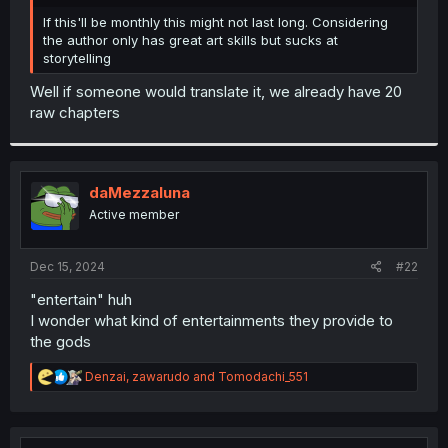
r
If this'll be monthly this might not last long. Considering
the author only has great art skills but sucks at
storytelling
Well if someone would translate it, we already have 20
raw chapters
daMezzaluna
Active member
Dec 15, 2024
#22
"entertain" huh
I wonder what kind of entertainments they provide to
the gods
R
Denzai
,
zawarudo
and
Tomodachi_551
e
a
c
t