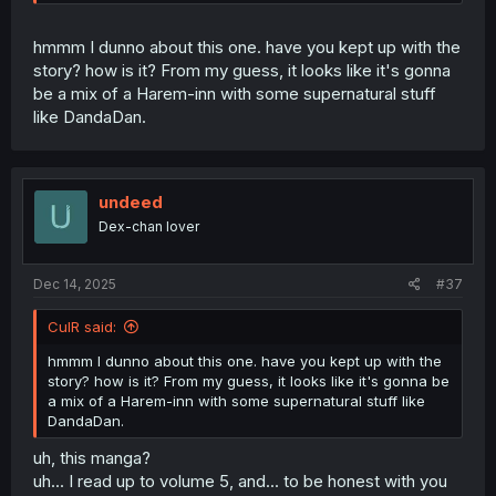
hmmm I dunno about this one. have you kept up with the
story? how is it? From my guess, it looks like it's gonna
be a mix of a Harem-inn with some supernatural stuff
like DandaDan.
undeed
Dex-chan lover
Dec 14, 2025
#37
CulR said:
hmmm I dunno about this one. have you kept up with the
story? how is it? From my guess, it looks like it's gonna be
a mix of a Harem-inn with some supernatural stuff like
DandaDan.
uh, this manga?
uh... I read up to volume 5, and... to be honest with you