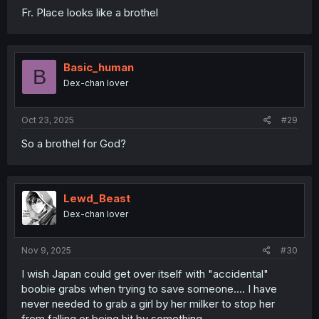
Fr. Place looks like a brothel
Basic_human
B
Dex-chan lover
Oct 23, 2025
#29
So a brothel for God?
Lewd_Beast
Dex-chan lover
Nov 9, 2025
#30
I wish Japan could get over itself with "accidental"
boobie grabs when trying to save someone.... I have
never needed to grab a girl by her milker to stop her
from falling or being hit by something.