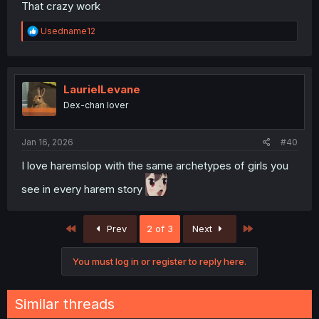
That crazy work
R
Usedname12
e
a
c
t
i
LaurielLevane
o
Dex-chan lover
n
s
:
Jan 16, 2026
#40
I love haremslop with the same archetypes of girls you
see in every harem story
First
Last
Prev
2 of 3
Next
You must log in or register to reply here.
Similar threads