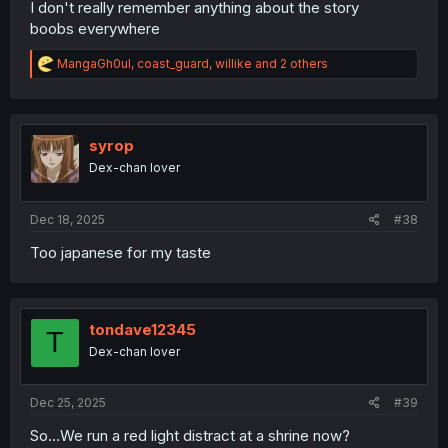
I don't really remember anything about the story
boobs everywhere
R
MangaGh0ul
,
coast_guard
,
willike
and 2 others
e
a
c
t
i
syrop
o
Dex-chan lover
n
s
:
Dec 18, 2025
#38
Too japanese for my taste
tondave12345
T
Dex-chan lover
Dec 25, 2025
#39
So…We run a red light distract at a shrine now?