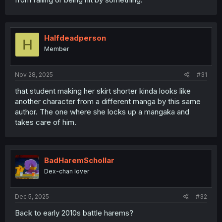
Halfdeadperson
H
Member
Nov 28, 2025
#31
that student making her skirt shorter kinda looks like
another character from a different manga by this same
author. The one where she locks up a mangaka and
takes care of him.
BadHaremSchollar
Dex-chan lover
Dec 5, 2025
#32
Back to early 2010s battle harems?