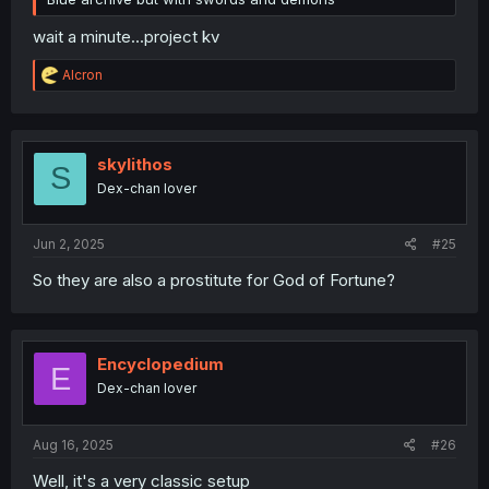
wait a minute...project kv
R
Alcron
e
a
c
t
i
skylithos
S
o
Dex-chan lover
n
s
:
Jun 2, 2025
#25
So they are also a prostitute for God of Fortune?
Encyclopedium
E
Dex-chan lover
Aug 16, 2025
#26
Well, it's a very classic setup