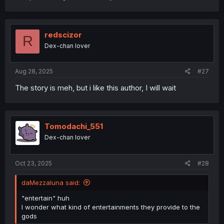
redscizor
R
Dex-chan lover
Aug 28, 2025
#27
The story is meh, but i like this author, I will wait
Tomodachi_551
Dex-chan lover
Oct 23, 2025
#28
daMezzaluna said:
"entertain" huh
I wonder what kind of entertainments they provide to the
gods