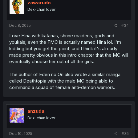
zawarudo
Dex-chan lover
Dec 8, 2025
#34
Love Hina with katanas, shrine maidens, gods and
youkais; even the FMC is actually named Hina lol. I'm
kidding but you get the point, and I think it's already
made pretty obvious in this intro chapter that the MC will
eventually choose her out of all the girls.
The author of Eden no Ori also wrote a similar manga
called Deathtopia with the male MC being able to
command a squad of female anti-demon warriors.
anzuda
Dex-chan lover
Dec 10, 2025
#35