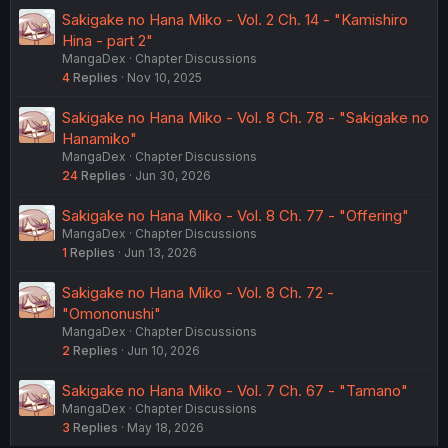
Sakigake no Hana Miko - Vol. 2 Ch. 14 - "Kamishiro
Hina - part 2"
MangaDex
Chapter Discussions
4
Replies
Nov 10, 2025
Sakigake no Hana Miko - Vol. 8 Ch. 78 - "Sakigake no
Hanamiko"
MangaDex
Chapter Discussions
24
Replies
Jun 30, 2026
Sakigake no Hana Miko - Vol. 8 Ch. 77 - "Offering"
MangaDex
Chapter Discussions
1
Replies
Jun 13, 2026
Sakigake no Hana Miko - Vol. 8 Ch. 72 -
"Omononushi"
MangaDex
Chapter Discussions
2
Replies
Jun 10, 2026
Sakigake no Hana Miko - Vol. 7 Ch. 67 - "Tamano"
MangaDex
Chapter Discussions
3
Replies
May 18, 2026