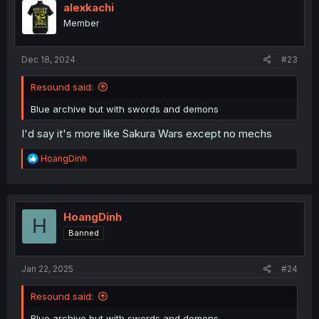
i
alexkachi
o
Member
n
s
:
Dec 18, 2024
#23
Resound said:
Blue archive but with swords and demons
I'd say it's more like Sakura Wars except no mechs
R
HoangDinh
e
a
c
t
i
HoangDinh
H
o
Banned
n
s
:
Jan 22, 2025
#24
Resound said:
Blue archive but with swords and demons