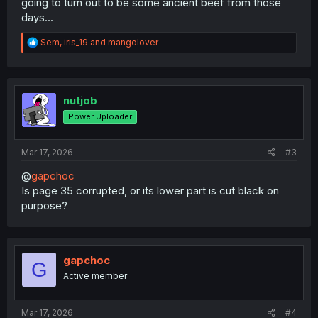
going to turn out to be some ancient beef from those
days...
R
Sem
,
iris_19
and
mangolover
e
a
c
t
i
nutjob
o
Power Uploader
n
s
:
Mar 17, 2026
#3
@
gapchoc
Is page 35 corrupted, or its lower part is cut black on
purpose?
gapchoc
G
Active member
Mar 17, 2026
#4