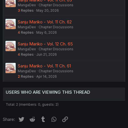
MangaDex
Chapter Discussions
3
Replies
May 20, 2026
Sanju Mariko - Vol. 11 Ch. 62
MangaDex
Chapter Discussions
4
Replies
May 6, 2026
Sanju Mariko - Vol. 12 Ch. 65
MangaDex
Chapter Discussions
4
Replies
Jun 21, 2026
Sanju Mariko - Vol. 11 Ch. 61
MangaDex
Chapter Discussions
2
Replies
Apr 14, 2026
USERS WHO ARE VIEWING THIS THREAD
Total: 2 (members: 0, guests: 2)
Twitter
Reddit
Tumblr
WhatsApp
Link
Share: