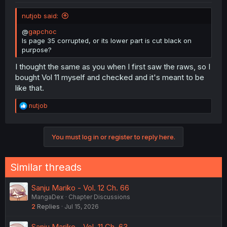
nutjob said:
@
gapchoc
Is page 35 corrupted, or its lower part is cut black on
purpose?
I thought the same as you when I first saw the raws, so I
bought Vol 11 myself and checked and it's meant to be
like that.
R
nutjob
e
a
c
You must log in or register to reply here.
t
i
o
n
Similar threads
s
:
Sanju Mariko - Vol. 12 Ch. 66
MangaDex
Chapter Discussions
2
Replies
Jul 15, 2026
Sanju Mariko - Vol. 11 Ch. 63