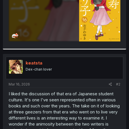
keatsta
Dex-chan lover
Mar 16, 2026
#2
I liked the discussion of that era of Japanese student
culture. It's one I've seen represented often in various
books and such over the years. The take on it of looking
at three geezers from that era who went on to live very
different lives is an interesting way to examine it. I
wonder if the animosity between the two writers is