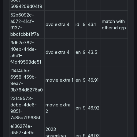
5094209d04f9
52b6092c-
a072-41cf-
match with
dvd extra 4
id
9
43.1
9137-
other id grp
bbcfcbbf1f7a
3db7e782-
40eb-44de-
dvd extra 4
en
9
43.5
a9d1-
f4d49598de51
f14f4b5e-
6958-459b-
movie extra 1
en
9
46.91
8ea7-
3b764d6276a0
23149573-
dcbc-4de6-
movie extra
en
9
46.92
9851-
2
7a85a7f9685f
e136274e-
2023
d557-4e9c-
sosenkyo
en
9
46.93