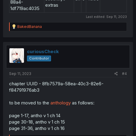
88a4-
extras
1df719ac4035
Last edited:
Sep 11, 2023
R
BakedBanana
e
a
c
t
i
curiousCheck
o
Contributor
n
s
:
Sep 11, 2023
#4
chapter UUID - 8fb7579a-58ea-40c3-82e6-
f84791976ab3
to be moved to the
anthology
as follows:
page 1-17, antho v 1 ch 14
page 30-18, antho v 1 ch 15
page 31-36, antho v 1 ch 16