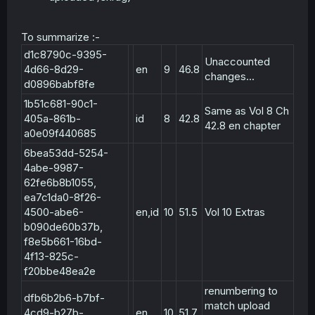
To summarize :-
d1c8790c-9395-
Unaccounted
4d66-8d29-
en
9
46.8
changes...
d0896babf8fe
1b51c681-90c1-
Same as Vol 8 Ch
405a-861b-
id
8
42.8
42.8 en chapter
a0e09f440685
6bea53dd-5254-
4abe-9987-
62fe6b8b1055,
ea7c1da0-8f26-
4500-abe6-
en,id
10
51.5
Vol 10 Extras
b090de60b37b,
f8e5b661-16bd-
4f13-825c-
f20bbe48ea2e
renumbering to
dfb6b2b6-b7bf-
match upload
4cd9-b27b-
en
10
51.7