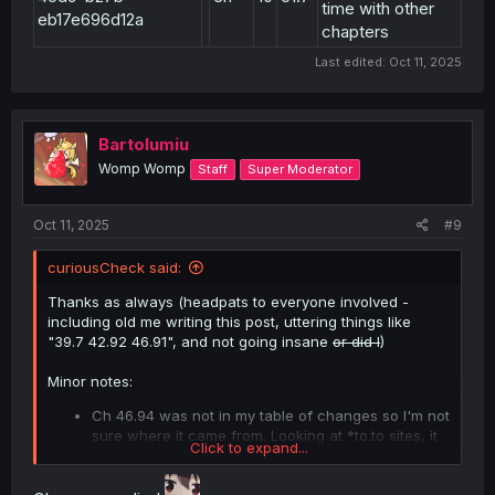
time with other
eb17e696d12a
chapters
Last edited:
Oct 11, 2025
Bartolumiu
Womp Womp
Staff
Super Moderator
Oct 11, 2025
#9
curiousCheck said:
Thanks as always (headpats to everyone involved -
including old me writing this post, uttering things like
"39.7 42.92 46.91", and not going insane
or did I
)
Minor notes:
Ch 46.94 was not in my table of changes so I'm not
sure where it came from. Looking at *to.to sites, it
Click to expand...
seems to be 46.8 which makes sense - there's
now a gap between 46.6, 46.7, 46.91. Please