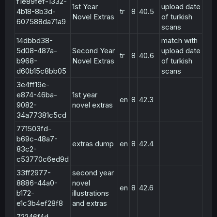
f1e89fef-1332-
1st Year
upload date
4b18-8b3d-
tr
8
40.5
Novel Extras
of turkish
607588da71a9
scans
14dbbd38-
match with
5d08-487a-
Second Year
upload date
tr
8
40.6
b968-
Novel Extras
of turkish
d60b15c8bb05
scans
3e4ff19e-
e874-46ba-
1st year
en
8
42.3
9082-
novel extras
34a77381c5cd
771503fd-
b69c-48a7-
extras dump
en
8
42.4
83c2-
c53770c6ed9d
33ff2977-
second year
8886-44a0-
novel
en
8
42.6
b172-
illustrations
e1c3b4ef28f8
and extras
72246f4d-