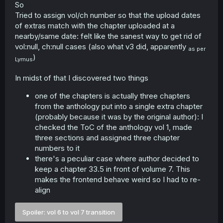
So
Tried to assign vol/ch number so that the upload dates
of extras match with the chapter uploaded at a
nearby/same date: felt like the sanest way to get rid of
vol:null, ch:null cases (also what v3 did, apparently
as per
)
Lymus
In midst of that I discovered two things
one of the chapters is actually three chapters
from the anthology put into a single extra chapter
(probably because it was by the original author): I
checked the ToC of the anthology vol 1, made
three sections and assigned three chapter
numbers to it
there's a peculiar case where author decided to
keep a chapter 33.5 in front of volume 7. This
makes the frontend behave weird so I had to re-
align
Spoiler:
vol 6 to vol 7 transition