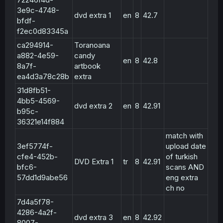
3e9c-4748-
dvd extra 1
en
8
42.7
bfdf-
f2ec0d83345a
ca294914-
Toranoana
a882-4e59-
candy
en
8
42.8
8a7f-
artbook
ea4d3a78c28b
extra
31d8fb51-
4bb5-4569-
dvd extra 2
en
8
42.91
b95c-
36321e14f884
match with
3ef5774f-
upload date
cfe4-452b-
of turkish
DVD Extra 1
tr
8
42.91
bfc6-
scans AND
57dd1d9abe56
eng extra
ch no
7d4a5f78-
4286-4a2f-
dvd extra 3
en
8
42.92
8007-