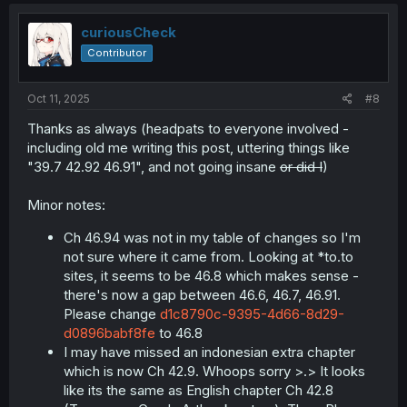
ca294914-
Toranoana
a882-4e59-
candy
en
8
42.8
curiousCheck
8a7f-
artbook extra
ea4d3a78c28b
Contributor
31d8fb51-
4bb5-4569-
dvd extra 2
en
8
42.91
Oct 11, 2025
#8
b95c-
36321e14f884
Thanks as always (headpats to everyone involved -
match with
including old me writing this post, uttering things like
3ef5774f-
upload date
"39.7 42.92 46.91", and not going insane
or did I
)
cfe4-452b-
of turkish
DVD Extra 1
tr
8
42.91
bfc6-
scans AND
Minor notes:
57dd1d9abe56
eng extra
ch no
Ch 46.94 was not in my table of changes so I'm
7d4a5f78-
not sure where it came from. Looking at *to.to
4286-4a2f-
dvd extra 3
en
8
42.92
sites, it seems to be 46.8 which makes sense -
8007-
there's now a gap between 46.6, 46.7, 46.91.
5094209d04f9
Please change
d1c8790c-9395-4d66-8d29-
52b6092c-
d0896babf8fe
to 46.8
a072-41cf-
match with
dvd extra 4
id
9
43.1
I may have missed an indonesian extra chapter
9137-
other id grp
bbcfcbbf1f7a
which is now Ch 42.9. Whoops sorry >.> It looks
like its the same as English chapter Ch 42.8
3db7e782-