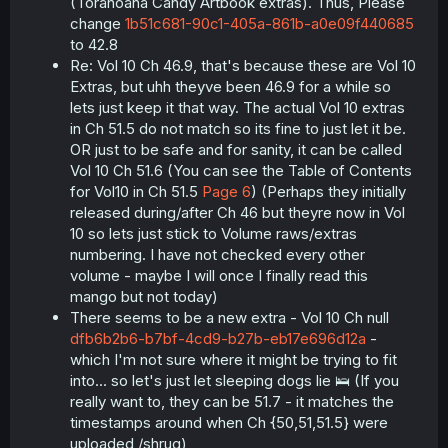
(Toranoana Candy Artbook extras). Thus, Please
40eb-44de-
dvd extra 4
en
9
43.5
a9d1-
change
1b51c681-90c1-405a-861b-a0e09f440685
f4d49598de51
to 42.8
f14f4b5e-
Re: Vol 10 Ch 46.9, that's because these are Vol 10
6958-459b-
Extras, but uhh theyve been 46.9 for a while so
movie extra 1
en
9
46.91
8ea7-
lets just keep it that way. The actual Vol 10 extras
3b764d6276a0
in Ch 51.5 do not match so its fine to just let it be.
23149573-
OR just to be safe and for sanity, it can be called
dcbc-4de6-
movie extra 2
en
9
46.92
Vol 10 Ch 51.6 (You can see the Table of Contents
9851-
for Vol10 in Ch 51.5
Page 6
) (Perhaps they initially
7a85a7f9685f
released during/after Ch 46 but theyre now in Vol
e136274e-
2023
10 so lets just stick to Volume raws/extras
d557-4e9c-
sosenkyo
en
9
46.93
numbering. I have not checked every other
88a4-
extras
volume - maybe I will once I finally read this
1df719ac4035
mango but not today)
There seems to be a new extra - Vol 10 Ch null
dfb6b2b6-b7bf-4cd9-b27b-eb17e696d12a
-
which I'm not sure where it might be trying to fit
into... so let's just let sleeping dogs lie 🛌 (If you
really want to, they can be 51.7 - it matches the
timestamps around when Ch {50,51,51.5} were
uploaded /shrug)