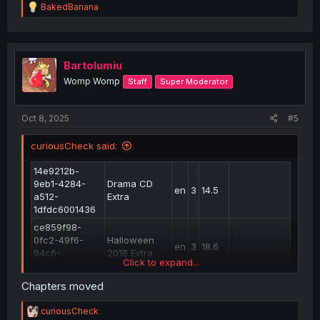
R
BakedBanana
e
a
c
t
i
Bartolumiu
o
Womp Womp
Staff
Super Moderator
n
s
:
Oct 8, 2025
#5
curiousCheck said:
14e9212b-
9eb1-4284-
Drama CD
en
3
14.5
a512-
Extra
1dfdc6001436
ce859f98-
0fc2-49f6-
Halloween
en
3
18.6
94c6-
2018 Extra
Click to expand...
e6b7da867f07
a41d07a7-
Chapters moved
807e-4a18-
33.6
en
6
33.3
realign
ad75-
R
curiousCheck