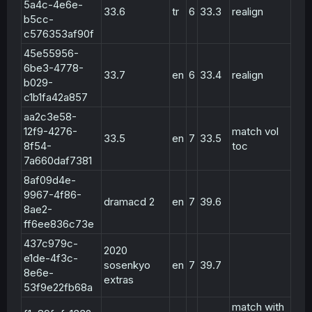
5a4c-4e6e-
33.6
tr
6
33.3
realign
b5cc-
c576353af90f
45e55956-
6be3-4778-
33.7
en
6
33.4
realign
b029-
c1b1fa42a857
aa2c3e58-
12f9-4276-
match vol
33.5
en
7
33.5
8f54-
toc
7a660daf7381
8af09d4e-
9967-4f86-
dramacd 2
en
7
39.6
8ae2-
ff6ee836c73e
437c979c-
2020
e1de-4f3c-
sosenkyo
en
7
39.7
8e6e-
extras
53f9e22fb68a
match with