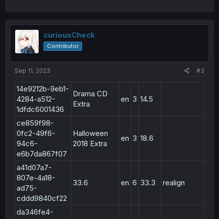
curiousCheck
Contributor
Sep 11, 2023
#3
14e9212b-9eb1-
Drama CD
4284-a512-
en
3
14.5
Extra
1dfdc6001436
ce859f98-
0fc2-49f6-
Halloween
en
3
18.6
94c6-
2018 Extra
e6b7da867f07
a41d07a7-
807e-4a18-
33.6
en
6
33.3
realign
ad75-
cddd9840cf22
da346fe4-