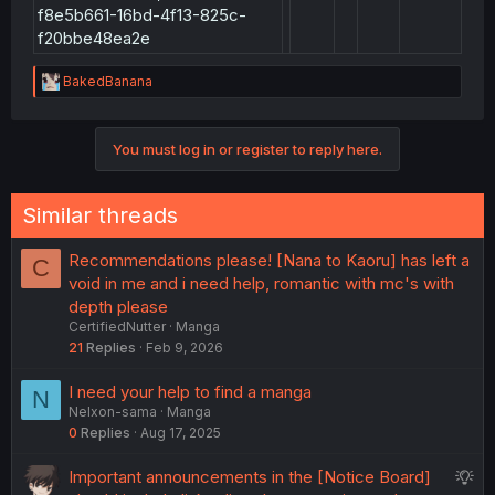
/shrug)
f8e5b661-16bd-4f13-825c-
f20bbe48ea2e
To summarize :-
d1c8790c-9395-
R
BakedBanana
Unaccounted
e
4d66-8d29-
en
9
46.8
changes...
a
d0896babf8fe
c
1b51c681-90c1-
You must log in or register to reply here.
t
Same as Vol 8 Ch
405a-861b-
id
8
42.8
i
42.8 en chapter
o
a0e09f440685
n
Similar threads
6bea53dd-5254-
s
4abe-9987-
:
62fe6b8b1055,
Recommendations please! [Nana to Kaoru] has left a
C
ea7c1da0-8f26-
void in me and i need help, romantic with mc's with
en,id
10
51.5
Vol 10 Extras
4500-abe6-
depth please
b090de60b37b,
CertifiedNutter
Manga
f8e5b661-16bd-4f13-
21
Replies
Feb 9, 2026
825c-f20bbe48ea2e
renumbering to
I need your help to find a manga
dfb6b2b6-b7bf-
N
match upload time
4cd9-b27b-
Nelxon-sama
Manga
en
10
51.7
with other
eb17e696d12a
0
Replies
Aug 17, 2025
chapters
S
Important announcements in the [Notice Board]