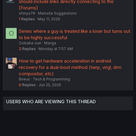
u
should include links directly connecting to the
g
[Forums]
shinya78
Mainsite Suggestions
g
1
Replies
May 11, 2026
e
s
Series where a guy is treated like a loser but turns out
O
t
to be highly successful
i
Oobaka-san
Manga
o
2
Replies
Monday at 7:57 AM
n
How to get hardware acceleration in android
recovery for a dual-boot method (twrp, virgl, drm
compositor, etc)
Bireus
Tech & Programming
0
Replies
Jun 25, 2026
USERS WHO ARE VIEWING THIS THREAD
Total: 2 (members: 0, guests: 2)
Twitter
Reddit
Tumblr
WhatsApp
Link
Share: