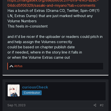
https://mangadex.org/title/b603c211-d1f9-4145-a2ac-
r
04dcd5f06329/sasaki-and-miyano?tab=comments
Has a bunch of Extras (Drama CD, Twitter, Spin-Off(?)
LN, Extras Dump) that are just marked without any
Volume Numbers
This feels in-consistent
and it'd be nicer if the uploader or readers could pitch in
and help assign the Volumes correctly
could be based on chapter publish date
or if needed, where in the story line it falls in
or when the Volume Extras came out
R
Atifus
e
a
c
t
i
curiousCheck
o
Contributor
n
s
:
Sep 11, 2023
#2