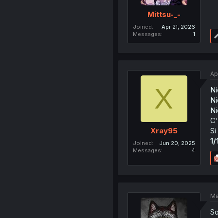
Mittsu-_-
Joined
Apr 21, 2026
Messages
1
Ap
X
Ni
Ni
Ni
C'
Si
Xray95
1/
Joined
Jun 20, 2025
Messages
4
Ma
So