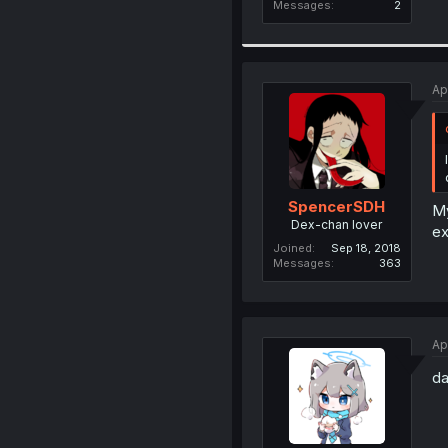
Messages
2
Ap
SpencerSDH
My
Dex-chan lover
ex
Joined
Sep 18, 2018
Messages
363
Ap
da