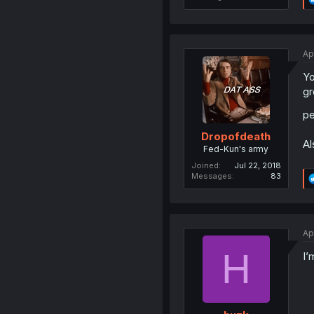
Ap
Yo
gr
pe
Dropofdeath
Al
Fed-Kun's army
Joined
Jul 22, 2018
Messages
83
Ap
H
I’