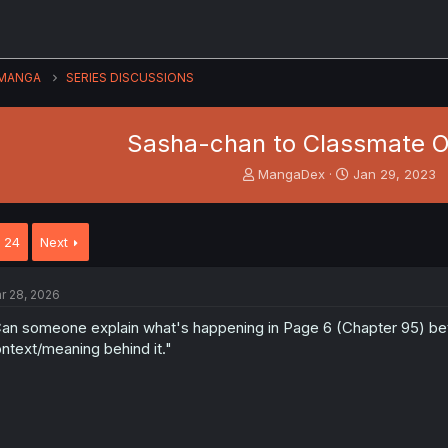
MANGA
SERIES DISCUSSIONS
Sasha-chan to Classmate 
T
S
MangaDex
Jan 29, 2023
h
t
r
a
e
r
24
Next
a
t
d
d
s
a
r 28, 2026
t
t
a
e
an someone explain what's happening in Page 6 (Chapter 95) betwe
r
ntext/meaning behind it."
t
e
r