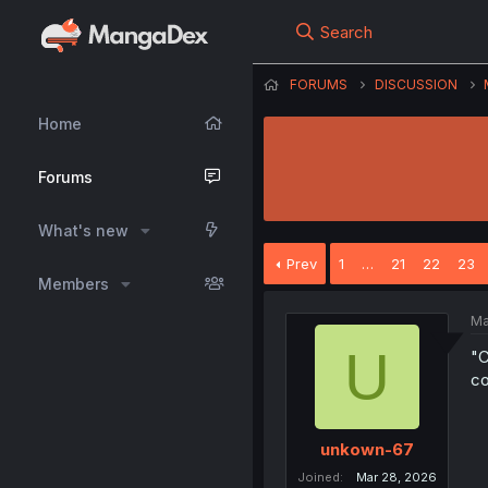
Search
FORUMS
DISCUSSION
Home
Forums
What's new
Prev
1
…
21
22
23
Members
Ma
U
"C
co
unkown-67
Joined
Mar 28, 2026