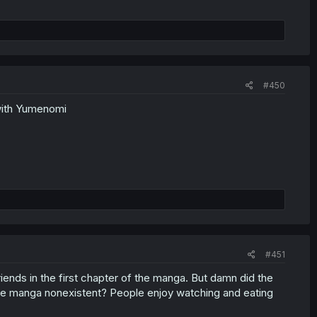
#450
with Yumenomi
#451
iends in the first chapter of the manga. But damn did the
the manga nonexistent? People enjoy watching and eating