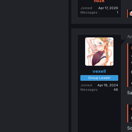
huzk
Joined
Apr 17, 2026
Messages
1
Ap
vexell
Group Leader
Joined
Apr 18, 2024
Messages
48
Sa
So