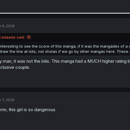
r 6, 2026
cadaada said:
Interesting to see the score of this manga, if it was the mangadex of
draw the line at lolis, not shotas if we go by other mangas here. These ar
 man, it was not the lolis. This manga had a MUCH higher rating 
clusive couple.
r 7, 2026
mn, this girl is so dangerous