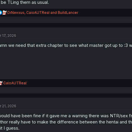
ll be TLing them as usual.
R
DrNexxus
,
CaioAUTReal
and
BuildLancer
e
a
c
t
r 17, 2026
i
o
mn we need that extra chapter to see what master got up to :3 
n
s
:
R
CaioAUTReal
e
a
c
t
r 21, 2026
i
o
would have been fine if it gave me a warning there was NTR/sex fr
n
s
thor really have to make the difference between the hentai and 
:
it I guess.