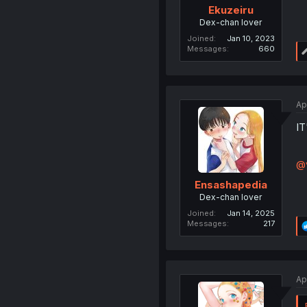
Ekuzeiru
Dex-chan lover
Joined
Jan 10, 2023
Messages
660
Ap
I
@v
Ensashapedia
Dex-chan lover
Joined
Jan 14, 2025
Messages
217
Ap