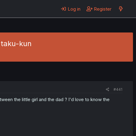
Log in
Register
Otaku-kun
#441
en the little girl and the dad ? I'd love to know the