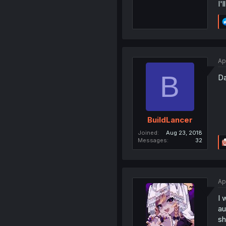
I'
Ap
B
Da
BuildLancer
Joined
Aug 23, 2018
Messages
32
Ap
I 
au
sh