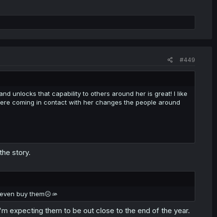
#449
 and unlocks that capability to others around her is great! I like
 where coming in contact with her changes the people around
the story.
t even buy them☹️🫴
'm expecting them to be out close to the end of the year.