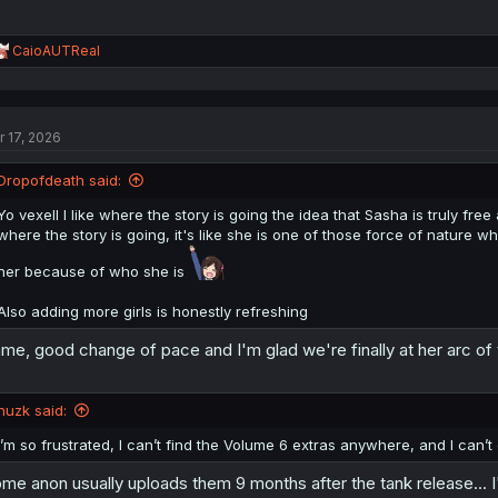
R
CaioAUTReal
e
a
c
t
r 17, 2026
i
o
n
Dropofdeath said:
s
:
Yo vexell I like where the story is going the idea that Sasha is truly free
where the story is going, it's like she is one of those force of nature
her because of who she is
Also adding more girls is honestly refreshing
me, good change of pace and I'm glad we're finally at her arc of 
huzk said:
I’m so frustrated, I can’t find the Volume 6 extras anywhere, and I can’
me anon usually uploads them 9 months after the tank release... I