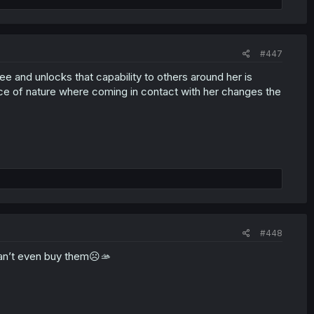
#447
free and unlocks that capability to others around her is
 force of nature where coming in contact with her changes the
#448
 can’t even buy them☹️🫴