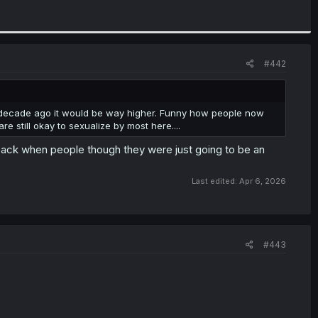
#442
 a decade ago it would be way higher. Funny how people now
e still okay to sexualize by most here....
back when people though they were just going to be an
Last edited:
Apr 6, 2026
#443