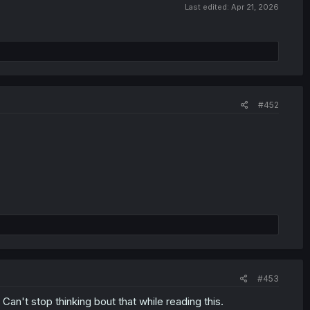
Last edited:
Apr 21, 2026
#452
#453
 Can't stop thinking bout that while reading this.