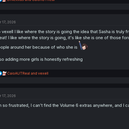
e
a
c
t
r 17, 2026
i
o
 vexell I like where the story is going the idea that Sasha is truly 
n
s
eat! I like where the story is going, it's like she is one of those
:
ople around her because of who she is
so adding more girls is honestly refreshing
R
CaioAUTReal
and
vexell
e
a
c
t
r 17, 2026
i
o
m so frustrated, I can’t find the Volume 6 extras anywhere, and I
n
s
: