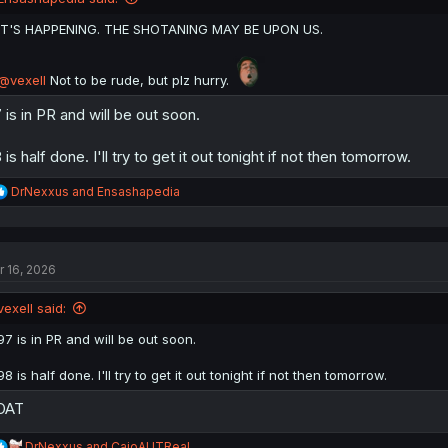
s
:
IT'S HAPPENING. THE SHOTANING MAY BE UPON US.
@vexell
Not to be rude, but plz hurry.
 is in PR and will be out soon.
 is half done. I'll try to get it out tonight if not then tomorrow.
R
DrNexxus
and
Ensashapedia
e
a
c
t
r 16, 2026
i
o
n
vexell said:
s
:
97 is in PR and will be out soon.
98 is half done. I'll try to get it out tonight if not then tomorrow.
OAT
R
DrNexxus
and
CaioAUTReal