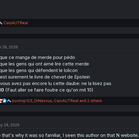
R
CaioAUTReal
e
a
c
t
r 28, 2026
i
o
que ce manga de merde pour pédo
n
s
que les gens qui ont aimé lire cette merde
:
que les gens qui défendent le lolicon
est surement le livre de chevet de Epstein
 vous avez pas encore lu cette daube: ne la lisez pas
10
(Faut aller se faire foutre ce qu'on mit 10)
R
bovtvip123
,
DrNexxus
,
CaioAUTReal
and 2 others
e
a
c
t
y 28, 2026
i
o
 that's why it was so familiar, I seen this author on that N website.
n