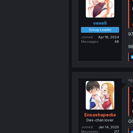
vexell
Group Leader
97
Joined
Apr 18, 2024
Messages
48
98
Ap
Ensashapedia
Dex-chan lover
G
Joined
Jan 14, 2025
Messages
217