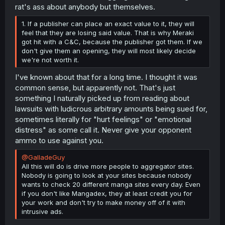
rat's ass about anybody but themselves.
1. If a publisher can place an exact value to it, they will
feel that they are losing said value. That is why Meraki
got hit with a C&C, because the publisher got them. If we
don't give them an opening, they will most likely decide
we're not worth it.
I've known about that for a long time. I thought it was
common sense, but apparently not. That's just
something I naturally picked up from reading about
lawsuits with ludicrous arbitrary amounts being sued for,
sometimes literally for "hurt feelings" or "emotional
distress" as some call it. Never give your opponent
ammo to use against you.
@GalladeGuy
All this will do is drive more people to aggregator sites.
Nobody is going to look at your sites because nobody
wants to check 20 different manga sites every day. Even
if you don't like Mangadex, they at least credit you for
your work and don't try to make money off of it with
intrusive ads.