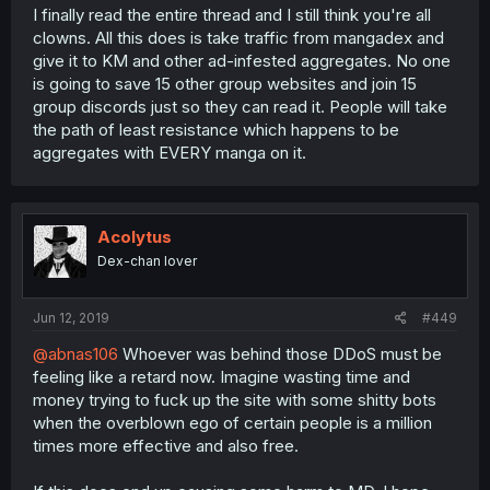
I finally read the entire thread and I still think you're all
clowns. All this does is take traffic from mangadex and
give it to KM and other ad-infested aggregates. No one
is going to save 15 other group websites and join 15
group discords just so they can read it. People will take
the path of least resistance which happens to be
aggregates with EVERY manga on it.
Acolytus
Dex-chan lover
Jun 12, 2019
#449
@abnas106
Whoever was behind those DDoS must be
feeling like a retard now. Imagine wasting time and
money trying to fuck up the site with some shitty bots
when the overblown ego of certain people is a million
times more effective and also free.