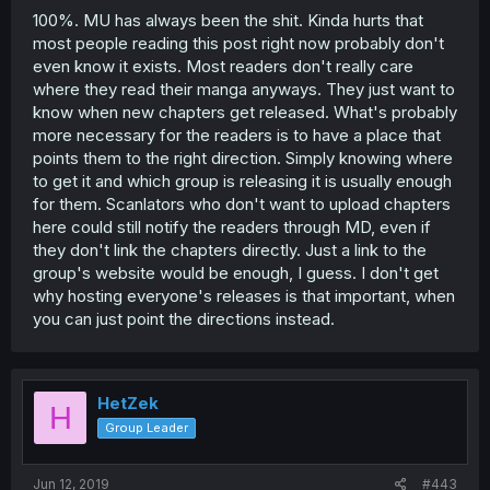
100%. MU has always been the shit. Kinda hurts that
most people reading this post right now probably don't
even know it exists. Most readers don't really care
where they read their manga anyways. They just want to
know when new chapters get released. What's probably
more necessary for the readers is to have a place that
points them to the right direction. Simply knowing where
to get it and which group is releasing it is usually enough
for them. Scanlators who don't want to upload chapters
here could still notify the readers through MD, even if
they don't link the chapters directly. Just a link to the
group's website would be enough, I guess. I don't get
why hosting everyone's releases is that important, when
you can just point the directions instead.
HetZek
H
Group Leader
Jun 12, 2019
#443