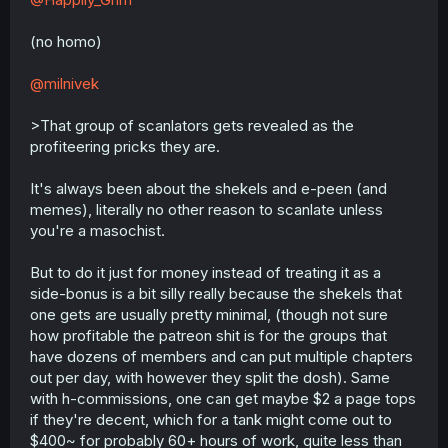
(no homo)
@milnivek
>That group of scanlators gets revealed as the
profiteering pricks they are.
It's always been about the shekels and e-peen (and
memes), literally no other reason to scanlate unless
you're a masochist.
But to do it just for money instead of treating it as a
side-bonus is a bit silly really because the shekels that
one gets are usually pretty minimal, (though not sure
how profitable the patreon shit is for the groups that
have dozens of members and can put multiple chapters
out per day, with however they split the dosh). Same
with h-commissions, one can get maybe $2 a page tops
if they're decent, which for a tank might come out to
$400~ for probably 60+ hours of work, quite less than