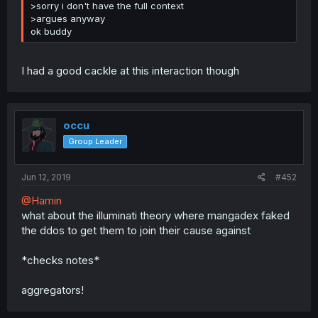
>sorry i don't have the full context
>argues anyway
ok buddy
I had a good cackle at this interaction though
occu
Group Leader
Jun 12, 2019
#452
@Hamin
what about the illuminati theory where mangadex faked
the ddos to get them to join their cause against
*checks notes*
aggregators!