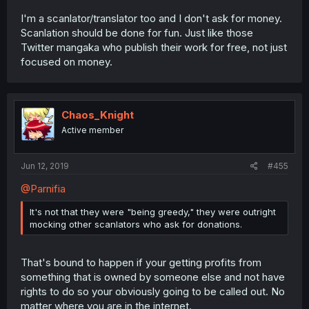
I'm a scanlator/translator too and I don't ask for money.
Scanlation should be done for fun. Just like those
Twitter mangaka who publish their work for free, not just
focused on money.
Chaos_Knight
Active member
Jun 12, 2019
#455
@Parnifia
It's not that they were "being greedy," they were outright
mocking other scanlators who ask for donations.
That's bound to happen if your getting profits from
something that is owned by someone else and not have
rights to do so your obviously going to be called out. No
matter where you are in the internet.