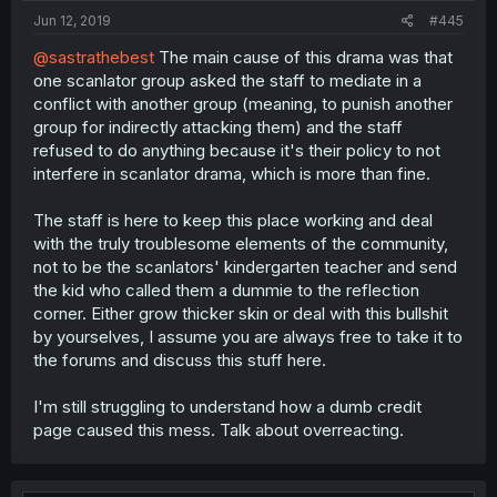
Jun 12, 2019
#445
@sastrathebest
The main cause of this drama was that
one scanlator group asked the staff to mediate in a
conflict with another group (meaning, to punish another
group for indirectly attacking them) and the staff
refused to do anything because it's their policy to not
interfere in scanlator drama, which is more than fine.
The staff is here to keep this place working and deal
with the truly troublesome elements of the community,
not to be the scanlators' kindergarten teacher and send
the kid who called them a dummie to the reflection
corner. Either grow thicker skin or deal with this bullshit
by yourselves, I assume you are always free to take it to
the forums and discuss this stuff here.
I'm still struggling to understand how a dumb credit
page caused this mess. Talk about overreacting.