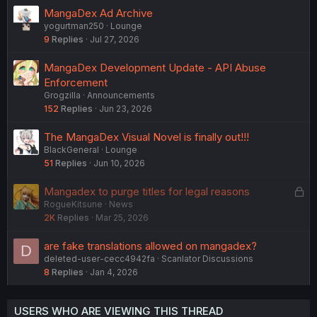
MangaDex Ad Archive
yogurtman250
Lounge
9
Replies
Jul 27, 2026
MangaDex Development Update - API Abuse
Enforcement
Grogzilla
Announcements
152
Replies
Jun 23, 2026
The MangaDex Visual Novel is finally out!!!
BlackGeneral
Lounge
51
Replies
Jun 10, 2026
L
Mangadex to purge titles for legal reasons
RogueKitsune
News
o
2K
Replies
Mar 25, 2026
c
k
are fake translations allowed on mangadex?
D
e
deleted-user-cecc4942fa
Scanlator Discussions
d
8
Replies
Jan 4, 2026
USERS WHO ARE VIEWING THIS THREAD