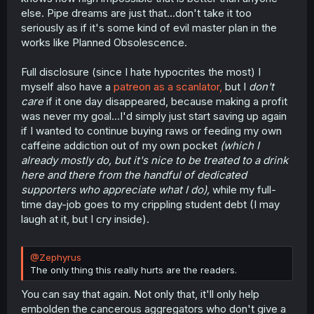
else. Pipe dreams are just that...don't take it too
seriously as if it's some kind of evil master plan in the
works like Planned Obsolescence.
Full disclosure (since I hate hypocrites the most) I
myself also have a
patreon as a scanlator,
but I
don't
care
if it one day disappeared, because making a profit
was never my goal...I'd simply just start saving up again
if I wanted to continue buying raws or feeding my own
caffeine addiction out of my own pocket
(which I
already mostly do, but it's nice to be treated to a drink
here and there from the handful of dedicated
supporters who appreciate what I do),
while my full-
time day-job goes to my crippling student debt (I may
laugh at it, but I cry inside).
@Zephyrus
The only thing this really hurts are the readers.
You can say that again. Not only that, it'll only help
embolden the cancerous aggregators who don't give a