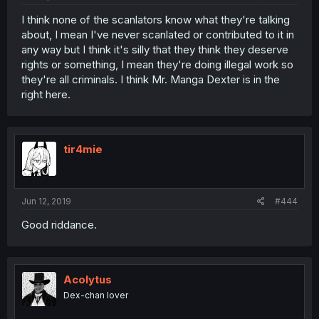
I think none of the scanlators know what they're talking
about, I mean I've never scanlated or contributed to it in
any way but I think it's silly that they think they deserve
rights or something, I mean they're doing illegal work so
they're all criminals. I think Mr. Manga Dexter is in the
right here.
tir4mie
Jun 12, 2019
#444
Good riddance.
Acolytus
Dex-chan lover