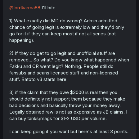
r
@lordkarma88
I'll bite.
1) What exactly did MD do wrong? Admin admitted
chance of going legit is extremely low and they'd only
go for it if they can keep most if not all series (not
happening).
2) If they do get to go legit and unofficial stuff are
removed... So what? Do you know what happened when
Fakku and CR went legit? Nothing. People still do
fansubs and scans licensed stuff and non-licensed
stuff. Batoto v3 starts here.
3) if the claim that they owe $3000 is real then you
should definitely not support them because they make
bad decisions and basically throw your money away.
Legally obtained raw is not as expensive as JB claims. I
can buy tanks/mags for $1-2 USD per volume.
I can keep going if you want but here's at least 3 points.