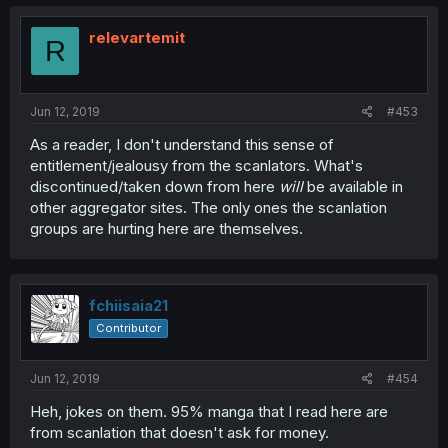
relevartemit
R
Jun 12, 2019
#453
As a reader, I don't understand this sense of
entitlement/jealousy from the scanlators. What's
discontinued/taken down from here
will
be available in
other aggregator sites. The only ones the scanlation
groups are hurting here are themselves.
fchiisaia21
Contributor
Jun 12, 2019
#454
Heh, jokes on them. 95% manga that I read here are
from scanlation that doesn't ask for money.