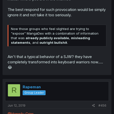
The best respond for such provocation would be simply
ignore it and not take it too seriously.
Now those groups who feel slighted are trying to
"expose" MangaDex with a combination of information
that was
already publicly available
,
misleading
statements
, and
outright bullshit
.
Ain't that a typical behavior of a SJW? they have
completely transformed into keyboard warriors now.....
😂
Rapeman
R
Group Leader
Jun 12, 2019
#456
@Happily_Grim