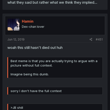
what they said but rather what we think they implied...
Hamin
Dex-chan lover
Jun 12, 2019
#451
woah this still hasn't died out huh
Best meme is that you are actually trying to argue with a
picture without full context.
Imagine being this dumb.
sorry I don't have the full context
>JB shill