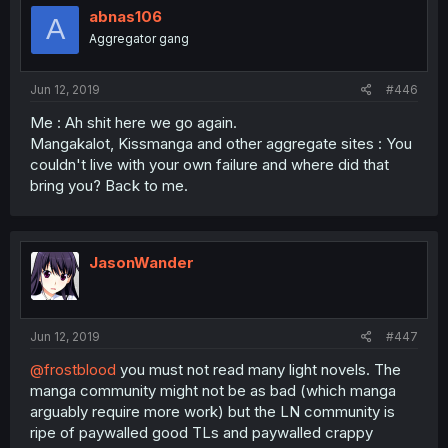
abnas106
A
Aggregator gang
Jun 12, 2019
#446
Me : Ah shit here we go again.
Mangakalot, Kissmanga and other aggregate sites : You
couldn't live with your own failure and where did that
bring you? Back to me.
JasonWander
Jun 12, 2019
#447
@frostblood
you must not read many light novels. The
manga community might not be as bad (which manga
arguably require more work) but the LN community is
ripe of paywalled good TLs and paywalled crappy