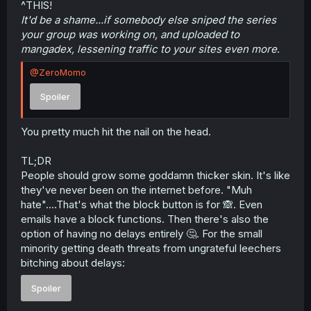
^THIS!
It'd be a shame...if somebody else sniped the series
your group was working on, and uploaded to
mangadex, lessening traffic to your sites even more
.
@ZeroMomo
Spoiler
You pretty much hit the nail on the head.
TL;DR
People should grow some goddamn thicker skin. It's like
they've never been on the internet before. "Muh
hate"....That's what the block button is for 🙈. Even
emails have a block functions. Then there's also the
option of having no delays entirely 🤔. For the small
minority getting death threats from ungrateful leechers
bitching about delays:
Spoiler