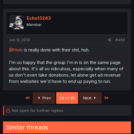
Echo13243
Member
Jun 12, 2019
#460
@Holo
is really done with their shit, huh.
I'm so happy that the group I'm in is on the same page
about this. It's all so ridiculous, especially when many of
us don't even take donations, let alone get ad revenue
from websites we'd have to end up paying to run.
First
Last
Prev
23 of 36
Next
Not open for further replies.
Similar threads