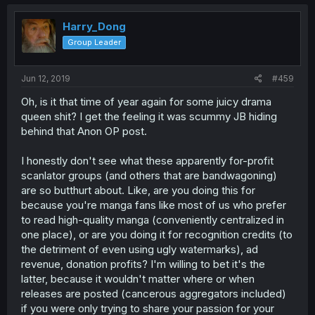
Harry_Dong
Group Leader
Jun 12, 2019
#459
Oh, is it that time of year again for some juicy drama
queen shit? I get the feeling it was scummy JB hiding
behind that Anon OP post.
I honestly don't see what these apparently for-profit
scanlator groups (and others that are bandwagoning)
are so butthurt about. Like, are you doing this for
because you're manga fans like most of us who prefer
to read high-quality manga (conveniently centralized in
one place), or are you doing it for recognition credits (to
the detriment of even using ugly watermarks), ad
revenue, donation profits? I'm willing to bet it's the
latter, because it wouldn't matter where or when
releases are posted (cancerous aggregators included)
if you were only trying to share your passion for your