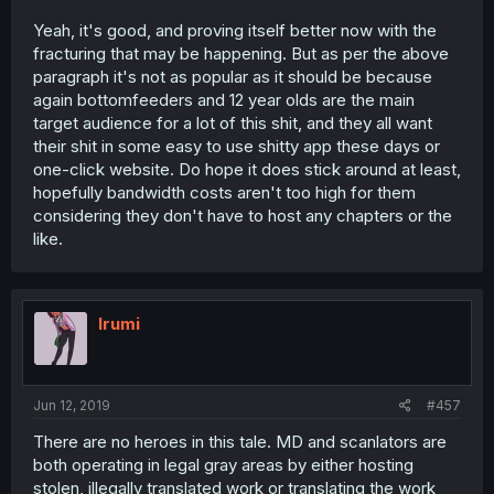
Yeah, it's good, and proving itself better now with the
fracturing that may be happening. But as per the above
paragraph it's not as popular as it should be because
again bottomfeeders and 12 year olds are the main
target audience for a lot of this shit, and they all want
their shit in some easy to use shitty app these days or
one-click website. Do hope it does stick around at least,
hopefully bandwidth costs aren't too high for them
considering they don't have to host any chapters or the
like.
Irumi
Jun 12, 2019
#457
There are no heroes in this tale. MD and scanlators are
both operating in legal gray areas by either hosting
stolen, illegally translated work or translating the work