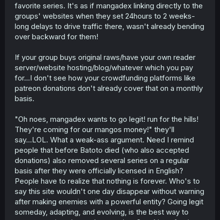
favorite series. It's as if mangadex linking directly to the
groups' websites when they set 24hours to 2 weeks-
long delays to drive traffic there, wasn't already bending
over backward for them!
If your group buys original raws/have your own reader
server/website hosting/blog/whatever which you pay
for...I don't see how your crowdfunding platforms like
patreon donations don't already cover that on a monthly
basis.
"Oh noes, mangadex wants to go legit! run for the hills!
They're coming for our mangos money!" they'll
say...LOL. What a weak-ass argument. Need I remind
people that before Batoto died (who also accepted
donations) also removed several series on a regular
basis after they were officially licensed in English?
People have to realize that nothing is forever. Who's to
say this site wouldn't one day disappear without warning
after making enemies with a powerful entity? Going legit
someday, adapting, and evolving, is the best way to