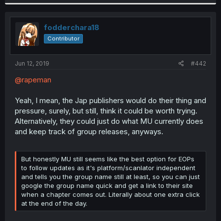
fodderchara18
Contributor
Jun 12, 2019
#442
@rapeman
Yeah, I mean, the Jap publishers would do their thing and
pressure, surely, but still, think it could be worth trying.
Alternatively, they could just do what MU currently does
and keep track of group releases, anyways.
But honestly MU still seems like the best option for EOPs
to follow updates as it's platform/scanlator independent
and tells you the group name still at least, so you can just
google the group name quick and get a link to their site
when a chapter comes out. Literally about one extra click
at the end of the day.