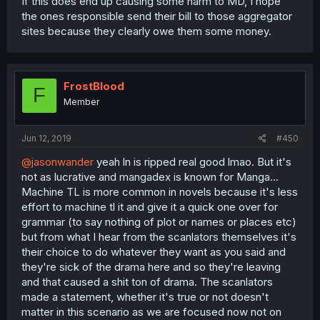
If this does end up causing some harm to MD, I hope
the ones responsible send their bill to those aggregator
sites because they clearly owe them some money.
FrostBlood
F
Member
Jun 12, 2019
#450
@jasonwander
yeah ln is ripped real good lmao. But it's
not as lucrative and mangadex is known for Manga...
Machine TL is more common in novels because it's less
effort to machine tl it and give it a quick one over for
grammar (to say nothing of plot or names or places etc)
but from what I hear from the scanlators themselves it's
their choice to do whatever they want as you said and
they're sick of the drama here and so they're leaving
and that caused a shit ton of drama. The scanlators
made a statement, whether it's true or not doesn't
matter in this scenario as we are focused now not on