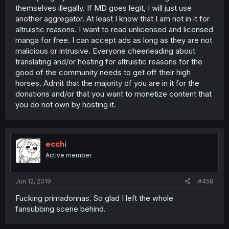
themselves illegally. If MD goes legit, I will just use
another aggregator. At least I know that I am not in it for
altruistic reasons. I want to read unlicensed and licensed
manga for free. I can accept ads as long as they are not
malicious or intrusive. Everyone cheerleading about
translating and/or hosting for altruistic reasons for the
good of the community needs to get off their high
horses. Admit that the majority of you are in it for the
donations and/or that you want to monetize content that
you do not own by hosting it.
ecchi
Active member
Jun 12, 2019
#458
Fucking primadonnas. So glad I left the whole
fansubbing scene behind.