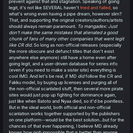
prevent against that and stagnation. Speaking of going
legit, it's not like SEVERAL haven't
tried and failed,
so
what's wrong even having a pipe dream, however slim?
That, and supporting the original creators/authors/artists
should always remain paramount.
To mangadex: Just
don't make the same mistakes that alienated a good
chunk of fans of many other companies that went legit
like CR did.
So long as non-official releases (especially
the more obscure and defunct titles that don't exist
anywhere else anymore) still have a home even after
going legit, and a user-driven database for series info
(even if you need to make a sister site) everything is
cool IMO. And let's be real, if MD
did
follow the CR and
Fakku model, by buying up licenses and purging all of
the non-official scanlated stuff, then several more pirate
sites would just pop up fighting for dominance again,
just like when Batoto and Nyaa died, so it'd be pointless.
But in the ideal world, both official and non-official
scanlation works together supported by the publishers
on one platform--would be the best solution...but for the
chances of that ever happening, I believe MD already
knows how nigh impossible that is better than anyone