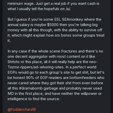
minimum wage. Just get a real job if you want cash is
what I usually tell the hopefuls on /a/.
But I guess if you're some ESL SEAmonkey where the
annual salary is maybe $5000 then you're talking big
money with all this though, with the ability to survive off
it, which might explain how srs bsnss some groups treat
it.
In any case if the whole scene fractures and there's no
one decent aggregator with most content on it like
Shitoto or this place, all it will really help are the neo-
Tazmo rippers/ad-whoring-sites. In a perfect world
EOPs would go to each group's site to get shit, but let's
be honest 90% of EOP readers are bottomfeeders who
never cared where they got their shit from even before
all this #dramabomb garbage and probably never used
MD in the first place, and have neither the willpower or
intelligence to find the source.
@fodderchara18