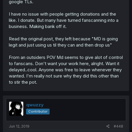
google TLs.
I have no issue with people getting donations and the
like. I donate. But many have turned fanscanning into a
business. Making bank off it.
Read the original post, they left because "MD is going
legit and just using us til they can and then drop us"
From an outsiders POV Md seems to give alot of control
to fanscans. Don't want your work here, alright. Want it
delayed..cool. Anyone was free to leave whenever they
wanted. I'm really not sure why they did this other than
to stir the pot.
qwuzzy
Contributor
Jun 12, 2019
#448