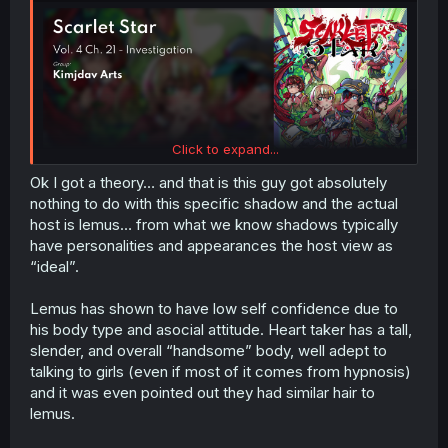
Click to expand...
Ok I got a theory… and that is this guy got absolutely
nothing to do with this specific shadow and the actual
host is lemus… from what we know shadows typically
have personalities and appearances the host view as
“ideal”.
Lemus has shown to have low self confidence due to
his body type and asocial attitude. Heart taker has a tall,
slender, and overall “handsome” body, well adept to
talking to girls (even if most of it comes from hypnosis)
and it was even pointed out they had similar hair to
lemus.