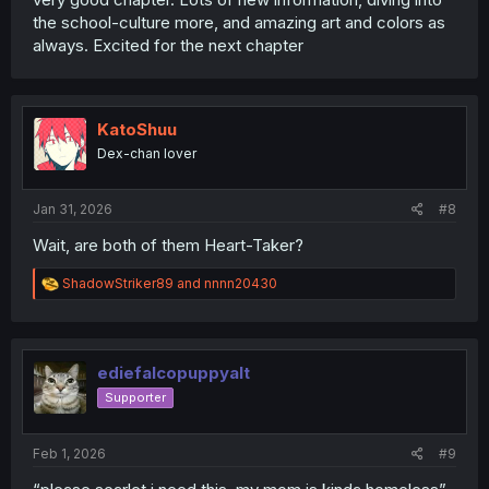
the school-culture more, and amazing art and colors as
always. Excited for the next chapter
KatoShuu
Dex-chan lover
Jan 31, 2026
#8
Wait, are both of them Heart-Taker?
R
ShadowStriker89
and
nnnn20430
e
a
c
t
i
ediefalcopuppyalt
o
Supporter
n
s
:
Feb 1, 2026
#9