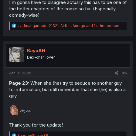
I'm gonna have to disagree actually this has to be one of
the better chapters of the comic so far. (Especially
comedy-wise)
R
avidmangareader21321
,
AirKat
,
Andigo
and 1 other person
e
a
c
t
i
BayuAH
o
Dex-chan lover
n
s
:
Jan 31, 2026
#5
Page 23:
When she (he) try to seduce to another guy
for information, but still remember that she (he) is also a
guy.
Ha, ha!
Thank you for the update!
R
ShadowStriker89