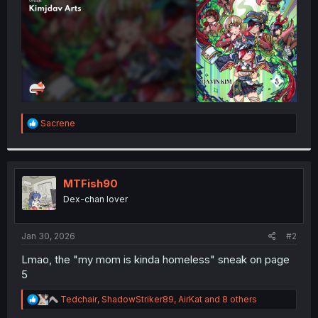
R
Sacrene
e
a
c
t
i
MTFish90
o
Dex-chan lover
n
s
:
Jan 30, 2026
#2
Lmao, the "my mom is kinda homeless" sneak on page
5
R
Tedchair
,
ShadowStriker89
,
AirKat
and 8 others
e