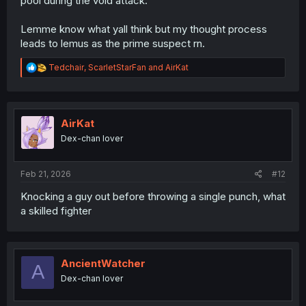
pool during the void attack.
Lemme know what yall think but my thought process
leads to lemus as the prime suspect rn.
R
Tedchair
,
ScarletStarFan
and
AirKat
e
a
c
t
i
AirKat
o
Dex-chan lover
n
s
:
Feb 21, 2026
#12
Knocking a guy out before throwing a single punch, what
a skilled fighter
AncientWatcher
A
Dex-chan lover