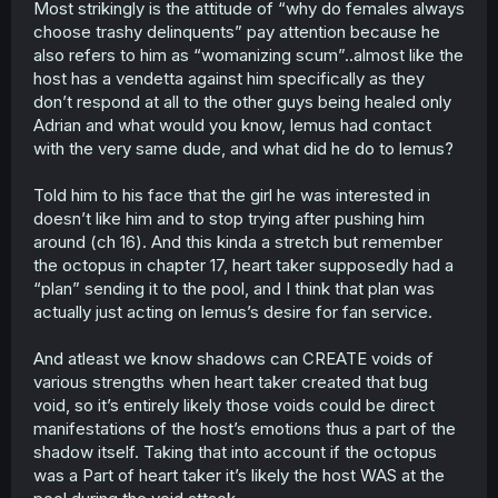
Most strikingly is the attitude of “why do females always
choose trashy delinquents” pay attention because he
also refers to him as “womanizing scum”..almost like the
host has a vendetta against him specifically as they
don’t respond at all to the other guys being healed only
Adrian and what would you know, lemus had contact
with the very same dude, and what did he do to lemus?
Told him to his face that the girl he was interested in
doesn’t like him and to stop trying after pushing him
around (ch 16). And this kinda a stretch but remember
the octopus in chapter 17, heart taker supposedly had a
“plan” sending it to the pool, and I think that plan was
actually just acting on lemus’s desire for fan service.
And atleast we know shadows can CREATE voids of
various strengths when heart taker created that bug
void, so it’s entirely likely those voids could be direct
manifestations of the host’s emotions thus a part of the
shadow itself. Taking that into account if the octopus
was a Part of heart taker it’s likely the host WAS at the