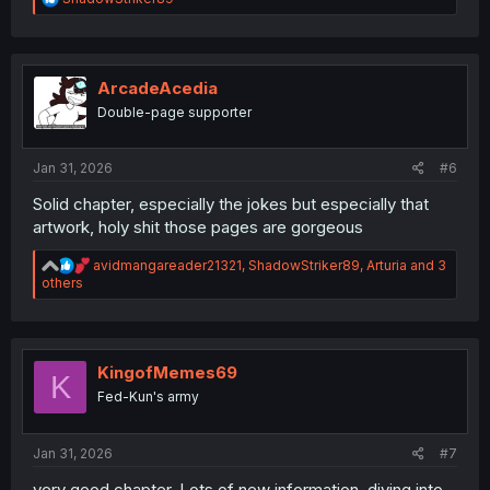
e
a
c
t
i
ArcadeAcedia
o
Double-page supporter
n
s
:
Jan 31, 2026
#6
Solid chapter, especially the jokes but especially that
artwork, holy shit those pages are gorgeous
R
avidmangareader21321
,
ShadowStriker89
,
Arturia
and 3
e
others
a
c
t
i
o
KingofMemes69
K
n
Fed-Kun's army
s
:
Jan 31, 2026
#7
very good chapter. Lots of new information, diving into