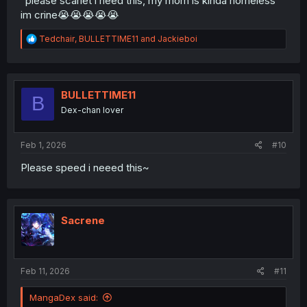
“please scarlet i need this, my mom is kinda homeless”
im crine😭😭😭😭😭
R
Tedchair
,
BULLETTIME11
and
Jackieboi
e
a
c
t
i
BULLETTIME11
B
o
Dex-chan lover
n
s
:
Feb 1, 2026
#10
Please speed i neeed this~
Sacrene
Feb 11, 2026
#11
MangaDex said: