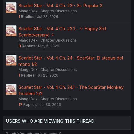
Scarlet Star - Vol. 4 Ch. 23 - Sr. Popular 2
MangaDex
Chapter Discussions
1
Replies
Jul 23, 2026
Scarlet Star - Vol. 4 Ch. 23.1 - ✧ Happy 3rd
Scarletversary! ✧
MangaDex
Chapter Discussions
3
Replies
May 5, 2026
Scarlet Star - Vol. 4 Ch. 24 - ScarStar: El ataque del
mono 1/2
MangaDex
Chapter Discussions
1
Replies
Jul 23, 2026
Scarlet Star - Vol. 4 Ch. 24.1 - The ScarStar Monkey
Incident 2/2
MangaDex
Chapter Discussions
17
Replies
Jul 30, 2026
USERS WHO ARE VIEWING THIS THREAD
Total: 2 (members: 0, guests: 2)