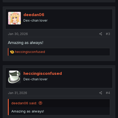
a
c
t
i
deedan06
o
Dex-chan lover
n
s
:
Jan 30, 2026
#3
Amazing as always!
R
heccingisconfused
e
a
c
t
i
heccingisconfused
o
Dex-chan lover
n
s
:
Jan 31, 2026
#4
deedan06 said:
Amazing as always!