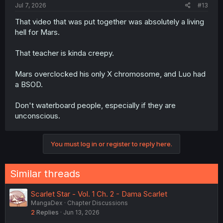
Jul 7, 2026
#13
That video that was put together was absolutely a living
hell for Mars.
That teacher is kinda creepy.
Mars overclocked his only X chromosome, and Luo had
a BSOD.
Don't waterboard people, especially if they are
unconscious.
You must log in or register to reply here.
Similar threads
Scarlet Star - Vol. 1 Ch. 2 - Dama Scarlet
MangaDex
Chapter Discussions
2
Replies
Jun 13, 2026