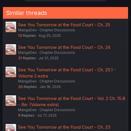
Similar threads
See You Tomorrow at the Food Court - Ch. 25
MangaDex
Chapter Discussions
13
Replies
Aug 20, 2025
See You Tomorrow at the Food Court - Ch. 24
MangaDex
Chapter Discussions
31
Replies
Jul 31, 2025
See You Tomorrow at the Food Court - Ch. 25.1 -
Volume 2 extra
MangaDex
Chapter Discussions
20
Replies
Jan 18, 2026
See You Tomorrow at the Food Court - Vol. 2 Ch. 15.8
- Re: (Volume extra)
MangaDex
Chapter Discussions
9
Replies
Jul 17, 2025
See You Tomorrow at the Food Court - Ch. 23