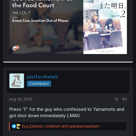
r
justforthelulz
Contributor
Aug 28, 2020
#2
Press 'F' for the guy who confessed to Yamamoto and
got shot down immediately LMAO
R
Sya_Elexeor
,
Umbrum
and
speakercaedium
e
a