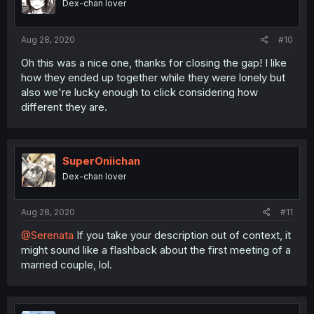
Dex-chan lover
Aug 28, 2020
#10
Oh this was a nice one, thanks for closing the gap! I like
how they ended up together while they were lonely but
also we're lucky enough to click considering how
different they are.
SuperOniichan
Dex-chan lover
Aug 28, 2020
#11
@Serenata
If you take your description out of context, it
might sound like a flashback about the first meeting of a
married couple, lol.