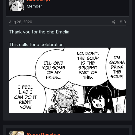
Member
Aug 28, 2020
#18
Thank you for the chp Emelia
This calls for a celebration
SuperOniichan