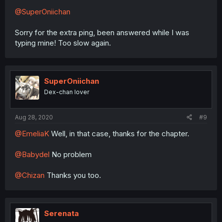
@SuperOniichan
Sorry for the extra ping, been answered while I was
typing mine! Too slow again.
SuperOniichan
Dex-chan lover
Aug 28, 2020
#9
@EmeliaK
Well, in that case, thanks for the chapter.
@Babydel
No problem
@Chizan
Thanks you too.
Serenata