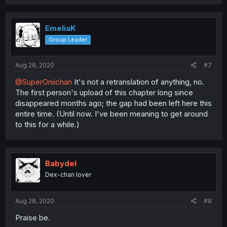
EmeliaK
Group Leader
Aug 28, 2020
#7
@SuperOniichan
It's not a retranslation of anything, no.
The first person's upload of this chapter long since
disappeared months ago; the gap had been left here this
entire time. (Until now. I've been meaning to get around
to this for a while.)
Babydel
Dex-chan lover
Aug 28, 2020
#8
Praise be.