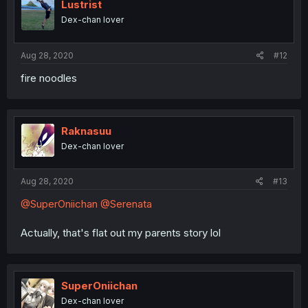
Lustrist
Dex-chan lover
Aug 28, 2020
#12
fire noodles
Raknasuu
Dex-chan lover
Aug 28, 2020
#13
@SuperOniichan
@Serenata
Actually, that's flat out my parents story lol
SuperOniichan
Dex-chan lover