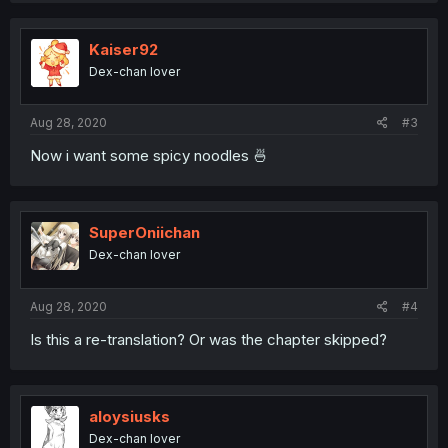
c
t
i
Kaiser92
o
Dex-chan lover
n
s
:
Aug 28, 2020
#3
Now i want some spicy noodles 🍜
SuperOniichan
Dex-chan lover
Aug 28, 2020
#4
Is this a re-translation? Or was the chapter skipped?
aloysiusks
Dex-chan lover