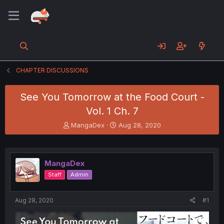
CHAPTER DISCUSSIONS
See You Tomorrow at the Food Court -
Vol. 1 Ch. 7
T
S
MangaDex
Aug 28, 2020
h
t
r
a
e
r
a
t
MangaDex
d
d
Staff
Admin
s
a
t
t
a
e
Aug 28, 2020
#1
r
t
e