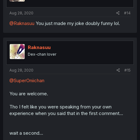
Aug 28, 2020
#14
@Raknasuu
You just made my joke doubly funny lol.
Raknasuu
Dex-chan lover
Aug 28, 2020
#15
@SuperOniichan
You are welcome.
Tho I felt like you were speaking from your own
experience when you said that in the first comment...
wait a second...