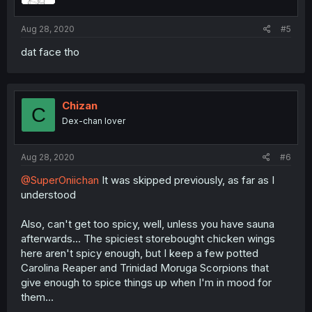
Aug 28, 2020
#5
dat face tho
Chizan
C
Dex-chan lover
Aug 28, 2020
#6
@SuperOniichan
It was skipped previously, as far as I
understood
Also, can't get too spicy, well, unless you have sauna
afterwards... The spiciest storebought chicken wings
here aren't spicy enough, but I keep a few potted
Carolina Reaper and Trinidad Moruga Scorpions that
give enough to spice things up when I'm in mood for
them...