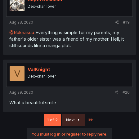
Dex-chan lover
Aug 28, 2020
#19
@Raknasuu
Everything is simple for my parents, my
father's older sister was a friend of my mother. Hell, it
still sounds like a manga plot.
ValKnight
V
Dex-chan lover
Aug 29, 2020
#20
What a beautiful smile
Last
1 of 2
Next
You must log in or register to reply here.