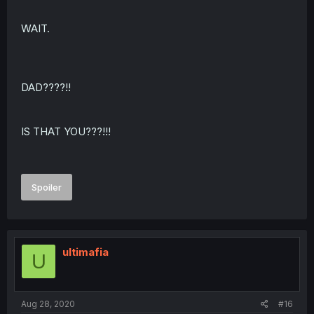
WAIT.
DAD????!!
IS THAT YOU???!!!
Spoiler
ultimafia
U
Aug 28, 2020
#16