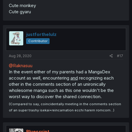
Cute monkey
Cute gyaru
justforthelulz
Contributor
Aug 28, 2020
#17
@Raknasuu
In the event either of my parents had a MangaDex
account as well, encountering
and
recognizing each
other in the comments section of an unironically
wholesome manga such as this one wouldn't be the
worst way to discover the shared connection.
(Compared to say, coincidentally meeting in the comments section
of an super trashy isekai+reincarnation ecchi harem romcom...)
Bluescript