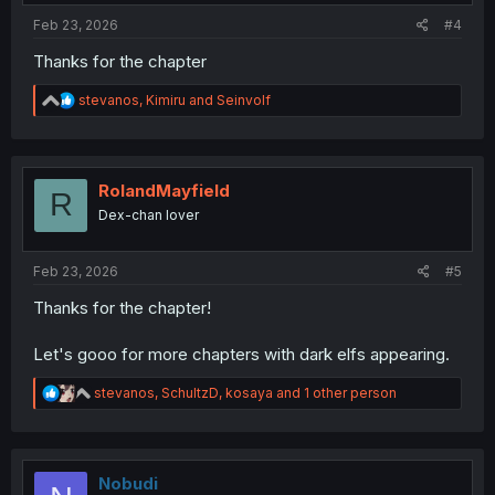
:
Feb 23, 2026
#4
Thanks for the chapter
R
stevanos
,
Kimiru
and
Seinvolf
e
a
c
t
i
RolandMayfield
R
o
Dex-chan lover
n
s
:
Feb 23, 2026
#5
Thanks for the chapter!
Let's gooo for more chapters with dark elfs appearing.
R
stevanos
,
SchultzD
,
kosaya
and 1 other person
e
a
c
t
i
Nobudi