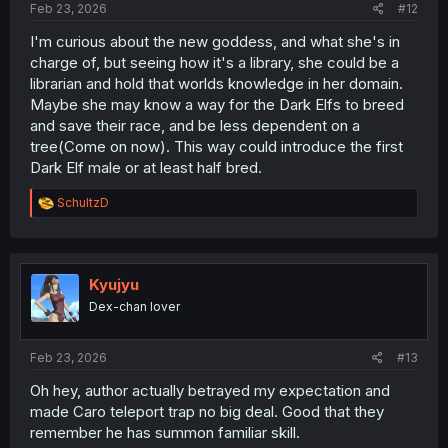
Feb 23, 2026
#12
I'm curious about the new goddess, and what she's in
charge of, but seeing how it's a library, she could be a
librarian and hold that worlds knowledge in her domain.
Maybe she may know a way for the Dark Elfs to breed
and save their race, and be less dependent on a
tree(Come on now). This way could introduce the first
Dark Elf male or at least half bred.
R
SchultzD
e
a
c
t
i
Kyujyu
o
Dex-chan lover
n
s
:
Feb 23, 2026
#13
Oh hey, author actually betrayed my expectation and
made Caro teleport trap no big deal. Good that they
remember he has summon familiar skill.