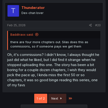
Thunderator
T
Dex-chan lover
Feb 25, 2026
#20
Baddtraxx said:
there are four more chspters out. Silas does this as
commissions, so if someone pays we get them
Oh, it's commissions? I didn't know, I always thought he
just did what he liked, but I did find it strange when he
stopped uploading this one. The story has been a bit
boring for a couple dozen chapters, I wish they would
pick the pace up, I kinda miss the first 50 or so
chapters, it was so good binge reading this series, one
of my favs
Last
1 of 2
Next