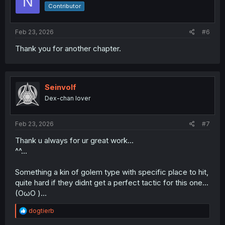
N
o
Contributor
n
s
:
Feb 23, 2026
#6
Thank you for another chapter.
Seinvolf
Dex-chan lover
Feb 23, 2026
#7
Thank u always for ur great work...
^^...
Something a kin of golem type with specific place to hit,
quite hard if they didnt get a perfect tactic for this one...
(OωO )...
R
dogtierb
e