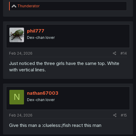
R
Thunderator
e
a
c
t
i
phil777
o
Dex-chan lover
n
s
:
Feb 24, 2026
#14
Just noticed the three girls have the same top. White
with vertical lines.
nathan67003
N
Dex-chan lover
Feb 24, 2026
#15
Give this man a :clueless:/fish react this man