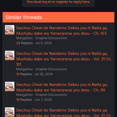
You must log in or register to reply here.
Similar threads
Seichou Cheat de Nandemo Dekiru you ni Natta ga,
Mushoku dake wa Yamerarenai you desu - Ch. 103
MangaDex
Chapter Discussions
22
Replies
Jul 9, 2026
Seichou Cheat de Nandemo Dekiru you ni Natta ga,
Mushoku dake wa Yamerarenai you desu - Vol. 31 Ch.
101
MangaDex
Chapter Discussions
10
Replies
Jul 25, 2026
Seichou Cheat de Nandemo Dekiru you ni Natta ga,
Mushoku dake wa Yamerarenai you desu - Ch. 99
MangaDex
Chapter Discussions
19
Replies
Jun 7, 2026
Seichou Cheat de Nandemo Dekiru you ni Natta ga,
Mushoku dake wa Yamerarenai you desu - Vol. 31 Ch.