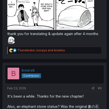
thank you for translating & update again after 4 months
R
Thunderator
,
kosaya
and
ikinetsu
e
a
c
t
i
boursk
B
o
Contributor
n
s
:
Feb 23, 2026
#9
It's been a while. Thanks for the new chapter!
Also, an elephant stone statue? Was the original 象の石