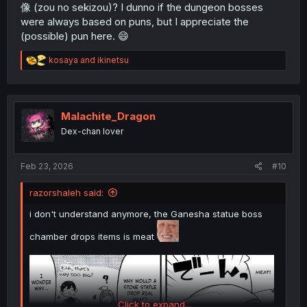
像 (zou no sekizou)? I dunno if the dungeon bosses
were always based on puns, but I appreciate the
(possible) pun here. 😄
R
kosaya
and
ikinetsu
e
a
c
t
i
Malachite_Dragon
o
Dex-chan lover
n
s
:
Feb 23, 2026
#10
razorshaleh said:
i don't understand anymore, the Ganesha statue boss
chamber drops items is meat
Click to expand...