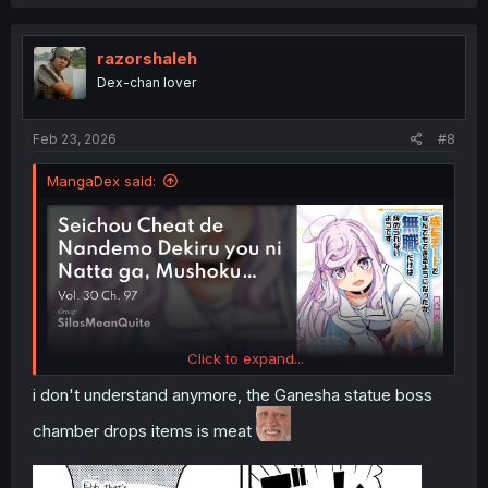
a
c
t
i
razorshaleh
o
Dex-chan lover
n
s
:
Feb 23, 2026
#8
MangaDex said:
Click to expand...
i don't understand anymore, the Ganesha statue boss
chamber drops items is meat