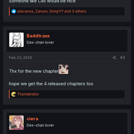
Someone like Clio would be nice
R
stevanos
,
Zarxen
,
ShinjiYY
and 3 others
e
a
c
t
i
Baddtraxx
o
Dex-chan lover
n
s
:
Feb 23, 2026
#3
Thx for the new chapter
hope we get the 4 released chapters too
R
Thunderator
e
a
c
t
i
ciera
o
Dex-chan lover
n
s