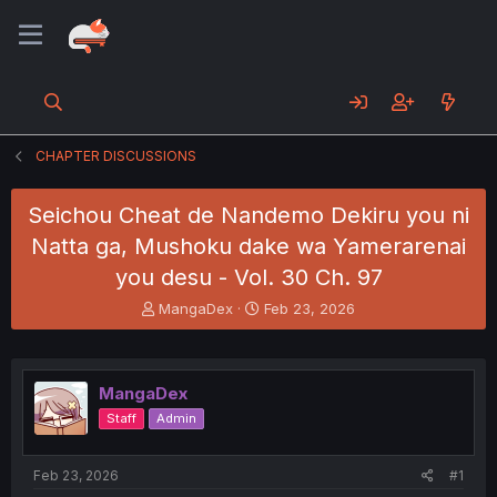
CHAPTER DISCUSSIONS
Seichou Cheat de Nandemo Dekiru you ni
Natta ga, Mushoku dake wa Yamerarenai
you desu - Vol. 30 Ch. 97
T
S
MangaDex
Feb 23, 2026
h
t
r
a
e
r
a
t
MangaDex
d
d
Staff
Admin
s
a
t
t
a
e
Feb 23, 2026
#1
r