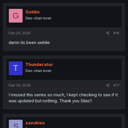
Goldni
G
Dex-chan lover
Feb 24, 2026
#16
damn its been awhile
Thunderator
T
Dex-chan lover
Feb 24, 2026
#17
I missed this series so much, I kept checking to see if it
was updated but nothing. Thank you Silas!!
sazukisu
S