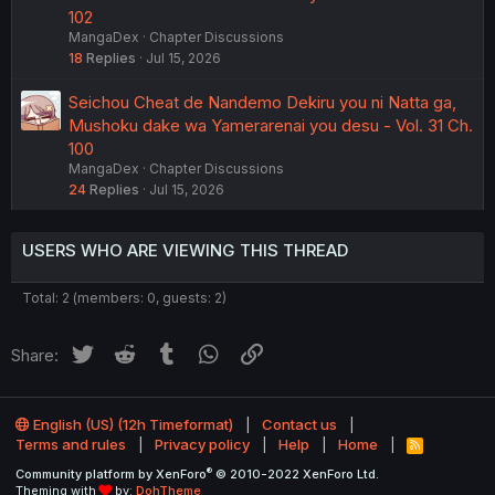
102
MangaDex
Chapter Discussions
18
Replies
Jul 15, 2026
Seichou Cheat de Nandemo Dekiru you ni Natta ga,
Mushoku dake wa Yamerarenai you desu - Vol. 31 Ch.
100
MangaDex
Chapter Discussions
24
Replies
Jul 15, 2026
USERS WHO ARE VIEWING THIS THREAD
Total: 2 (members: 0, guests: 2)
Twitter
Reddit
Tumblr
WhatsApp
Link
Share:
English (US) (12h Timeformat)
Contact us
Terms and rules
Privacy policy
Help
Home
R
S
®
Community platform by XenForo
© 2010-2022 XenForo Ltd.
S
Theming with
by:
DohTheme