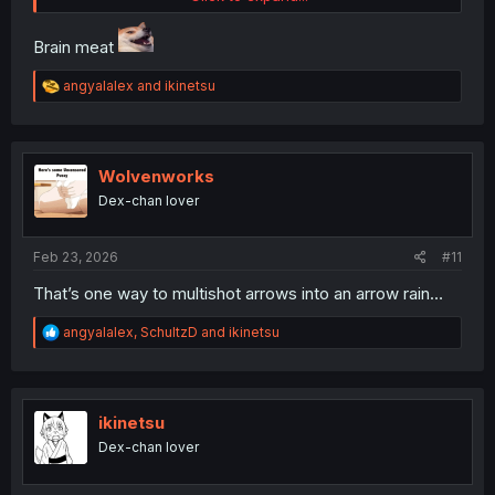
Brain meat
R
angyalalex
and
ikinetsu
thank you for translating & update again after 4 months
e
a
c
t
i
Wolvenworks
o
Dex-chan lover
n
s
:
Feb 23, 2026
#11
That’s one way to multishot arrows into an arrow rain…
R
angyalalex
,
SchultzD
and
ikinetsu
e
a
c
t
i
ikinetsu
o
Dex-chan lover
n
s
: