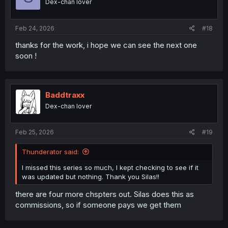
Dex-chan lover
Feb 24, 2026
#18
thanks for the work, i hope we can see the next one
soon !
Baddtraxx
Dex-chan lover
Feb 25, 2026
#19
Thunderator said:
I missed this series so much, I kept checking to see if it
was updated but nothing. Thank you Silas!!
there are four more chspters out. Silas does this as
commissions, so if someone pays we get them