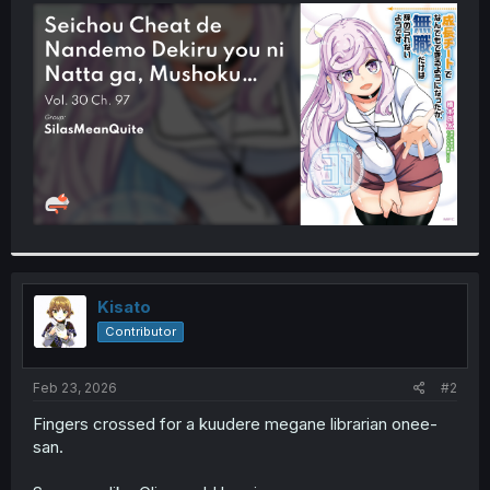
t
e
r
Kisato
Contributor
Feb 23, 2026
#2
Fingers crossed for a kuudere megane librarian onee-
san.