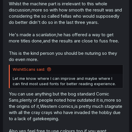
Whilst the machine part is irrelevant to this whole
discussion,more so with how smooth the result was and
considering the so called fellas who would supposedly
do better didn't do so in the last three years.
He's made a scanlation,he has offered a way to get
more titles done,and the results are close to fuss free.
This is the kind person you should be nuturing so they
do even more.
WishitScans said:
Let me know where I can improve and maybe where I
can find most used fonts for better reading experience.
You can use anything but the bog standard Comic
Sans,plenty of people noted how outdated it is,more so
the origins of it,Western comics,is pretty much stagnate
with all the cray crays who have invaded the hobby due
to a lack of gatekeeping.
Also,yes,feel free to use colours too,if you want.