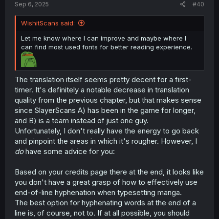
Sep 6, 2025
#40
WishitScans said:
Let me know where I can improve and maybe where I
can find most used fonts for better reading experience.
The translation itself seems pretty decent for a first-
timer. It's definitely a notable decrease in translation
quality from the previous chapter, but that makes sense
since SlayerScans A) has been in the game for longer,
and B) is a team instead of just one guy.
Unfortunately, I don't really have the energy to go back
and pinpoint the areas in which it's rougher. However, I
do
have some advice for you:
Based on your credits page there at the end, it looks like
you don't have a great grasp of how to effectively use
end-of-line hyphenation when typesetting manga.
The best option for hyphenating words at the end of a
line is, of course, not to. If at all possible, you should