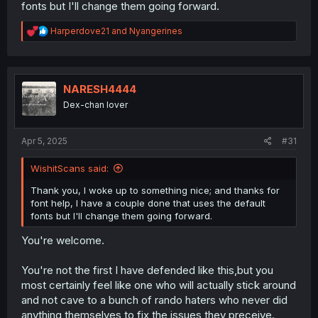
fonts but I'll change them going forward.
discussion,more so with how smooth the result was and
considering the so called fellas who would supposedly
R
Harperdove21
and
Nyangerines
do better didn't do so in the last three years.
e
a
He's made a scanlation,he has offered a way to get more
c
titles done,and the results are close to fuss free.
t
i
NARESH4444
o
This is the kind person you should be nuturing so they do
Dex-chan lover
n
even more.
s
:
You can use anything but the bog standard Comic
Apr 5, 2025
#31
Sans,plenty of people noted how outdated it is,more so
the origins of it,Western comics,is pretty much stagnate
WishitScans said:
with all the cray crays who have invaded the hobby due
to a lack of gatekeeping.
Thank you, I woke up to something nice; and thanks for
font help, I have a couple done that uses the default
Also,yes,feel free to use colours too,if you want.
fonts but I'll change them going forward.
You're welcome.
No need to conform to normie high horse standards of
others,so long as it can be read on a resonable three
gen older PC.
You're not the first I have defended like this,but you
most certainly feel like one who will actually stick around
and not cave to a bunch of rando haters who never did
anything themselves to fix the issues they preceive.