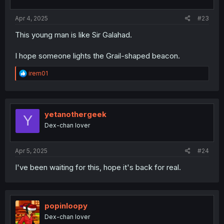
s
:
Apr 4, 2025
#23
This young man is like Sir Galahad.
I hope someone lights the Grail-shaped beacon.
R
irem01
e
a
c
t
i
yetanothergeek
Y
o
Dex-chan lover
n
s
:
Apr 5, 2025
#24
I've been waiting for this, hope it's back for real.
popinloopy
Dex-chan lover