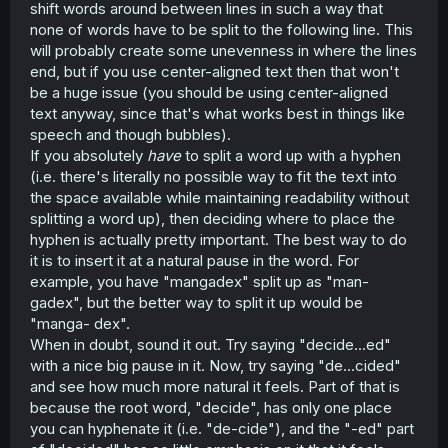
shift words around between lines in such a way that
none of words have to be split to the following line. This
will probably create some unevenness in where the lines
end, but if you use center-aligned text then that won't
be a huge issue (you should be using center-aligned
text anyway, since that's what works best in things like
speech and though bubbles).
If you absolutely
have
to split a word up with a hyphen
(i.e. there's literally no possible way to fit the text into
the space available while maintaining readability without
splitting a word up), then deciding where to place the
hyphen is actually pretty important. The best way to do
it is to insert it at a natural pause in the word. For
example, you have "mangadex" split up as "man-
gadex", but the better way to split it up would be
"manga- dex".
When in doubt, sound it out. Try saying "decide...ed"
with a nice big pause in it. Now, try saying "de...cided"
and see how much more natural it feels. Part of that is
because the root word, "decide", has only one place
you can hyphenate it (i.e. "de-cide"), and the "-ed" part