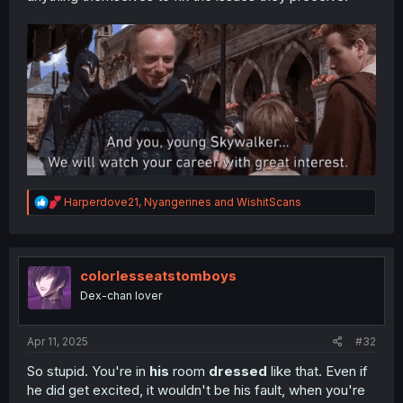
R
Harperdove21
,
Nyangerines
and
WishitScans
e
a
c
t
i
colorlesseatstomboys
o
Dex-chan lover
n
s
:
Apr 11, 2025
#32
So stupid. You're in
his
room
dressed
like that. Even if
he did get excited, it wouldn't be his fault, when you're