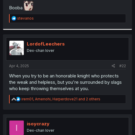
t
Booba
e
r
R
stevanos
e
a
c
t
i
LordofLeechers
o
Dex-chan lover
n
s
:
Apr 4, 2025
#22
When you try to be an honorable knight who protects
the weak and helpless, but you're surrounded by slags
who keep throwing themselves at you.
R
irem01
,
Amenohi
,
Harperdove21
and 2 others
e
a
c
t
i
isoycrazy
I
o
Dex-chan lover
n