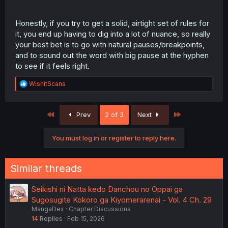
Honestly, if you try to get a solid, airtight set of rules for
it, you end up having to dig into a lot of nuance, so really
your best bet is to go with natural pauses/breakpoints,
and to sound out the word with big pause at the hyphen
to see if it feels right.
R
WishitScans
e
a
c
First
Last
Prev
2 of 3
Next
t
i
o
You must log in or register to reply here.
n
s
:
Similar threads
Seikishi ni Natta kedo Danchou no Oppai ga
Sugosugite Kokoro ga Kiyomerarenai - Vol. 4 Ch. 29
MangaDex
Chapter Discussions
14
Replies
Feb 15, 2026