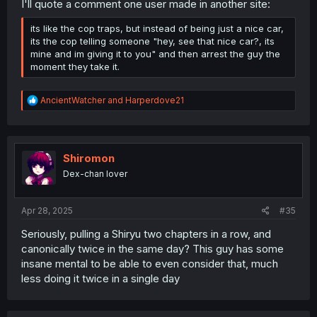
I'll quote a comment one user made in another site:
its like the cop traps, but instead of being just a nice car,
its the cop telling someone "hey, see that nice car?, its
mine and im giving it to you" and then arrest the guy the
moment they take it.
R
AncientWatcher
and
Harperdove21
e
a
c
t
i
Shiromon
o
Dex-chan lover
n
s
:
Apr 28, 2025
#35
Seriously, pulling a Shiryu two chapters in a row, and
canonically twice in the same day? This guy has some
insane mental to be able to even consider that, much
less doing it twice in a single day