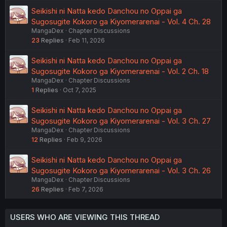
Seikishi ni Natta kedo Danchou no Oppai ga
Sugosugite Kokoro ga Kiyomerarenai - Vol. 4 Ch. 28
MangaDex
Chapter Discussions
23
Replies
Feb 11, 2026
Seikishi ni Natta kedo Danchou no Oppai ga
Sugosugite Kokoro ga Kiyomerarenai - Vol. 2 Ch. 18
MangaDex
Chapter Discussions
1
Replies
Oct 7, 2025
Seikishi ni Natta kedo Danchou no Oppai ga
Sugosugite Kokoro ga Kiyomerarenai - Vol. 3 Ch. 27
MangaDex
Chapter Discussions
12
Replies
Feb 9, 2026
Seikishi ni Natta kedo Danchou no Oppai ga
Sugosugite Kokoro ga Kiyomerarenai - Vol. 3 Ch. 26
MangaDex
Chapter Discussions
26
Replies
Feb 7, 2026
USERS WHO ARE VIEWING THIS THREAD