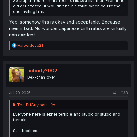
So stupid. You're in
his
room
dressed
like that. Even if he
did get excited, it wouldn't be his fault, when you're the
one inviting him.
Yep, somehow this is okay and acceptable. Because
men = bad. No wonder Japanese birth rates are virtually
non existent.
R
Harperdove21
e
a
c
t
i
nobody2002
o
Dex-chan lover
n
s
:
Jul 20, 2025
#38
ItsThatBriGuy said:
Everyone here is either terrible and stupid or stupid and
terrible.
Still, boobies.