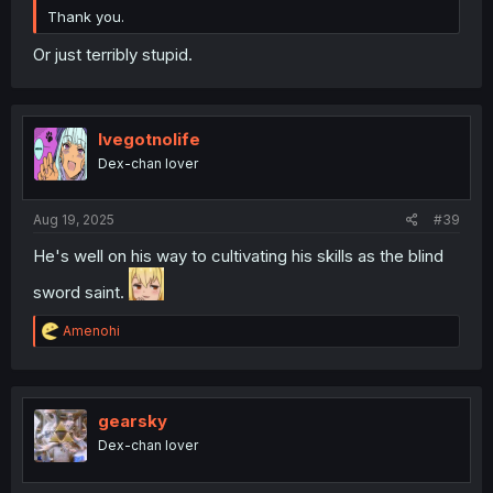
Thank you.
Or just terribly stupid.
Ivegotnolife
Dex-chan lover
Aug 19, 2025
#39
He's well on his way to cultivating his skills as the blind
sword saint.
R
Amenohi
e
a
c
t
i
gearsky
o
Dex-chan lover
n
s
: