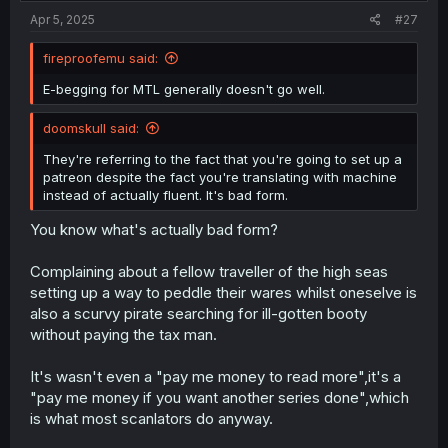
Apr 5, 2025
#27
fireproofemu said:
E-begging for MTL generally doesn't go well.
doomskull said:
They're referring to the fact that you're going to set up a
patreon despite the fact you're translating with machine
instead of actually fluent. It's bad form.
You know what's actually bad form?
Complaining about a fellow traveller of the high seas
setting up a way to peddle their wares whilst oneselve is
also a scurvy pirate searching for ill-gotten booty
without paying the tax man.
It's wasn't even a "pay me money to read more",it's a
"pay me money if you want another series done",which
is what most scanlators do anyway.