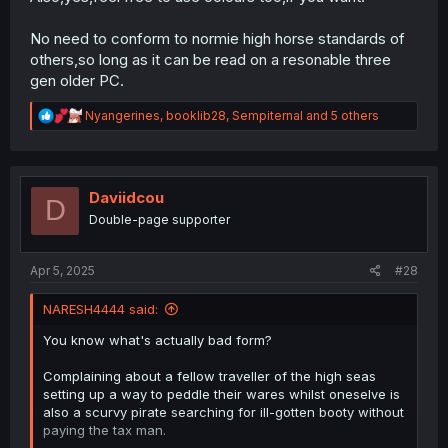
No need to conform to normie high horse standards of
others,so long as it can be read on a resonable three
gen older PC.
R
Nyangerines
,
booklib28
,
Sempiternal
and 5 others
e
a
c
t
i
Daviidcou
D
o
Double-page supporter
n
s
:
Apr 5, 2025
#28
NARESH4444 said:
You know what's actually bad form?
Complaining about a fellow traveller of the high seas
setting up a way to peddle their wares whilst oneselve is
also a scurvy pirate searching for ill-gotten booty without
paying the tax man.