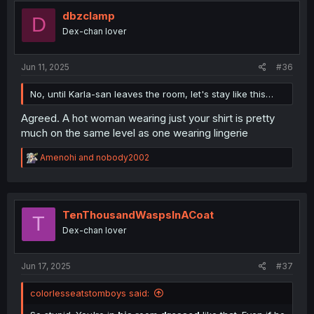
dbzclamp
D
Dex-chan lover
Jun 11, 2025
#36
No, until Karla-san leaves the room, let's stay like this…
Agreed. A hot woman wearing just your shirt is pretty
much on the same level as one wearing lingerie
R
Amenohi
and
nobody2002
e
a
c
t
i
TenThousandWaspsInACoat
T
o
Dex-chan lover
n
s
:
Jun 17, 2025
#37
colorlesseatstomboys said: