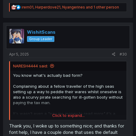
others,so long as it can be read on a resonable three
gen older PC.
R
irem01
,
Harperdove21
,
Nyangerines
and 1 other person
e
a
c
t
i
WishitScans
o
Group Leader
n
s
:
Apr 5, 2025
#30
NARESH4444 said:
You know what's actually bad form?
Complaining about a fellow traveller of the high seas
setting up a way to peddle their wares whilst oneselve is
also a scurvy pirate searching for ill-gotten booty without
paying the tax man.
It's wasn't even a "pay me money to read more",it's a
Click to expand...
"pay me money if you want another series done",which is
what most scanlators do anyway.
Thank you, I woke up to something nice; and thanks for
font help, I have a couple done that uses the default
Whilst the machine part is irrelevant to this whole