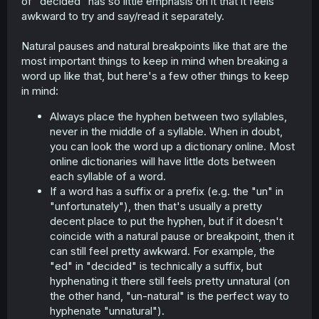
of "decided" has so little emphasis on it that it feels
awkward to try and say/read it separately.
Natural pauses and natural breakpoints like that are the
most important things to keep in mind when breaking a
word up like that, but here's a few other things to keep
in mind:
Always place the hyphen between two syllables,
never in the middle of a syllable. When in doubt,
you can look the word up a dictionary online. Most
online dictionaries will have little dots between
each syllable of a word.
If a word has a suffix or a prefix (e.g. the "un" in
"unfortunately"), then that's usually a pretty
decent place to put the hyphen, but if it doesn't
coincide with a natural pause or breakpoint, then it
can still feel pretty awkward. For example, the
"ed" in "decided" is technically a suffix, but
hyphenating it there still feels pretty unnatural (on
the other hand, "un-natural" is the perfect way to
hyphenate "unnatural").