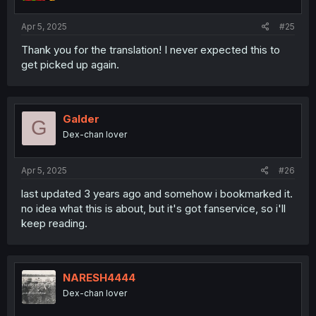
Apr 5, 2025
#25
Thank you for the translation! I never expected this to
get picked up again.
Galder
G
Dex-chan lover
Apr 5, 2025
#26
last updated 3 years ago and somehow i bookmarked it.
no idea what this is about, but it's got fanservice, so i'll
keep reading.
NARESH4444
Dex-chan lover