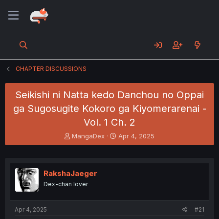
CHAPTER DISCUSSIONS
Seikishi ni Natta kedo Danchou no Oppai
ga Sugosugite Kokoro ga Kiyomerarenai -
Vol. 1 Ch. 2
T
S
MangaDex
Apr 4, 2025
h
t
r
a
e
r
a
t
RakshaJaeger
d
d
Dex-chan lover
s
a
t
t
a
e
Apr 4, 2025
#21
r