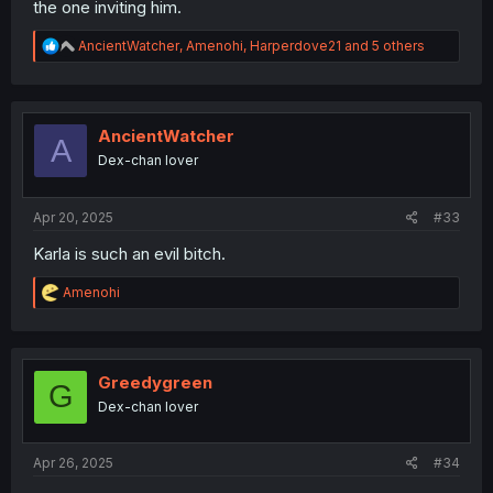
the one inviting him.
R
AncientWatcher
,
Amenohi
,
Harperdove21
and 5 others
e
a
c
t
i
AncientWatcher
A
o
Dex-chan lover
n
s
:
Apr 20, 2025
#33
Karla is such an evil bitch.
R
Amenohi
e
a
c
t
i
Greedygreen
G
o
Dex-chan lover
n
s
:
Apr 26, 2025
#34