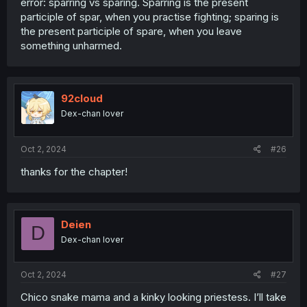
error: sparring vs sparing. Sparring is the present
participle of spar, when you practise fighting; sparing is
the present participle of spare, when you leave
something unharmed.
92cloud
Dex-chan lover
Oct 2, 2024
#26
thanks for the chapter!
Deien
D
Dex-chan lover
Oct 2, 2024
#27
Chico snake mama and a kinky looking priestess. I’ll take