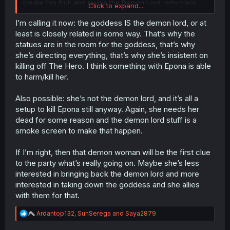
create this fruit and revive the Demon Lord, why track
Click to expand...
these specific demons who could be just a few out of
many entities who can make these sacrifices? Or are
I’m calling it now: the goddess IS the demon lord, or at
they simply the only ones who can turn these sacrifices
least is closely related in some way. That’s why the
into the fruit? Or the only ones who can use the fruit at
statues are in the room for the goddess, that’s why
the end?
she’s directing everything, that’s why she’s insistent on
So many important details have been left out... and it's
killing off The Hero. I think something with Epona is able
definitely suspicious.
to harm/kill her.
Also possible: she’s not the demon lord, and it’s all a
setup to kill Epona still anyway. Again, she needs her
dead for some reason and the demon lord stuff is a
smoke screen to make that happen.
If I’m right, then that demon woman will be the first clue
to the party what’s really going on. Maybe she’s less
interested in bringing back the demon lord and more
interested in taking down the goddess and she allies
with them for that.
R
Ardantop132
,
SunSerega
and
Saya2879
e
a