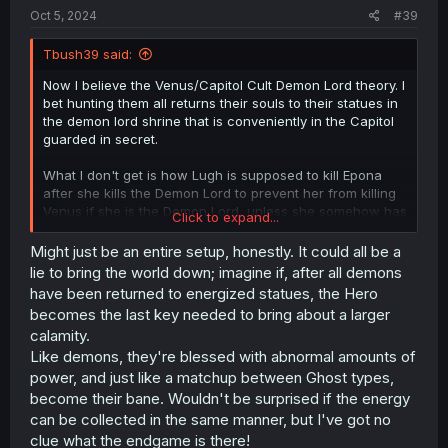
Oct 5, 2024
#39
Tbush39 said:
Now I believe the Venus/Capitol Cult Demon Lord theory. I
bet hunting them all returns their souls to their statues in
the demon lord shrine that is conveniently in the Capitol
guarded in secret.
What I don't get is how Lugh is supposed to kill Epona
after she kills the Demon Lord to prevent her from killing
Venus if she is the Demon Lord, unless she somehow has
Click to expand...
a false Demon Lord lined up to take the fall.
Might just be an entire setup, honestly. It could all be a
lie to bring the world down; imagine if, after all demons
have been returned to energized statues, the Hero
becomes the last key needed to bring about a larger
calamity.
Like demons, they're blessed with abnormal amounts of
power, and just like a matchup between Ghost types,
become their bane. Wouldn't be surprised if the energy
can be collected in the same manner, but I've got no
clue what the endgame is there!