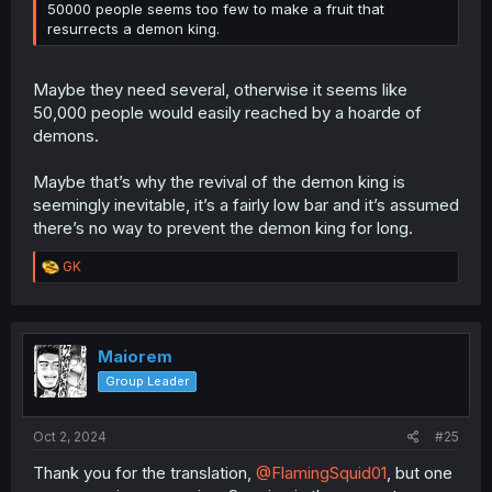
50000 people seems too few to make a fruit that
resurrects a demon king.
Maybe they need several, otherwise it seems like
50,000 people would easily reached by a hoarde of
demons.
Maybe that’s why the revival of the demon king is
seemingly inevitable, it’s a fairly low bar and it’s assumed
there’s no way to prevent the demon king for long.
R
GK
e
a
c
t
i
Maiorem
o
Group Leader
n
s
:
Oct 2, 2024
#25
Thank you for the translation,
@FlamingSquid01
, but one