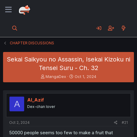
CHAPTER DISCUSSIONS
Sekai Saikyou no Assassin, Isekai Kizoku ni
Tensei Suru - Ch. 32
T
S
MangaDex
Oct 1, 2024
h
t
r
a
e
r
a
t
Al_Azif
A
d
d
Dex-chan lover
s
a
t
t
a
e
Oct 2, 2024
#21
r
t
50000 people seems too few to make a fruit that
e