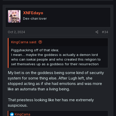
c
t
i
XNFEdayo
o
Dex-chan lover
n
s
:
Oct 2, 2024
#34
KingCarna said:
Piggybacking off of that idea;
I mean… maybe the goddess is actually a demon lord
who can isekai people and who created this religion to
set themselves up as a goddess for their resurrection
My bet is on the goddess being some kind of security
system for some thing else. After Lugh left, she
stopped acting as if she had emotions and was more
like an automata than a living being.
That priestess looking like her has me extremely
suspicious.
R
KingCarna