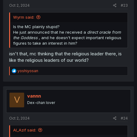
:
Oct 2, 2024
#23
Wyrm said:
Is the MC plainly stupid?
He just announced that he received a
direct oracle from
the Goddess
, and he doesn't expect important religious
figures to take an interest in him?
isn't that, mc thinking that the religious leader there, is
like the religious leaders of our world?
R
yoshiyosan
e
a
c
t
i
vannn
V
o
Dex-chan lover
n
s
:
Oct 2, 2024
#24
Al_Azif said: