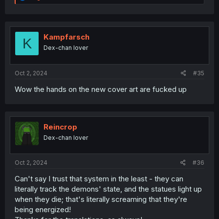
e
a
c
t
i
Kampfarsch
K
o
Dex-chan lover
n
s
:
Oct 2, 2024
#35
Wow the hands on the new cover art are fucked up
Reincrop
Dex-chan lover
Oct 2, 2024
#36
Can't say I trust that system in the least - they can
literally track the demons' state, and the statues light up
when they die; that's literally screaming that they're
being energized!