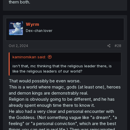
them both.
Wyrm
Dex-chan lover
Oct 2, 2024
#28
kaminomikan said:
isn't that, mc thinking that the religious leader there, is
like the religious leaders of our world?
That would possibly be even worse.
This is a world where magic, gods (at least one), heroes
and demon kings are demonstrably real.
Religion is obviously going to be different, and he has
already spent enough time there to know it.
He also had a very clear and personal encounter with
the Goddess. (Not something vague like "a dream", "a
feeling" or "a personal conviction", which are the best
things you can get in real life.) Then was reincarnated