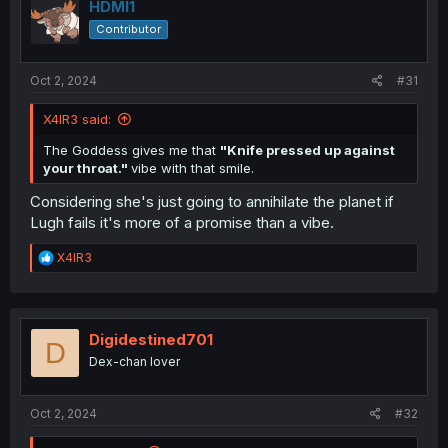
HDMI1
Contributor
Oct 2, 2024
#31
X4IR3 said:
The Goddess gives me that
"Knife pressed up against
your throat."
vibe with that smile.
Considering she's just going to annihilate the planet if
Lugh fails it's more of a promise than a vibe.
R
X4IR3
e
a
c
t
i
Digidestined701
D
o
Dex-chan lover
n
s
:
Oct 2, 2024
#32