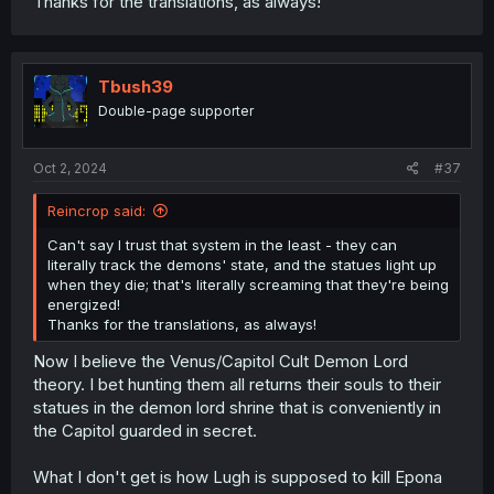
Thanks for the translations, as always!
Tbush39
Double-page supporter
Oct 2, 2024
#37
Reincrop said:
Can't say I trust that system in the least - they can
literally track the demons' state, and the statues light up
when they die; that's literally screaming that they're being
energized!
Thanks for the translations, as always!
Now I believe the Venus/Capitol Cult Demon Lord
theory. I bet hunting them all returns their souls to their
statues in the demon lord shrine that is conveniently in
the Capitol guarded in secret.
What I don't get is how Lugh is supposed to kill Epona