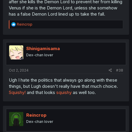
after she kills the Demon Lord to prevent her from killing
Venus if she is the Demon Lord, unless she somehow
has a false Demon Lord lined up to take the fall.
R
Reincrop
e
a
c
t
i
Shinigamisama
o
Dex-chan lover
n
s
:
Oct 2, 2024
#38
Ugh I hate the politics that always go along with these
things, but Lugh doesn't really have that much choice.
Squishy!
and that looks
squishy
as well too.
Reincrop
Dex-chan lover