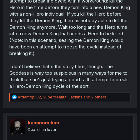
attempt to break the cycle with a workaround: kill the
Hero in the time before they turn into a new Demon King
with a non-Hero individual. If you kill the Hero before
they kill the Demon King, there is nobody able to kill the
Demon King anymore. Wait too long and the Hero turns
into a new Demon King that needs a Hero to be killed.
(Note: in this scenario, sealing the Demon King would
have been an attempt to freeze the cycle instead of
breaking it.)
I don't believe that's the story here, though. The
Goddess is way too suspicious in many ways for me to
think that she's just trying a good faith attempt to break
a Hero/Demon King cycle of the sort.
R
Ardantop132
,
Superpeanut
,
Jachinz
and 2 others
e
a
c
t
i
kaminomikan
o
Dex-chan lover
n
s