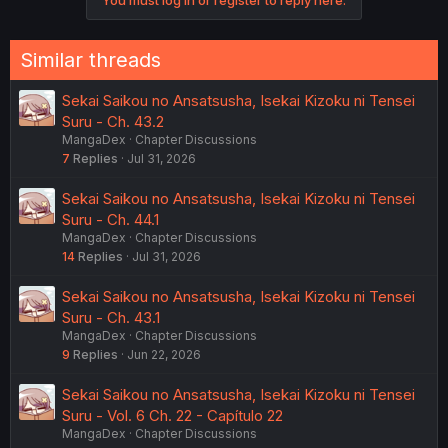
n
s
:
Similar threads
Sekai Saikou no Ansatsusha, Isekai Kizoku ni Tensei
Suru - Ch. 43.2
MangaDex
Chapter Discussions
7
Replies
Jul 31, 2026
Sekai Saikou no Ansatsusha, Isekai Kizoku ni Tensei
Suru - Ch. 44.1
MangaDex
Chapter Discussions
14
Replies
Jul 31, 2026
Sekai Saikou no Ansatsusha, Isekai Kizoku ni Tensei
Suru - Ch. 43.1
MangaDex
Chapter Discussions
9
Replies
Jun 22, 2026
Sekai Saikou no Ansatsusha, Isekai Kizoku ni Tensei
Suru - Vol. 6 Ch. 22 - Capítulo 22
MangaDex
Chapter Discussions