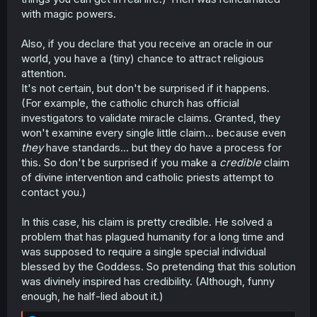
with magic powers.
Also, if you declare that you receive an oracle in our
world, you have a (tiny) chance to attract religious
attention.
It's not certain, but don't be surprised if it happens.
(For example, the catholic church has official
investigators to validate miracle claims. Granted, they
won't examine every single little claim... because even
they
have standards... but they do have a process for
this. So don't be surprised if you make a
credible
claim
of divine intervention and catholic priests attempt to
contact you.)
In this case, his claim is pretty credible. He solved a
problem that has plagued humanity for a long time and
was supposed to require a single special individual
blessed by the Goddess. So pretending that this solution
was divinely inspired has credibility. (Although, funny
enough, he half-lied about it.)