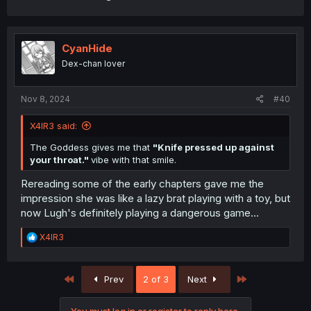
CyanHide
Dex-chan lover
Nov 8, 2024
#40
X4IR3 said:
The Goddess gives me that
"Knife pressed up against
your throat."
vibe with that smile.
Rereading some of the early chapters gave me the
impression she was like a lazy brat playing with a toy, but
now Lugh's definitely playing a dangerous game...
R
X4IR3
e
a
c
First
Last
Prev
2 of 3
Next
t
i
o
You must log in or register to reply here.