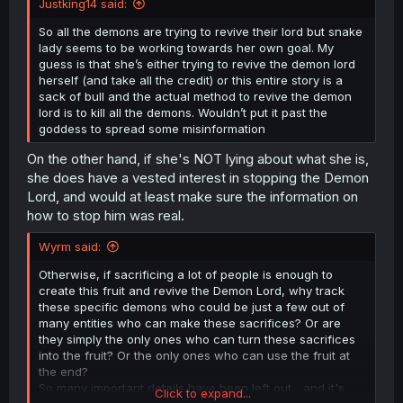
Justking14 said:
So all the demons are trying to revive their lord but snake
lady seems to be working towards her own goal. My
guess is that she’s either trying to revive the demon lord
herself (and take all the credit) or this entire story is a
sack of bull and the actual method to revive the demon
lord is to kill all the demons. Wouldn’t put it past the
goddess to spread some misinformation
On the other hand, if she's NOT lying about what she is,
she does have a vested interest in stopping the Demon
Lord, and would at least make sure the information on
how to stop him was real.
Wyrm said:
Otherwise, if sacrificing a lot of people is enough to
create this fruit and revive the Demon Lord, why track
these specific demons who could be just a few out of
many entities who can make these sacrifices? Or are
they simply the only ones who can turn these sacrifices
into the fruit? Or the only ones who can use the fruit at
the end?
So many important details have been left out... and it's
Click to expand...