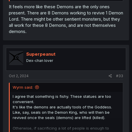
definitely suspicious.
It feels more like these Demons are the only ones
present. There are 8 Demons working to revive 1 Demon
Lord. There might be other sentient monsters, but they
all work for these 8 Demons, and are not themselves
demons.
Superpeanut
Dex-chan lover
Oct 2, 2024
#33
Wyrm said:
I agree that something is fishy. These statues are too
convenient.
It's like the demons are actually tools of the Goddess.
Like, say, seals on the Demon King, who will then be
revived once the seals (demons) are lifted (killed).
Otherwise, if sacrificing a lot of people is enough to