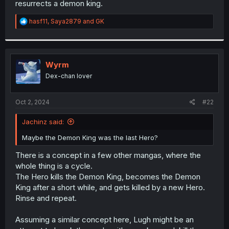
resurrects a demon king.
r
R
hasf11
,
Saya2879
and
GK
e
a
c
t
i
Wyrm
o
Dex-chan lover
n
s
:
Oct 2, 2024
#22
Jachinz said:
Maybe the Demon King was the last Hero?
There is a concept in a few other mangas, where the
whole thing is a cycle.
The Hero kills the Demon King, becomes the Demon
King after a short while, and gets killed by a new Hero.
Rinse and repeat.
Assuming a similar concept here, Lugh might be an