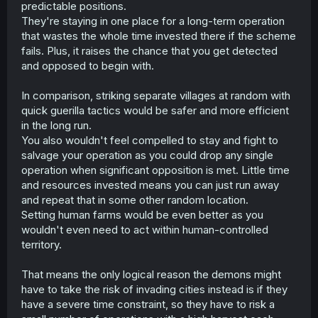
predictable positions.
Besides, was there not proof of one demon being able to
take humanoid shape? If that is the case, then they (and
They're staying in one place for a long-term operation
any extra demons with the same ability. All of them?)
that wastes the whole time invested there if the scheme
could easily just operate in some slums throughout
fails. Plus, it raises the chance that you get detected
several countries.
and opposed to begin with.
Hell, if they really want to go the long-con, they could
In comparison, striking separate villages at random with
kidnap humans and set up human farms. If they can pose
as humans, that could literally be in the form of leaders
quick guerilla tactics would be safer and more efficient
of cities or even countries (even ones they otherwise
in the long run.
govern really well) that they use to intermittently purge
You also wouldn't feel compelled to stay and fight to
slums or "problematic" minorities (homeless? druggies?
salvage your operation as you could drop any single
criminals? "criminals"? sick? "sick"? ethnicities?
operation when significant opposition is met. Little time
religions? and so on), or even wage wars or crusades
and resources invested means you can just run away
where prisoners are ritualistically sacrificed for some
"mock" religion (except it kinda is real).
and repeat that in some other random location.
Setting human farms would be even better as you
wouldn't even need to act within human-controlled
territory.
That means the only logical reason the demons might
have to take the risk of invading cities instead is if they
have a severe time constraint, so they have to risk a