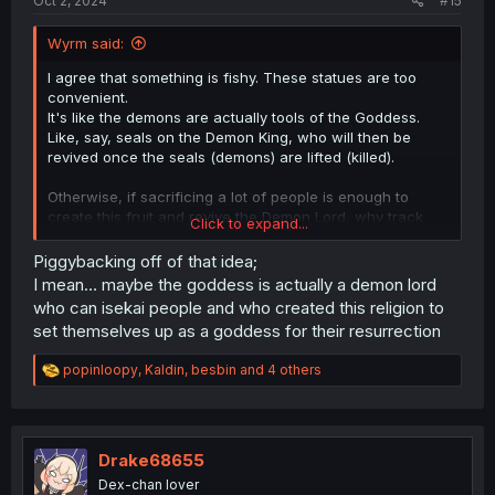
Oct 2, 2024
#15
Wyrm said:
I agree that something is fishy. These statues are too
convenient.
It's like the demons are actually tools of the Goddess.
Like, say, seals on the Demon King, who will then be
revived once the seals (demons) are lifted (killed).
Otherwise, if sacrificing a lot of people is enough to
create this fruit and revive the Demon Lord, why track
Click to expand...
these specific demons who could be just a few out of
many entities who can make these sacrifices? Or are
Piggybacking off of that idea;
they simply the only ones who can turn these sacrifices
I mean… maybe the goddess is actually a demon lord
into the fruit? Or the only ones who can use the fruit at
who can isekai people and who created this religion to
the end?
set themselves up as a goddess for their resurrection
So many important details have been left out... and it's
definitely suspicious.
R
popinloopy
,
Kaldin
,
besbin
and 4 others
e
a
c
t
i
Drake68655
o
Dex-chan lover
n