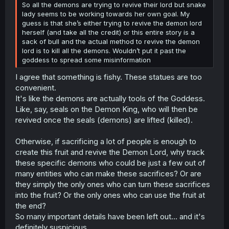
So all the demons are trying to revive their lord but snake
lady seems to be working towards her own goal. My
guess is that she’s either trying to revive the demon lord
herself (and take all the credit) or this entire story is a
sack of bull and the actual method to revive the demon
lord is to kill all the demons. Wouldn’t put it past the
goddess to spread some misinformation
I agree that something is fishy. These statues are too
convenient.
It's like the demons are actually tools of the Goddess.
Like, say, seals on the Demon King, who will then be
revived once the seals (demons) are lifted (killed).
Otherwise, if sacrificing a lot of people is enough to
create this fruit and revive the Demon Lord, why track
these specific demons who could be just a few out of
many entities who can make these sacrifices? Or are
they simply the only ones who can turn these sacrifices
into the fruit? Or the only ones who can use the fruit at
the end?
So many important details have been left out... and it's
definitely suspicious.