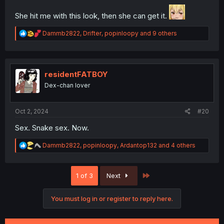
She hit me with this look, then she can get it.
R
Dammb2822
,
Drifter
,
popinloopy
and 9 others
e
a
c
t
i
residentFATBOY
o
Dex-chan lover
n
s
:
Oct 2, 2024
#20
Sex. Snake sex. Now.
R
Dammb2822
,
popinloopy
,
Ardantop132
and 4 others