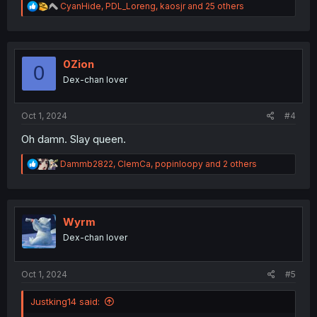
R
CyanHide
,
PDL_Loreng
,
kaosjr
and 25 others
e
a
c
t
i
0Zion
0
o
Dex-chan lover
n
s
:
Oct 1, 2024
#4
Oh damn. Slay queen.
R
Dammb2822
,
ClemCa
,
popinloopy
and 2 others
e
a
c
t
i
Wyrm
o
Dex-chan lover
n
s
:
Oct 1, 2024
#5
Justking14 said: