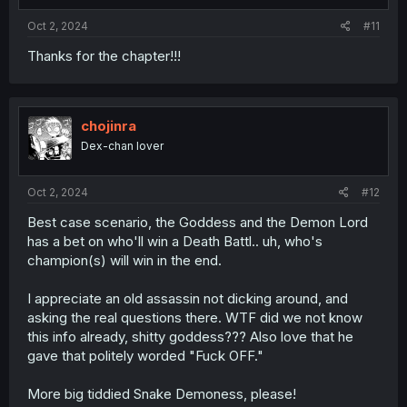
:
Oct 2, 2024
#11
Thanks for the chapter!!!
chojinra
Dex-chan lover
Oct 2, 2024
#12
Best case scenario, the Goddess and the Demon Lord
has a bet on who'll win a Death Battl.. uh, who's
champion(s) will win in the end.
I appreciate an old assassin not dicking around, and
asking the real questions there. WTF did we not know
this info already, shitty goddess??? Also love that he
gave that politely worded "Fuck OFF."
More big tiddied Snake Demoness, please!