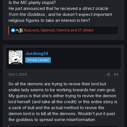
Is the MC plainly stupid?
He just announced that he received a
direct oracle
from the Goddess
, and he doesn't expect important
religious figures to take an interest in him?
R
RusLeon
,
Optimist
,
ClemCa
and 27 others
e
a
c
t
i
Justking14
o
Group Leader
n
s
:
Oct 1, 2024
#3
So all the demons are trying to revive their lord but
snake lady seems to be working towards her own goal.
My guess is that she’s either trying to revive the demon
lord herself (and take all the credit) or this entire story is
a sack of bull and the actual method to revive the
demon lord is to kill all the demons. Wouldn’t put it past
the goddess to spread some misinformation