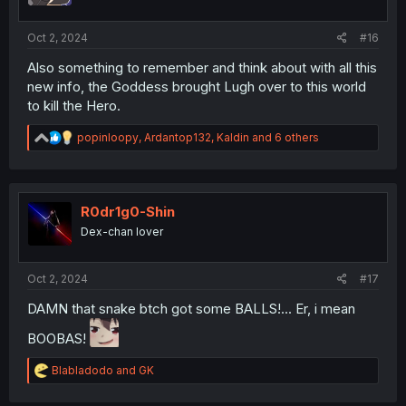
s
:
Oct 2, 2024
#16
Also something to remember and think about with all this
new info, the Goddess brought Lugh over to this world
to kill the Hero.
R
popinloopy
,
Ardantop132
,
Kaldin
and 6 others
e
a
c
t
i
R0dr1g0-Shin
o
Dex-chan lover
n
s
:
Oct 2, 2024
#17
DAMN that snake btch got some BALLS!... Er, i mean
BOOBAS!
R
Blabladodo
and
GK
e
a