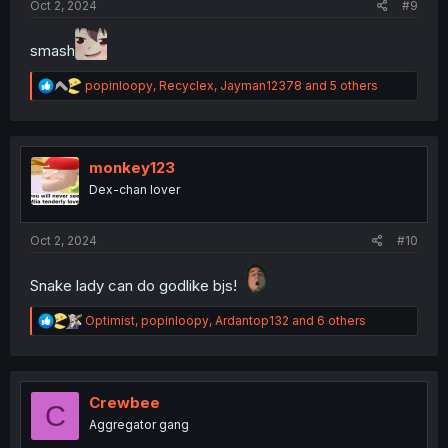
Oct 2, 2024
#9
smash
R
popinloopy
,
Recyclex
,
Jayman12378
and 5 others
e
a
c
t
i
monkey123
o
Dex-chan lover
n
s
:
Oct 2, 2024
#10
Snake lady can do godlike bjs!
R
Optimist
,
popinloopy
,
Ardantop132
and 6 others
e
a
c
t
i
Crewbee
C
o
Aggregator gang
n
s