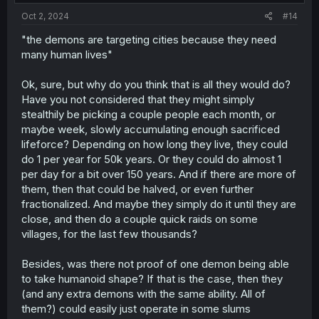
:
Oct 2, 2024
#14
"the demons are targeting cities because they need
many human lives"
Ok, sure, but why do you think that is all they would do?
Have you not considered that they might simply
stealthily be picking a couple people each month, or
maybe week, slowly accumulating enough sacrificed
lifeforce? Depending on how long they live, they could
do 1 per year for 50k years. Or they could do almost 1
per day for a bit over 150 years. And if there are more of
them, then that could be halved, or even further
fractionalized. And maybe they simply do it until they are
close, and then do a couple quick raids on some
villages, for the last few thousands?
Besides, was there not proof of one demon being able
to take humanoid shape? If that is the case, then they
(and any extra demons with the same ability. All of
them?) could easily just operate in some slums