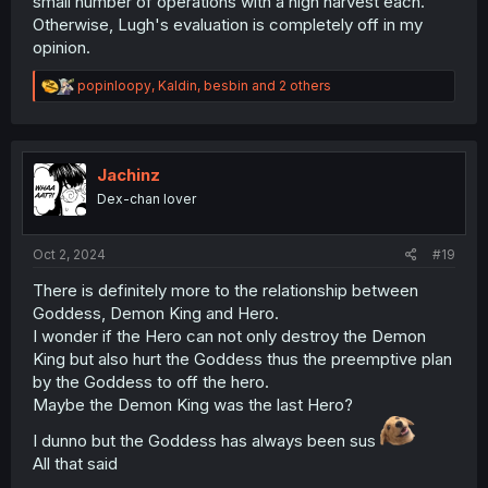
small number of operations with a high harvest each.
Otherwise, Lugh's evaluation is completely off in my
opinion.
R
popinloopy
,
Kaldin
,
besbin
and 2 others
e
a
c
t
i
Jachinz
o
Dex-chan lover
n
s
:
Oct 2, 2024
#19
There is definitely more to the relationship between
Goddess, Demon King and Hero.
I wonder if the Hero can not only destroy the Demon
King but also hurt the Goddess thus the preemptive plan
by the Goddess to off the hero.
Maybe the Demon King was the last Hero?
I dunno but the Goddess has always been sus
All that said