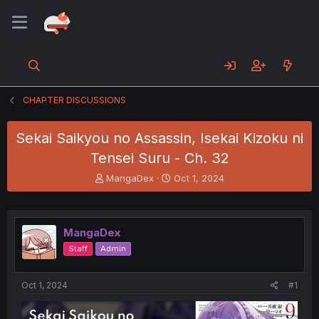
CHAPTER DISCUSSIONS
Sekai Saikyou no Assassin, Isekai Kizoku ni
Tensei Suru - Ch. 32
T
S
MangaDex
Oct 1, 2024
h
t
r
a
e
r
a
t
MangaDex
d
d
Staff
Admin
s
a
t
t
a
e
Oct 1, 2024
#1
r
t
e