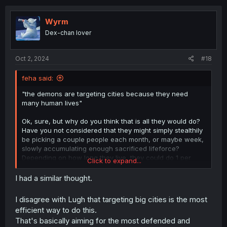
c
t
i
Wyrm
o
Dex-chan lover
n
s
:
Oct 2, 2024
#18
feha said:
"the demons are targeting cities because they need
many human lives"
Ok, sure, but why do you think that is all they would do?
Have you not considered that they might simply stealthily
be picking a couple people each month, or maybe week,
slowly accumulating enough sacrificed lifeforce?
Depending on how long they live, they could do 1 per
Click to expand...
year for 50k years. Or they could do almost 1 per day for
a bit over 150 years. And if there are more of them, then
I had a similar thought.
that could be halved, or even further fractionalized. And
maybe they simply do it until they are close, and then do
I disagree with Lugh that targeting big cities is the most
a couple quick raids on some villages, for the last few
efficient way to do this.
thousands?
That's basically aiming for the most defended and