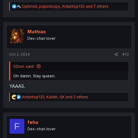
R
Optimist
,
popinloopy
,
Ardantop132
and 7 others
e
a
c
t
i
Mathias
o
Dex-chan lover
n
s
:
Oct 2, 2024
#13
0Zion said:
Oh damn. Slay queen.
YAAAS.
R
Ardantop132
,
Kaldin
,
GK
and 2 others
e
a
c
t
i
feha
F
o
Dex-chan lover
n
s