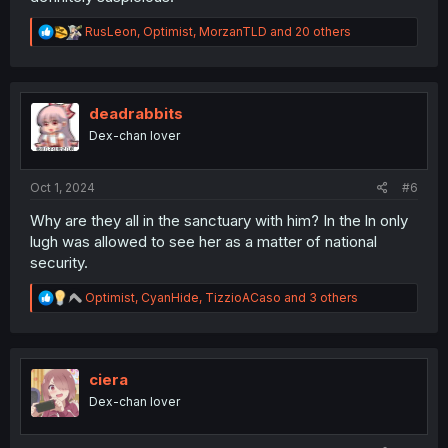
R
RusLeon
,
Optimist
,
MorzanTLD
and 20 others
e
a
c
t
i
deadrabbits
o
Dex-chan lover
n
s
:
Oct 1, 2024
#6
Why are they all in the sanctuary with him? In the ln only
lugh was allowed to see her as a matter of national
security.
R
Optimist
,
CyanHide
,
TizzioACaso
and 3 others
e
a
c
t
i
ciera
o
Dex-chan lover
n
s
: