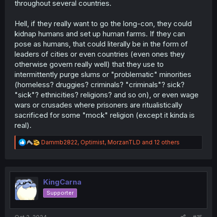
throughout several countries.
Hell, if they really want to go the long-con, they could
kidnap humans and set up human farms. If they can
pose as humans, that could literally be in the form of
leaders of cities or even countries (even ones they
otherwise govern really well) that they use to
intermittently purge slums or "problematic" minorities
(homeless? druggies? criminals? "criminals"? sick?
"sick"? ethnicities? religions? and so on), or even wage
wars or crusades where prisoners are ritualistically
sacrificed for some "mock" religion (except it kinda is
real).
R
Dammb2822
,
Optimist
,
MorzanTLD
and 12 others
e
a
c
t
i
KingCarna
o
Supporter
n
s
: