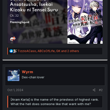
r
R
TizzioACaso
,
ABCsOfLife
,
GK
and 2 others
e
a
c
t
i
Wyrm
o
Dex-chan lover
n
s
:
Oct 1, 2024
#2
[Aram Karla] is the name of the priestess of highest rank.
What the hell does someone like that want with me?