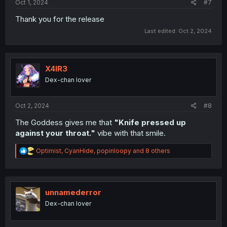
Oct 1, 2024
#7
Thank you for the release
Last edited:
Oct 2, 2024
X4IR3
Dex-chan lover
Oct 2, 2024
#8
The Goddess gives me that
"Knife pressed up
against your throat."
vibe with that smile.
R
Optimist
,
CyanHide
,
popinloopy
and 8 others
e
a
c
t
i
unnamederror
o
Dex-chan lover
n
s
: