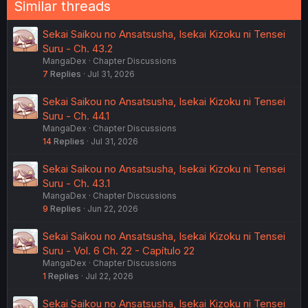
e
a
c
Last
1 of 3
Next
t
i
o
You must log in or register to reply here.
n
s
:
Similar threads
Sekai Saikou no Ansatsusha, Isekai Kizoku ni Tensei
Suru - Ch. 43.2
MangaDex
Chapter Discussions
7
Replies
Jul 31, 2026
Sekai Saikou no Ansatsusha, Isekai Kizoku ni Tensei
Suru - Ch. 44.1
MangaDex
Chapter Discussions
14
Replies
Jul 31, 2026
Sekai Saikou no Ansatsusha, Isekai Kizoku ni Tensei
Suru - Ch. 43.1
MangaDex
Chapter Discussions