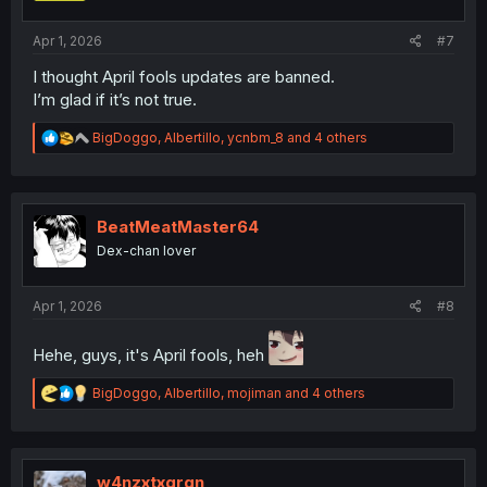
s
:
Apr 1, 2026
#7
I thought April fools updates are banned.
I’m glad if it’s not true.
R
BigDoggo
,
Albertillo
,
ycnbm_8
and 4 others
e
a
c
t
i
BeatMeatMaster64
o
Dex-chan lover
n
s
:
Apr 1, 2026
#8
Hehe, guys, it's April fools, heh
R
BigDoggo
,
Albertillo
,
mojiman
and 4 others
e
a
c
t
i
w4nzxtxgrgn