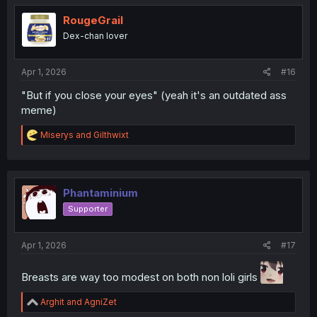
t
i
RougeGrail
o
Dex-chan lover
n
s
:
Apr 1, 2026
#16
"But if you close your eyes" (yeah it's an outdated ass
meme)
R
Miserys
and
Gilthwixt
e
a
c
t
i
Phantaminium
o
Supporter
n
s
:
Apr 1, 2026
#17
Breasts are way too modest on both non loli girls
R
Arghit
and
AgniZet
e