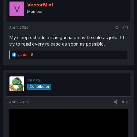
i
VectorMint
V
o
Member
n
s
:
Apr 1, 2026
#11
My sleep schedule is is gonna be as flexible as jello if I
try to read every release as soon as possible.
R
ycnbm_8
e
a
c
t
i
xyzzy
o
Contributor
n
s
:
Apr 1, 2026
#12