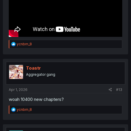
R
ycnbm_8
e
a
c
t
i
Toastr
o
Aggregator gang
n
s
:
Apr 1, 2026
#13
woah 10400 new chapters?
R
ycnbm_8
e
a
c
t