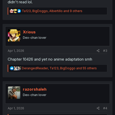
didn't read lol.
R
Ta123
,
BigDoggo
,
Albertillo
and 9 others
e
a
c
t
i
Xrious
o
Dex-chan lover
n
s
:
Apr 1, 2026
#3
Chapter 10426 and yet no anime adaptation smh
R
DerangedReader
,
Ta123
,
BigDoggo
and 55 others
e
a
c
t
i
razorshaleh
o
Dex-chan lover
n
s
:
Apr 1, 2026
#4