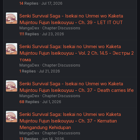
14
Replies
Jul 17, 2026
Senki Survival Saga - Isekai no Unmei wo Kaketa
Mujintou Fujun Iseikouyuu - Ch. 39 - LET IT OUT
MangaDex
Chapter Discussions
111
Replies
Jul 23, 2026
Senki Survival Saga: Isekai no Unmei wo Kaketa
Mujintou Fujun Iseikouyuu - Vol. 2 Ch. 14.5 - Экстры 2
тома
MangaDex
Chapter Discussions
1
Replies
Jul 21, 2026
Senki Survival Saga - Isekai no Unmei wo Kaketa
Mujintou Fujun Iseikouyuu - Ch. 37 - Death carries life
MangaDex
Chapter Discussions
68
Replies
Jul 1, 2026
Senki Survival Saga: Isekai no Unmei wo Kaketa
Mujintou Fujun Iseikouyuu - Ch. 37 - Kematian
Mengandung Kehidupan
MangaDex
Chapter Discussions
13
Replies
Jun 14, 2026