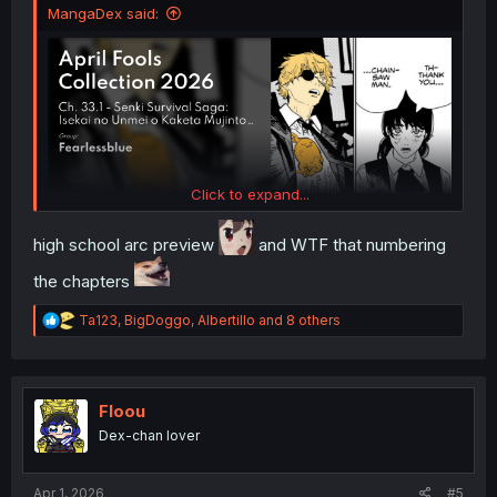
MangaDex said:
Click to expand...
high school arc preview
and WTF that numbering
the chapters
R
Ta123
,
BigDoggo
,
Albertillo
and 8 others
e
a
c
t
i
Floou
o
Dex-chan lover
n
s
:
Apr 1, 2026
#5