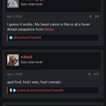
o
Dex-chan lover
n
s
:
Apr 1, 2026
#9
I guess it works. My head canon is this is all a fever
dream sequence from
Reina
R
VinnyGhostToast69
e
a
c
t
i
n3na3
o
Dex-chan lover
n
s
:
Apr 1, 2026
#10
april fool, fool i was, fool i remain.
R
ycnbm_8
and
VinnyGhostToast69
e
a
c
t