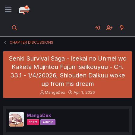
CHAPTER DISCUSSIONS
Senki Survival Saga - Isekai no Unmei wo
Kaketa Mujintou Fujun Iseikouyuu - Ch.
33.1 - 1/4/20026, Shiouden Daikuu woke
up from his dream
T
S
MangaDex
Apr 1, 2026
h
t
r
a
e
r
a
t
MangaDex
d
d
Staff
Admin
s
a
t
t