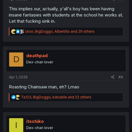
This implies our, actually, y'all's boy has been having
insane fantasies with students at the school he works at.
Let that fucking sink in.
R
cksn
,
BigDoggo
,
Albertillo
and 29 others
e
a
c
t
i
deathpad
D
o
Dex-chan lover
n
s
:
Apr 1, 2026
#6
Roasting Chainsaw man, eh? Lmao
R
Ta123
,
BigDoggo
,
kdouble
and 22 others
e
a
c
t
i
itschiko
I
o
Dex-chan lover
n