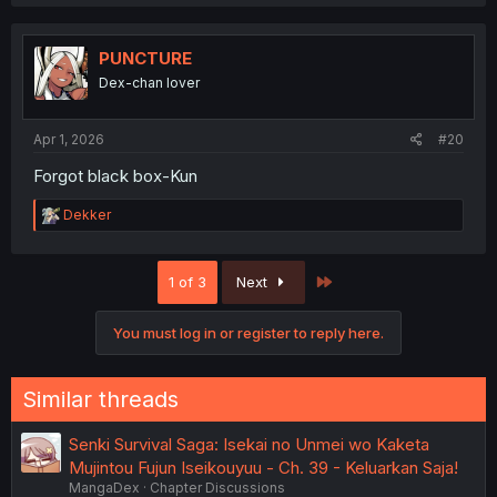
a
c
t
i
PUNCTURE
o
Dex-chan lover
n
s
:
Apr 1, 2026
#20
Forgot black box-Kun
R
Dekker
e
a
c
Last
1 of 3
Next
t
i
o
You must log in or register to reply here.
n
s
:
Similar threads
Senki Survival Saga: Isekai no Unmei wo Kaketa
Mujintou Fujun Iseikouyuu - Ch. 39 - Keluarkan Saja!
MangaDex
Chapter Discussions