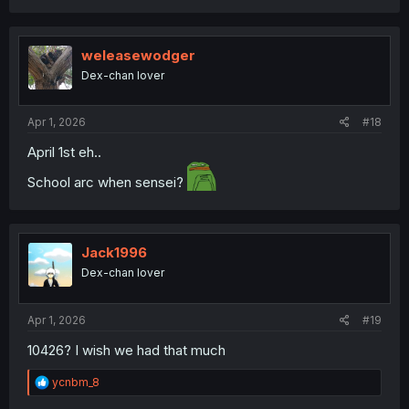
a
c
t
i
weleasewodger
o
Dex-chan lover
n
s
:
Apr 1, 2026
#18
April 1st eh..
School arc when sensei?
Jack1996
Dex-chan lover
Apr 1, 2026
#19
10426? I wish we had that much
R
ycnbm_8
e