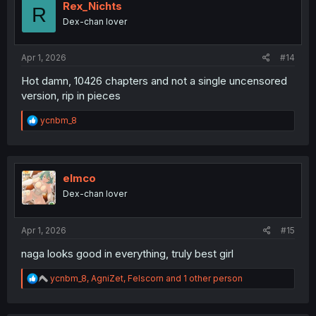
i
Rex_Nichts
R
o
Dex-chan lover
n
s
:
Apr 1, 2026
#14
Hot damn, 10426 chapters and not a single uncensored
version, rip in pieces
R
ycnbm_8
e
a
c
t
i
elmco
o
Dex-chan lover
n
s
:
Apr 1, 2026
#15
naga looks good in everything, truly best girl
R
ycnbm_8
,
AgniZet
,
Felscorn
and 1 other person
e
a
c