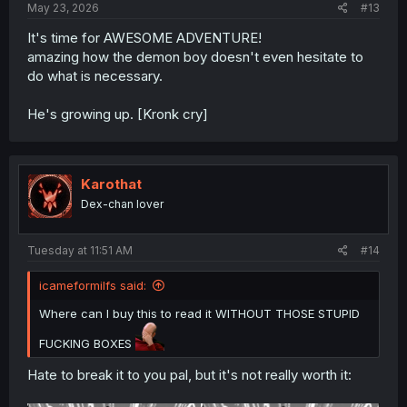
May 23, 2026
#13
It's time for AWESOME ADVENTURE!
amazing how the demon boy doesn't even hesitate to
do what is necessary.
He's growing up. [Kronk cry]
Karothat
Dex-chan lover
Tuesday at 11:51 AM
#14
icameformilfs said:
Where can I buy this to read it WITHOUT THOSE STUPID
FUCKING BOXES
Hate to break it to you pal, but it's not really worth it: