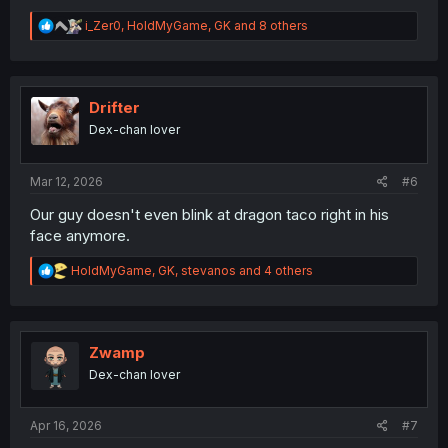
R
i_Zer0
,
HoldMyGame
,
GK
and 8 others
e
a
c
t
i
Drifter
o
Dex-chan lover
n
s
:
Mar 12, 2026
#6
Our guy doesn't even blink at dragon taco right in his
face anymore.
R
HoldMyGame
,
GK
,
stevanos
and 4 others
e
a
c
t
i
Zwamp
o
Dex-chan lover
n
s
:
Apr 16, 2026
#7