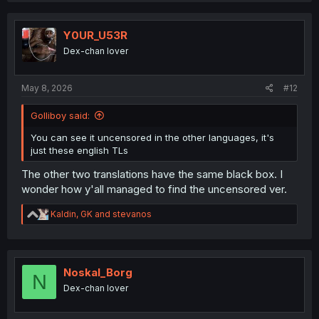
c
t
i
Y0UR_U53R
o
Dex-chan lover
n
s
:
May 8, 2026
#12
Golliboy said:
You can see it uncensored in the other languages, it's
just these english TLs
The other two translations have the same black box. I
wonder how y'all managed to find the uncensored ver.
R
Kaldin
,
GK
and
stevanos
e
a
c
t
i
Noskal_Borg
N
o
Dex-chan lover
n
s
: