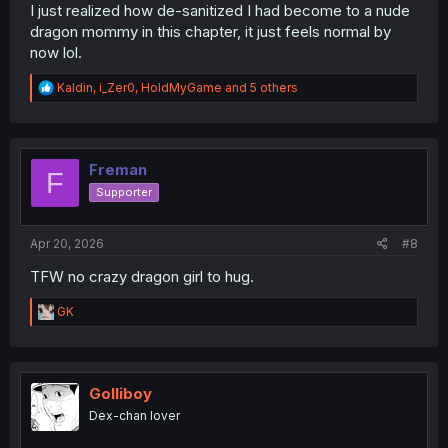
I just realized how de-sanitized I had become to a nude
dragon mommy in this chapter, it just feels normal by
now lol.
R
Kaldin
,
i_Zer0
,
HoldMyGame
and 5 others
e
a
c
t
i
Freman
F
o
Supporter
n
s
:
Apr 20, 2026
#8
TFW no crazy dragon girl to hug.
R
GK
e
a
c
t
i
Golliboy
o
Dex-chan lover
n
s