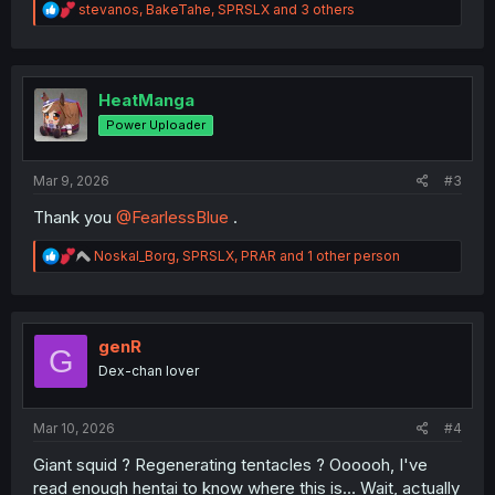
R
stevanos
,
BakeTahe
,
SPRSLX
and 3 others
e
a
c
t
i
HeatManga
o
Power Uploader
n
s
:
Mar 9, 2026
#3
Thank you
@FearlessBlue
.
R
Noskal_Borg
,
SPRSLX
,
PRAR
and 1 other person
e
a
c
t
i
genR
G
o
Dex-chan lover
n
s
:
Mar 10, 2026
#4
Giant squid ? Regenerating tentacles ? Oooooh, I've
read enough hentai to know where this is… Wait, actually