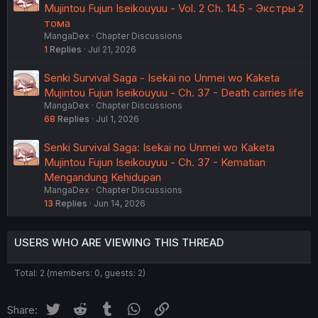
Mujintou Fujun Iseikouyuu - Vol. 2 Ch. 14.5 - Экстры 2
тома
MangaDex
Chapter Discussions
1
Replies
Jul 21, 2026
Senki Survival Saga - Isekai no Unmei wo Kaketa
Mujintou Fujun Iseikouyuu - Ch. 37 - Death carries life
MangaDex
Chapter Discussions
68
Replies
Jul 1, 2026
Senki Survival Saga: Isekai no Unmei wo Kaketa
Mujintou Fujun Iseikouyuu - Ch. 37 - Kematian
Mengandung Kehidupan
MangaDex
Chapter Discussions
13
Replies
Jun 14, 2026
USERS WHO ARE VIEWING THIS THREAD
Total: 2 (members: 0, guests: 2)
Twitter
Reddit
Tumblr
WhatsApp
Link
Share: