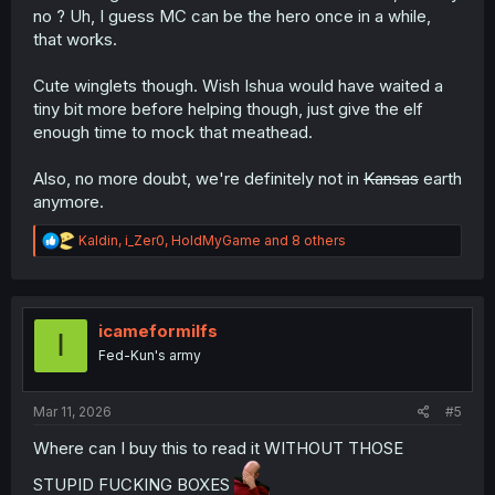
no ? Uh, I guess MC can be the hero once in a while,
that works.
Cute winglets though. Wish Ishua would have waited a
tiny bit more before helping though, just give the elf
enough time to mock that meathead.
Also, no more doubt, we're definitely not in
Kansas
earth
anymore.
R
Kaldin
,
i_Zer0
,
HoldMyGame
and 8 others
e
a
c
t
i
icameformilfs
I
o
Fed-Kun's army
n
s
:
Mar 11, 2026
#5
Where can I buy this to read it WITHOUT THOSE
STUPID FUCKING BOXES