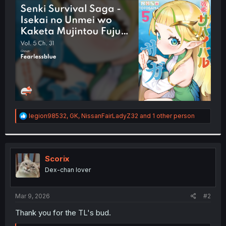
t
e
r
R
legion98532
,
GK
,
NissanFairLadyZ32
and 1 other person
e
a
c
t
i
Scorix
o
Dex-chan lover
n
s
:
Mar 9, 2026
#2
Thank you for the TL's bud.