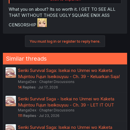
What you on about? Its so worth it. I GET TO SEE ALL
THAT WITHOUT THOSE UGLY SQUARE ENIX ASS
CENSORSHIP
You must log in or register to reply here.
Similar threads
Senki Survival Saga: Isekai no Unmei wo Kaketa
Mujintou Fujun Iseikouyuu - Ch. 39 - Keluarkan Saja!
MangaDex
Chapter Discussions
14
Replies
Jul 17, 2026
Senki Survival Saga - Isekai no Unmei wo Kaketa
Mujintou Fujun Iseikouyuu - Ch. 39 - LET IT OUT
MangaDex
Chapter Discussions
111
Replies
Jul 23, 2026
Senki Survival Saga: Isekai no Unmei wo Kaketa