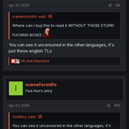
:
Apr 21, 2026
#9
icameformilfs said:
Where can I buy this to read it WITHOUT THOSE STUPID
FUCKING BOXES
You can see it uncensored in the other languages, it's
just these english TLs
R
GK
and
stevanos
e
a
c
t
i
icameformilfs
I
o
Fed-Kun's army
n
s
:
Apr 27, 2026
#10
Golliboy said:
You can see it uncensored in the other languages, it's