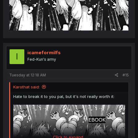
icameformilfs
I
Fed-Kun's army
Tuesday at 12:18 AM
#15
Karothat said:
Hate to break it to you pal, but it's not really worth it:
Click to expand...