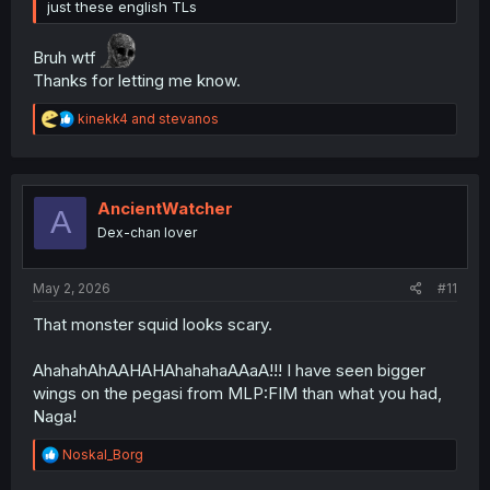
just these english TLs
Bruh wtf
Thanks for letting me know.
R
kinekk4
and
stevanos
e
a
c
t
i
AncientWatcher
A
o
Dex-chan lover
n
s
:
May 2, 2026
#11
That monster squid looks scary.
AhahahAhAAHAHAhahahaAAaA!!! I have seen bigger
wings on the pegasi from MLP:FIM than what you had,
Naga!
R
Noskal_Borg
e
a