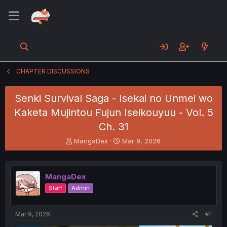
CHAPTER DISCUSSIONS
Senki Survival Saga - Isekai no Unmei wo
Kaketa Mujintou Fujun Iseikouyuu - Vol. 5
Ch. 31
T
S
MangaDex
Mar 9, 2026
h
t
r
a
e
r
MangaDex
a
t
d
d
Staff
Admin
s
a
t
t
a
e
Mar 9, 2026
#1
r