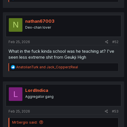
e
a
c
t
i
nathan67003
N
o
Dex-chan lover
n
s
:
Feb 25, 2026
#52
What in the fuck kinda school was he teaching at? I've
seen less extreme shit from Geukji High
R
AnatolianTurk
and
Jack_CopperzReal
e
a
c
t
i
LordIndica
L
o
Aggregator gang
n
s
:
Feb 25, 2026
#53
MrSergio said: