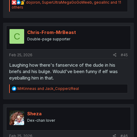
R
dojoron
,
SuperUltraMegaGoGoWeeb
,
geoallric
and 11
e
others
a
c
t
i
o
Chris-From-MrBeast
C
n
Double-page supporter
s
:
Feb 25, 2026
#45
Laughing how there's fanservice of the dude in his
briefs and his bulge. Would've been funny if elf was
eyeballing him in that.
R
MrKinneas
and
Jack_CopperzReal
e
a
c
t
i
Sheza
o
Dex-chan lover
n
s
:
Feb 25, 2026
#46