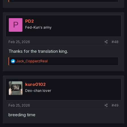
e
a
c
t
i
PD2
P
o
Fed-Kun's army
n
s
:
Feb 25, 2026
#48
Thanks for the translation king.
R
Jack_CopperzReal
e
a
c
t
i
kuro0102
o
Dex-chan lover
n
s
:
Feb 25, 2026
#49
breeding time