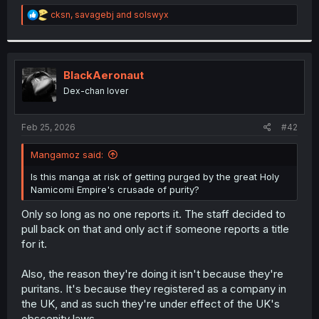
r
R
cksn
,
savagebj
and
solswyx
e
a
c
t
i
BlackAeronaut
o
Dex-chan lover
n
s
:
Feb 25, 2026
#42
Mangamoz said:
Is this manga at risk of getting purged by the great Holy
Namicomi Empire's crusade of purity?
Only so long as no one reports it. The staff decided to
pull back on that and only act if someone reports a title
for it.
Also, the reason they're doing it isn't because they're
puritans. It's because they registered as a company in
the UK, and as such they're under effect of the UK's
obscenity laws.