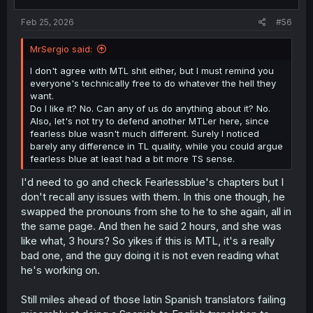
s
:
Feb 25, 2026
#56
MrSergio said:
I don't agree with MTL shit either, but I must remind you
everyone's technically free to do whatever the hell they
want.
Do I like it? No. Can any of us do anything about it? No.
Also, let's not try to defend another MTLer here, since
fearless blue wasn't much different. Surely I noticed
barely any difference in TL quality, while you could argue
fearless blue at least had a bit more TS sense.
I'd need to go and check Fearlessblue's chapters but I
don't recall any issues with them. In this one though, he
swapped the pronouns from she to he to she again, all in
the same page. And then he said 2 hours, and she was
like what, 3 hours? So yikes if this is MTL, it's a really
bad one, and the guy doing it is not even reading what
he's working on.
Still miles ahead of those latin Spanish translators failing