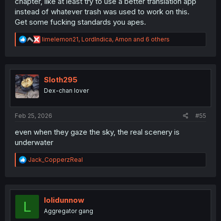
chapter, like at least try to use a better translation app
instead of whatever trash was used to work on this.
Get some fucking standards you apes.
R
limelemon21
,
LordIndica
,
Amon
and 6 others
e
a
c
t
i
Sloth295
o
Dex-chan lover
n
s
:
Feb 25, 2026
#55
even when they gaze the sky, the real scenery is
underwater
R
Jack_CopperzReal
e
a
c
t
i
lolidunnow
L
o
Aggregator gang
n