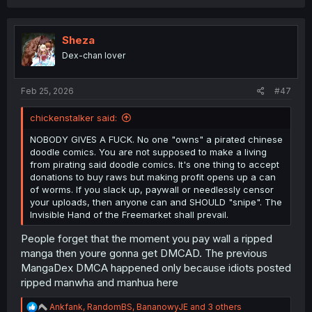
a
c
t
i
Sheza
o
Dex-chan lover
n
s
:
Feb 25, 2026
#47
chickenstalker said:
NOBODY GIVES A FUCK. No one "owns" a pirated chinese
doodle comics. You are not supposed to make a living
from pirating said doodle comics. It's one thing to accept
donations to buy raws but making profit opens up a can
of worms. If you slack up, paywall or needlessly censor
your uploads, then anyone can and SHOULD "snipe". The
Invisible Hand of the Freemarket shall prevail.
People forget that the moment you pay wall a ripped
manga then youre gonna get DMCAD. The previous
MangaDex DMCA happened only because idiots posted
ripped manwha and manhua here
R
Ankfank
,
RandomBS
,
BananowyJE
and 3 others