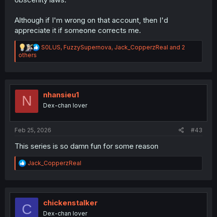
Although if I'm wrong on that account, then I'd
appreciate it if someone corrects me.
R
S0LUS
,
FuzzySupernova
,
Jack_CopperzReal
and 2
e
others
a
c
t
i
o
nhansieu1
N
n
Dex-chan lover
s
:
Feb 25, 2026
#43
This series is so damn fun for some reason
R
Jack_CopperzReal
e
a
c
t
i
chickenstalker
C
o
Dex-chan lover
n