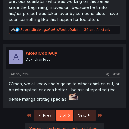
previous scanlator (who was working on this series
since the beginning) moves on, because he thinks
his/her project was taken over by someone else. I have
seen something like this happen far too often.
R
SuperUltraMegaGoGoWeeb
,
Gabriel434
and
Ankfank
e
a
c
t
i
ARealCoolGuy
A
o
Dex-chan lover
n
s
:
Feb 25, 2026
#60
C'mon, we all know she's going to either chicken out, or
be interrupted, or even better... be misinterpreted (the
dense manga protag special).
First
Last
Prev
3 of 5
Next
You must log in or register to reply here.