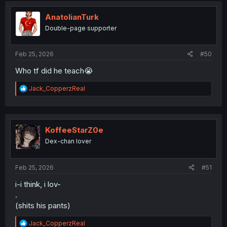
AnatolianTurk
Double-page supporter
Feb 25, 2026
#50
Who tf did he teach😭
R
Jack_CopperzReal
e
a
c
t
i
KoffeeStarZ0e
o
Dex-chan lover
n
s
:
Feb 25, 2026
#51
i-i think, i lov-
.
(shits his pants)
R
Jack_CopperzReal