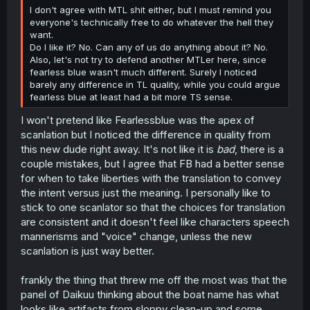
I don't agree with MTL shit either, but I must remind you
everyone's technically free to do whatever the hell they
want.
Do I like it? No. Can any of us do anything about it? No.
Also, let's not try to defend another MTLer here, since
fearless blue wasn't much different. Surely I noticed
barely any difference in TL quality, while you could argue
fearless blue at least had a bit more TS sense.
I won't pretend like Fearlessblue was the apex of
scanlation but I noticed the difference in quality from
this new dude right away. It's not like it is
bad
, there is a
couple mistakes, but I agree that FB had a better sense
for when to take liberties with the translation to convey
the intent versus just the meaning. I personally like to
stick to one scanlator so that the choices for translation
are consistent and it doesn't feel like characters speech
mannerisms and "voice" change, unless the new
scanlation is just way better.
frankly the thing that threw me off the most was that the
panel of Daikuu thinking about the boat name has what
looks like artifacts from sloppy clean-up and some