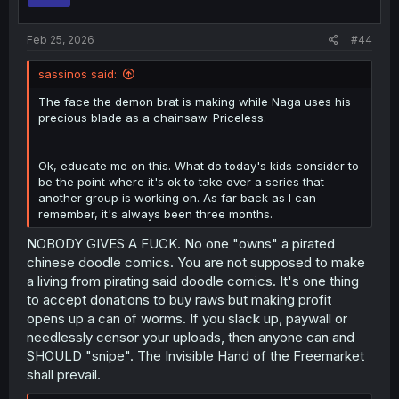
s
:
Feb 25, 2026
#44
sassinos said:
The face the demon brat is making while Naga uses his
precious blade as a chainsaw. Priceless.
Ok, educate me on this. What do today's kids consider to
be the point where it's ok to take over a series that
another group is working on. As far back as I can
remember, it's always been three months.
NOBODY GIVES A FUCK. No one "owns" a pirated
chinese doodle comics. You are not supposed to make
a living from pirating said doodle comics. It's one thing
to accept donations to buy raws but making profit
opens up a can of worms. If you slack up, paywall or
needlessly censor your uploads, then anyone can and
SHOULD "snipe". The Invisible Hand of the Freemarket
shall prevail.