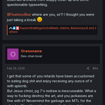
questionable typesetting.
@FearlessBlue
where are you, sir?! I thought you were
just taking a break
R
SuperUltraMegaGoGoWeeb
,
Gabriix
,
BananowyJE
and 2
e
others
a
c
t
i
o
Orenoname
O
n
Dex-chan lover
s
:
Feb 25, 2026
#54
I get that some of you retards have been accustomed
to eating dog shit and enjoy receiving any ounce of it
with aplomb.
But Jesus christ, pg 7's redraw is inexcuseable. What a
way to fucking destroy the art, and you jackasses are
fine with it? Nevermind the garbage ass MTL for the