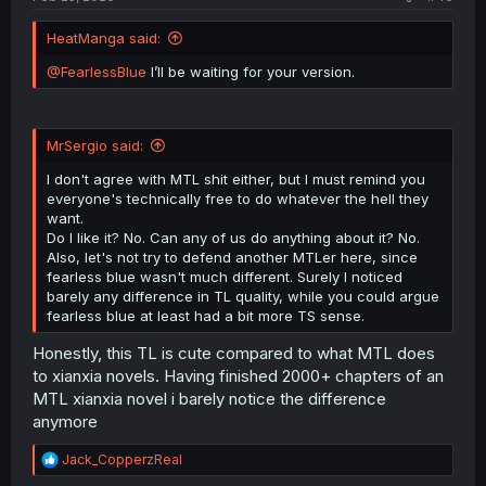
HeatManga said:
@FearlessBlue
I’ll be waiting for your version.
MrSergio said:
I don't agree with MTL shit either, but I must remind you
everyone's technically free to do whatever the hell they
want.
Do I like it? No. Can any of us do anything about it? No.
Also, let's not try to defend another MTLer here, since
fearless blue wasn't much different. Surely I noticed
barely any difference in TL quality, while you could argue
fearless blue at least had a bit more TS sense.
Honestly, this TL is cute compared to what MTL does
to xianxia novels. Having finished 2000+ chapters of an
MTL xianxia novel i barely notice the difference
anymore
R
Jack_CopperzReal
e