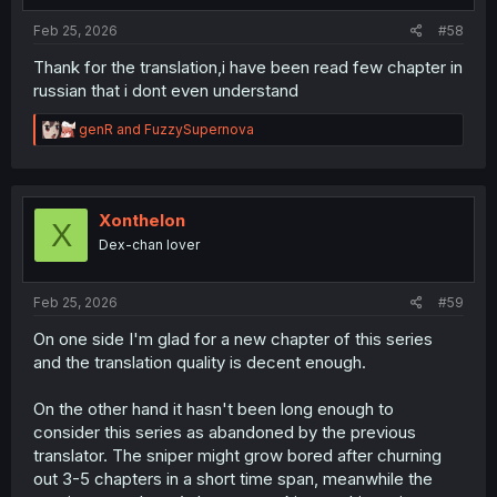
Feb 25, 2026
#58
Thank for the translation,i have been read few chapter in
russian that i dont even understand
R
genR
and
FuzzySupernova
e
a
c
t
i
Xonthelon
X
o
Dex-chan lover
n
s
:
Feb 25, 2026
#59
On one side I'm glad for a new chapter of this series
and the translation quality is decent enough.
On the other hand it hasn't been long enough to
consider this series as abandoned by the previous
translator. The sniper might grow bored after churning
out 3-5 chapters in a short time span, meanwhile the