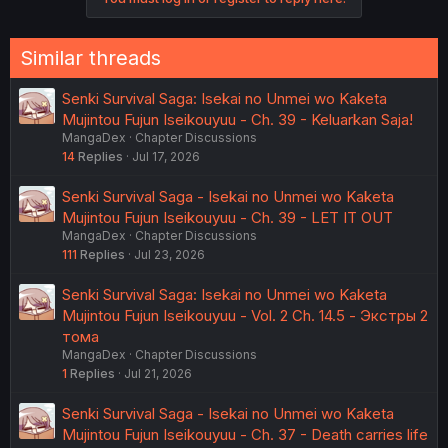
Similar threads
Senki Survival Saga: Isekai no Unmei wo Kaketa
Mujintou Fujun Iseikouyuu - Ch. 39 - Keluarkan Saja!
MangaDex
Chapter Discussions
14
Replies
Jul 17, 2026
Senki Survival Saga - Isekai no Unmei wo Kaketa
Mujintou Fujun Iseikouyuu - Ch. 39 - LET IT OUT
MangaDex
Chapter Discussions
111
Replies
Jul 23, 2026
Senki Survival Saga: Isekai no Unmei wo Kaketa
Mujintou Fujun Iseikouyuu - Vol. 2 Ch. 14.5 - Экстры 2
тома
MangaDex
Chapter Discussions
1
Replies
Jul 21, 2026
Senki Survival Saga - Isekai no Unmei wo Kaketa
Mujintou Fujun Iseikouyuu - Ch. 37 - Death carries life