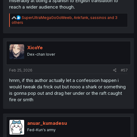
miserably at doing a Spanish to English translation to
reach a wider audience though.
R
SuperUltraMegaGoGoWeeb
,
Ankfank
,
sassinos
and 3
e
others
a
c
t
i
o
XicoYe
n
Dex-chan lover
s
:
Feb 25, 2026
#57
hmm, if this author actually let a confession happen i
would tweak da frick out but nooo a shark or something
is gonna pop out and drag her under or the raft caught
fire or smth
anuar_kumadesu
Fed-Kun's army