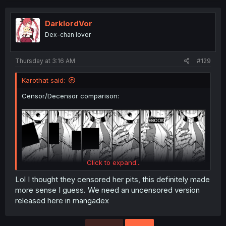
c
t
i
DarklordVor
o
Dex-chan lover
n
s
:
Thursday at 3:16 AM
#129
Karothat said:
Censor/Decensor comparison:
Click to expand...
Lol I thought they censored her pits, this definitely made
In retrospect, I should have posted them on top of each
more sense I guess. We need an uncensored version
other, not side by side. XP
released here in mangadex