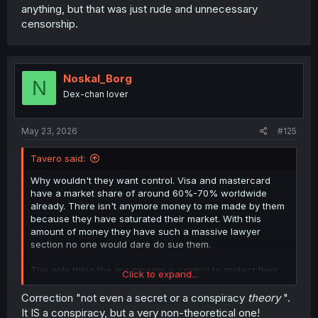
anything, but that was just rude and unnecessary
censorship.
Noskal_Borg
N
Dex-chan lover
May 23, 2026
#125
Tavero said:
Why wouldn't they want control. Visa and mastercard
have a market share of around 60%-70% worldwide
already. There isn't anymore money to me made by them
because they have saturated their market. With this
amount of money they have such a massive lawyer
section no one would dare do sue them.
The only thing the are missing is control to protect their
Click to expand...
current market share.
Kodak tried to do it with banning digital cameras.
Correction "not even a secret or a conspiracy
theory
".
Nintendo tries to do it with while game genres.
It IS a conspiracy, but a very non-theoretical one!