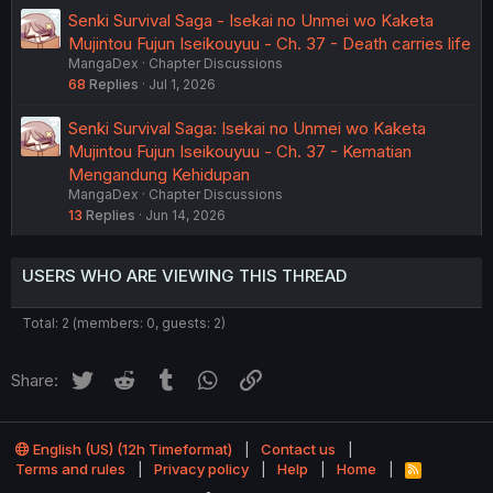
Senki Survival Saga - Isekai no Unmei wo Kaketa
Mujintou Fujun Iseikouyuu - Ch. 37 - Death carries life
MangaDex
Chapter Discussions
68
Replies
Jul 1, 2026
Senki Survival Saga: Isekai no Unmei wo Kaketa
Mujintou Fujun Iseikouyuu - Ch. 37 - Kematian
Mengandung Kehidupan
MangaDex
Chapter Discussions
13
Replies
Jun 14, 2026
USERS WHO ARE VIEWING THIS THREAD
Total: 2 (members: 0, guests: 2)
Twitter
Reddit
Tumblr
WhatsApp
Link
Share:
English (US) (12h Timeformat)
Contact us
Terms and rules
Privacy policy
Help
Home
R
S