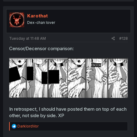
Karothat
Dex-chan lover
Tuesday at 11:48 AM
#128
Censor/Decensor comparison:
In retrospect, I should have posted them on top of each
other, not side by side. XP
R
DarklordVor
e
a