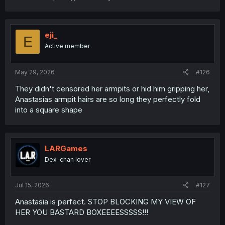
That's why we now have to deal with so many
subscriptions instead of one time payment products.
Customer control is the end goal of all companies. That's
eji_
E
not even a secret or a conspiracy. That's what being
Active member
taught in first semester economics in universities.
May 29, 2026
#126
They didn't censored her armpits or hid him gripping her,
Anastasias armpit hairs are so long they perfectly fold
into a square shape
LARGames
Dex-chan lover
Jul 15, 2026
#127
Anastasia is perfect. STOP BLOCKING MY VIEW OF
HER YOU BASTARD BOXEEEESSSSS!!!