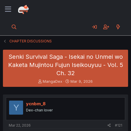
CHAPTER DISCUSSIONS
Senki Survival Saga - Isekai no Unmei wo
Kaketa Mujintou Fujun Iseikouyuu - Vol. 5
Ch. 32
T
S
MangaDex
Mar 9, 2026
h
t
r
a
e
r
a
t
ycnbm_8
Y
d
d
Dex-chan lover
s
a
t
t
a
e
Mar 22, 2026
#121
r