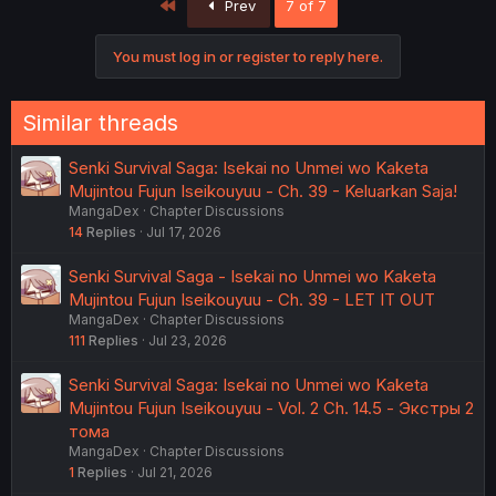
First
Prev
7 of 7
You must log in or register to reply here.
Similar threads
Senki Survival Saga: Isekai no Unmei wo Kaketa
Mujintou Fujun Iseikouyuu - Ch. 39 - Keluarkan Saja!
MangaDex
Chapter Discussions
14
Replies
Jul 17, 2026
Senki Survival Saga - Isekai no Unmei wo Kaketa
Mujintou Fujun Iseikouyuu - Ch. 39 - LET IT OUT
MangaDex
Chapter Discussions
111
Replies
Jul 23, 2026
Senki Survival Saga: Isekai no Unmei wo Kaketa
Mujintou Fujun Iseikouyuu - Vol. 2 Ch. 14.5 - Экстры 2
тома
MangaDex
Chapter Discussions
1
Replies
Jul 21, 2026