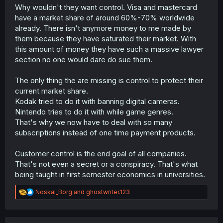
Why wouldn't they want control. Visa and mastercard
have a market share of around 60%-70% worldwide
already. There isn't anymore money to me made by
them because they have saturated their market. With
this amount of money they have such a massive lawyer
section no one would dare do sue them.
The only thing the are missing is control to protect their
current market share.
Kodak tried to do it with banning digital cameras.
Nintendo tries to do it with while game genres.
That's why we now have to deal with so many
subscriptions instead of one time payment products.
Customer control is the end goal of all companies.
That's not even a secret or a conspiracy. That's what
being taught in first semester economics in universities.
R
Noskal_Borg
and
ghostwriter.123
e
a
c