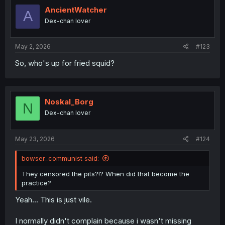
t
i
AncientWatcher
A
o
Dex-chan lover
n
s
:
May 2, 2026
#123
So, who's up for fried squid?
Noskal_Borg
N
Dex-chan lover
May 23, 2026
#124
bowser_communist said:
They censored the pits?!? When did that become the
practice?
Yeah... This is just vile.
I normally didn't complain because i wasn't missing