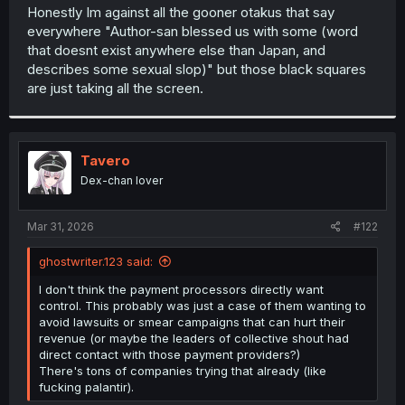
t
Honestly Im against all the gooner otakus that say
e
everywhere "Author-san blessed us with some (word
r
that doesnt exist anywhere else than Japan, and
describes some sexual slop)" but those black squares
are just taking all the screen.
Tavero
Dex-chan lover
Mar 31, 2026
#122
ghostwriter.123 said:
I don't think the payment processors directly want
control. This probably was just a case of them wanting to
avoid lawsuits or smear campaigns that can hurt their
revenue (or maybe the leaders of collective shout had
direct contact with those payment providers?)
There's tons of companies trying that already (like
fucking palantir).