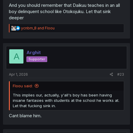
And you should remember that Daikuu teaches in an all
boy delinquent school like Otokojuku. Let that sink
deeper
R
ycnbm_8
and
Floou
e
a
c
t
i
Arghit
A
o
Supporter
n
s
:
Apr 1, 2026
#23
Floou said:
This implies our, actually, y'all's boy has been having
insane fantasies with students at the school he works at.
Let that fucking sink in.
Cant blame him.