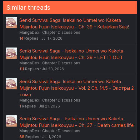
:
Similar threads
Senki Survival Saga: Isekai no Unmei wo Kaketa
Mujintou Fujun Iseikouyuu - Ch. 39 - Keluarkan Saja!
MangaDex
Chapter Discussions
14
Replies
Jul 17, 2026
Senki Survival Saga - Isekai no Unmei wo Kaketa
Mujintou Fujun Iseikouyuu - Ch. 39 - LET IT OUT
MangaDex
Chapter Discussions
111
Replies
Jul 23, 2026
Senki Survival Saga: Isekai no Unmei wo Kaketa
Mujintou Fujun Iseikouyuu - Vol. 2 Ch. 14.5 - Экстры 2
тома
MangaDex
Chapter Discussions
1
Replies
Jul 21, 2026
Senki Survival Saga - Isekai no Unmei wo Kaketa
Mujintou Fujun Iseikouyuu - Ch. 37 - Death carries life
MangaDex
Chapter Discussions
68
Replies
Jul 1, 2026