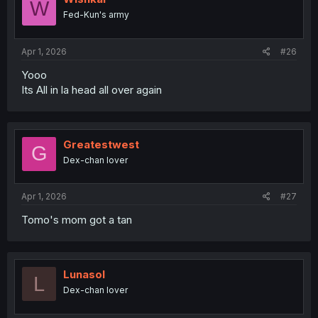
W
o
Fed-Kun's army
n
s
:
Apr 1, 2026
#26
Yooo
Its All in la head all over again
Greatestwest
G
Dex-chan lover
Apr 1, 2026
#27
Tomo's mom got a tan
Lunasol
L
Dex-chan lover