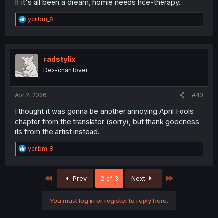
If it's all been a dream, homie needs hoe-therapy.
R
ycnbm_8
e
a
c
t
i
radstylix
o
Dex-chan lover
n
s
:
Apr 2, 2026
#40
I thought it was gonna be another annoying April Fools
chapter from the translator (sorry), but thank goodness
its from the artist instead.
R
ycnbm_8
e
a
c
First
Last
Prev
2 of 3
Next
t
i
o
You must log in or register to reply here.
n
s