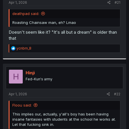
a
e
Apr 1, 2026
#21
r
t
deathpad said:
e
r
Roasting Chainsaw man, eh? Lmao
Doesn't seem like it? "It's all but a dream" is older than
that
R
ycnbm_8
e
a
c
t
i
Hinji
H
o
Fed-Kun's army
n
s
:
Apr 1, 2026
#22
Floou said:
This implies our, actually, y'all's boy has been having
insane fantasies with students at the school he works at.
Let that fucking sink in.