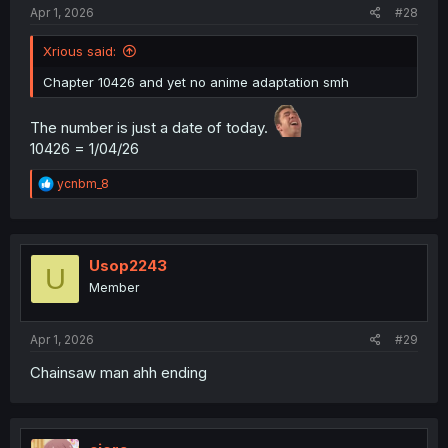
Apr 1, 2026
#28
Xrious said:
Chapter 10426 and yet no anime adaptation smh
The number is just a date of today.
10426 = 1/04/26
R
ycnbm_8
e
a
c
t
i
Usop2243
U
o
Member
n
s
:
Apr 1, 2026
#29
Chainsaw man ahh ending