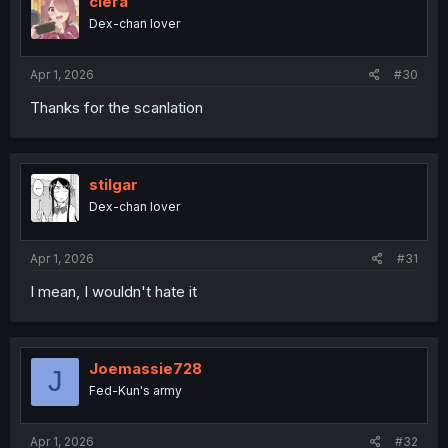
ciera
Dex-chan lover
Apr 1, 2026
#30
Thanks for the scanlation
stilgar
Dex-chan lover
Apr 1, 2026
#31
I mean, I wouldn't hate it
Joemassie728
J
Fed-Kun's army
Apr 1, 2026
#32