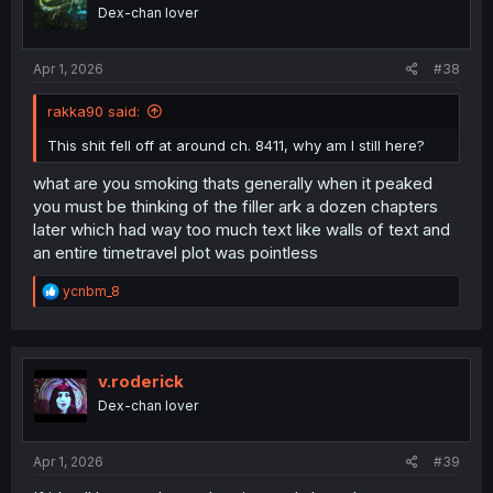
Dex-chan lover
Apr 1, 2026
#38
rakka90 said:
This shit fell off at around ch. 8411, why am I still here?
what are you smoking thats generally when it peaked
you must be thinking of the filler ark a dozen chapters
later which had way too much text like walls of text and
an entire timetravel plot was pointless
R
ycnbm_8
e
a
c
t
i
v.roderick
o
Dex-chan lover
n
s
:
Apr 1, 2026
#39