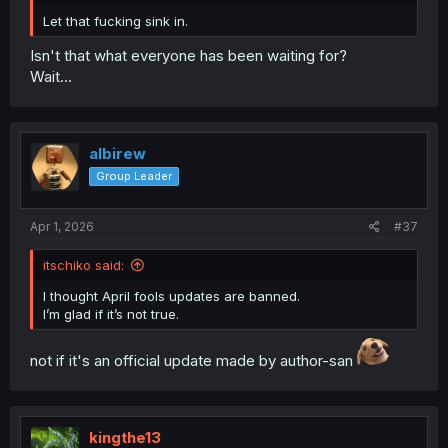
Let that fucking sink in.
Isn't that what everyone has been waiting for?
Wait...
albirew
Group Leader
Apr 1, 2026
#37
itschiko said:
I thought April fools updates are banned.
I’m glad if it’s not true.
not if it's an official update made by author-san
kingthe13