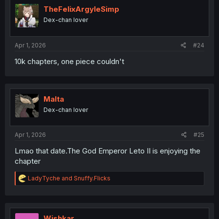
TheFelixArgyleSimp
Dex-chan lover
Apr 1, 2026
#24
10k chapters, one piece couldn't
Malta
Dex-chan lover
Apr 1, 2026
#25
Lmao that date.The God Emperor Leto II is enjoying the
chapter
R
LadyTyche
and
Snuffy.Flicks
e
a
c
t
i
Wishkar