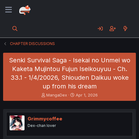
CHAPTER DISCUSSIONS
Senki Survival Saga - Isekai no Unmei wo
Kaketa Mujintou Fujun Iseikouyuu - Ch.
33.1 - 1/4/20026, Shiouden Daikuu woke
up from his dream
T
S
MangaDex
Apr 1, 2026
h
t
r
a
e
r
a
t
Grimmycoffee
d
d
Dex-chan lover
s
a
t
t