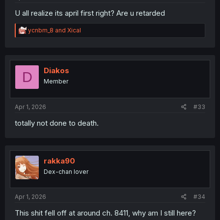
U all realize its april first right? Are u retarded
R
ycnbm_8
and
Xical
e
a
c
t
i
Diakos
D
o
Member
n
s
:
Apr 1, 2026
#33
totally not done to death.
rakka90
Dex-chan lover
Apr 1, 2026
#34
This shit fell off at around ch. 8411, why am I still here?