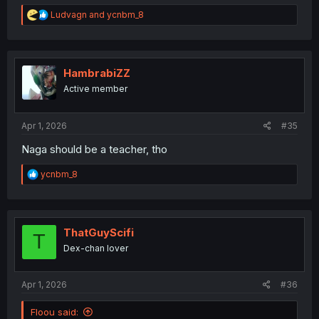
R
Ludvagn
and
ycnbm_8
e
a
c
t
i
HambrabiZZ
o
Active member
n
s
:
Apr 1, 2026
#35
Naga should be a teacher, tho
R
ycnbm_8
e
a
c
t
i
ThatGuyScifi
T
o
Dex-chan lover
n
s
:
Apr 1, 2026
#36
Floou said: