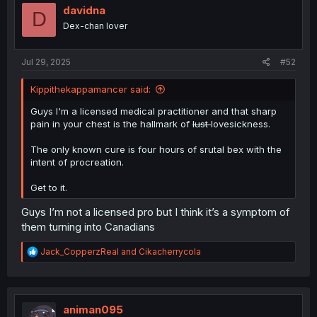
i
davidna
D
o
Dex-chan lover
n
s
:
Jul 29, 2025
#52
Kippithekappamancer said:
Guys I'm a licensed medical practitioner and that sharp
pain in your chest is the hallmark of
lust
lovesickness.
The only known cure is four hours of srutal bex with the
intent of procreation.
Get to it.
Guys I’m not a licensed pro but I think it’s a symptom of
them turning into Canadians
R
Jack_CopperzReal
and
Cikacherrycola
e
a
c
t
i
animan095