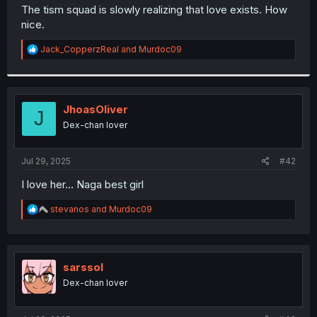
t
The tism squad is slowly realizing that love exists. How
e
nice.
r
R
Jack_CopperzReal
and
Murdoc09
e
a
c
t
i
JhoasOliver
J
o
Dex-chan lover
n
s
:
Jul 29, 2025
#42
I love her... Naga best girl
R
stevanos
and
Murdoc09
e
a
c
t
i
sarssol
o
Dex-chan lover
n
s
: