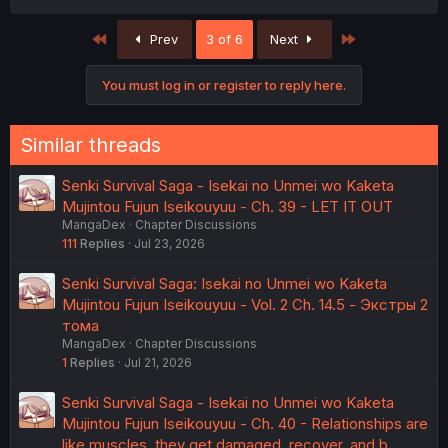
a
c
First
Last
Prev
3 of 6
Next
t
i
o
You must log in or register to reply here.
n
s
:
Similar threads
Senki Survival Saga - Isekai no Unmei wo Kaketa
Mujintou Fujun Iseikouyuu - Ch. 39 - LET IT OUT
MangaDex
Chapter Discussions
111
Replies
Jul 23, 2026
Senki Survival Saga: Isekai no Unmei wo Kaketa
Mujintou Fujun Iseikouyuu - Vol. 2 Ch. 14.5 - Экстры 2
тома
MangaDex
Chapter Discussions
1
Replies
Jul 21, 2026
Senki Survival Saga - Isekai no Unmei wo Kaketa
Mujintou Fujun Iseikouyuu - Ch. 40 - Relationships are
like muscles, they get damaged, recover, and b…