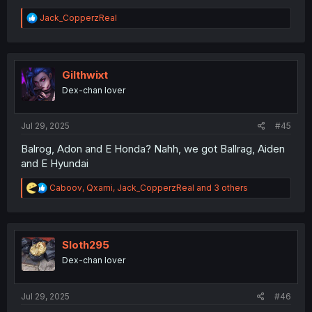
R
Jack_CopperzReal
e
a
c
t
i
Gilthwixt
o
Dex-chan lover
n
s
:
Jul 29, 2025
#45
Balrog, Adon and E Honda? Nahh, we got Ballrag, Aiden
and E Hyundai
R
Caboov
,
Qxami
,
Jack_CopperzReal
and 3 others
e
a
c
t
i
Sloth295
o
Dex-chan lover
n
s
:
Jul 29, 2025
#46