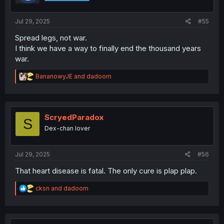
Jul 29, 2025
#55
Spread legs, not war.
I think we have a way to finally end the thousand years
war.
R
BananowyJE
and
dadoom
e
a
c
t
i
ScryedParadox
S
o
Dex-chan lover
n
s
:
Jul 29, 2025
#56
That heart disease is fatal. The only cure is plap plap.
R
cksn
and
dadoom
e
a
c
t