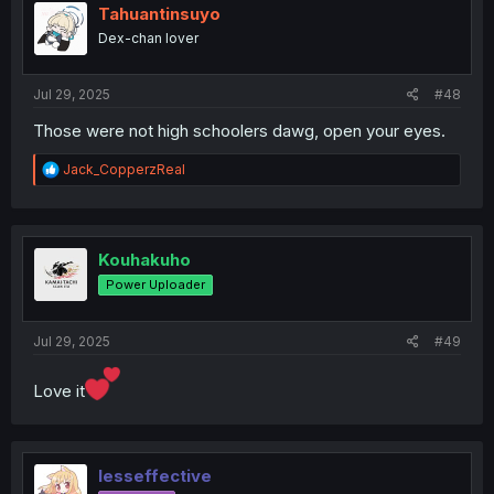
i
Tahuantinsuyo
o
Dex-chan lover
n
s
:
Jul 29, 2025
#48
Those were not high schoolers dawg, open your eyes.
R
Jack_CopperzReal
e
a
c
t
i
Kouhakuho
o
Power Uploader
n
s
:
Jul 29, 2025
#49
Love it
lesseffective