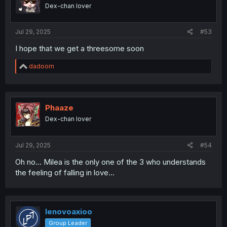
o
Dex-chan lover
n
s
:
Jul 29, 2025
#53
I hope that we get a threesome soon
R
dadoom
e
a
c
t
i
Phaaze
o
Dex-chan lover
n
s
:
Jul 29, 2025
#54
Oh no... Milea is the only one of the 3 who understands
the feeling of falling in love...
lenovoaxioo
Group Leader