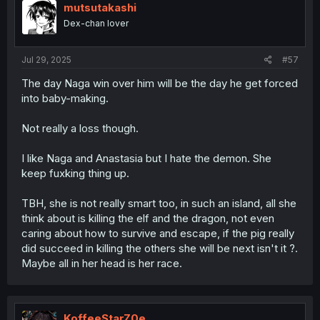
i
mutsutakashi
o
Dex-chan lover
n
s
:
Jul 29, 2025
#57
The day Naga win over him will be the day he get forced
into baby-making.
Not really a loss though.
I like Naga and Anastasia but I hate the demon. She
keep fuxking thing up.
TBH, she is not really smart too, in such an island, all she
think about is killing the elf and the dragon, not even
caring about how to survive and escape, if the pig really
did succeed in killing the others she will be next isn't it ?.
Maybe all in her head is her race.
KoffeeStarZ0e