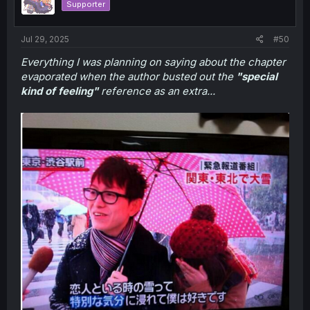
Supporter
Jul 29, 2025
#50
Everything I was planning on saying about the chapter
evaporated when the author busted out the
"special
kind of feeling"
reference as an extra...