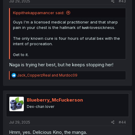
Jul 29, 2025
#43
Kippithekappamancer said:
Guys I'm a licensed medical practitioner and that sharp
pain in your chest is the hallmark of
lust
lovesickness.
The only known cure is four hours of srutal bex with the
intent of procreation.
Get to it.
Naga is trying her best, but he keeps stopping her!
R
Jack_CopperzReal
and
Murdoc09
e
a
c
t
i
Blueberry_McFuckerson
o
Dex-chan lover
n
s
:
Jul 29, 2025
#44
Hmm, yes. Delicious Kino, the manga.