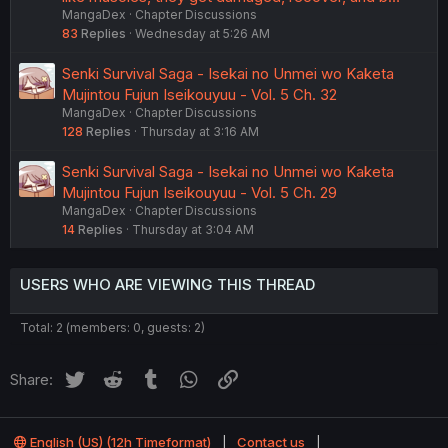
MangaDex
Chapter Discussions
83
Replies
Wednesday at 5:26 AM
Senki Survival Saga - Isekai no Unmei wo Kaketa
Mujintou Fujun Iseikouyuu - Vol. 5 Ch. 32
MangaDex
Chapter Discussions
128
Replies
Thursday at 3:16 AM
Senki Survival Saga - Isekai no Unmei wo Kaketa
Mujintou Fujun Iseikouyuu - Vol. 5 Ch. 29
MangaDex
Chapter Discussions
14
Replies
Thursday at 3:04 AM
USERS WHO ARE VIEWING THIS THREAD
Total: 2 (members: 0, guests: 2)
Twitter
Reddit
Tumblr
WhatsApp
Link
Share:
English (US) (12h Timeformat)
Contact us