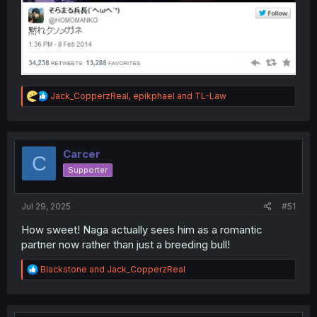
R
Jack_CopperzReal
,
epikphael
and
TL-Law
e
a
c
t
i
Carcer
C
o
Supporter
n
s
:
Jul 29, 2025
#51
How sweet! Naga actually sees him as a romantic
partner now rather than just a breeding bull!
R
Blackstone
and
Jack_CopperzReal
e
a
c
t