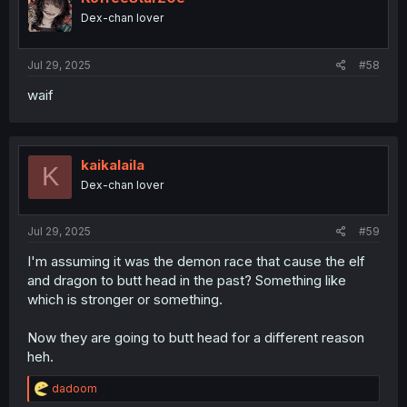
Dex-chan lover
Jul 29, 2025
#58
waif
kaikalaila
K
Dex-chan lover
Jul 29, 2025
#59
I'm assuming it was the demon race that cause the elf
and dragon to butt head in the past? Something like
which is stronger or something.
Now they are going to butt head for a different reason
heh.
R
dadoom
e