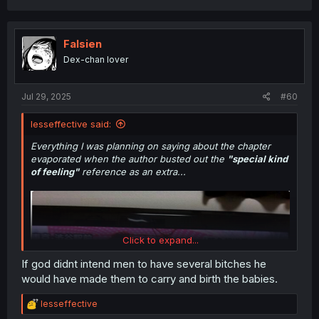
a
c
t
i
Falsien
o
Dex-chan lover
n
s
:
Jul 29, 2025
#60
lesseffective said:
Everything I was planning on saying about the chapter
evaporated when the author busted out the
"special kind
of feeling"
reference as an extra...
Click to expand...
If god didnt intend men to have several bitches he
would have made them to carry and birth the babies.
R
lesseffective
e