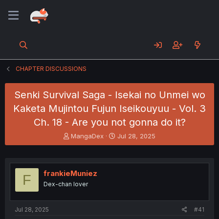
CHAPTER DISCUSSIONS
Senki Survival Saga - Isekai no Unmei wo
Kaketa Mujintou Fujun Iseikouyuu - Vol. 3
Ch. 18 - Are you not gonna do it?
T
S
MangaDex
Jul 28, 2025
h
t
r
a
e
r
a
t
frankieMuniez
F
d
d
Dex-chan lover
s
a
t
t
a
e
Jul 28, 2025
#41
r