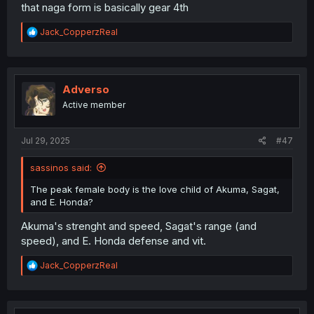
that naga form is basically gear 4th
R
Jack_CopperzReal
e
a
c
t
i
Adverso
o
Active member
n
s
:
Jul 29, 2025
#47
sassinos said:
The peak female body is the love child of Akuma, Sagat,
and E. Honda?
Akuma's strenght and speed, Sagat's range (and
speed), and E. Honda defense and vit.
R
Jack_CopperzReal
e
a
c
t