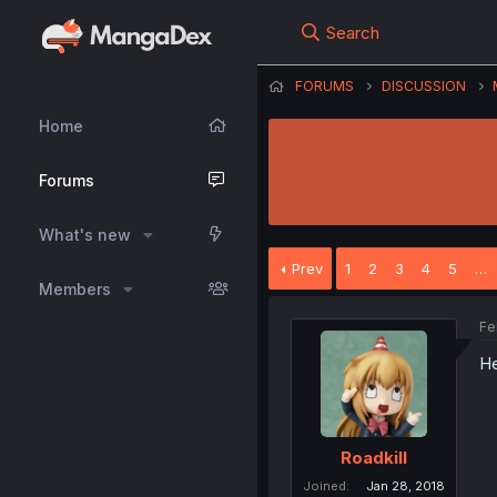
Search
FORUMS
DISCUSSION
Home
Forums
What's new
Prev
1
2
3
4
5
…
Members
Fe
He
Roadkill
Joined
Jan 28, 2018