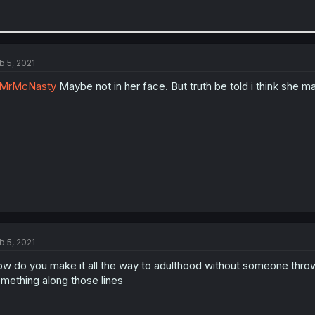
b 5, 2021
MrMcNasty
Maybe not in her face. But truth be told i think she ma
b 5, 2021
w do you make it all the way to adulthood without someone throw
mething along those lines