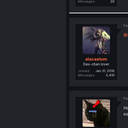
Messages
26
Fe
@
alacaelum
Dex-chan lover
Joined
Jan 31, 2018
Messages
5,491
Fe
Ho
so