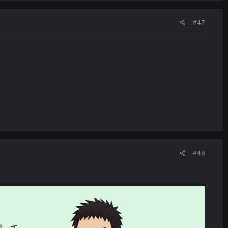
#47
#48