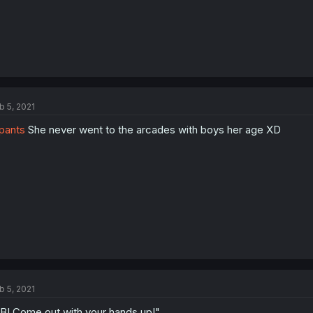
b 5, 2021
pants
She never went to the arcades with boys her age XD
b 5, 2021
BI Come out with your hands up!"