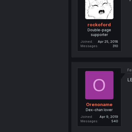
rockoford
Double-page
supporter
Joined
Apr 25, 2018
Messages
310
Fe
O
L
Orenoname
Dex-chan lover
Joined
Apr 9, 2019
Messages
540