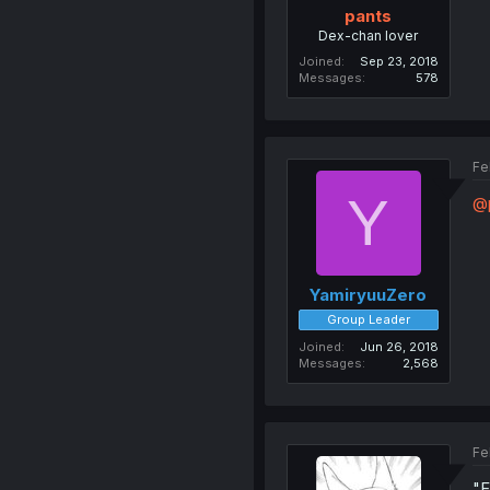
pants
Dex-chan lover
Joined
Sep 23, 2018
Messages
578
Fe
Y
@
YamiryuuZero
Group Leader
Joined
Jun 26, 2018
Messages
2,568
Fe
"F