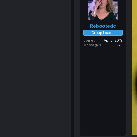
Rebootedc
Group Leader
Joined
Apr 5, 2019
Messages
223