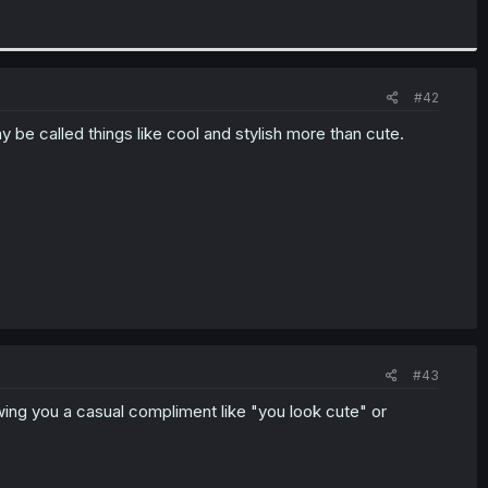
#42
y be called things like cool and stylish more than cute.
#43
ing you a casual compliment like "you look cute" or