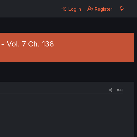
Log in
Register
- Vol. 7 Ch. 138
#41