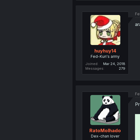
Fe
ar
huyhuy14
Fed-Kun's army
Joined
Mar 24, 2018
Messages
279
Fe
Pr
RatoMolhado
Dex-chan lover