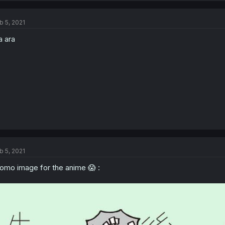
b 5, 2021
a ara
b 5, 2021
omo image for the anime 😱 :