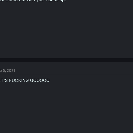
b 5, 2021
ET'S FUCKING GOOOOO