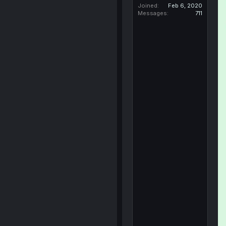
Joined
Feb 6, 2020
Messages
711