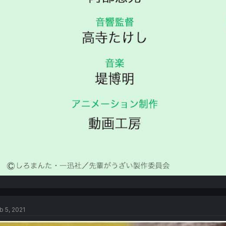
b 5, 2021