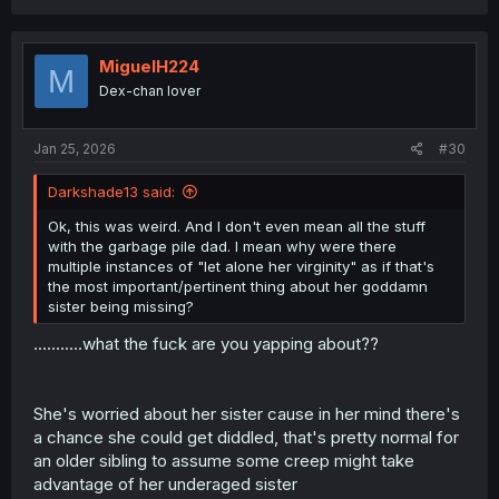
a
c
t
i
MiguelH224
M
o
Dex-chan lover
n
s
:
Jan 25, 2026
#30
Darkshade13 said:
Ok, this was weird. And I don't even mean all the stuff
with the garbage pile dad. I mean why were there
multiple instances of "let alone her virginity" as if that's
the most important/pertinent thing about her goddamn
sister being missing?
...........what the fuck are you yapping about??
She's worried about her sister cause in her mind there's
a chance she could get diddled, that's pretty normal for
an older sibling to assume some creep might take
advantage of her underaged sister