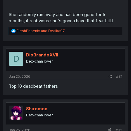
She randomly run away and has been gone for 5
months, it's obvious she's gonna have that fear 🤦🏾‍♂️
R
FleshPhoenix
and
Dealka97
e
a
c
t
i
DioBrandoXVII
D
o
Dex-chan lover
n
s
:
Jan 25, 2026
#31
Top 10 deadbeat fathers
Shiromon
Dex-chan lover
Jan 25, 2026
#32