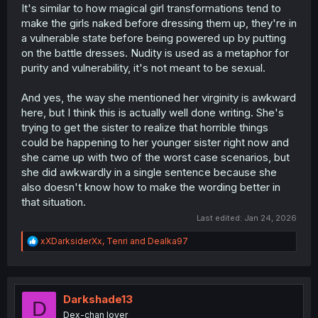
It's similar to how magical girl transformations tend to
make the girls naked before dressing them up, they're in
a vulnerable state before being powered up by putting
on the battle dresses. Nudity is used as a metaphor for
purity and vulnerability, it's not meant to be sexual.
And yes, the way she mentioned her virginity is awkward
here, but I think this is actually well done writing. She's
trying to get the sister to realize that horrible things
could be happening to her younger sister right now and
she came up with two of the worst case scenarios, but
she did awkwardly in a single sentence because she
also doesn't know how to make the wording better in
that situation.
Last edited:
Jan 24, 2026
R
xXDarksiderXx
,
Tenri
and
Dealka97
e
a
c
t
i
Darkshade13
D
o
Dex-chan lover