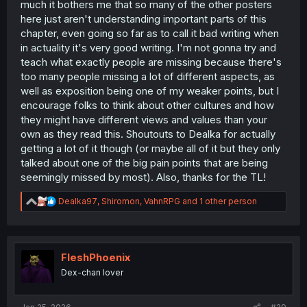
much it bothers me that so many of the other posters
here just aren't understanding important parts of this
chapter, even going so far as to call it bad writing when
in actuality it's very good writing. I'm not gonna try and
teach what exactly people are missing because there's
too many people missing a lot of different aspects, as
well as exposition being one of my weaker points, but I
encourage folks to think about other cultures and how
they might have different views and values than your
own as they read this. Shoutouts to Dealka for actually
getting a lot of it though (or maybe all of it but they only
talked about one of the big pain points that are being
seemingly missed by most). Also, thanks for the TL!
R
Dealka97
,
Shiromon
,
VahnRPG
and 1 other person
e
a
c
t
i
FleshPhoenix
o
Dex-chan lover
n
s
: