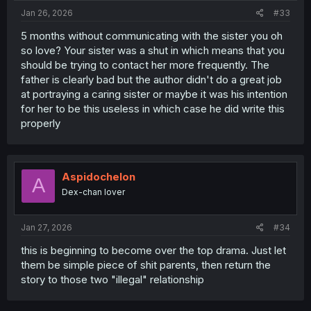
:
Jan 26, 2026
#33
5 months without communicating with the sister you oh
so love? Your sister was a shut in which means that you
should be trying to contact her more frequently. The
father is clearly bad but the author didn't do a great job
at portraying a caring sister or maybe it was his intention
for her to be this useless in which case he did write this
properly
Aspidochelon
A
Dex-chan lover
Jan 27, 2026
#34
this is beginning to become over the top drama. Just let
them be simple piece of shit parents, then return the
story to those two "illegal" relationship