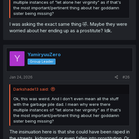
multiple instances of "let alone her virginity" as if that's
the most important/pertinent thing about her goddamn
sister being missing?
I was asking the exact same thing 🤣. Maybe they were
worried about her ending up as a prostitute? Idk.
YamiryuuZero
Y
Group Leader
Jan 24, 2026
#26
Darkshade13 said:
Ok, this was weird. And I don't even mean all the stuff
with the garbage pile dad. I mean why were there
multiple instances of "let alone her virginity" as if that's
the most important/pertinent thing about her goddamn
sister being missing?
The insinuation here is that she could have been raped in
the streets, kidnapped or even fallen into prostitution. Or