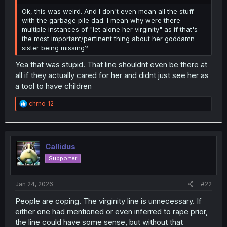
r
Ok, this was weird. And I don't even mean all the stuff
with the garbage pile dad. I mean why were there
multiple instances of "let alone her virginity" as if that's
the most important/pertinent thing about her goddamn
sister being missing?
Yea that was stupid. That line shouldnt even be there at
all if they actually cared for her and didnt just see her as
a tool to have children
R
chrno_12
e
a
c
t
i
Callidus
o
Supporter
n
s
:
Jan 24, 2026
#22
People are coping. The virginity line is unnecessary. If
either one had mentioned or even inferred to rape prior,
the line could have some sense, but without that