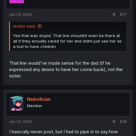
n
s
:
Jan 24, 2026
#27
dcdfvr said:
Yea that was stupid. That line shouldnt even be there at
all if they actually cared for her and didnt just see her as
a tool to have children
That line would've made sense for the dad (if he
expressed any desire to have her come back), not the
sister.
NekoScan
Member
Jan 24, 2026
#28
I basically never post, but I had to pipe in to say how