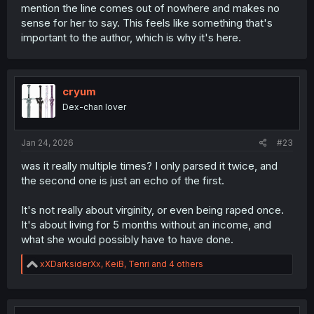
mention the line comes out of nowhere and makes no
sense for her to say. This feels like something that's
important to the author, which is why it's here.
cryum
Dex-chan lover
Jan 24, 2026
#23
was it really multiple times? I only parsed it twice, and
the second one is just an echo of the first.
It's not really about virginity, or even being raped once.
It's about living for 5 months without an income, and
what she would possibly have to have done.
R
xXDarksiderXx
,
KeiB
,
Tenri
and 4 others
e
a
c
t