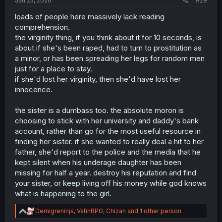
Jan 25, 2026
#29
loads of people here massively lack reading
comprehension.
the virginity thing, if you think about it for 10 seconds, is
about if she's been raped, had to turn to prostitution as
a minor, or has been spreading her legs for random men
just for a place to stay.
if she'd lost her virginity, then she'd have lost her
innocence.
the sister is a dumbass too. the absolute moron is
choosing to stick with her university and daddy's bank
account, rather than go for the most useful resource in
finding her sister. if she wanted to really deal a hit to her
father, she'd report to the police and the media that he
kept silent when his underage daughter has been
missing for half a year. destroy his reputation and find
your sister, or keep living off his money while god knows
what is happening to the girl.
R
Demigreninja
,
VahnRPG
,
Chizan
and 1 other person
e