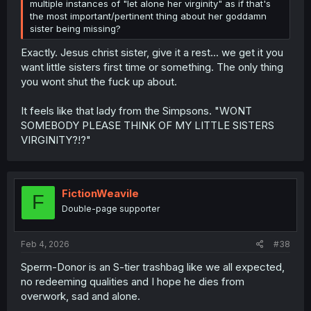
multiple instances of "let alone her virginity" as if that's
the most important/pertinent thing about her goddamn
sister being missing?
Exactly. Jesus christ sister, give it a rest... we get it you
want little sisters first time or something. The only thing
you wont shut the fuck up about.
It feels like that lady from the Simpsons. "WONT
SOMEBODY PLEASE THINK OF MY LITTLE SISTERS
VIRGINITY?!?"
FictionWeavile
F
Double-page supporter
Feb 4, 2026
#38
Sperm-Donor is an S-tier trashbag like we all expected,
no redeeming qualities and I hope he dies from
overwork, sad and alone.