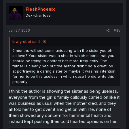
FleshPhoenix
Dex-chan lover
Jan 27, 2026
#35
lowlyrobot said:
5 months without communicating with the sister you oh
so love? Your sister was a shut in which means that you
should be trying to contact her more frequently. The
father is clearly bad but the author didn't do a great job
at portraying a caring sister or maybe it was his intention
for her to be this useless in which case he did write this
properly
I think the author is showing the sister as being useless.
everyone from the girl's family callously carried on like it
was business as usual when the mother died, and they
all told her to get over it and get on with life. none of
them showed any concern for her mental health and
instead kept pushing their cold hearted opinions on her.