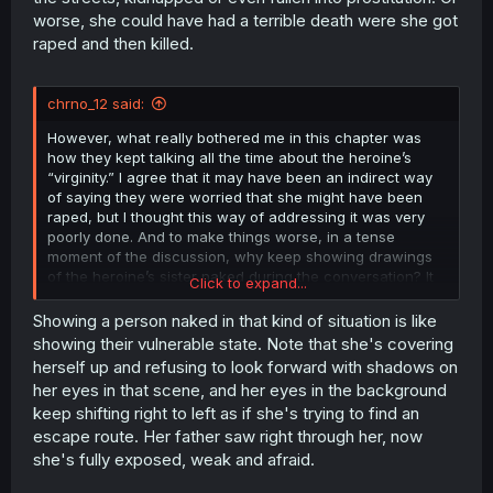
worse, she could have had a terrible death were she got
raped and then killed.
chrno_12 said:
However, what really bothered me in this chapter was
how they kept talking all the time about the heroine’s
“virginity.” I agree that it may have been an indirect way
of saying they were worried that she might have been
raped, but I thought this way of addressing it was very
poorly done. And to make things worse, in a tense
moment of the discussion, why keep showing drawings
of the heroine’s sister naked during the conversation? It
Click to expand...
felt unnecessary to me.
Showing a person naked in that kind of situation is like
showing their vulnerable state. Note that she's covering
herself up and refusing to look forward with shadows on
her eyes in that scene, and her eyes in the background
keep shifting right to left as if she's trying to find an
escape route. Her father saw right through her, now
she's fully exposed, weak and afraid.