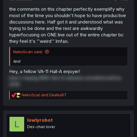
the comments on this chapter perfectly exemplify why
most of the time you shouldn't hope to have productive
discussions here. Half got it and understood what was
trying to be done and the rest are awkwardly
hyperfocusing on ONE line out of the entire chapter bc
they feel it's ''weird'' lmfao.
NekoScan said:
text
Hey, a fellow VA-11 Hall-A enjoyer!
here's hoping N1RV Ann-A releases sometime before
2030
R
NekoScan
and
Dealka97
e
a
c
t
i
lowlyrobot
L
o
Dex-chan lover
n
s