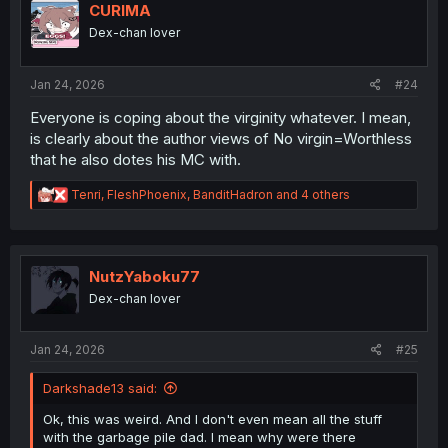
i
CURIMA
o
Dex-chan lover
n
s
:
Jan 24, 2026
#24
Everyone is coping about the virginity whatever. I mean,
is clearly about the author views of No virgin=Worthless
that he also dotes his MC with.
R
Tenri
,
FleshPhoenix
,
BanditHadron
and 4 others
e
a
c
t
i
NutzYaboku77
o
Dex-chan lover
n
s
:
Jan 24, 2026
#25
Darkshade13 said:
Ok, this was weird. And I don't even mean all the stuff
with the garbage pile dad. I mean why were there