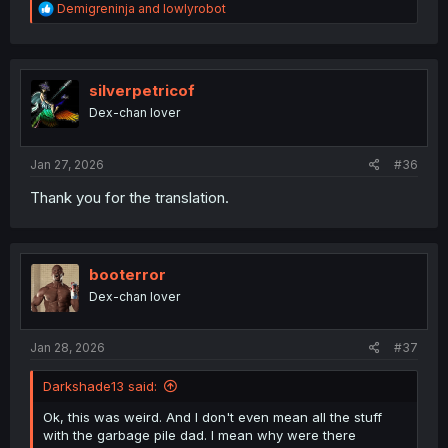
R
Demigreninja
and
lowlyrobot
e
a
c
t
i
silverpetricof
o
Dex-chan lover
n
s
:
Jan 27, 2026
#36
Thank you for the translation.
booterror
Dex-chan lover
Jan 28, 2026
#37
Darkshade13 said:
Ok, this was weird. And I don't even mean all the stuff
with the garbage pile dad. I mean why were there