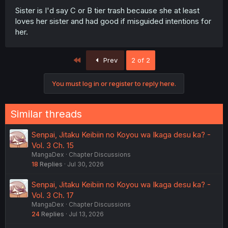
Sister is I'd say C or B tier trash because she at least
loves her sister and had good if misguided intentions for
her.
First
Prev
2 of 2
You must log in or register to reply here.
Similar threads
Senpai, Jitaku Keibiin no Koyou wa Ikaga desu ka? -
Vol. 3 Ch. 15
MangaDex
Chapter Discussions
18
Replies
Jul 30, 2026
Senpai, Jitaku Keibiin no Koyou wa Ikaga desu ka? -
Vol. 3 Ch. 17
MangaDex
Chapter Discussions
24
Replies
Jul 13, 2026