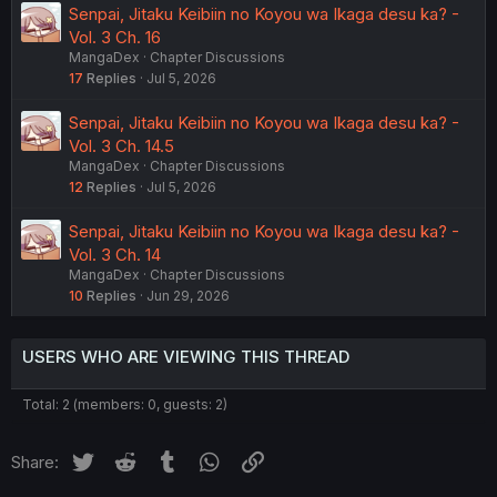
Senpai, Jitaku Keibiin no Koyou wa Ikaga desu ka? -
Vol. 3 Ch. 16
MangaDex
Chapter Discussions
17
Replies
Jul 5, 2026
Senpai, Jitaku Keibiin no Koyou wa Ikaga desu ka? -
Vol. 3 Ch. 14.5
MangaDex
Chapter Discussions
12
Replies
Jul 5, 2026
Senpai, Jitaku Keibiin no Koyou wa Ikaga desu ka? -
Vol. 3 Ch. 14
MangaDex
Chapter Discussions
10
Replies
Jun 29, 2026
USERS WHO ARE VIEWING THIS THREAD
Total: 2 (members: 0, guests: 2)
Twitter
Reddit
Tumblr
WhatsApp
Link
Share: