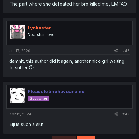
The part where she defeated her bro killed me, LMFAO
Lynkaster
Dex-chan lover
Jul 17, 2020
#46
damnit, this author did it again, another nice girl waiting
to suffer 😖
Pleaseletmehaveaname
Supporter
Apr 12, 2024
#47
Eiji is such a slut