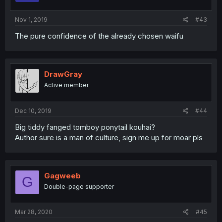
Nov 1, 2019
#43
The pure confidence of the already chosen waifu
DrawGray
Active member
Dec 10, 2019
#44
Big tiddy fanged tomboy ponytail kouhai?
Author sure is a man of culture, sign me up for moar pls
Gagweeb
G
Double-page supporter
Mar 28, 2020
#45