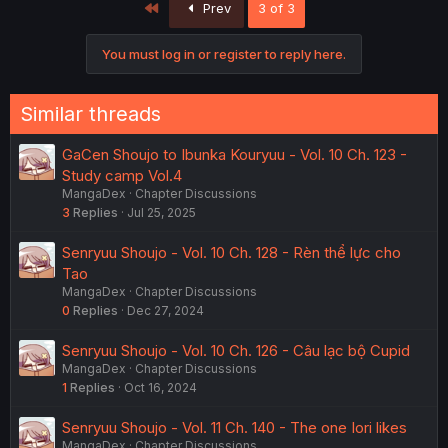
First
Prev
3 of 3
You must log in or register to reply here.
Similar threads
GaCen Shoujo to Ibunka Kouryuu - Vol. 10 Ch. 123 -
Study camp Vol.4
MangaDex
Chapter Discussions
3
Replies
Jul 25, 2025
Senryuu Shoujo - Vol. 10 Ch. 128 - Rèn thể lực cho
Tao
MangaDex
Chapter Discussions
0
Replies
Dec 27, 2024
Senryuu Shoujo - Vol. 10 Ch. 126 - Câu lạc bộ Cupid
MangaDex
Chapter Discussions
1
Replies
Oct 16, 2024
Senryuu Shoujo - Vol. 11 Ch. 140 - The one Iori likes
MangaDex
Chapter Discussions