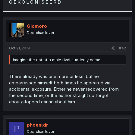
G E K O L O N I S E E R D
r
Glomoro
Dex-chan lover
Oct 21, 2019
#42
Imagine the riot of a male rival suddenly came.
There already was one more or less, but he
embarrassed himself both times he appeared via
accidental exposure. Either he never recovered from
the second time, or the author straight up forgot
about/stopped caring about him.
phoenixir
P
Dex-chan lover