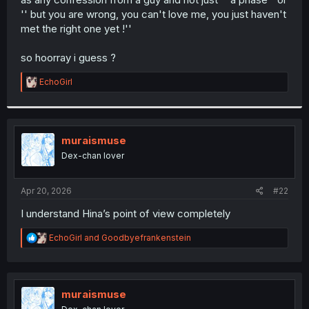
'' but you are wrong, you can't love me, you just haven't
met the right one yet !''
so hoorray i guess ?
R
EchoGirl
e
a
c
t
i
muraismuse
o
Dex-chan lover
n
s
:
Apr 20, 2026
#22
I understand Hina’s point of view completely
R
EchoGirl
and
Goodbyefrankenstein
e
a
c
t
i
muraismuse
o