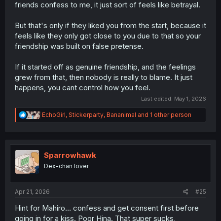
friends confess to me, it just sort of feels like betrayal.
But that's only if they liked you from the start, because it
feels like they only got close to you due to that so your
friendship was built on false pretense.
If it started off as genuine friendship, and the feelings
grew from that, then nobody is really to blame. It just
happens, you cant control how you feel.
Last edited:
May 1, 2026
R
EchoGirl
,
Stickerparty
,
Bananimal
and 1 other person
e
a
c
t
i
Sparrowhawk
o
Dex-chan lover
n
s
:
Apr 21, 2026
#25
Hint for Mahiro… confess and get consent first before
going in for a kiss. Poor Hina. That super sucks,