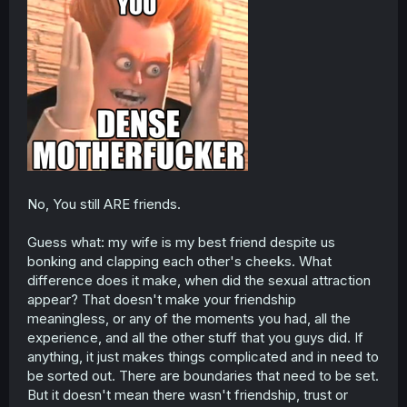
No, You still ARE friends.
Guess what: my wife is my best friend despite us
bonking and clapping each other's cheeks. What
difference does it make, when did the sexual attraction
appear? That doesn't make your friendship
meaningless, or any of the moments you had, all the
experience, and all the other stuff that you guys did. If
anything, it just makes things complicated and in need to
be sorted out. There are boundaries that need to be set.
But it doesn't mean there wasn't friendship, trust or