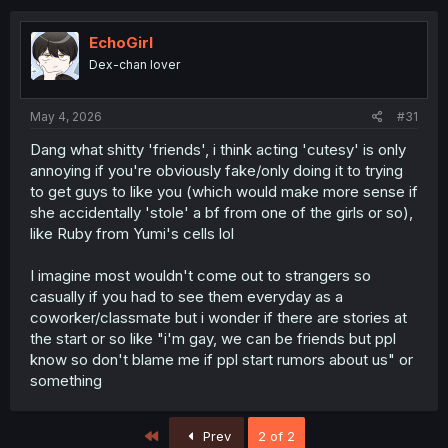
c
t
i
EchoGirl
o
Dex-chan lover
n
s
:
May 4, 2026
#31
Dang what shitty 'friends', i think acting 'cutesy' is only
annoying if you're obviously fake/only doing it to trying
to get guys to like you (which would make more sense if
she accidentally 'stole' a bf from one of the girls or so),
like Ruby from Yumi's cells lol
I imagine most wouldn't come out to strangers so
casually if you had to see them everyday as a
coworker/classmate but i wonder if there are stories at
the start or so like "i'm gay, we can be friends but ppl
know so don't blame me if ppl start rumors about us" or
something
First
Prev
2 of 2