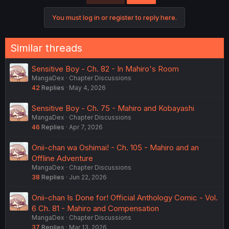
You must log in or register to reply here.
Similar threads
Sensitive Boy - Ch. 82 - In Mahiro's Room
MangaDex
Chapter Discussions
42
Replies
May 4, 2026
Sensitive Boy - Ch. 75 - Mahiro and Kobayashi
MangaDex
Chapter Discussions
46
Replies
Apr 7, 2026
Onii-chan wa Oshimai! - Ch. 105 - Mahiro and an
Offline Adventure
MangaDex
Chapter Discussions
38
Replies
Jun 22, 2026
Onii-chan Is Done for! Official Anthology Comic - Vol.
6 Ch. 81 - Mahiro and Compensation
MangaDex
Chapter Discussions
37
Replies
Mar 13, 2026