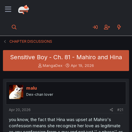
CHAPTER DISCUSSIONS
Sensitive Boy - Ch. 81 - Mahiro and Hina
T
S
MangaDex
Apr 19, 2026
h
t
r
a
e
r
a
t
malu
d
d
Dex-chan lover
s
a
t
t
a
e
Apr 20, 2026
#21
r
t
you know, the fact that Hina was upset at Mahiro's
e
confession means she recognize her love as legitimate
r
as any confession from a guy and not just '' a phase'' or