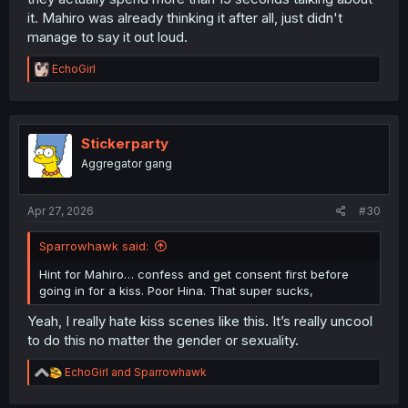
it. Mahiro was already thinking it after all, just didn't
manage to say it out loud.
R
EchoGirl
e
a
c
t
i
Stickerparty
o
Aggregator gang
n
s
:
Apr 27, 2026
#30
Sparrowhawk said:
Hint for Mahiro… confess and get consent first before
going in for a kiss. Poor Hina. That super sucks,
Yeah, I really hate kiss scenes like this. It’s really uncool
to do this no matter the gender or sexuality.
R
EchoGirl
and
Sparrowhawk
e
a