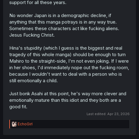
support for all these years.
No wonder Japan is in a demographic decline, if
anything that this manga potrays is in any way true.
Sometimes these characters act like fucking aliens.
Jesus Fucking Christ.
Hina's stupidity (which I guess is the biggest and real
tragedy of this whole manga) should be enough to turn
Mahiro to the straight-side, I'm not even joking. If I were
in her shoes, I'd immediately nope out the fucking room,
because I wouldn't want to deal with a person who is
still emotionally a child.
Just bonk Asahi at this point, he's way more clever and
emotionally mature than this idiot and they both are a
good fit.
Last edited:
Apr 23, 2026
R
EchoGirl
e
a
c