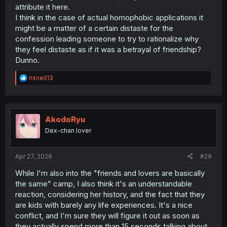
attribute it here.
I think in the case of actual homophobic applications it
might be a matter of a certain distaste for the
confession leading someone to try to rationalize why
they feel distaste as if it was a betrayal of friendship?
Dunno.
R
nxneil13
e
a
c
t
i
AkodoRyu
o
Dex-chan lover
n
s
:
Apr 27, 2026
#29
While I'm also into the "friends and lovers are basically
the same" camp, I also think it's an understandable
reaction, considering her history, and the fact that they
are kids with barely any life experiences. It's a nice
conflict, and I'm sure they will figure it out as soon as
they actually spend more than 15 seconds talking about