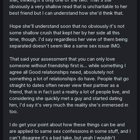
them. It just feels like a parasocial relationship if you are
obviously a very shallow read that is uncharitable to her
in love with someone, but didn't want to spend time with
best friend but I can understand how she'd think that.
them. I also don't get that line cus what does that say
about you. When people say that, I always wonder, do
Hope she'll understand soon that no obviously it's not
you not want to be friends with the people you have
some shallow crush that kept her by her side all this
romantic feelings for? It doesn't make sense to me. But
tbf it was clear that she was spiraling from past trauma
time, though. I'd say regardless her view of them being
of fake ass friends, so I sympathize with her for pulling
separated doesn't seem like a same sex issue IMO.
back thinking like she was lied to.
That said your assessment that you can only love
I'm not saying shes homophobic, its clear that she wasn't
someone without friendship first is... while something I
expecting this at all as well as she just was non
agree all Good relationships need, absolutely not
consenually kissed, so its not fair to say she's that, she's
clearly not, using this moment as an example, but I never
something a lot of relationships do have. People that go
get why people use that type of line when they get
straight to dates often never view their partner as a
confessed by someone they never thought was
friend, that is in fact just a reality a lot of people live, and
homosexual
considering she quickly met a guy and started dating
him, I'd say it's very much the reality she's immersed in
too.
I do get your point about how these things can be and
are applied to same sex confessions in some stuff, and I
can't disagree it's a bad take, but yeah I wouldn't