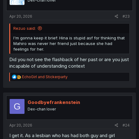
Dex-chan lover
n
s
:
Apr 20, 2026
#23
Rezuo said:
I'm gonna keep it brief: Hina is stupid asf for thinking that
Mahiro was never her friend just because she had
feelings for her.
Did you not see the flashback of her past or are you just
incapable of understanding context
R
EchoGirl
and
Stickerparty
e
a
c
t
i
Goodbyefrankenstein
G
o
Dex-chan lover
n
s
:
Apr 20, 2026
#24
I get it. As a lesbian who has had both guy and girl