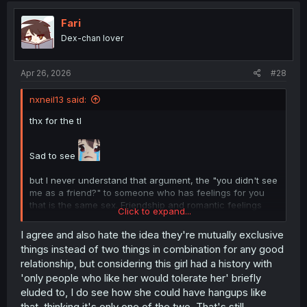
t
i
Fari
o
Dex-chan lover
n
s
:
Apr 26, 2026
#28
nxneil13 said:
thx for the tl
Sad to see
but I never understand that argument, the "you didn't see
me as a friend?" to someone who has feelings for you
that is the same sex. Friendship and romantic feelings
Click to expand...
aren't opposite sides of relational boundaries, they are
the same side with different boundaries. Im generalizing
I agree and also hate the idea they're mutually exclusive
here, I get that its prolly cus of the unexpectedness of
things instead of two things in combination for any good
the situation and processing the feelings of the person
relationship, but considering this girl had a history with
confessing, but i don't get why people say that. Why
'only people who like her would tolerate her' briefly
would someone confessing to you think they wouldn't
eluded to, I do see how she could have hangups like
want to be friends with you. You couldn't love someone if
you didn't do the stuff that is considered friendship with
that, thinking it's only one of the two. That's still