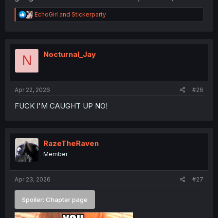
R
EchoGirl
and
Stickerparty
e
a
c
t
i
Nocturnal_Jay
N
o
n
s
:
Apr 22, 2026
#26
FUCK I'M CAUGHT UP NO!
RazeTheRaven
Member
Apr 23, 2026
#27
Spoiler:
Chapter page