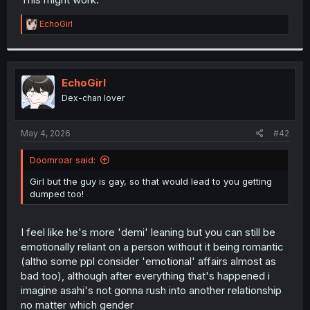
R
EchoGirl
e
a
c
t
i
EchoGirl
o
Dex-chan lover
n
s
:
May 4, 2026
#42
Doomroar said:
Girl but the guy is gay, so that would lead to you getting
dumped too!
I feel like he's more 'demi' leaning but you can still be
emotionally reliant on a person without it being romantic
(altho some ppl consider 'emotional' affairs almost as
bad too), although after everything that's happened i
imagine asahi's not gonna rush into another relationship
no matter which gender