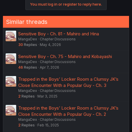
You must log in or register to reply here.
Similar threads
Sensitive Boy - Ch. 81 - Mahiro and Hina
MangaDex
Chapter Discussions
30
Replies
May 4, 2026
Sensitive Boy - Ch. 75 - Mahiro and Kobayashi
MangaDex
Chapter Discussions
46
Replies
Apr 7, 2026
Trapped in the Boys’ Locker Room a Clumsy JK’s
Close Encounter With a Popular Guy - Ch. 3
MangaDex
Chapter Discussions
2
Replies
Mar 3, 2025
Trapped in the Boys’ Locker Room a Clumsy JK’s
Close Encounter With a Popular Guy - Ch. 2
MangaDex
Chapter Discussions
2
Replies
Feb 15, 2025