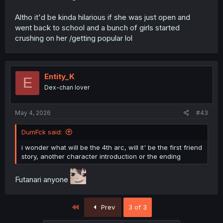
Altho it'd be kinda hilarious if she was just open and
went back to school and a bunch of girls started
crushing on her /getting popular lol
Entity_K
E
Dex-chan lover
May 4, 2026
#43
DumFck said:
i wonder what will be the 4th arc, will it' be the first friend
story, another character introduction or the ending
Futanari anyone
First
Prev
3 of 3