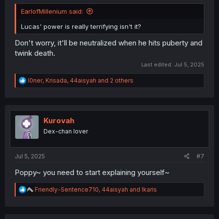
EarlofMillenium said:
Lucas' power is really terrifying isn't it?
Don't worry, it'll be neutralized when he hits puberty and
twink death.
Last edited:
Jul 5, 2025
R
l0ner
,
Krisada
,
44aisyah
and 2 others
e
a
c
t
i
Kurovah
o
Dex-chan lover
n
s
:
Jul 5, 2025
#7
Poppy~ you need to start explaining yourself~
R
Friendly-Sentence710
,
44aisyah
and
Ikaris
e
a
c