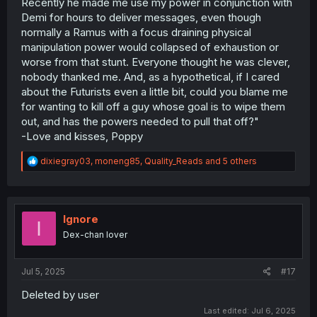
Recently he made me use my power in conjunction with
Demi for hours to deliver messages, even though
normally a Ramus with a focus draining physical
manipulation power would collapsed of exhaustion or
worse from that stunt. Everyone thought he was clever,
nobody thanked me. And, as a hypothetical, if I cared
about the Futurists even a little bit, could you blame me
for wanting to kill off a guy whose goal is to wipe them
out, and has the powers needed to pull that off?"
-Love and kisses, Poppy
R
dixiegray03
,
moneng85
,
Quality_Reads
and 5 others
e
a
c
t
i
Ignore
I
o
Dex-chan lover
n
s
:
Jul 5, 2025
#17
Deleted by user
Last edited:
Jul 6, 2025