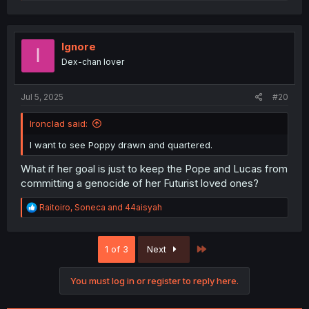
e
a
c
t
i
Ignore
I
o
Dex-chan lover
n
s
:
Jul 5, 2025
#20
Ironclad said:
I want to see Poppy drawn and quartered.
What if her goal is just to keep the Pope and Lucas from
committing a genocide of her Futurist loved ones?
R
Raitoiro
,
Soneca
and
44aisyah
e
a
c
Last
1 of 3
Next
t
i
o
You must log in or register to reply here.
n
s
: