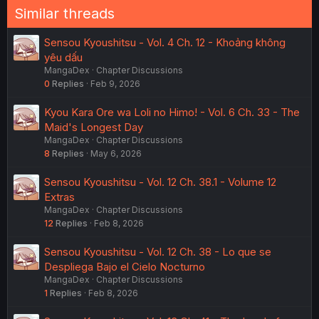
Similar threads
Sensou Kyoushitsu - Vol. 4 Ch. 12 - Khoảng không
yêu dấu
MangaDex
Chapter Discussions
0
Replies
Feb 9, 2026
Kyou Kara Ore wa Loli no Himo! - Vol. 6 Ch. 33 - The
Maid's Longest Day
MangaDex
Chapter Discussions
8
Replies
May 6, 2026
Sensou Kyoushitsu - Vol. 12 Ch. 38.1 - Volume 12
Extras
MangaDex
Chapter Discussions
12
Replies
Feb 8, 2026
Sensou Kyoushitsu - Vol. 12 Ch. 38 - Lo que se
Despliega Bajo el Cielo Nocturno
MangaDex
Chapter Discussions
1
Replies
Feb 8, 2026