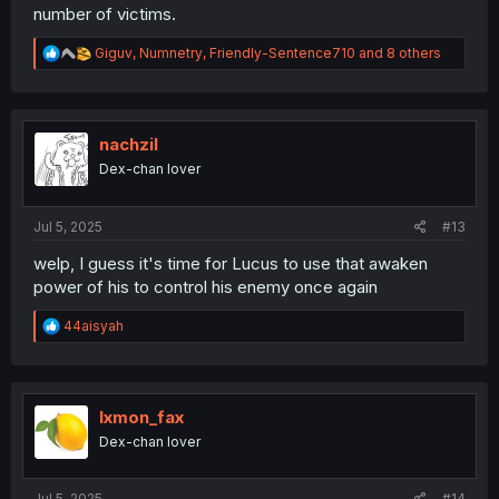
number of victims.
R
Giguv
,
Numnetry
,
Friendly-Sentence710
and 8 others
e
a
c
t
i
nachzil
o
Dex-chan lover
n
s
:
Jul 5, 2025
#13
welp, I guess it's time for Lucus to use that awaken
power of his to control his enemy once again
R
44aisyah
e
a
c
t
i
lxmon_fax
o
Dex-chan lover
n
s
:
Jul 5, 2025
#14