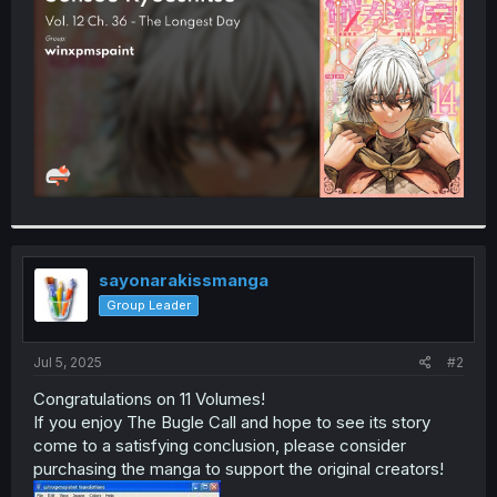
r
sayonarakissmanga
Group Leader
Jul 5, 2025
#2
Congratulations on 11 Volumes!
If you enjoy The Bugle Call and hope to see its story
come to a satisfying conclusion, please consider
purchasing the manga to support the original creators!