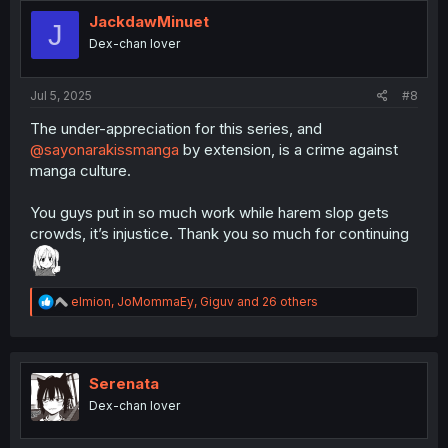
t
i
JackdawMinuet
J
o
Dex-chan lover
n
s
:
Jul 5, 2025
#8
The under-appreciation for this series, and
@sayonarakissmanga
by extension, is a crime against
manga culture.
You guys put in so much work while harem slop gets
crowds, it’s injustice. Thank you so much for continuing
R
elmion
,
JoMommaEy
,
Giguv
and 26 others
e
a
c
t
i
Serenata
o
Dex-chan lover
n
s
: