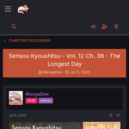
CHAPTER DISCUSSIONS
Sensou Kyoushitsu - Vol. 12 Ch. 36 - The
Longest Day
T
S
MangaDex
Jul 5, 2025
h
t
r
a
e
r
a
t
MangaDex
d
d
Staff
Admin
s
a
t
t
a
e
Jul 5, 2025
#1
r
t
e