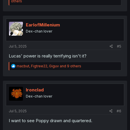
e
others
a
c
t
i
o
EarlofMillenium
n
Dex-chan lover
s
:
Jul 5, 2025
#5
Lucas' power is really terrifying isn't it?
R
macbut
,
Figtree22
,
Giguv
and 9 others
e
a
c
t
i
Ironclad
o
Dex-chan lover
n
s
:
Jul 5, 2025
#6
I want to see Poppy drawn and quartered.