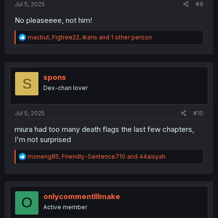
Jul 5, 2025
#9
No pleaseeee, not him!
R
macbut
,
Figtree22
,
Ikaris
and 1 other person
e
a
c
t
i
spons
S
o
Dex-chan lover
n
s
:
Jul 5, 2025
#10
miura had too many death flags the last few chapters,
I'm not surprised
R
moneng85
,
Friendly-Sentence710
and
44aisyah
e
a
c
t
i
onlycommentIllmake
O
o
Active member
n