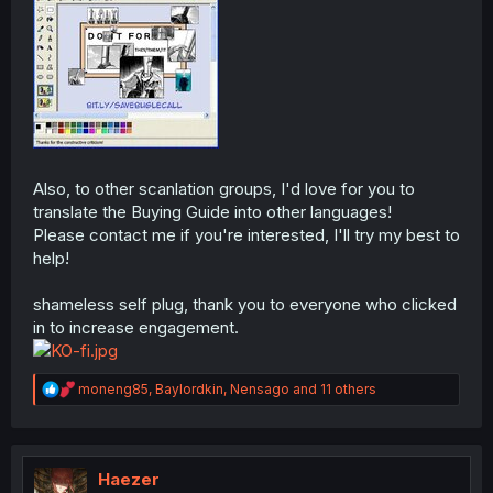
Also, to other scanlation groups, I'd love for you to
translate the Buying Guide into other languages!
Please contact me if you're interested, I'll try my best to
help!
shameless self plug, thank you to everyone who clicked
in to increase engagement.
R
moneng85
,
Baylordkin
,
Nensago
and 11 others
e
a
c
t
i
Haezer