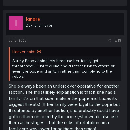
Ignore
I
Dex-chan lover
Jul 5, 2025
#18
Haezer said:
Surely Poppy doing this because her family got
threatened? I just feel like she'd rather rush to others or
even the pope and snitch rather than complying to the
rebels.
She's always been an undercover operative for another
faction. The most likely explanation is that if she has a
family, it's on that side (makine the pope and Lucas its
biggest threats). If her family were loyal to the pope but
threatened by another faction, she probably could have
gotten them rescued by the pope (who would also use
them as hostages... but the risks of retaliation on a
family are way lower for soldiers than spies).