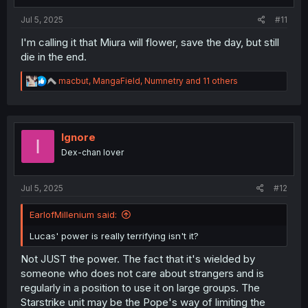
s
:
Jul 5, 2025
#11
I'm calling it that Miura will flower, save the day, but still
die in the end.
R
macbut
,
MangaField
,
Numnetry
and 11 others
e
a
c
t
i
Ignore
I
o
Dex-chan lover
n
s
:
Jul 5, 2025
#12
EarlofMillenium said:
Lucas' power is really terrifying isn't it?
Not JUST the power. The fact that it's wielded by
someone who does not care about strangers and is
regularly in a position to use it on large groups. The
Starstrike unit may be the Pope's way of limiting the