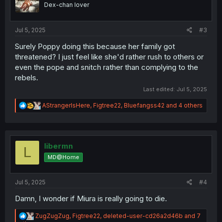
o
Dex-chan lover
n
s
:
Jul 5, 2025
#3
Surely Poppy doing this because her family got
threatened? I just feel like she'd rather rush to others or
even the pope and snitch rather than complying to the
rebels.
Last edited:
Jul 5, 2025
R
AStrangerIsHere
,
Figtree22
,
Bluefangss42
and 4 others
e
a
c
t
i
libermn
L
o
MD@Home
n
s
:
Jul 5, 2025
#4
Damn, I wonder if Miura is really going to die.
R
ZugZugZug
,
Figtree22
,
deleted-user-cd26a2d46b
and 7