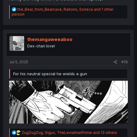
R
the_Bear_from_Bearcave
,
Raitoiro
,
Soneca
and 1 other
e
person
a
c
t
i
o
themangaweeaboo
n
Dex-chan lover
s
:
Jul 5, 2025
#19
For his neutral special he wields a gun
R
ZugZugZug
,
Giguv
,
TheLeviathanPrime
and 13 others