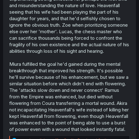
and misunderstanding the nature of love. Heavenfall
seeing that his wife had been playing the part of his
daughter for years, and that he'd selfishly chosen to
ignore the obvious truth. Zoe when prioritizing someone
else over her 'mother'. Lucas, the chess master who
can sacrifice thousands being forced to confront the
fragility of his own existence and the actual nature of his
abilities through loss of his sight and hearing.
Miura fulfilled the goal he'd gained during the mental
breakthrough that improved his strength. It's possible
he'll survive because of his enhancement, but we saw a
similar situation before which didn't end with flowering.
The 'attacks slow down and never connect' Ramus
from the Empire was enhanced, but died without
flowering from Coura transferring a mortal wound. Akira
not incapacitating Heavenfall's wife instead of killing her
kept Heavenfall from flowering, even though Heavenfall
was enhanced to the point of being able to use a burst
of power even with a wound that looked instantly fatal.