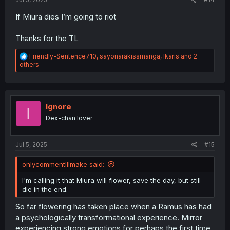
If Miura dies I’m going to riot
Thanks for the TL
R
Friendly-Sentence710
,
sayonarakissmanga
,
Ikaris
and 2
e
others
a
c
t
i
o
Ignore
I
n
Dex-chan lover
s
:
Jul 5, 2025
#15
onlycommentIllmake said:
I'm calling it that Miura will flower, save the day, but still
die in the end.
So far flowering has taken place when a Ramus has had
a psychologically transformational experience. Mirror
experiencing strong emotions for perhaps the first time