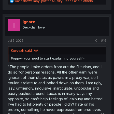
R
wannabewallaby
,
puffer
,
Quality_Reads
and 6 others
e
a
c
t
i
Ignore
I
o
Dex-chan lover
n
s
:
Jul 5, 2025
#16
Kurovah said:
Poppy~ you need to start explaining yourself~
"The people I take orders from are the Futurists, and I
do so for personal reasons. All the other Rami were
ignorant of their status as pawns in a proxy war, so I
couldn't relate to and looked down on them. I am ugly,
lazy, unfriendly, imoulsive, inarticulate, unpopular and
easily pushed around. Lucas is in many ways my
opposite, so can't help feelings of jealousy and hatred.
I've had to kill plenty of people I didn't hate on his
orders, something he never expressed remorse over.