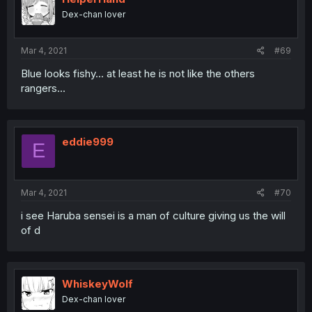
Dex-chan lover
Mar 4, 2021
#69
Blue looks fishy... at least he is not like the others
rangers...
eddie999
E
Mar 4, 2021
#70
i see Haruba sensei is a man of culture giving us the will
of d
WhiskeyWolf
Dex-chan lover