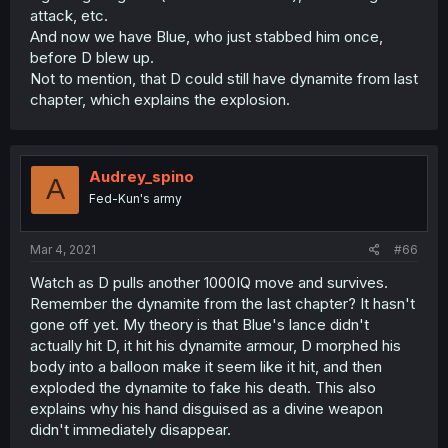
attack, etc.
And now we have Blue, who just stabbed him once,
before D blew up.
Not to mention, that D could still have dynamite from last
chapter, which explains the explosion.
Audrey_spino
A
Fed-Kun's army
Mar 4, 2021
#66
Watch as D pulls another 1000IQ move and survives.
Remember the dynamite from the last chapter? It hasn't
gone off yet. My theory is that Blue's lance didn't
actually hit D, it hit his dynamite armour, D morphed his
body into a balloon make it seem like it hit, and then
exploded the dynamite to fake his death. This also
explains why his hand disguised as a divine weapon
didn't immediately disappear.