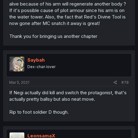
alive because of his arm will regenerate another body ?
If it's possible cause of plot armour since his arm is on
the water tower. Also, the fact that Red's Divine Tool is
now gone after MC snatch it away is great!
Thank you for bringing us another chapter
Saybah
Dex-chan lover
Mar 5, 2021
#78
If Negi actually did kill and switch the protagonist, that's
actually pretty ballsy but also neat move.
Rip to foot soldier D though.
LeonsamaX