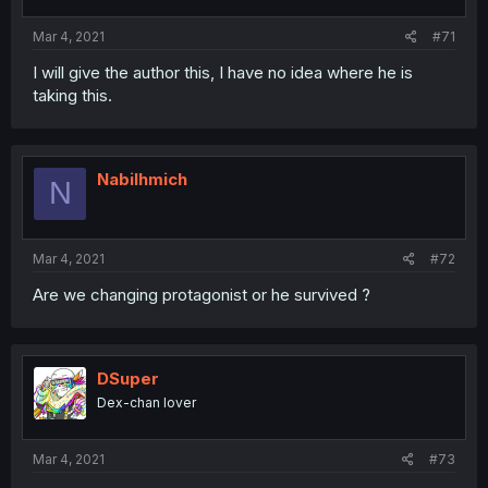
Mar 4, 2021
#71
I will give the author this, I have no idea where he is
taking this.
Nabilhmich
N
Mar 4, 2021
#72
Are we changing protagonist or he survived ?
DSuper
Dex-chan lover
Mar 4, 2021
#73