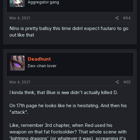
Aggregator gang
Mar 4, 2021
#64
NIno is pretty ballsy this time didnt expect fuutaro to go
out like that
Deadhunt
Dex-chan lover
Mar 4, 2021
#65
I kinda think, that Blue is
sus
didn't actually killed D.
On 17th page he looks like he is hesitating. And then his
"attack".
Like, remember 3rd chapter, when Red used his
weapon on that fat footsoldier? That whole scene with
'lightning dragons' (or whatever it was), screaming it's