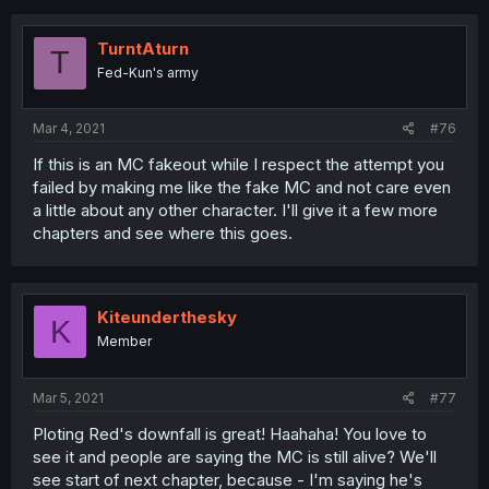
TurntAturn
T
Fed-Kun's army
Mar 4, 2021
#76
If this is an MC fakeout while I respect the attempt you
failed by making me like the fake MC and not care even
a little about any other character. I'll give it a few more
chapters and see where this goes.
Kiteunderthesky
K
Member
Mar 5, 2021
#77
Ploting Red's downfall is great! Haahaha! You love to
see it and people are saying the MC is still alive? We'll
see start of next chapter, because - I'm saying he's