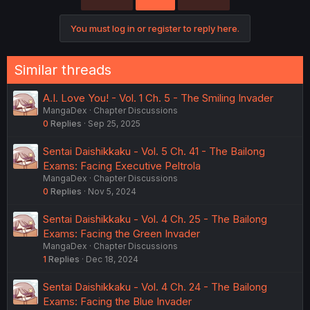
You must log in or register to reply here.
Similar threads
A.I. Love You! - Vol. 1 Ch. 5 - The Smiling Invader
MangaDex
Chapter Discussions
0
Replies
Sep 25, 2025
Sentai Daishikkaku - Vol. 5 Ch. 41 - The Bailong
Exams: Facing Executive Peltrola
MangaDex
Chapter Discussions
0
Replies
Nov 5, 2024
Sentai Daishikkaku - Vol. 4 Ch. 25 - The Bailong
Exams: Facing the Green Invader
MangaDex
Chapter Discussions
1
Replies
Dec 18, 2024
Sentai Daishikkaku - Vol. 4 Ch. 24 - The Bailong
Exams: Facing the Blue Invader