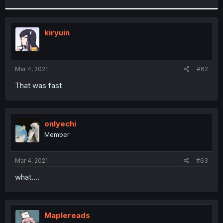
r
kiryuin
Mar 4, 2021
#62
That was fast
onlyechi
Member
Mar 4, 2021
#63
what....
Maplereads