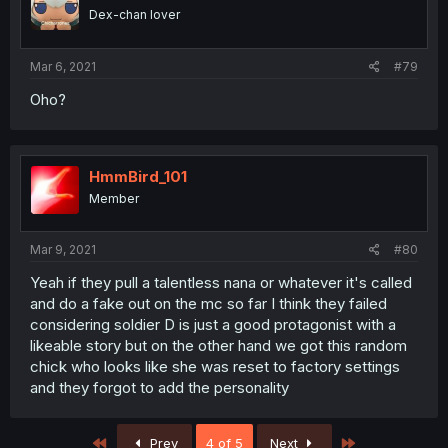
Dex-chan lover
Mar 6, 2021
#79
Oho?
HmmBird_101
Member
Mar 9, 2021
#80
Yeah if they pull a talentless nana or whatever it's called
and do a fake out on the mc so far I think they failed
considering soldier D is just a good protagonist with a
likeable story but on the other hand we got this random
chick who looks like she was reset to factory settings
and they forgot to add the personality
First
Last
Prev
4 of 5
Next