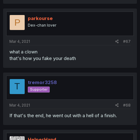
parkourse
P
Dex-chan lover
Mar 4, 2021
#67
what a clown
that's how you fake your death
tremor3258
T
Supporter
Mar 4, 2021
#68
If that's the end, he went out with a hell of a finish.
HelperHand