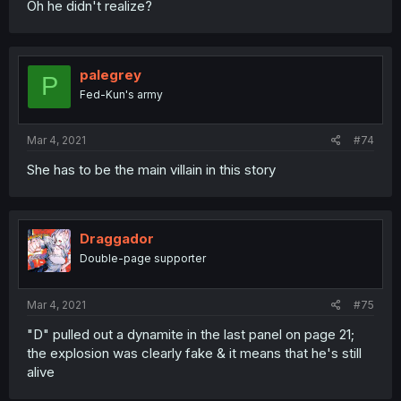
Oh he didn't realize?
palegrey
P
Fed-Kun's army
Mar 4, 2021
#74
She has to be the main villain in this story
Draggador
Double-page supporter
Mar 4, 2021
#75
"D" pulled out a dynamite in the last panel on page 21;
the explosion was clearly fake & it means that he's still
alive