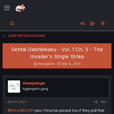
CHAPTER DISCUSSIONS
Sentai Daishikkaku - Vol. 1 Ch. 5 - The
Invader's Single Strike
T
S
MangaDex
Mar 4, 2021
h
t
r
a
e
r
a
t
sheepdoge
d
d
Aggregator gang
s
a
t
t
a
e
Mar 10, 2021
#81
r
t
@HmmBird_101
yea i'mma be pissed too if they pull that
e