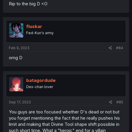
Rip to the big D <O
fluskar
Fed-Kun's army
Feb 9, 2023
#84
omg D
batagordude
Dex-chan lover
Sep 17, 2023
#85
You guys are too focused whether D's dead or not but
you forget mentioning the fact that he really pushes his
limit and making that Divine Tool shape shift possible in
such short time. What a "heroic" end for a villain