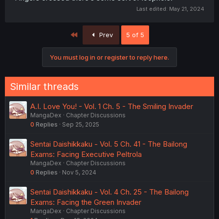
Last edited:
May 21, 2024
First
Prev
5 of 5
You must log in or register to reply here.
Similar threads
A.I. Love You! - Vol. 1 Ch. 5 - The Smiling Invader
MangaDex
Chapter Discussions
0
Replies
Sep 25, 2025
Sentai Daishikkaku - Vol. 5 Ch. 41 - The Bailong
Exams: Facing Executive Peltrola
MangaDex
Chapter Discussions
0
Replies
Nov 5, 2024
Sentai Daishikkaku - Vol. 4 Ch. 25 - The Bailong
Exams: Facing the Green Invader
MangaDex
Chapter Discussions