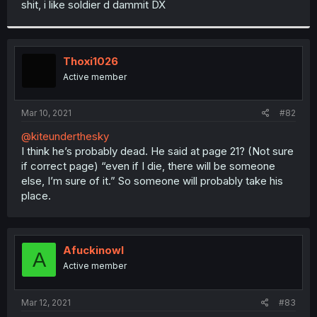
shit, i like soldier d dammit DX
r
Thoxi1026
Active member
Mar 10, 2021
#82
@kiteunderthesky
I think he’s probably dead. He said at page 21? (Not sure
if correct page) “even if I die, there will be someone
else, I’m sure of it.” So someone will probably take his
place.
Afuckinowl
A
Active member
Mar 12, 2021
#83