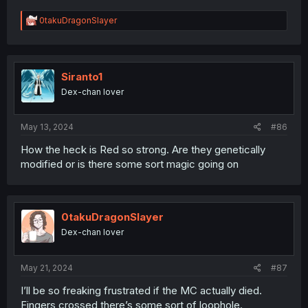
R
0takuDragonSlayer
e
a
c
t
i
Siranto1
o
Dex-chan lover
n
s
:
May 13, 2024
#86
How the heck is Red so strong. Are they genetically
modified or is there some sort magic going on
0takuDragonSlayer
Dex-chan lover
May 21, 2024
#87
I’ll be so freaking frustrated if the MC actually died.
Fingers crossed there’s some sort of loophole.