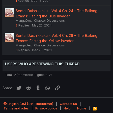
1
Replies
Dec 18, 2024
Sentai Daishikkaku - Vol. 4 Ch. 24 - The Bailong
Exams: Facing the Blue Invader
MangaDex
Chapter Discussions
3
Replies
May 22, 2024
Sentai Daishikkaku - Vol. 4 Ch. 26 - The Bailong
Exams: Facing the Yellow Invader
MangaDex
Chapter Discussions
0
Replies
Dec 26, 2023
USERS WHO ARE VIEWING THIS THREAD
Total: 2 (members: 0, guests: 2)
Twitter
Reddit
Tumblr
WhatsApp
Link
Share:
English (US) (12h Timeformat)
Contact us
Terms and rules
Privacy policy
Help
Home
R
S