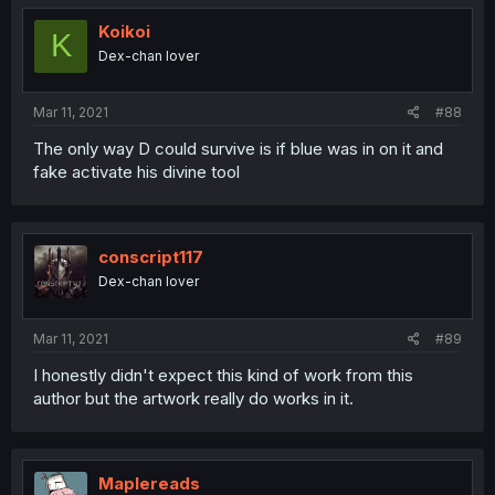
t
i
Koikoi
K
o
Dex-chan lover
n
s
:
Mar 11, 2021
#88
The only way D could survive is if blue was in on it and
fake activate his divine tool
conscript117
Dex-chan lover
Mar 11, 2021
#89
I honestly didn't expect this kind of work from this
author but the artwork really do works in it.
Maplereads