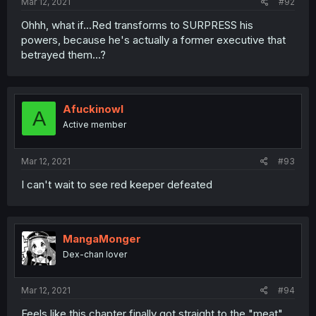
Mar 12, 2021
#92
Ohhh, what if...Red transforms to SURPRESS his
powers, because he's actually a former executive that
betrayed them...?
Afuckinowl
A
Active member
Mar 12, 2021
#93
I can't wait to see red keeper defeated
MangaMonger
Dex-chan lover
Mar 12, 2021
#94
Feels like this chapter finally got straight to the "meat"