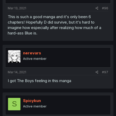
Mar 13, 2021
#96
This is such a good manga and it's only been 6
chapters! Hopefully D did survive, but it's hard to
imagine how especially after realizing how much of a
hard-ass Blue is.
nerevars
Active member
Mar 14, 2021
#97
I got The Boys feeling in this manga
Spicykun
S
Active member