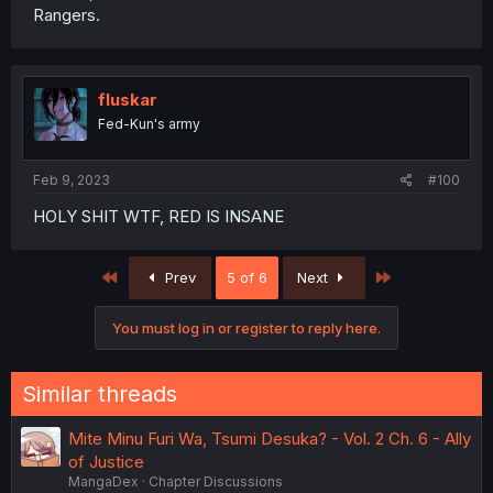
Rangers.
fluskar
Fed-Kun's army
Feb 9, 2023
#100
HOLY SHIT WTF, RED IS INSANE
First
Last
Prev
5 of 6
Next
You must log in or register to reply here.
Similar threads
Mite Minu Furi Wa, Tsumi Desuka? - Vol. 2 Ch. 6 - Ally
of Justice
MangaDex
Chapter Discussions