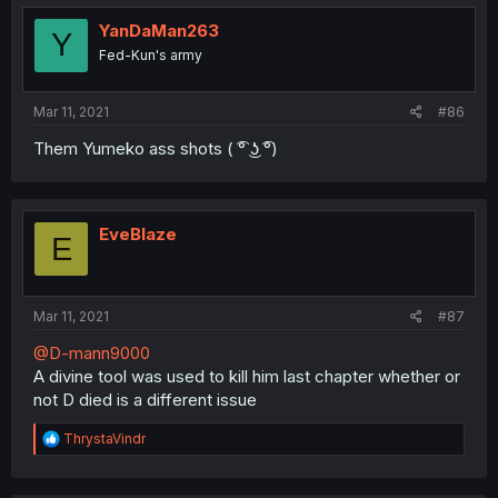
YanDaMan263
Y
Fed-Kun's army
Mar 11, 2021
#86
Them Yumeko ass shots ( ͡° ͜ʖ ͡°)
EveBlaze
E
Mar 11, 2021
#87
@D-mann9000
A divine tool was used to kill him last chapter whether or
not D died is a different issue
R
ThrystaVindr
e
a
c