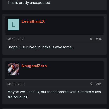
This is pretty unexpected
LeviathanLX
L
Mar 10, 2021
#84
I hope D survived, but this is awesome.
NougamiZero
Mar 10, 2021
#85
Maybe we "lost" D, but those panels with Yumeko's ass
are for our D