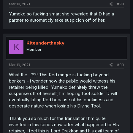
Mar 18, 2021
#98
Yumeko so fucking smart she revealed that D had a
partner to automaticly take suspicion off of her.
Kiteunderthesky
K
Member
Mar 19, 2021
#99
What the...?!?! This Red ranger is fucking beyond
bonkers - i wonder how the public would witness his
retainer being killed. Yumeko definitely threw the
suspense off of herself, I'm hoping foot soilder D will
eventually killing Red because of his cockiness and
desperate nature when losing his Divine Tool.
Thank you so much for the translation! I'm quite
invested in this series now after what happened to His
retainer, I feel this is Lord Drakkon and his evil team of