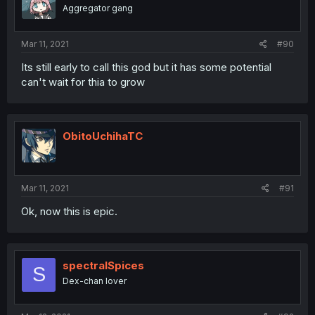
Aggregator gang
Mar 11, 2021
#90
Its still early to call this god but it has some potential
can't wait for thia to grow
ObitoUchihaTC
Mar 11, 2021
#91
Ok, now this is epic.
spectralSpices
S
Dex-chan lover