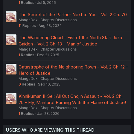
1
Replies
Jul 5, 2026
The Secret of the Partner Next to You - Vol. 2 Ch. 70
MangaDex
Chapter Discussions
11
Replies
Aug 28, 2024
The Wandering Cloud - Fist of the North Star: Juza
Gaiden - Vol. 2 Ch. 13 - Man of Justice
MangaDex
Chapter Discussions
1
Replies
Dec 21, 2025
Catastrophe of the Neighboring Town - Vol. 2 Ch. 12 -
Hero of Justice
MangaDex
Chapter Discussions
0
Replies
Sep 10, 2025
Kinnikuman II-Sei: All Out Chojin Assault - Vol. 2 Ch.
20 - Fly, Mantaro! Burning With the Flame of Justice!
MangaDex
Chapter Discussions
1
Replies
Jan 28, 2026
USERS WHO ARE VIEWING THIS THREAD