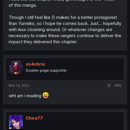
of this manga.
Though I still feel like D makes for a better protagonist
than Yumeko, so I hope he comes back. Just... hopefully
with less clowning around. Or whatever changes are
necessary to make these rangers continue to deliver the
impact they delivered this chapter.
ss4chris
Double-page supporter
Mar 13, 2021
#95
wht am i reading
Choa77