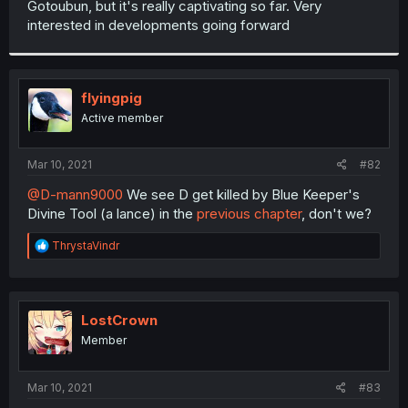
Gotoubun, but it's really captivating so far. Very
r
interested in developments going forward
flyingpig
Active member
Mar 10, 2021
#82
@D-mann9000
We see D get killed by Blue Keeper's
Divine Tool (a lance) in the
previous chapter
, don't we?
R
ThrystaVindr
e
a
c
t
i
LostCrown
o
Member
n
s
:
Mar 10, 2021
#83