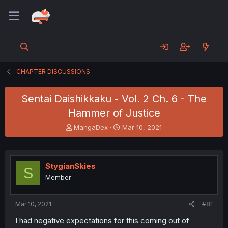
CHAPTER DISCUSSIONS
Sentai Daishikkaku - Vol. 2 Ch. 6 - The
Hammer of Justice
T
S
MangaDex
Mar 10, 2021
h
t
r
a
e
r
a
t
StygianSkies
S
d
d
Member
s
a
t
t
a
e
Mar 10, 2021
#81
r
t
I had negative expectations for this coming out of
e