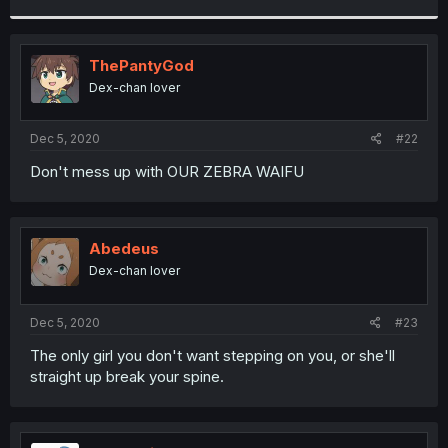
r
ThePantyGod
Dex-chan lover
Dec 5, 2020
#22
Don't mess up with OUR ZEBRA WAIFU
Abedeus
Dex-chan lover
Dec 5, 2020
#23
The only girl you don't want stepping on you, or she'll
straight up break your spine.