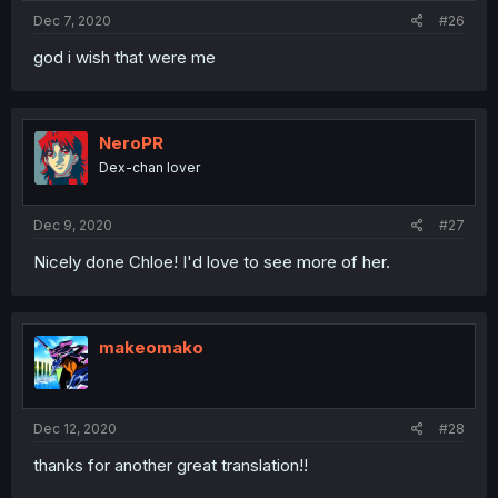
Dec 7, 2020
#26
god i wish that were me
NeroPR
Dex-chan lover
Dec 9, 2020
#27
Nicely done Chloe! I'd love to see more of her.
makeomako
Dec 12, 2020
#28
thanks for another great translation!!