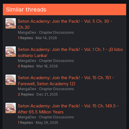
Similar threads
Seton Academy: Join the Pack! - Vol. 5 Ch. 30 -
Ch.30
MangaDex
Chapter Discussions
1
Replies
Mar 14, 2026
Seton Academy: Join the Pack! - Vol. 1 Ch. 1 - ¡El lobo
solitario Lanka!
MangaDex
Chapter Discussions
0
Replies
Mar 18, 2026
Seton Academy: Join the Pack! - Vol. 15 Ch. 151 -
Farewell, Seton Academy (2)
MangaDex
Chapter Discussions
2
Replies
Dec 21, 2025
Seton Academy: Join the Pack! - Vol. 15 Ch. 149.5 -
After 65.5 Million Years
MangaDex
Chapter Discussions
1
Replies
May 29, 2025