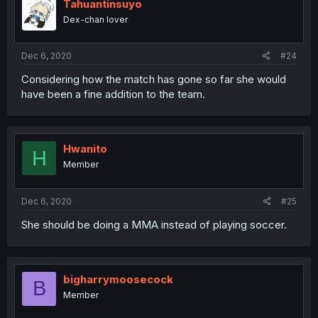
Tahuantinsuyo
Dex-chan lover
Dec 6, 2020
#24
Considering how the match has gone so far she would
have been a fine addition to the team.
Hwanito
H
Member
Dec 6, 2020
#25
She should be doing a MMA instead of playing soccer.
bigharrymoosecock
B
Member