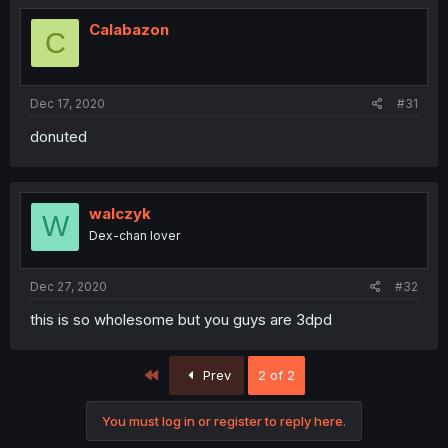
Calabazon
C
Dec 17, 2020
#31
donuted
walczyk
W
Dex-chan lover
Dec 27, 2020
#32
this is so wholesome but you guys are 3dpd
First
Prev
2 of 2
You must log in or register to reply here.