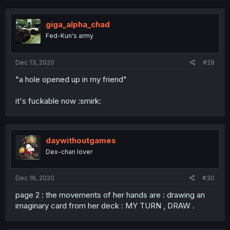
giga_alpha_chad
Fed-Kun's army
Dec 13, 2020
#29
"a hole opened up in my friend"
it's fuckable now :smirk:
daywithoutgames
Dex-chan lover
Dec 16, 2020
#30
page 2 : the movements of her hands are : drawing an
imaginary card from her deck : MY TURN , DRAW .