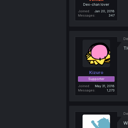
Dex-chan lover
Joined
Jan 20, 2018
Messages
347
De
T
Kizuro
Supporter
Joined
May 31, 2018
Messages
1,273
De
Wa