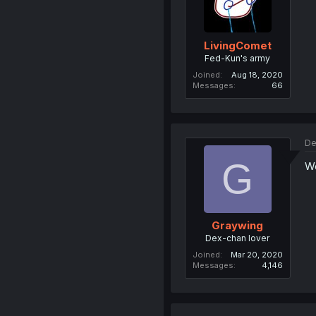
LivingComet
Fed-Kun's army
Joined
Aug 18, 2020
Messages
66
De
G
Wo
Graywing
Dex-chan lover
Joined
Mar 20, 2020
Messages
4,146