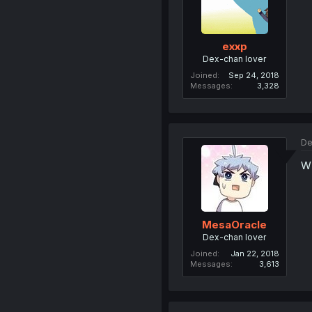
exxp
Dex-chan lover
Joined
Sep 24, 2018
Messages
3,328
De
WI
MesaOracle
Dex-chan lover
Joined
Jan 22, 2018
Messages
3,613