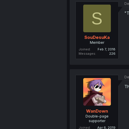
De
S
"T
SouDesuKa
Member
Joined
Feb 7, 2018
Messages
226
De
Th
WanDown
Double-page
supporter
Joined
Apr 6, 2019