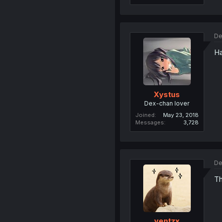
De
Ha
Xystus
Dex-chan lover
Joined
May 23, 2018
Messages
3,728
De
Th
ventzx