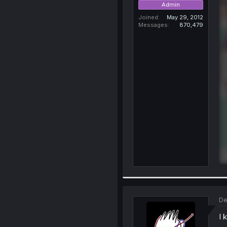
Admin
Joined
May 29, 2012
Messages
870,479
De
I 