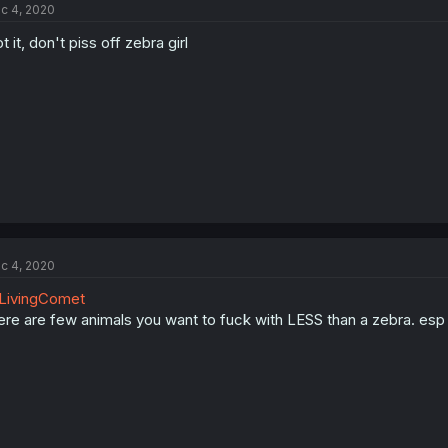
c 4, 2020
t it, don't piss off zebra girl
c 4, 2020
LivingComet
ere are few animals you want to fuck with LESS than a zebra. esp