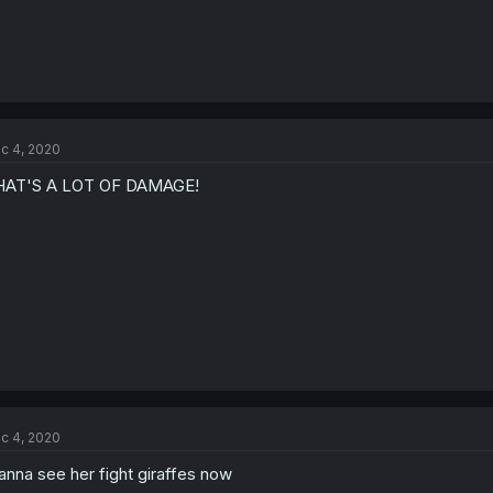
c 4, 2020
HAT'S A LOT OF DAMAGE!
c 4, 2020
nna see her fight giraffes now