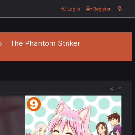
Log in
Register
5 - The Phantom Striker
#1