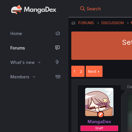
Search
FORUMS
DISCUSSION
Home
Se
Forums
What's new
1
2
Next
Members
De
MangaDex
Staff