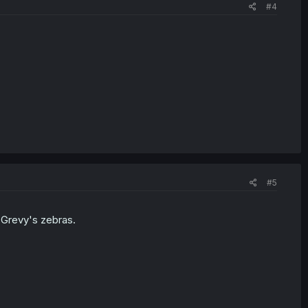
#4
#5
 Grevy's zebras.