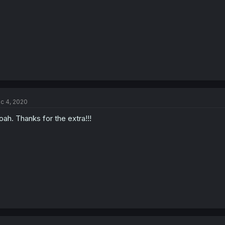
c 4, 2020
ah. Thanks for the extra!!!