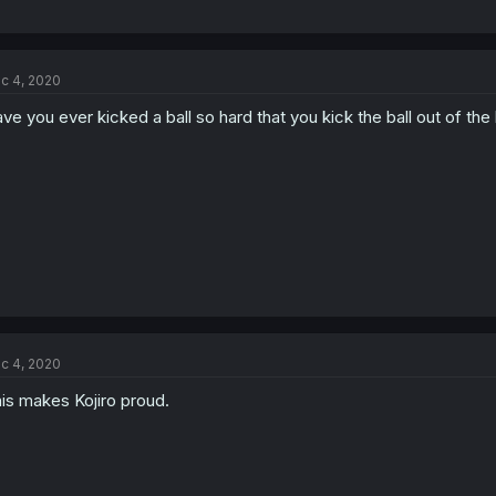
c 4, 2020
ve you ever kicked a ball so hard that you kick the ball out of the 
c 4, 2020
is makes Kojiro proud.