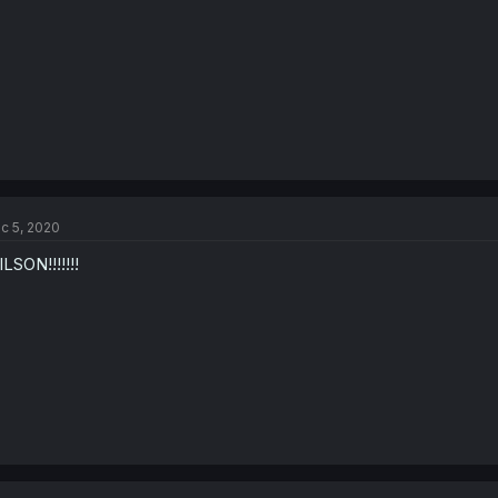
c 5, 2020
LSON!!!!!!!