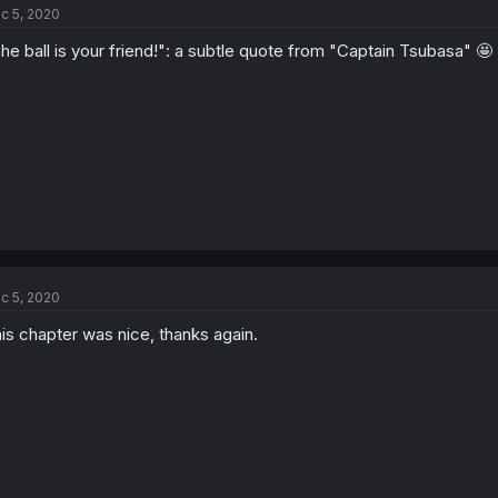
c 5, 2020
he ball is your friend!": a subtle quote from "Captain Tsubasa" 🤩
c 5, 2020
is chapter was nice, thanks again.