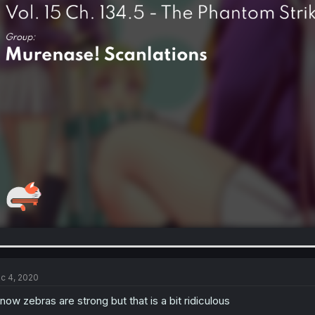
c 4, 2020
know zebras are strong but that is a bit ridiculous