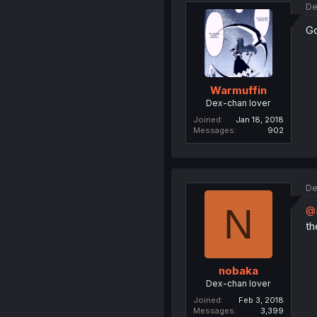
De
Go
Warmuffin
Dex-chan lover
Joined
Jan 18, 2018
Messages
902
De
N
@
th
nobaka
Dex-chan lover
Joined
Feb 3, 2018
Messages
3,399