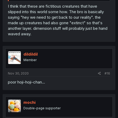
I think that these are fictitious creatures that have
slipped into this world some how. The bro is basically
saying "hey we need to get back to our reality". the
made up creatures had also gone "extinct" so that's
another layer. dimension stuff will probably just be hand
waved away.
dildildil
Member
Nov 30, 2020
#16
poor hoji-hoji-chan...
mochi
Double-page supporter