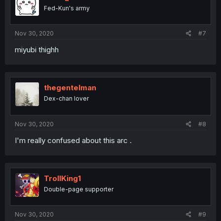
Fed-Kun's army
Nov 30, 2020
#7
miyubi thighh
thegentelman
Dex-chan lover
Nov 30, 2020
#8
I'm really confused about this arc .
TrollKing1
Double-page supporter
Nov 30, 2020
#9