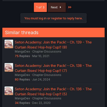
Last
1 of 3
Next
You must log in or register to reply here.
Similar threads
Seton Academy: Join the Pack! - Ch. 139 - The
Curtain Rises! Hoji-hoji Cup!! (8)
MangaDex
Chapter Discussions
75
Replies
Mar 10, 2021
Seton Academy: Join the Pack! - Ch. 138 - The
Curtain Rises! Hoji-hoji Cup!! (7)
MangaDex
Chapter Discussions
80
Replies
Jun 24, 2024
Seton Academy: Join the Pack! - Ch. 136 - The
Curtain Rises! Hoji-hoji Cup!! (5)
MangaDex
Chapter Discussions
34
Replies
Dec 22, 2020