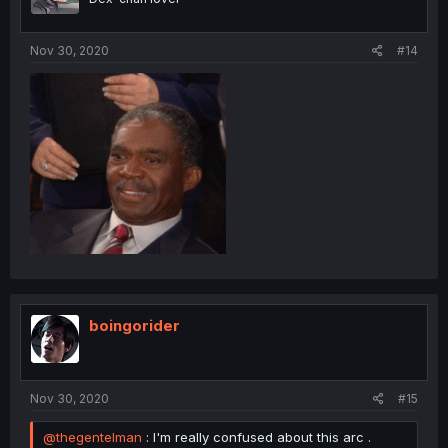
Nov 30, 2020
#14
boingorider
Nov 30, 2020
#15
@thegentelman
: I'm really confused about this arc .