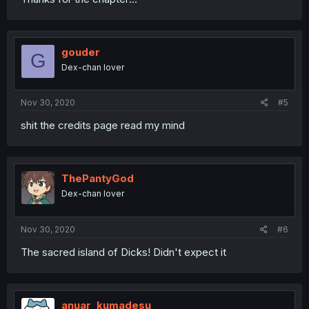
gouder
G
Dex-chan lover
Nov 30, 2020
#5
shit the credits page read my mind
ThePantyGod
Dex-chan lover
Nov 30, 2020
#6
The sacred island of Dicks! Didn't expect it
anuar_kumadesu