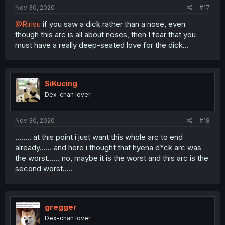
Nov 30, 2020
#17
@Ririsu
if you saw a dick rather than a nose, even
though this arc is all about noses, then I fear that you
must have a really deep-seated love for the dick...
SiKucing
Dex-chan lover
Nov 30, 2020
#18
........ at this point i just want this whole arc to end
already...... and here i thought that hyena d*ck arc was
the worst...... no, maybe it is the worst and this arc is the
second worst.....
gregger
Dex-chan lover