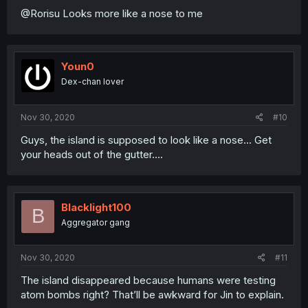
@Rorisu Looks more like a nose to me
Youn0
Dex-chan lover
Nov 30, 2020
#10
Guys, the island is supposed to look like a nose... Get
your heads out of the gutter....
Blacklight100
B
Aggregator gang
Nov 30, 2020
#11
The island disappeared because humans were testing
atom bombs right? That’ll be awkward for Jin to explain.