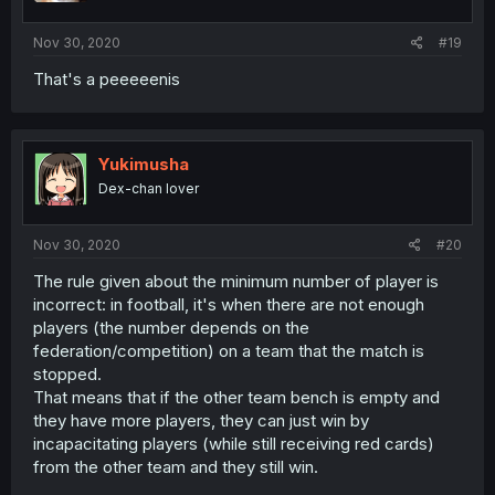
Nov 30, 2020
#19
That's a peeeeenis
Yukimusha
Dex-chan lover
Nov 30, 2020
#20
The rule given about the minimum number of player is
incorrect: in football, it's when there are not enough
players (the number depends on the
federation/competition) on a team that the match is
stopped.
That means that if the other team bench is empty and
they have more players, they can just win by
incapacitating players (while still receiving red cards)
from the other team and they still win.