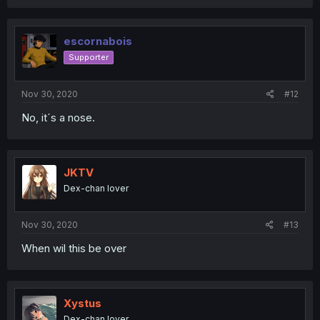
escornabois
Supporter
Nov 30, 2020
#12
No, it´s a nose.
JKTV
Dex-chan lover
Nov 30, 2020
#13
When wil this be over
Xystus
Dex-chan lover