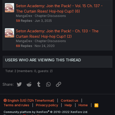
Seton Academy: Join the Pack! - Vol. 15 Ch. 137 -
The Curtain Rises! Hoji-hoji Cup!! (6)
MangaDex
Chapter Discussions
59
Replies
Jun 3, 2025
Seton Academy: Join the Pack! - Ch. 133 - The
Curtain Rises! Hoji-hoji Cup!! (2)
MangaDex
Chapter Discussions
69
Replies
Nov 24, 2020
USERS WHO ARE VIEWING THIS THREAD
Total: 2 (members: 0, guests: 2)
Twitter
Reddit
Tumblr
WhatsApp
Link
Share:
English (US) (12h Timeformat)
Contact us
Terms and rules
Privacy policy
Help
Home
R
S
®
Community platform by XenForo
© 2010-2022 XenForo Ltd.
S