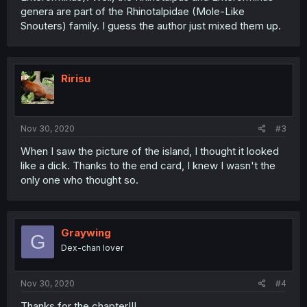
genera are part of the Rhinotalpidae (Mole-Like
Snouters) family. I guess the author just mixed them up.
Ririsu
Nov 30, 2020
#3
When I saw the picture of the island, I thought it looked
like a dick. Thanks to the end card, I knew I wasn't the
only one who thought so.
Graywing
G
Dex-chan lover
Nov 30, 2020
#4
Thanks for the chapter!!!