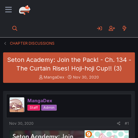
CHAPTER DISCUSSIONS
Seton Academy: Join the Pack! - Ch. 134 -
The Curtain Rises! Hoji-hoji Cup!! (3)
T
S
MangaDex
Nov 30, 2020
h
t
r
a
e
r
a
t
MangaDex
d
d
Staff
Admin
s
a
t
t
a
e
Nov 30, 2020
#1
r
t
e