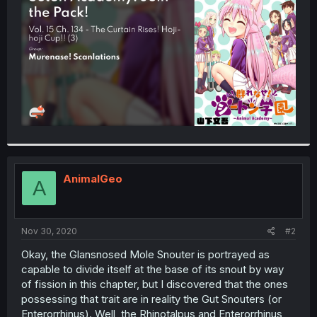
r
AnimalGeo
A
Nov 30, 2020
#2
Okay, the Glansnosed Mole Snouter is portrayed as
capable to divide itself at the base of its snout by way
of fission in this chapter, but I discovered that the ones
possessing that trait are in reality the Gut Snouters (or
Enterorrhinus). Well, the Rhinotalpus and Enterorrhinus