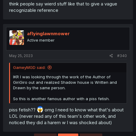
think people say wierd stuff like that to give a vague
recognizable reference
aflyinglawnmower
Active member
May 25, 2023
#340
GameyMGD said:
IKR I was looking through the work of the Author of
GiriGiro out and realized Shadow house is Written and
Drawn by the same person.
So this is another famous author with a piss fetish.
piss fetish??
omg I need to know what that's about
LOL (never read any of this team's other work, and
noticed they did a harem w I was shocked about)