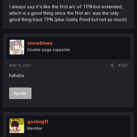
I always say it's like the first arc of TPN but extended,
which is a good thing since the first arc was the only
good thing bout TPN (plus Goldy Pond but not as much)
snowblues
Double-page supporter
Mar 13, 2021
#327
hahaha
Spoiler
gosling11
Member