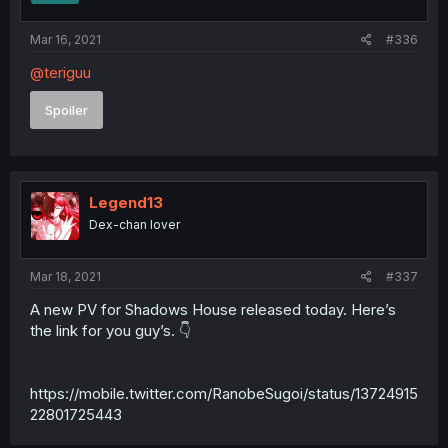
Mar 16, 2021
#336
@teriguu
Spoiler
Legend13
Dex-chan lover
Mar 18, 2021
#337
A new PV for Shadows House released today. Here’s
the link for you guy’s. 👇
https://mobile.twitter.com/RanobeSugoi/status/13724915
22801725443