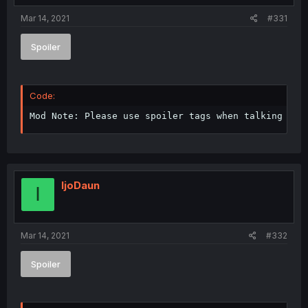
Mar 14, 2021
#331
Spoiler
Code:
Mod Note: Please use spoiler tags when talking abo
IjoDaun
I
Mar 14, 2021
#332
Spoiler