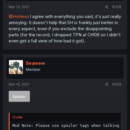
Mar 13, 2021
#328
@HxHexa
I agree with everything you said, it's just really
annoying. It doesn't help that SH is frankly just better in
every aspect, even if you exclude the disappointing
parts (for the record, I dropped TPN at Ch106 so I didn't
even get a full view of how bad it got).
Seamew
Member
Mar 14, 2021
#329
Spoiler
Code:
Mod Note: Please use spoiler tags when talking abo