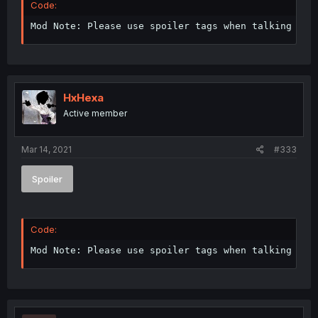
Code:
Mod Note: Please use spoiler tags when talking abo
HxHexa
Active member
Mar 14, 2021
#333
Spoiler
Code:
Mod Note: Please use spoiler tags when talking abo