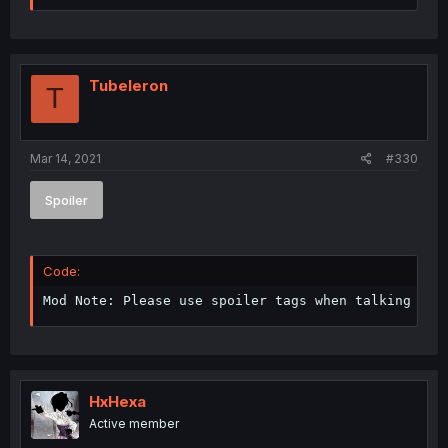
Tubeleron
T
Mar 14, 2021
#330
Spoiler
Code:
Mod Note: Please use spoiler tags when talking abo
HxHexa
Active member