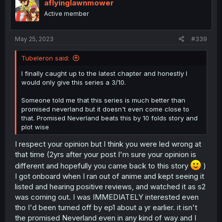
aflyinglawnmower
Active member
May 25, 2023
#339
Tubeleron said:
I finally caught up to the latest chapter and honestly I
would only give this series a 3/10.
Someone told me that this series is much better than
promised neverland but it doesn't even come close to
that. Promised Neverland beats this by 10 folds story and
plot wise
I respect your opinion but I think you were led wrong at
that time (2yrs after your post I'm sure your opinion is
different and hopefully you came back to this story
)
I got onboard when I ran out of anime and kept seeing it
listed and hearing positive reviews, and watched it as s2
was coming out. I was IMMEDIATELY interested even
tho I'd been turned off by ep1 about a yr earlier. it isn't
the promised Neverland even in any kind of way and I