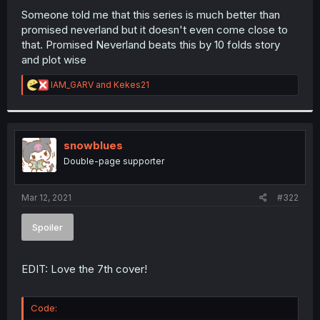
Someone told me that this series is much better than
promised neverland but it doesn't even come close to
that. Promised Neverland beats this by 10 folds story
and plot wise
R
IAM_GARV
and
Kekes21
e
a
c
t
i
snowblues
o
Double-page supporter
n
s
:
Mar 12, 2021
#322
Spoiler
EDIT: Love the 7th cover!
Code: