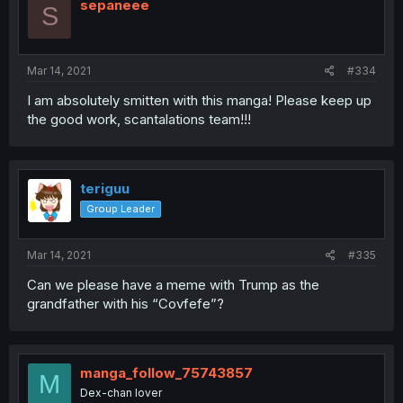
sepaneee
S
Mar 14, 2021
#334
I am absolutely smitten with this manga! Please keep up
the good work, scantalations team!!!
teriguu
Group Leader
Mar 14, 2021
#335
Can we please have a meme with Trump as the
grandfather with his “Covfefe”?
manga_follow_75743857
M
Dex-chan lover