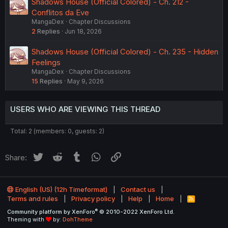
Shadows House (Official Colored) - Ch. 212 -
Conflitos da Eve
MangaDex
Chapter Discussions
2
Replies
Jun 18, 2026
Shadows House (Official Colored) - Ch. 235 - Hidden
Feelings
MangaDex
Chapter Discussions
15
Replies
May 9, 2026
USERS WHO ARE VIEWING THIS THREAD
Total: 2 (members: 0, guests: 2)
Twitter
Reddit
Tumblr
WhatsApp
Link
Share:
English (US) (12h Timeformat)
Contact us
Terms and rules
Privacy policy
Help
Home
R
S
®
Community platform by XenForo
© 2010-2022 XenForo Ltd.
S
Theming with
by:
DohTheme