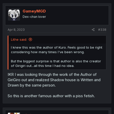
GameyMGD
Dex-chan lover
Apr 8, 2023
#338
Lithe said:
I knew this was the author of Kuro. Feels good to be right
considering how many times I've been wrong.
But the biggest surprise is that author is also the creator
of Girigiri out...all this time I had no idea.
IKR I was looking through the work of the Author of
GiriGiro out and realized Shadow house is Written and
Drawn by the same person.
So this is another famous author with a piss fetish.