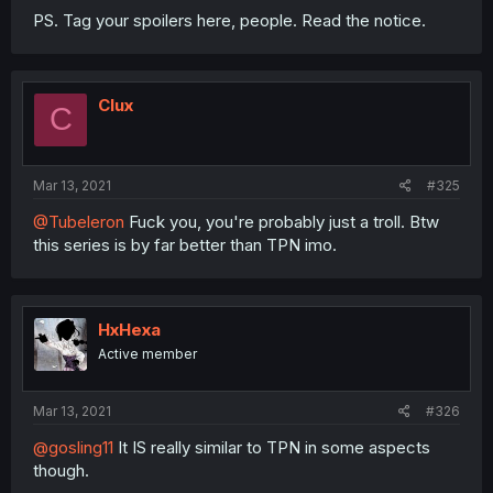
PS. Tag your spoilers here, people. Read the notice.
Clux
C
Mar 13, 2021
#325
@Tubeleron
Fuck you, you're probably just a troll. Btw
this series is by far better than TPN imo.
HxHexa
Active member
Mar 13, 2021
#326
@gosling11
It IS really similar to TPN in some aspects
though.