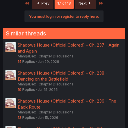
First
Last
Prev
17 of 18
Next
You must log in or register to reply here.
Similar threads
Shadows House (Official Colored) - Ch. 237 - Again
and Again
MangaDex
Chapter Discussions
14
Replies
Jun 29, 2026
Shadows House (Official Colored) - Ch. 238 -
Dancing on the Battlefield
MangaDex
Chapter Discussions
19
Replies
Jul 25, 2026
Shadows House (Official Colored) - Ch. 236 - The
Back Route
MangaDex
Chapter Discussions
13
Replies
Jun 15, 2026