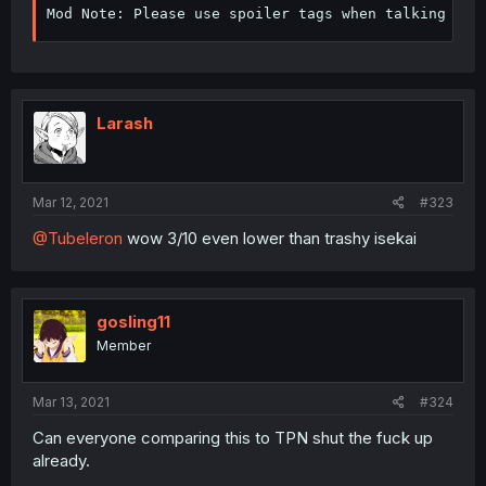
Mod Note: Please use spoiler tags when talking abo
Larash
Mar 12, 2021
#323
@Tubeleron
wow 3/10 even lower than trashy isekai
gosling11
Member
Mar 13, 2021
#324
Can everyone comparing this to TPN shut the fuck up
already.