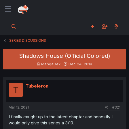
SERIES DISCUSSIONS
Shadows House (Official Colored)
T
S
MangaDex
Dec 24, 2018
h
t
r
a
e
r
a
t
Tubeleron
T
d
d
s
a
t
t
a
e
Mar 12, 2021
#321
r
t
I finally caught up to the latest chapter and honestly I
e
would only give this series a 3/10.
r