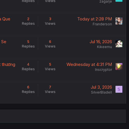
Replies
Views
zagarje
a Que
Today at 2:28 PM
2
3
Replies
Views
Franderson
a Se
Jul 16, 2026
5
6
Replies
Views
Kikeemu
t thương
Wednesday at 4:31 PM
4
5
Replies
Views
Inscryptor
Jul 3, 2026
6
7
S
Replies
Views
SilverBladeII