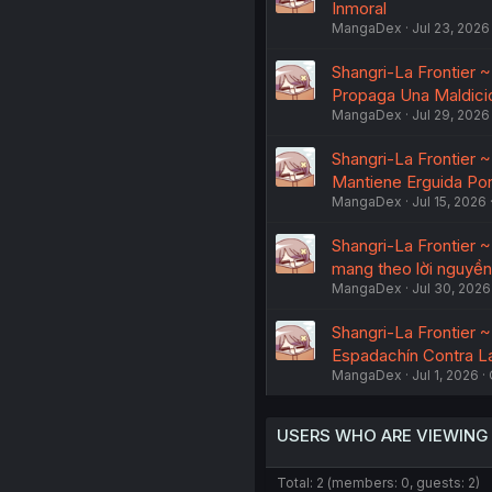
Inmoral
MangaDex
Jul 23, 2026
Shangri-La Frontier 
Propaga Una Maldici
MangaDex
Jul 29, 2026
Shangri-La Frontier 
Mantiene Erguida Por
MangaDex
Jul 15, 2026
Shangri-La Frontier 
mang theo lời nguyền
MangaDex
Jul 30, 2026
Shangri-La Frontier 
Espadachín Contra La
MangaDex
Jul 1, 2026
USERS WHO ARE VIEWING
Total: 2 (members: 0, guests: 2)