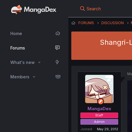
Search
FORUMS
DISCUSSION
Home
Shangri-L
Forums
What's new
Ma
Members
MangaDex
Staff
Admin
Joined
May 29, 2012