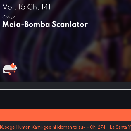
~Kusoge Hunter, Kami-gee ni Idoman to su~ - Ch. 274 - La Santa Y