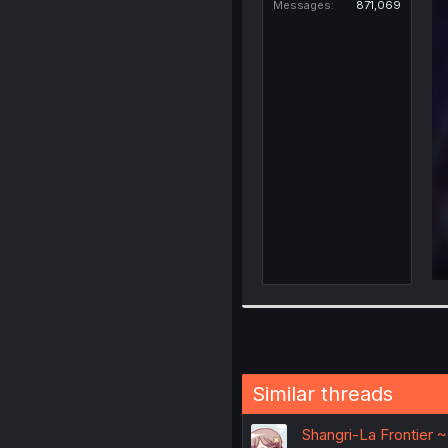
Messages
871,069
Similar threads
Shangri-La Frontier 