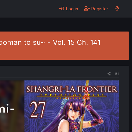
Log in
Register
doman to su~ - Vol. 15 Ch. 141
#1