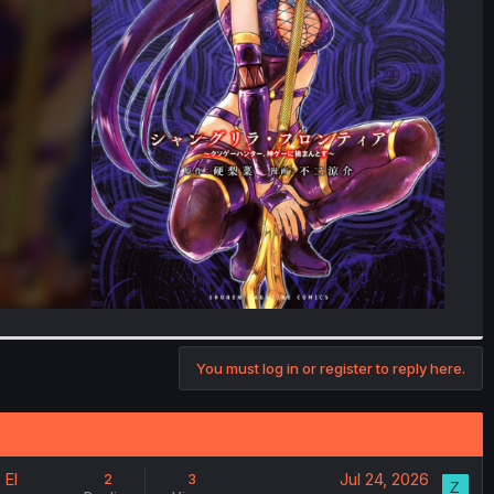
You must log in or register to reply here.
 El
Jul 24, 2026
2
3
Z