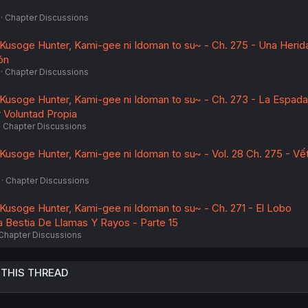
Chapter Discussions
~Kusoge Hunter, Kami-gee ni Idoman to su~ - Ch. 275 - Una Herid
ón
Chapter Discussions
~Kusoge Hunter, Kami-gee ni Idoman to su~ - Ch. 273 - La Espad
 Voluntad Propia
Chapter Discussions
~Kusoge Hunter, Kami-gee ni Idoman to su~ - Vol. 28 Ch. 275 - Vế
Chapter Discussions
~Kusoge Hunter, Kami-gee ni Idoman to su~ - Ch. 271 - El Lobo
 Bestia De Llamas Y Rayos - Parte 15
Chapter Discussions
 THIS THREAD