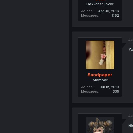
Dex-chan lover
Joined
Apr 30, 2018
Messages
1,162
Ja
Ya
Sandpaper
Member
Joined
Jul 18, 2019
Messages
335
Ja
Bl