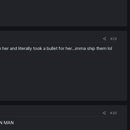
#29
 her and literally took a bullet for her...imma ship them lol
#30
ON MAN