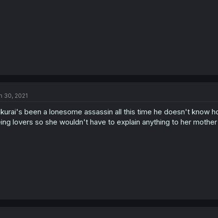
n 30, 2021
kurai's been a lonesome assassin all this time he doesn't know how
ing lovers so she wouldn't have to explain anything to her mothe