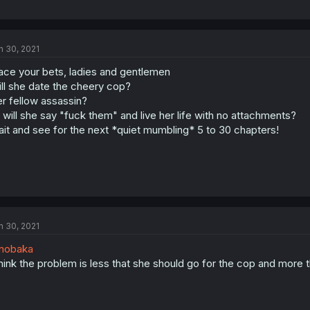
n 30, 2021
ace your bets, ladies and gentlemen
ll she date the cheery cop?
r fellow assassin?
 will she say "fuck them" and live her life with no attachments?
it and see for the next *quiet mumbling* 5 to 30 chapters!
n 30, 2021
nobaka
think the problem is less that she should go for the cop and more 