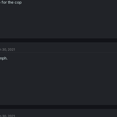
 for the cop
n 30, 2021
mph.
n 30, 2021