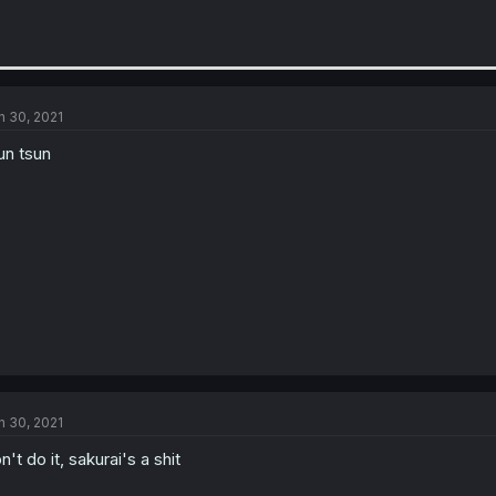
n 30, 2021
un tsun
n 30, 2021
n't do it, sakurai's a shit