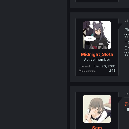
Ja
Pl
Wi
He
Or
Wa
Midnight_Sloth
Active member
Joined
Dec 20, 2018
Messages
245
Ja
@
I 
Sem