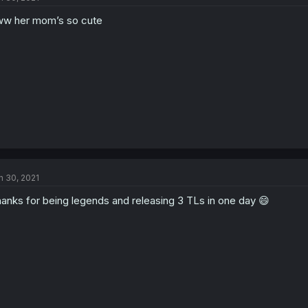
w her mom’s so cute
n 30, 2021
anks for being legends and releasing 3 TLs in one day 😄