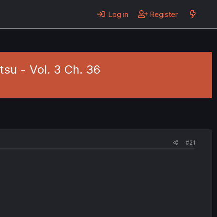
Log in
Register
su - Vol. 3 Ch. 36
#21