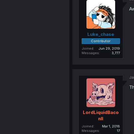
Aw
Luke_chase
Contributor
Joined
Jun 29, 2019
Messages
3,777
Ja
Th
LordLiquidBaco
nII
Joined
Mar 1, 2018
Messages
17