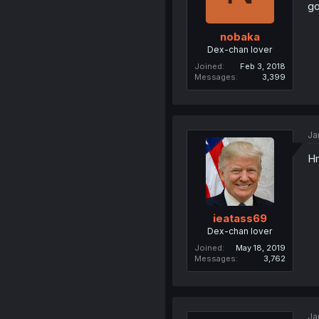
go
nobaka
Dex-chan lover
Joined
Feb 3, 2018
Messages
3,399
Ja
H
ieatass69
Dex-chan lover
Joined
May 18, 2019
Messages
3,762
Ja