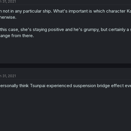
n 31, 2021
m not in any particular ship. What's important is which character 
herwise.
 this case, she's staying positive and he's grumpy, but certainly a
ange from there.
n 31, 2021
personally think Tsunpai experienced suspension bridge effect eve