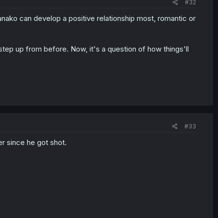
#32
Kanako can develop a positive relationship most, romantic or
 step up from before. Now, it's a question of how things'll
#33
r since he got shot.