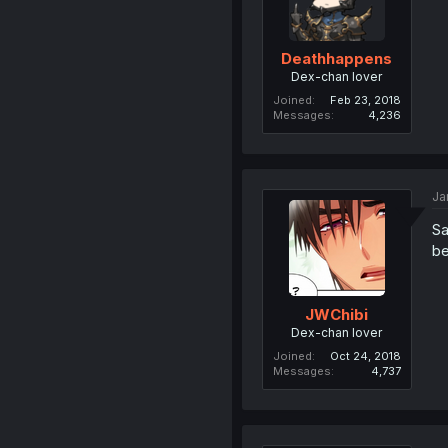
Deathhappens
Dex-chan lover
Joined
Feb 23, 2018
Messages
4,236
Ja
Sa
be
JWChibi
Dex-chan lover
Joined
Oct 24, 2018
Messages
4,737