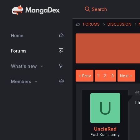
Search
FORUMS
DISCUSSION
Home
Forums
What's new
Prev
1
2
3
Next
Members
Ja
U
I 
UncleRad
Fed-Kun's army