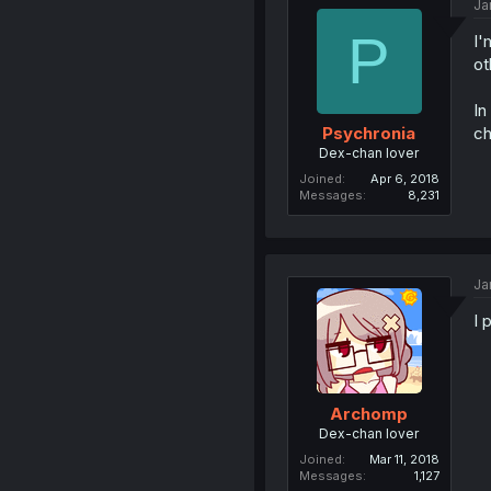
Ja
P
I'
ot
In
ch
Psychronia
Dex-chan lover
Joined
Apr 6, 2018
Messages
8,231
Ja
I 
Archomp
Dex-chan lover
Joined
Mar 11, 2018
Messages
1,127