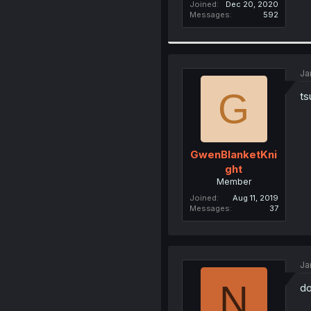
Joined
Dec 20, 2020
Messages
592
Ja
G
ts
GwenBlanketKni
ght
Member
Joined
Aug 11, 2019
Messages
37
Ja
N
do