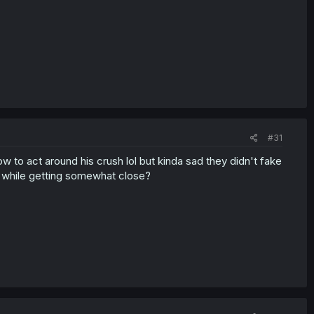
#31
 to act around his crush lol but kinda sad they didn't fake
r while getting somewhat close?