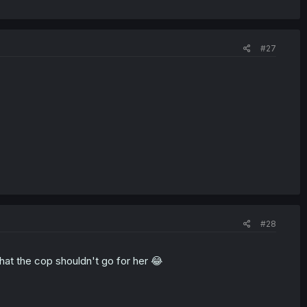
#27
#28
that the cop shouldn't go for her 😂