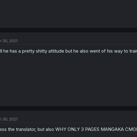
n 30, 2021
ll he has a pretty shitty attitude but he also went of his way to train
n 30, 2021
ess the translator, but also WHY ONLY 3 PAGES MANGAKA CM