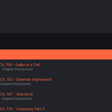
 Ch. 154 - Fujiko in a Cell
Chapter Discussions
 10 Ch. 152 - Goemon Imprisoned
Chapter Discussions
10 Ch. 147 - Sherdock
Chapter Discussions
12 Ch. 179 - Castaway Part 3