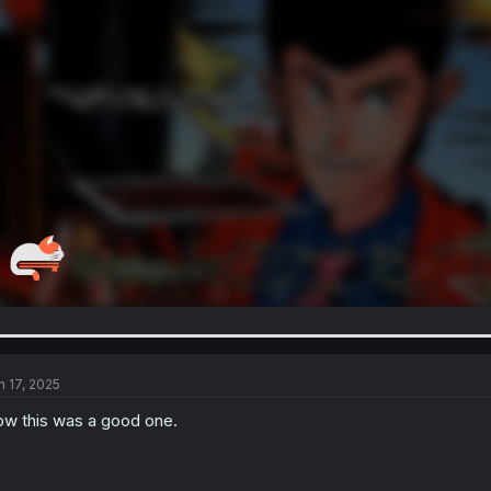
n 17, 2025
w this was a good one.