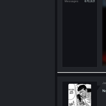
Messages
870,821
Ja
No