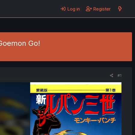
Log in
Register
- Goemon Go!
#1