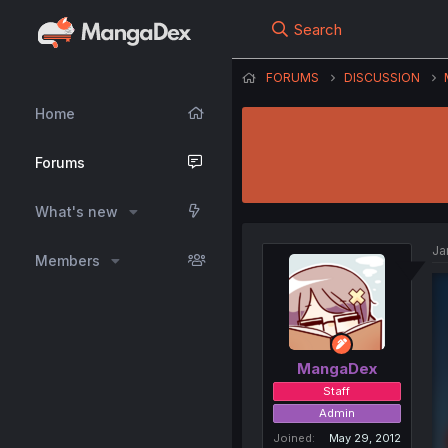
Search
FORUMS
DISCUSSION
Home
Forums
What's new
Ja
Members
MangaDex
Staff
Admin
Joined
May 29, 2012