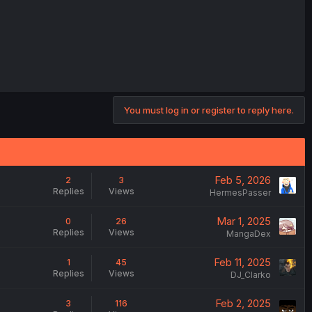
You must log in or register to reply here.
Feb 5, 2026
2
3
Replies
Views
HermesPasser
Mar 1, 2025
0
26
Replies
Views
MangaDex
Feb 11, 2025
1
45
Replies
Views
DJ_Clarko
Feb 2, 2025
3
116