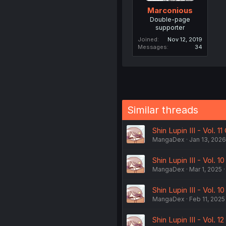
Marconious
Double-page
supporter
Joined
Nov 12, 2019
Messages
34
Similar threads
Shin Lupin III - Vol. 11
MangaDex
Jan 13, 2026
Shin Lupin III - Vol.
MangaDex
Mar 1, 2025
Shin Lupin III - Vol. 
MangaDex
Feb 11, 2025
Shin Lupin III - Vol. 