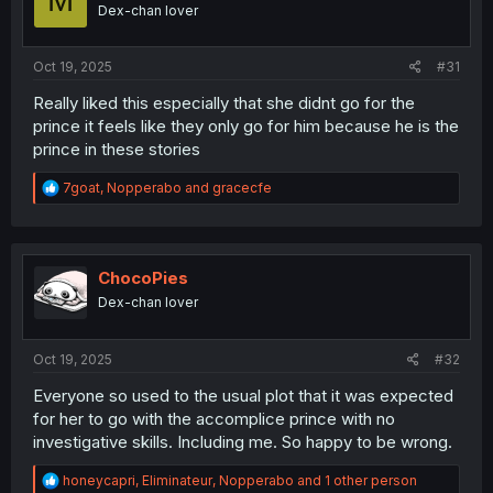
M
o
Dex-chan lover
n
s
:
Oct 19, 2025
#31
Really liked this especially that she didnt go for the
prince it feels like they only go for him because he is the
prince in these stories
R
7goat
,
Nopperabo
and
gracecfe
e
a
c
t
i
ChocoPies
o
Dex-chan lover
n
s
:
Oct 19, 2025
#32
Everyone so used to the usual plot that it was expected
for her to go with the accomplice prince with no
investigative skills. Including me. So happy to be wrong.
R
honeycapri
,
Eliminateur
,
Nopperabo
and 1 other person