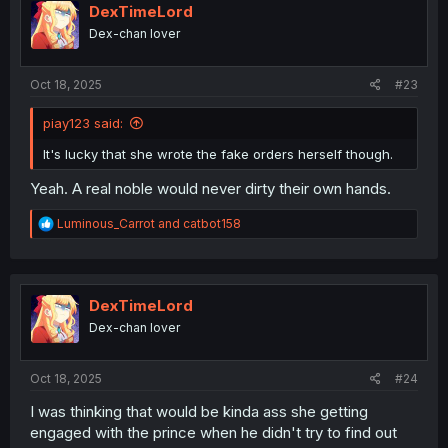
i
DexTimeLord
o
Dex-chan lover
n
s
:
Oct 18, 2025
#23
piay123 said:
It's lucky that she wrote the fake orders herself though.
Yeah. A real noble would never dirty their own hands.
R
Luminous_Carrot
and
catbot158
e
a
c
t
i
DexTimeLord
o
Dex-chan lover
n
s
:
Oct 18, 2025
#24
I was thinking that would be kinda ass she getting
engaged with the prince when he didn't try to find out