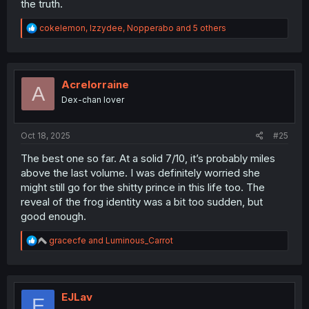
the truth.
R
cokelemon
,
Izzydee
,
Nopperabo
and 5 others
e
a
c
t
i
Acrelorraine
A
o
Dex-chan lover
n
s
:
Oct 18, 2025
#25
The best one so far. At a solid 7/10, it’s probably miles
above the last volume. I was definitely worried she
might still go for the shitty prince in this life too. The
reveal of the frog identity was a bit too sudden, but
good enough.
R
gracecfe
and
Luminous_Carrot
e
a
c
t
i
EJLav
E
o