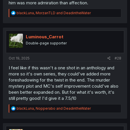
him was more admiration than affection.
R
blackLuna
,
MorzanTLD
and
DeadintheWater
e
a
c
t
i
Luminous_Carrot
o
Double-page supporter
n
s
:
Oct 19, 2025
#28
I feel like if this wasn't a one shot in an anthology and
more so it's own series, they could've added more
foreshadowing for the twist in the end. The murder
mystery plot and MC's self improvement could've also
been better expanded on. But for what it's worth, it's
still pretty good! I'd give it a 7.5/10
R
blackLuna
,
Nopperabo
and
DeadintheWater
e
a
c
t