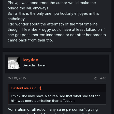
Phew, I was concerned the author would make the
prince the ML anyways.
So far this is the only one I particularly enjoyed in this
anthology.
I do wonder about the aftermath of the first timeline
though. I feel like Froggy could have at least talked on if
she got post-mortem innocence or not after her parents
came back from their trip.
Izzydee
Dex-chan lover
Oct 19, 2025
#40
HaxtonFale said:
I think she may have also realised that what she felt for
him was more admiration than affection.
Admiration or affection, any sane person isn’t giving