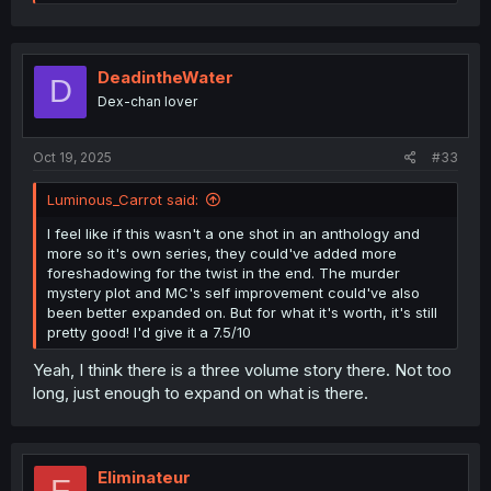
e
a
c
t
i
DeadintheWater
D
o
Dex-chan lover
n
s
:
Oct 19, 2025
#33
Luminous_Carrot said:
I feel like if this wasn't a one shot in an anthology and
more so it's own series, they could've added more
foreshadowing for the twist in the end. The murder
mystery plot and MC's self improvement could've also
been better expanded on. But for what it's worth, it's still
pretty good! I'd give it a 7.5/10
Yeah, I think there is a three volume story there. Not too
long, just enough to expand on what is there.
Eliminateur