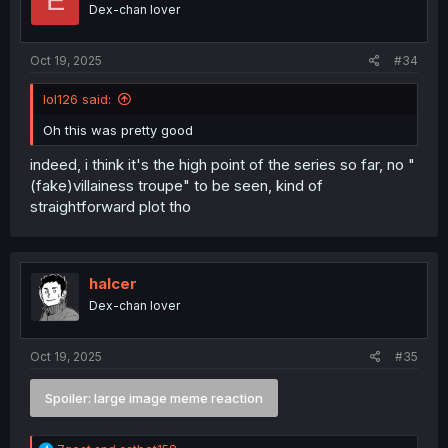
E
Dex-chan lover
Oct 19, 2025
#34
lol126 said:
Oh this was pretty good
indeed, i think it's the high point of the series so far, no "
(fake)villainess troupe" to be seen, kind of
straightforward plot tho
halcer
Dex-chan lover
Oct 19, 2025
#35
Spoiler:
large image meme reaction