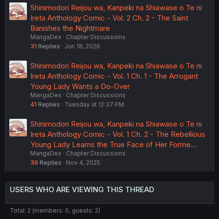
Shinimodori Reijou wa, Kanpeki na Shiawase o Te ni
Ireta Anthology Comic - Vol. 2 Ch. 2 - The Saint
Banishes the Nightmare
MangaDex
Chapter Discussions
31
Replies
Jun 18, 2026
Shinimodori Reijou wa, Kanpeki na Shiawase o Te ni
Ireta Anthology Comic - Vol. 1 Ch. 1 - The Arrogant
Young Lady Wants a Do-Over
MangaDex
Chapter Discussions
41
Replies
Tuesday at 12:37 PM
Shinimodori Reijou wa, Kanpeki na Shiawase o Te ni
Ireta Anthology Comic - Vol. 1 Ch. 2 - The Rebellious
Young Lady Learns the True Face of Her Forme…
MangaDex
Chapter Discussions
39
Replies
Nov 4, 2025
USERS WHO ARE VIEWING THIS THREAD
Total: 2 (members: 0, guests: 2)