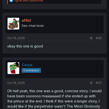
R
7goat
and
catbot158
e
a
c
t
i
af4zl
o
Dex-chan lover
n
s
:
Oct 19, 2025
#36
okay this one is good
Ceiye
Contributor
Oct 19, 2025
#37
Oh hell yeah, this one was a good, concise story. I would
have been soooooo maaaaaaad if she ended up with
the prince at the end. I think if this were a longer story, I
would like if the perpetrator wasn't The Most Obviously