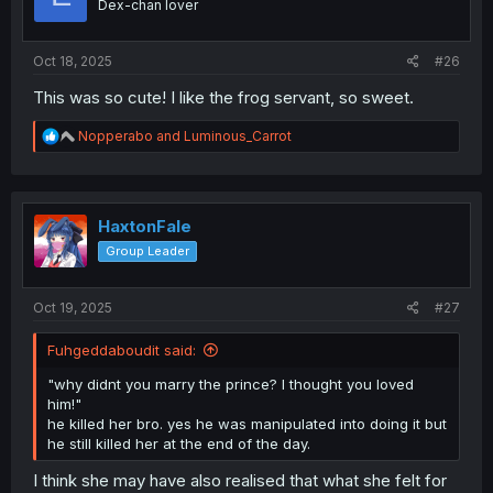
Dex-chan lover
n
s
:
Oct 18, 2025
#26
This was so cute! I like the frog servant, so sweet.
R
Nopperabo
and
Luminous_Carrot
e
a
c
t
i
HaxtonFale
o
Group Leader
n
s
:
Oct 19, 2025
#27
Fuhgeddaboudit said:
"why didnt you marry the prince? I thought you loved
him!"
he killed her bro. yes he was manipulated into doing it but
he still killed her at the end of the day.
I think she may have also realised that what she felt for