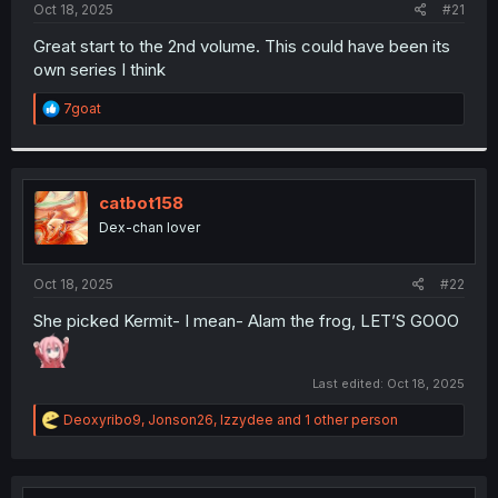
a
e
Oct 18, 2025
#21
r
t
Great start to the 2nd volume. This could have been its
e
own series I think
r
R
7goat
e
a
c
t
i
catbot158
o
Dex-chan lover
n
s
:
Oct 18, 2025
#22
She picked Kermit- I mean- Alam the frog, LET’S GOOO
Last edited:
Oct 18, 2025
R
Deoxyribo9
,
Jonson26
,
Izzydee
and 1 other person
e
a
c
t