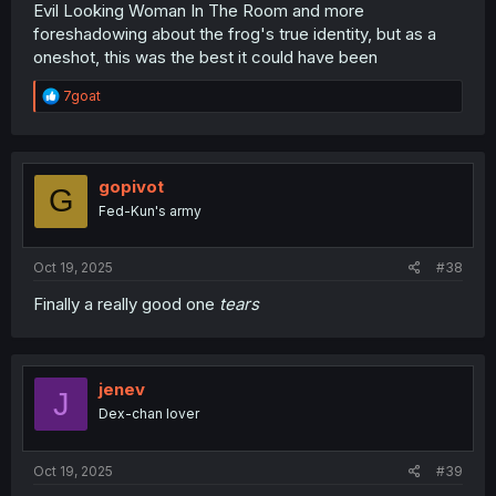
Evil Looking Woman In The Room and more
foreshadowing about the frog's true identity, but as a
oneshot, this was the best it could have been
R
7goat
e
a
c
t
i
gopivot
G
o
Fed-Kun's army
n
s
:
Oct 19, 2025
#38
Finally a really good one
tears
jenev
J
Dex-chan lover
Oct 19, 2025
#39