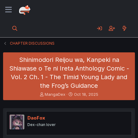
CHAPTER DISCUSSIONS
Shinimodori Reijou wa, Kanpeki na
Shiawase o Te ni Ireta Anthology Comic -
Vol. 2 Ch. 1 - The Timid Young Lady and
the Frog’s Guidance
T
S
MangaDex
Oct 18, 2025
h
t
r
a
e
r
a
t
DaoFox
d
d
Dex-chan lover
s
a
t
t