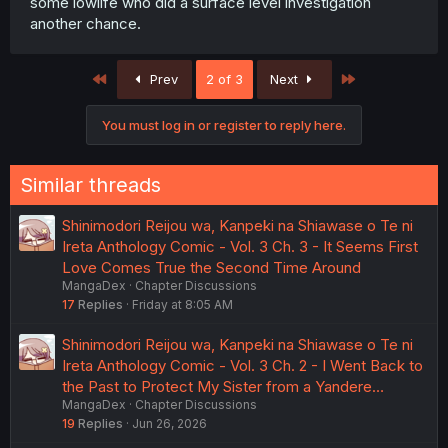
some lowlife who did a surface level investigation
another chance.
First
Last
Prev
2 of 3
Next
You must log in or register to reply here.
Similar threads
Shinimodori Reijou wa, Kanpeki na Shiawase o Te ni
Ireta Anthology Comic - Vol. 3 Ch. 3 - It Seems First
Love Comes True the Second Time Around
MangaDex
Chapter Discussions
17
Replies
Friday at 8:05 AM
Shinimodori Reijou wa, Kanpeki na Shiawase o Te ni
Ireta Anthology Comic - Vol. 3 Ch. 2 - I Went Back to
the Past to Protect My Sister from a Yandere…
MangaDex
Chapter Discussions
19
Replies
Jun 26, 2026