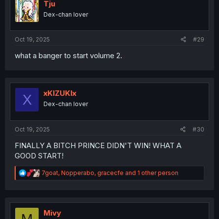
i
Tju
o
Dex-chan lover
n
s
:
Oct 19, 2025
#29
what a banger to start volume 2.
xKIZUKIx
X
Dex-chan lover
Oct 19, 2025
#30
FINALLY A BITCH PRINCE DIDN'T WIN! WHAT A
GOOD START!
R
7goat
,
Nopperabo
,
gracecfe
and 1 other person
e
a
c
t
i
Mivy