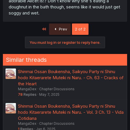
adorable Alicet is!? Don't know why she's eating a
doughnut in the bath though, seems like it would just get
soggy and wet.
First
Prev
2 of 2
You must log in or register to reply here.
Similar threads
Shinmai Ossan Boukensha, Saikyou Party ni Shinu
hodo Kitaerarete Muteki ni Naru. - Ch. 63 - Cracks of
the Heart
MangaDex
Chapter Discussions
78
Replies
May 7, 2025
Shinmai Ossan Boukensha, Saikyou Party ni Shinu
hodo Kitaerarete Muteki ni Naru. - Vol. 3 Ch. 13 - Vida
Cotidiana
MangaDex
Chapter Discussions
1
Replies
Jan 6, 2025