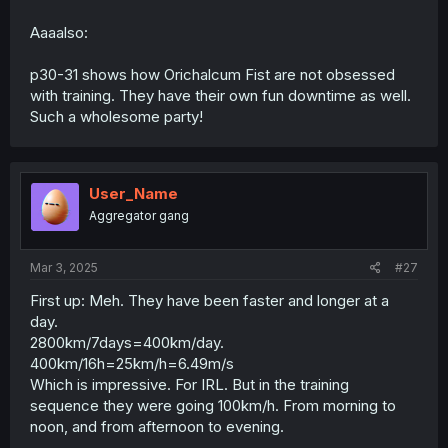
Aaaalso:
p30-31 shows how Orichalcum Fist are not obsessed
with training. They have their own fun downtime as well.
Such a wholesome party!
User_Name
Aggregator gang
Mar 3, 2025
#27
First up: Meh. They have been faster and longer at a
day.
2800km/7days=400km/day.
400km/16h=25km/h=6.49m/s
Which is impressive. For IRL. But in the training
sequence they were going 100km/h. From morning to
noon, and from afternoon to evening.