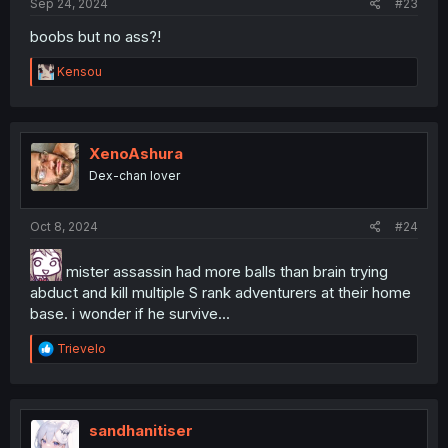
Sep 24, 2024
#23
boobs but no ass?!
R
Kensou
e
a
c
t
i
XenoAshura
o
Dex-chan lover
n
s
:
Oct 8, 2024
#24
mister assassin had more balls than brain trying
abduct and kill multiple S rank adventurers at their home
base. i wonder if he survive...
R
Trievelo
e
a
c
t
i
sandhanitiser
o