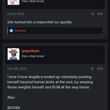
Dex-chan lover
n
s
:
Oct 8, 2024
#25
she turned into a masochist so quickly
R
Trievelo
e
a
c
t
i
pepoluan
o
Dex-chan lover
n
s
:
Dec 26, 2024
#26
I love it how Angelica ended up voluntarily pushing
herself beyond human limits at the end, by wearing
those weights herself and RUN all the way home.
Also
BOOBA