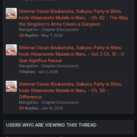
Shinmai Ossan Boukensha, Saikyou Party ni Shinu
hodo Kitaerarete Muteki ni Naru. - Ch. 62 - The Way
the Kingdom's Army Clears a Dungeon
MangaDex
Chapter Discussions
35
Replies
May 7, 2025
Shinmai Ossan Boukensha, Saikyou Party ni Shinu
hodo Kitaerarete Muteki ni Naru. - Vol. 2 Ch. 10 - O
Que Significa Passar
MangaDex
Chapter Discussions
1
Replies
Jan 2, 2025
Shinmai Ossan Boukensha, Saikyou Party ni Shinu
hodo Kitaerarete Muteki ni Naru. - Ch. 59 -
Difference
MangaDex
Chapter Discussions
50
Replies
Jun 10, 2025
USERS WHO ARE VIEWING THIS THREAD