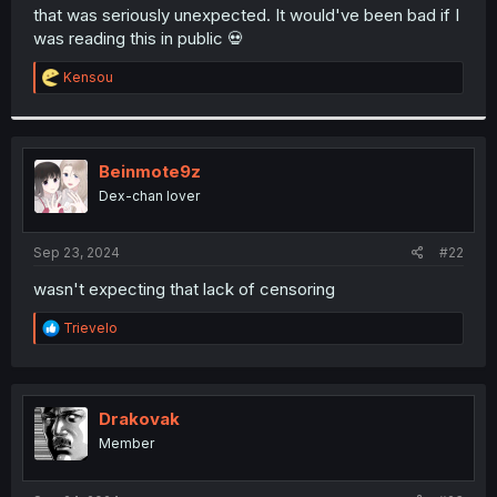
t
that was seriously unexpected. It would've been bad if I
e
was reading this in public 💀
r
R
Kensou
e
a
c
t
i
Beinmote9z
o
Dex-chan lover
n
s
:
Sep 23, 2024
#22
wasn't expecting that lack of censoring
R
Trievelo
e
a
c
t
i
Drakovak
o
Member
n
s
: