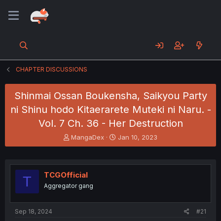
CHAPTER DISCUSSIONS
Shinmai Ossan Boukensha, Saikyou Party
ni Shinu hodo Kitaerarete Muteki ni Naru. -
Vol. 7 Ch. 36 - Her Destruction
T
S
MangaDex
Jan 10, 2023
h
t
r
a
e
r
a
t
TCGOfficial
T
d
d
Aggregator gang
s
a
t
t
a
e
Sep 18, 2024
#21
r