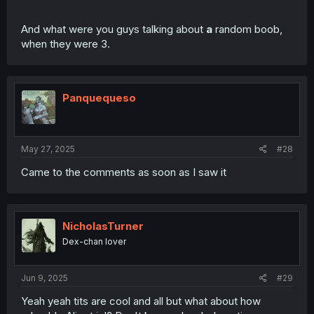
And what were you guys talking about
a
random boob,
when they were 3.
Panquequeso
May 27, 2025
#28
Came to the comments as soon as I saw it
NicholasTurner
Dex-chan lover
Jun 9, 2025
#29
Yeah yeah tits are cool and all but what about how