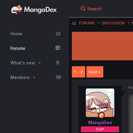
Search
FORUMS
DISCUSSION
Home
Forums
What's new
1
2
Next
Members
Fe
MangaDex
Staff