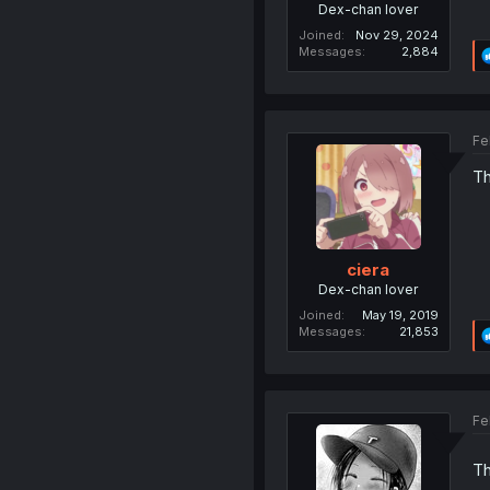
Dex-chan lover
Joined
Nov 29, 2024
Messages
2,884
Fe
Th
ciera
Dex-chan lover
Joined
May 19, 2019
Messages
21,853
Fe
Th