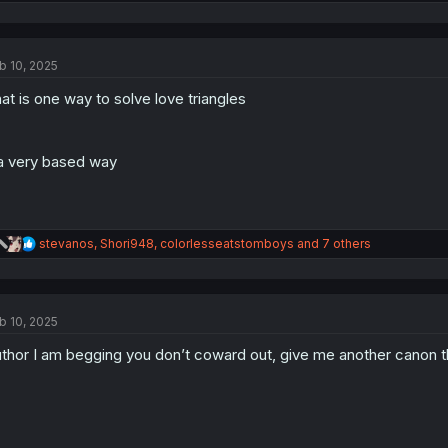
e
a
c
t
b 10, 2025
i
o
at is one way to solve love triangles
n
s
:
.a very based way
R
stevanos
,
Shori948
,
colorlesseatstomboys
and 7 others
e
a
c
t
b 10, 2025
i
o
thor I am begging you don’t coward out, give me another canon t
n
s
: