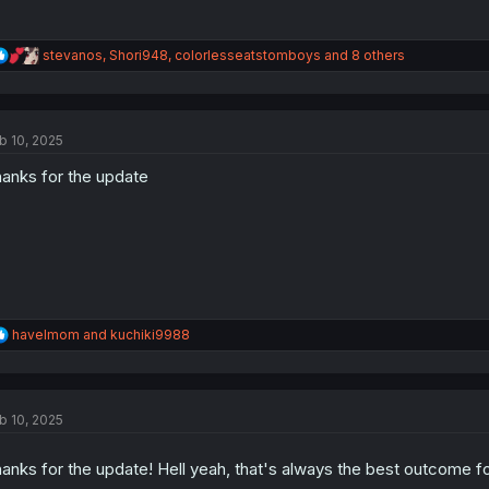
R
stevanos
,
Shori948
,
colorlesseatstomboys
and 8 others
e
a
c
t
b 10, 2025
i
o
anks for the update
n
s
:
R
havelmom
and
kuchiki9988
e
a
c
t
b 10, 2025
i
o
n
anks for the update! Hell yeah, that's always the best outcome fo
s