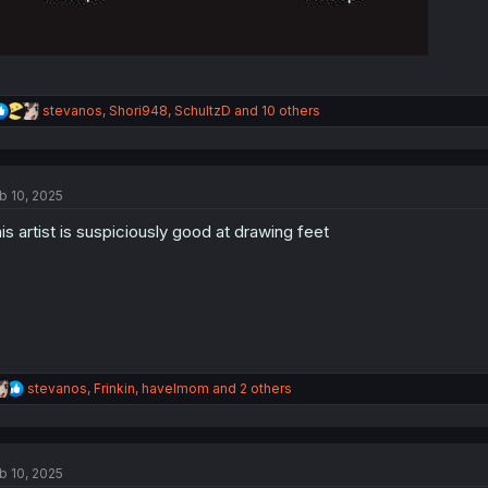
R
stevanos
,
Shori948
,
SchultzD
and 10 others
e
a
c
t
b 10, 2025
i
o
is artist is suspiciously good at drawing feet
n
s
:
R
stevanos
,
Frinkin
,
havelmom
and 2 others
e
a
c
t
b 10, 2025
i