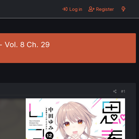
Log in
Register
 Vol. 8 Ch. 29
#1