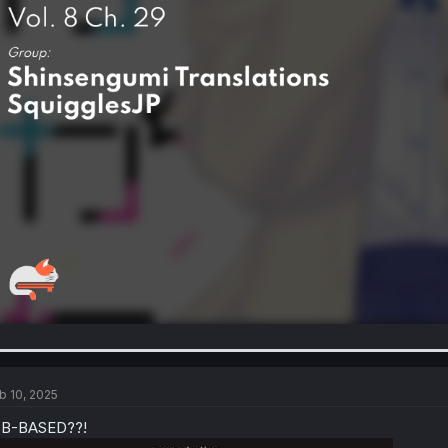
b 10, 2025
-B-BASED??!