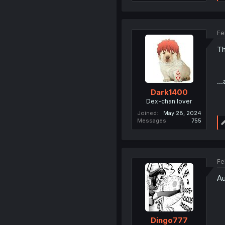
Fe
Th
..
Dark1400
Dex-chan lover
Joined
May 28, 2024
Messages
755
Fe
Au
Dingo777