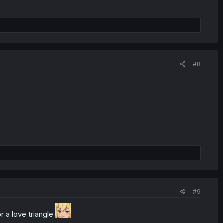
#8
#9
r a love triangle