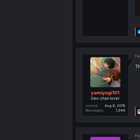
Fe
Th
yamiyugi101
Dex-chan lover
Joined
Aug 8, 2018
Messages
1,346
Fe