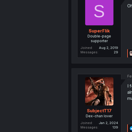
S
Oh
SuperFlik
Double-page
supporter
Joined
Aug 2, 2019
Messages
29
Fe
I 
al
ma
SubjectT17
Dex-chan lover
Joined
Jan 2, 2024
Messages
139