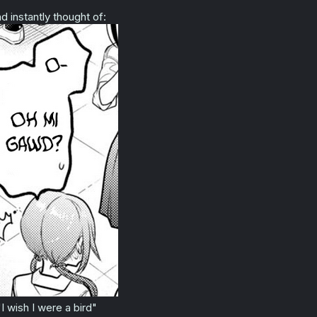
:
d instantly thought of:
"I wish I were a bird"