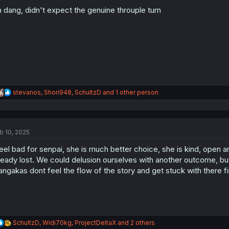
o
 dang, didn't expect the genuine throuple turn
n
s
:
R
stevanos
,
Shori948
,
SchultzD
and 1 other person
e
a
c
t
b 10, 2025
i
o
feel bad for senpai, she is much better choice, she is kind, open 
n
s
ready lost. We could delusion ourselves with another outcome, b
:
ngakas dont feel the flow of the story and get stuck with there fi
R
SchultzD
,
Widi70kg
,
ProjectDeltaX
and 2 others