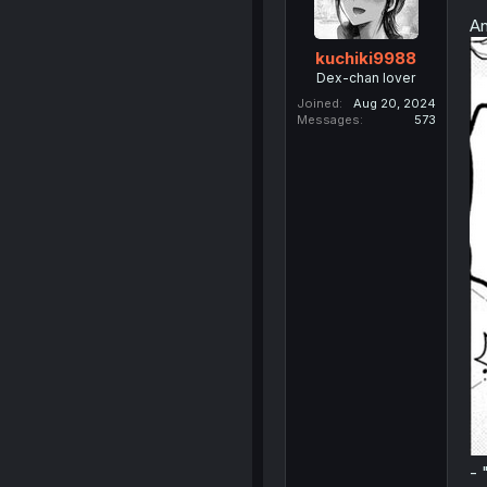
An
kuchiki9988
Dex-chan lover
Joined
Aug 20, 2024
Messages
573
- 