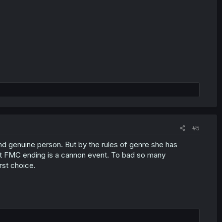
#5
and genuine person. But by the rules of genre she has
ut FMC ending is a cannon event. To bad so many
rst choice.