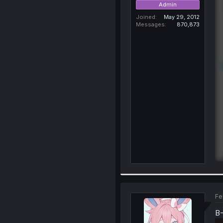
Admin
Joined
May 29, 2012
Messages
870,873
Fe
B