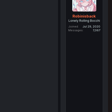
Robinisback
Lonely Rolling Bocchi
Joined
Jul 29, 2020
Messages
7,067