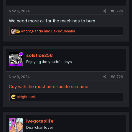
s
:
Nov 6, 2024
#8,728
We need more oil for the machines to burn
R
Angry_Panda
and
BakedBanana
e
a
c
t
i
solstice258
o
Enjoying the youthful days
n
s
:
Nov 9, 2024
#8,729
Guy with the most unfortunate surname
R
alrightcock
e
a
c
t
i
Ivegotnolife
o
Dex-chan lover
n