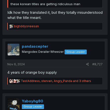
these korean titles are getting ridiculous man
Idk how they translated it, but they totally misunderstood
what the title meant.
R
bigtiddyoneesan
e
a
c
t
i
pandascepter
o
Mangodex Derailer Wheezer
Group Leader
n
s
:
Nov 6, 2024
#8,727
4 years of orange boy supply
R
TestAddress
,
sterven
,
Angry_Panda
and 3 others
e
a
c
t
i
Yaboyhg80
o
Group Leader
n