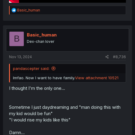
R
Basic_human
e
a
c
t
i
Basic_human
B
o
Dex-chan lover
n
s
:
Nov 13, 2024
#8,736
pandascepter said:
lmfao. Now I want to have family.
View attachment 10521
I thought I'm the only one...
Sometime I just daydreaming and "man doing this with
my kid would be fun"
"I would rise my kids like this"
Damn...