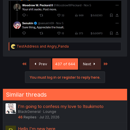
R
TestAddress
and
Angry_Panda
e
a
c
First
Last
Prev
437 of 644
Next
t
i
o
You must log in or register to reply here.
n
s
:
Similar threads
I'm going to confess my love to Itsukimoto
BlackGeneral
Lounge
46
Replies
Jul 22, 2026
Hello I'm new here