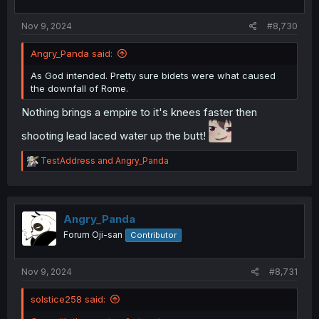
s
:
Nov 9, 2024
#8,730
Angry_Panda said:
As God intended. Pretty sure bidets were what caused
the downfall of Rome.
Nothing brings a empire to it's knees faster then
shooting lead laced water up the butt!
R
TestAddress
and
Angry_Panda
e
a
c
t
i
Angry_Panda
o
Forum Oji-san
Contributor
n
s
:
Nov 9, 2024
#8,731
solstice258 said: