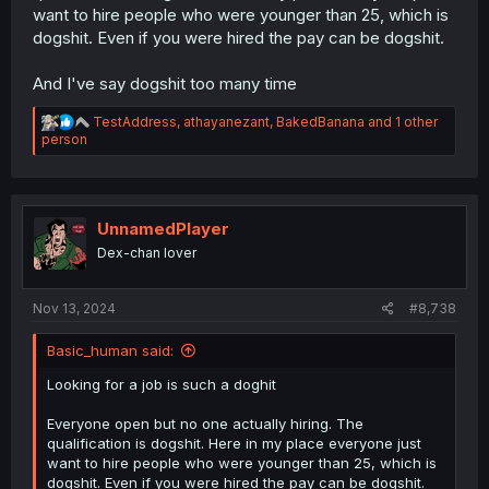
want to hire people who were younger than 25, which is
dogshit. Even if you were hired the pay can be dogshit.
And I've say dogshit too many time
R
TestAddress
,
athayanezant
,
BakedBanana
and 1 other
e
person
a
c
t
i
o
UnnamedPlayer
n
Dex-chan lover
s
:
Nov 13, 2024
#8,738
Basic_human said:
Looking for a job is such a doghit
Everyone open but no one actually hiring. The
qualification is dogshit. Here in my place everyone just
want to hire people who were younger than 25, which is
dogshit. Even if you were hired the pay can be dogshit.