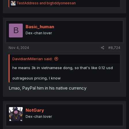
R
TestAddress
and
bigtiddyoneesan
e
a
c
t
i
Basic_human
B
o
Dex-chan lover
n
s
:
Nov 4, 2024
#8,724
DavidianMillerian said:
he means 3k in vietnamese dong, so that's like 0.12 usd
outrageous pricing, I know
Lmao, PayPal him in his native currency
NotGary
Dex-chan lover