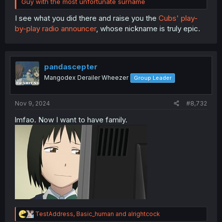
Guy with the most unfortunate surname
I see what you did there and raise you the
Cubs' play-
by-play radio announcer
, whose nickname is truly epic.
pandascepter
Mangodex Derailer Wheezer
Group Leader
Nov 9, 2024
#8,732
lmfao. Now I want to have family.
R
TestAddress
,
Basic_human
and
alrightcock
e