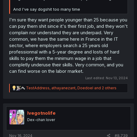
And I've say dogshit too many time
I'm sure they want people younger than 25 because you
can pay them shit since it's their first job, and they won't
complain nor understand they are underpaid. Very
common, we have the same here in France in the IT
sector, where employers search a 25 years old
professionnal with a 5-year degree and losts of hard
skills to pay them the minimum wage in a job that
completly underuse their skills. Very common, and you
can find worse on the labor market.
Last edited:
Nov 13, 2024
R
TestAddress
,
athayanezant
,
Doedoel
and 2 others
e
a
c
t
i
Ivegotnolife
o
Dex-chan lover
n
s
:
Nov 16, 2024
#8,739