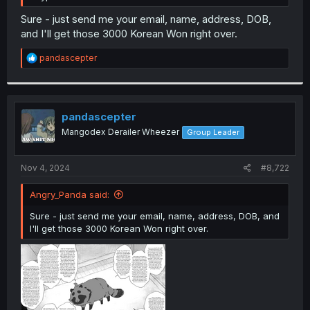
Sure - just send me your email, name, address, DOB,
and I'll get those 3000 Korean Won right over.
R
pandascepter
e
a
c
t
i
pandascepter
o
Mangodex Derailer Wheezer
Group Leader
n
s
:
Nov 4, 2024
#8,722
Angry_Panda said:
Sure - just send me your email, name, address, DOB, and
I'll get those 3000 Korean Won right over.