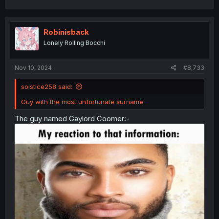
a
c
t
i
Robinisback
o
Lonely Rolling Bocchi
n
s
:
Nov 10, 2024
#8,733
solstice258 said:
Guy with the most unfortunate surname
The guy named Gaylord Coomer:-