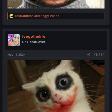
R
TestAddress
and
Angry_Panda
e
a
c
t
i
Ivegotnolife
o
Dex-chan lover
n
s
:
Nov 11, 2024
#8,734