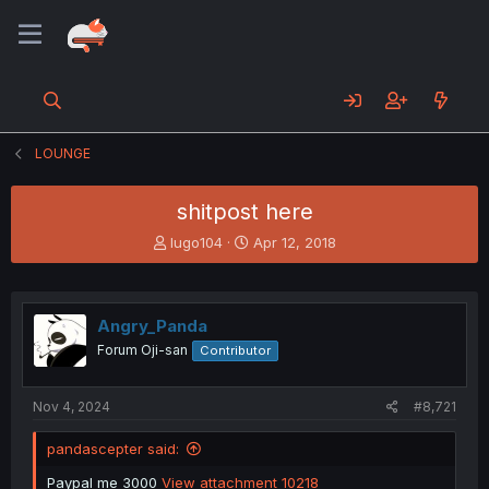
LOUNGE
shitpost here
T
S
lugo104
Apr 12, 2018
h
t
r
a
e
r
a
t
Angry_Panda
d
d
Forum Oji-san
Contributor
s
a
t
t
a
e
Nov 4, 2024
#8,721
r
t
pandascepter said:
e
r
Paypal me 3000
View attachment 10218