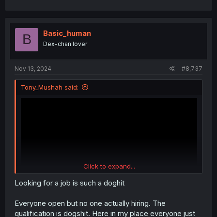
Basic_human
B
Dex-chan lover
Nov 13, 2024
#8,737
Tony_Mushah said:
Click to expand...
Looking for a job is such a doghit
Everyone open but no one actually hiring. The
qualification is dogshit. Here in my place everyone just