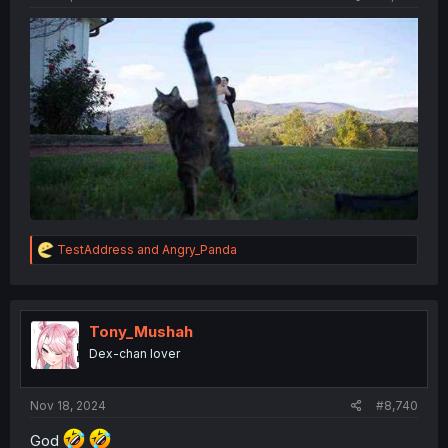
R
TestAddress
and
Angry_Panda
e
a
c
t
i
Tony_Mushah
o
Dex-chan lover
n
s
:
Nov 18, 2024
#8,740
God