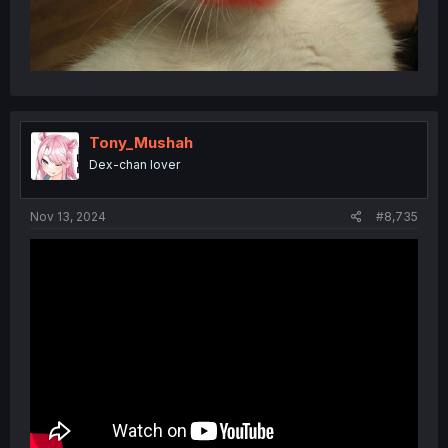
Tony_Mushah
Dex-chan lover
Nov 13, 2024
#8,735