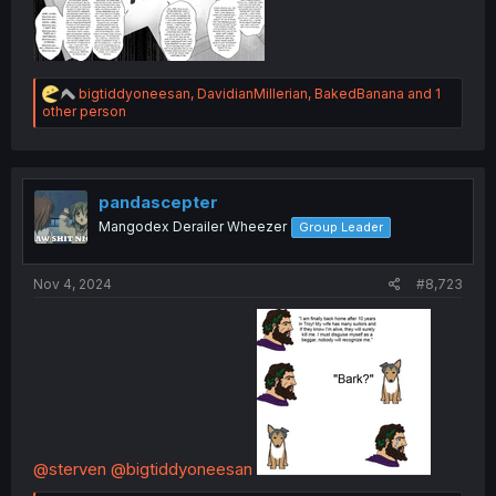
R
bigtiddyoneesan
,
DavidianMillerian
,
BakedBanana
and 1
e
other person
a
c
t
i
o
pandascepter
n
Mangodex Derailer Wheezer
Group Leader
s
:
Nov 4, 2024
#8,723
@sterven
@bigtiddyoneesan