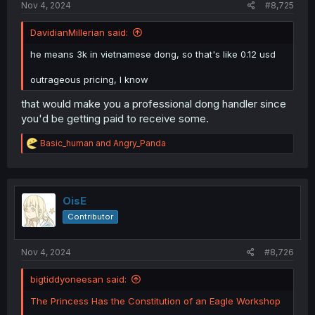
Nov 4, 2024
#8,725
DavidianMillerian said:
he means 3k in vietnamese dong, so that's like 0.12 usd
outrageous pricing, I know
that would make you a professional dong handler since
you'd be getting paid to receive some.
R
Basic_human
and
Angry_Panda
e
a
c
t
i
OisE
o
Contributor
n
s
:
Nov 4, 2024
#8,726
bigtiddyoneesan said:
The Princess Has the Constitution of an Eagle Workshop