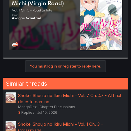
r
You must log in or register to reply here.
Similar threads
Shokei Shoujo no Ikiru Michi - Vol. 7 Ch. 47 - Al final
de este camino
MangaDex
Chapter Discussions
3
Replies
Jul 10, 2026
Shokei Shoujo no Ikiru Michi - Vol. 1 Ch. 3 -
Crossroads