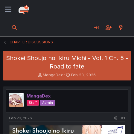
CHAPTER DISCUSSIONS
Shokei Shoujo no Ikiru Michi - Vol. 1 Ch. 5 -
Road to fate
T
S
MangaDex
Feb 23, 2026
h
t
r
a
e
r
MangaDex
a
t
d
d
Staff
Admin
s
a
t
t
a
e
Feb 23, 2026
#1
r
t
e