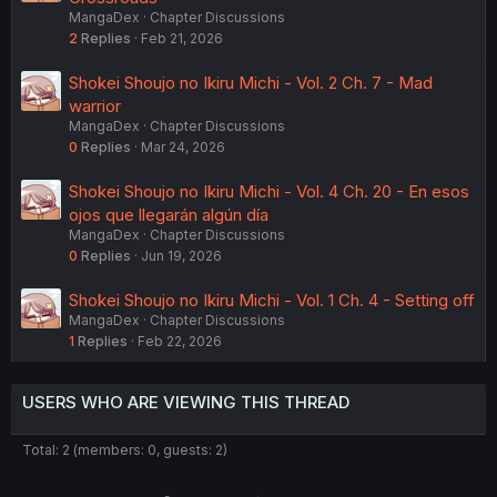
MangaDex
Chapter Discussions
2
Replies
Feb 21, 2026
Shokei Shoujo no Ikiru Michi - Vol. 2 Ch. 7 - Mad
warrior
MangaDex
Chapter Discussions
0
Replies
Mar 24, 2026
Shokei Shoujo no Ikiru Michi - Vol. 4 Ch. 20 - En esos
ojos que llegarán algún día
MangaDex
Chapter Discussions
0
Replies
Jun 19, 2026
Shokei Shoujo no Ikiru Michi - Vol. 1 Ch. 4 - Setting off
MangaDex
Chapter Discussions
1
Replies
Feb 22, 2026
USERS WHO ARE VIEWING THIS THREAD
Total: 2 (members: 0, guests: 2)