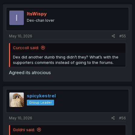
ItsWispy
I
Dex-chan lover
May 10, 2026
#55
Curccoll said:
Dex did another dumb thing didn’t they? What’s with the
supporters comments instead of going to the forums.
Agreed its atrocious
spicykestrel
Group Leader
May 10, 2026
#56
Goldni said: