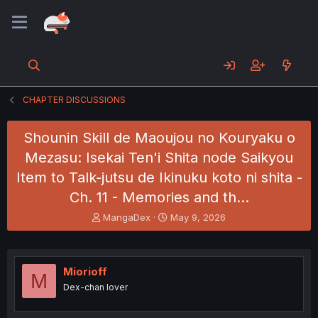
CHAPTER DISCUSSIONS
Shounin Skill de Maoujou no Kouryaku o
Mezasu: Isekai Ten'i Shita node Saikyou
Item to Talk-jutsu de Ikinuku koto ni shita -
Ch. 11 - Memories and th…
T
S
MangaDex
May 9, 2026
h
t
r
a
e
r
a
t
Miorioff
M
d
d
Dex-chan lover
s
a
t
t