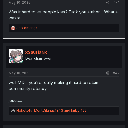
a
e
May 10, 2026
#41
r
t
Was it hard to let people kiss? Fuck you author... What a
e
waste
r
R
Shot8manga
e
a
c
t
i
xSauriaNx
o
Dex-chan lover
n
s
:
May 10, 2026
#42
well MD... you're really making it hard to retain
community retency...
jesus...
R
Nekotofu
,
MontDilanus1343
and
kirby_422
e
a
c