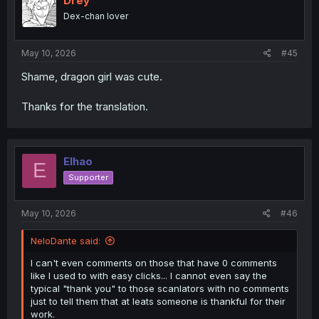
Drey
Dex-chan lover
May 10, 2026
#45
Shame, dragon girl was cute.
Thanks for the translation.
Elhao
E
Supporter
May 10, 2026
#46
NeloDante said:
I can't even comments on those that have 0 comments
like I used to with easy clicks... I cannot even say the
typical "thank you" to those scanlators with no comments
just to tell them that at leats someone is thankful for their
work.