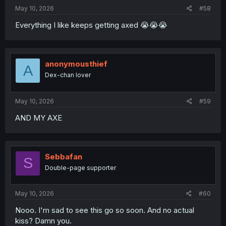
May 10, 2026
#58
Everything I like keeps getting axed 😭😭😭
anonymousthief
A
Dex-chan lover
May 10, 2026
#59
AND MY AXE
Sebbafan
S
Double-page supporter
May 10, 2026
#60
Nooo. I'm sad to see this go so soon. And no actual
kiss? Damn you.