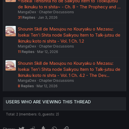
~Isekai Tenishita no de Saikyou Item to Tookujutsu
de Ikinuku to ni shita~ - Ch. 8 - The Prophecy and …
MangaDex
Chapter Discussions
31
Replies
Jan 3, 2026
Shounin Skill de Maoujou no Kouryaku o Mezasu:
Isekai Ten'i Shita node Saikyou Item to Talk-jutsu de
Ikinuku koto ni shita - Vol. 1 Ch. 1.2
MangaDex
Chapter Discussions
11
Replies
Mar 12, 2026
Shounin Skill de Maoujou no Kouryaku o Mezasu:
Isekai Ten'i Shita node Saikyou Item to Talk-jutsu de
Ikinuku koto ni shita - Vol. 1 Ch. 4.2 - The Dev…
MangaDex
Chapter Discussions
8
Replies
Mar 12, 2026
USERS WHO ARE VIEWING THIS THREAD
Total: 2 (members: 0, guests: 2)
Twitter
Reddit
Tumblr
WhatsApp
Link