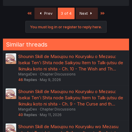
First
Last
Prev
3 of 4
Next
You must log in or register to reply here.
Similar threads
Shounin Skill de Maoujou no Kouryaku o Mezasu:
Isekai Ten'i Shita node Saikyou Item to Talk-jutsu de
Ikinuku koto ni shita - Ch. 10 - The Wish and Th…
MangaDex
Chapter Discussions
46
Replies
May 9, 2026
Shounin Skill de Maoujou no Kouryaku o Mezasu:
Isekai Ten'i Shita node Saikyou Item to Talk-jutsu de
Ikinuku koto ni shita - Ch. 9 - The Curse and th…
MangaDex
Chapter Discussions
40
Replies
May 11, 2026
Shounin Skill de Maoujou no Kouryaku wo Mezasu