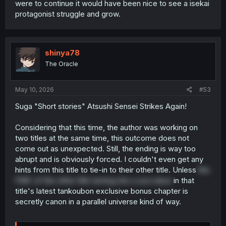
were to continue it would have been nice to see a isekai
protagonist struggle and grow.
shinya78
The Oracle
May 10, 2026
#53
Suga "Short stories" Atsushi Sensei Strikes Again!
Considering that this time, the author was working on
two titles at the same time, this outcome does not
come out as unexpected. Still, the ending is way too
abrupt and is obviously forced. I couldn't even get any
hints from this title to tie-in to their other title. Unless
the
FMC of the other title turning into a succubus
in that
title's latest tankoubon exclusive bonus chapter is
secretly canon in a parallel universe kind of way.