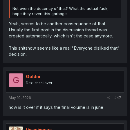
Not even the decency of that? What the actual fuck, I
hope they revert this garbage.
Yeah, seems to be another consequence of that.
Usually the first post in the discussion thread was
created automatically, which isn't the case anymore.
This shitshow seems like a real "Everyone disliked that"
decision.
Goldni
G
Dex-chan lover
May 10, 2026
#47
how is it over if it says the final volume is in june
thrashinuva