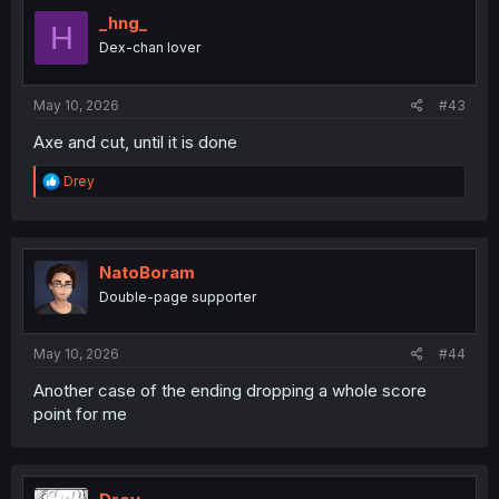
t
i
_hng_
H
o
Dex-chan lover
n
s
:
May 10, 2026
#43
Axe and cut, until it is done
R
Drey
e
a
c
t
i
NatoBoram
o
Double-page supporter
n
s
:
May 10, 2026
#44
Another case of the ending dropping a whole score
point for me