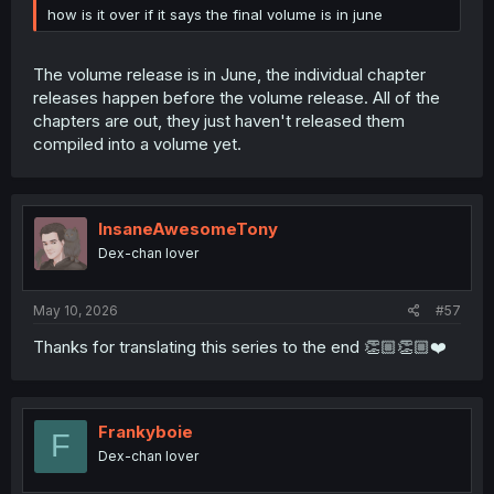
how is it over if it says the final volume is in june
The volume release is in June, the individual chapter
releases happen before the volume release. All of the
chapters are out, they just haven't released them
compiled into a volume yet.
InsaneAwesomeTony
Dex-chan lover
May 10, 2026
#57
Thanks for translating this series to the end 👏🏼👏🏼❤️
Frankyboie
F
Dex-chan lover