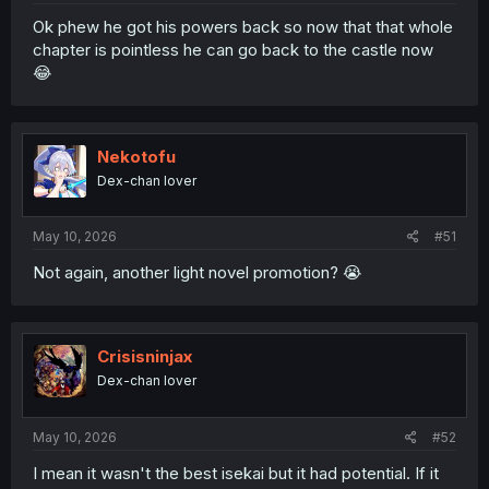
Ok phew he got his powers back so now that that whole
chapter is pointless he can go back to the castle now
😂
Nekotofu
Dex-chan lover
May 10, 2026
#51
Not again, another light novel promotion? 😭
Crisisninjax
Dex-chan lover
May 10, 2026
#52
I mean it wasn't the best isekai but it had potential. If it