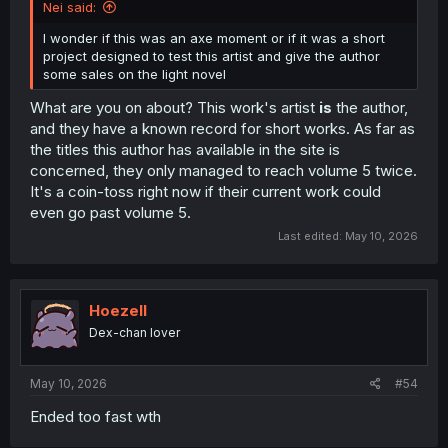
Nei said:
I wonder if this was an axe moment or if it was a short
project designed to test this artist and give the author
some sales on the light novel
What are you on about? This work's artist
is
the author,
and they have a known record for short works. As far as
the titles this author has available in the site is
concerned, they only managed to reach volume 5 twice.
It's a coin-toss right now if their current work could
even go past volume 5.
Last edited:
May 10, 2026
Hoezell
Dex-chan lover
May 10, 2026
#54
Ended too fast wth