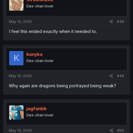
Dex-chan lover
May 10, 2026
#48
I feel this ended exactly when it needed to.
kunyka
K
Dex-chan lover
May 10, 2026
#49
Why again are dragons being portrayed being weak?
jagfanbb
Dex-chan lover
May 10, 2026
#50