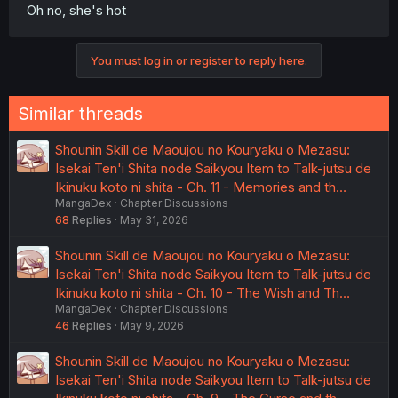
Oh no, she's hot
You must log in or register to reply here.
Similar threads
Shounin Skill de Maoujou no Kouryaku o Mezasu:
Isekai Ten'i Shita node Saikyou Item to Talk-jutsu de
Ikinuku koto ni shita - Ch. 11 - Memories and th…
MangaDex
Chapter Discussions
68
Replies
May 31, 2026
Shounin Skill de Maoujou no Kouryaku o Mezasu:
Isekai Ten'i Shita node Saikyou Item to Talk-jutsu de
Ikinuku koto ni shita - Ch. 10 - The Wish and Th…
MangaDex
Chapter Discussions
46
Replies
May 9, 2026
Shounin Skill de Maoujou no Kouryaku o Mezasu:
Isekai Ten'i Shita node Saikyou Item to Talk-jutsu de