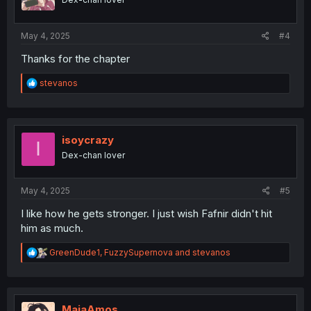
n
s
:
May 4, 2025
#4
Thanks for the chapter
R
stevanos
e
a
c
t
i
isoycrazy
I
o
Dex-chan lover
n
s
:
May 4, 2025
#5
I like how he gets stronger. I just wish Fafnir didn't hit
him as much.
R
GreenDude1
,
FuzzySupernova
and
stevanos
e
a
c
t
i
MaiaAmos