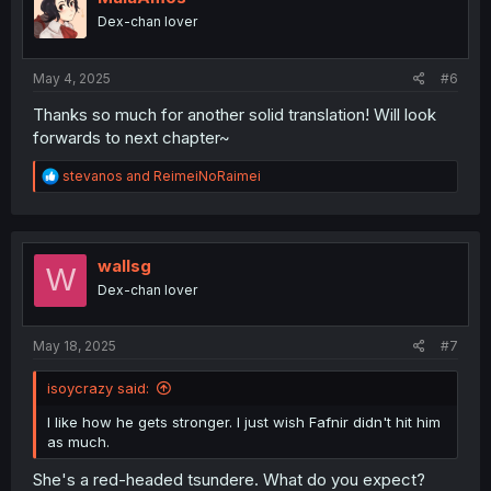
o
Dex-chan lover
n
s
:
May 4, 2025
#6
Thanks so much for another solid translation! Will look
forwards to next chapter~
R
stevanos
and
ReimeiNoRaimei
e
a
c
t
i
wallsg
W
o
Dex-chan lover
n
s
:
May 18, 2025
#7
isoycrazy said:
I like how he gets stronger. I just wish Fafnir didn't hit him
as much.
She's a red-headed tsundere. What do you expect?