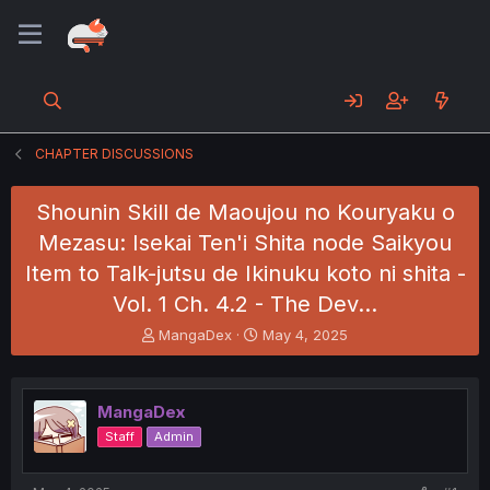
CHAPTER DISCUSSIONS
Shounin Skill de Maoujou no Kouryaku o
Mezasu: Isekai Ten'i Shita node Saikyou
Item to Talk-jutsu de Ikinuku koto ni shita -
Vol. 1 Ch. 4.2 - The Dev…
T
S
MangaDex
May 4, 2025
h
t
r
a
e
r
MangaDex
a
t
d
d
Staff
Admin
s
a
t
t