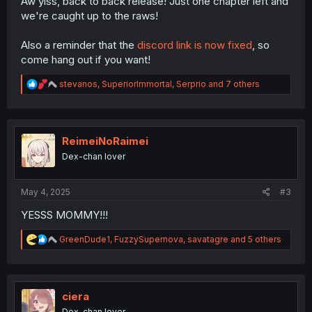
Aw yiss, back to back release! Just one chapter left and
we're caught up to the raws!
Also a reminder that the
discord link is now fixed
, so
come hang out if you want!
R
stevanos
,
SuperiorImmortal
,
Serprio
and 7 others
e
a
c
t
i
ReimeiNoRaimei
o
Dex-chan lover
n
s
:
May 4, 2025
#3
YESSS MOMMY!!!
R
GreenDude1
,
FuzzySupernova
,
savatagre
and 5 others
e
a
c
t
i
ciera
o
Dex-chan lover