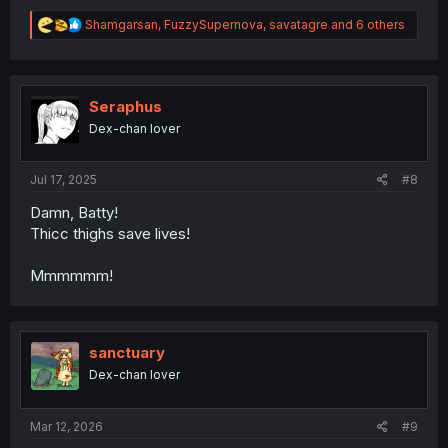
R
Shamgarsan
,
FuzzySupernova
,
savatagre
and 6 others
e
a
c
t
i
Seraphus
o
Dex-chan lover
n
s
:
Jul 17, 2025
#8
Damn, Batty!
Thicc thighs save lives!
Mmmmmm!
sanctuary
Dex-chan lover
Mar 12, 2026
#9