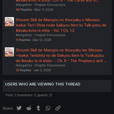
Ikinuku koto ni shita - Ch. 9 - The Curse and th…
MangaDex
Chapter Discussions
40
Replies
May 11, 2026
Shounin Skill de Maoujou no Kouryaku o Mezasu:
Isekai Ten'i Shita node Saikyou Item to Talk-jutsu de
Ikinuku koto ni shita - Vol. 1 Ch. 1.2
MangaDex
Chapter Discussions
11
Replies
Mar 12, 2026
Shounin Skill de Maoujou no Kouryaku wo Mezasu
~Isekai Tenishita no de Saikyou Item to Tookujutsu
de Ikinuku to ni shita~ - Ch. 8 - The Prophecy and …
MangaDex
Chapter Discussions
31
Replies
Jan 3, 2026
USERS WHO ARE VIEWING THIS THREAD
Total: 2 (members: 0, guests: 2)
Twitter
Reddit
Tumblr
WhatsApp
Link
Share: