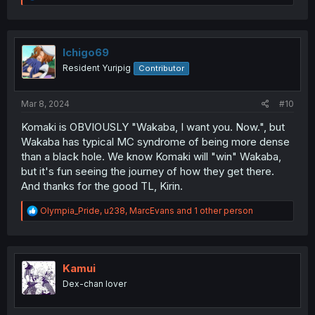
e
a
c
t
i
Ichigo69
o
Resident Yuripig
Contributor
n
s
:
Mar 8, 2024
#10
Komaki is OBVIOUSLY "Wakaba, I want you. Now.", but
Wakaba has typical MC syndrome of being more dense
than a black hole. We know Komaki will "win" Wakaba,
but it's fun seeing the journey of how they get there.
And thanks for the good TL, Kirin.
R
Olympia_Pride
,
u238
,
MarcEvans
and 1 other person
e
a
c
t
i
Kamui
o
Dex-chan lover
n
s
: