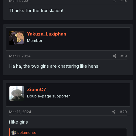
Mar 11, 2024
#18
Thanks for the translation!
Yakuza_Luxiphan
Member
Mar 11, 2024
#19
Ha ha, the two girls are chattering like hens.
ZionnC7
Double-page supporter
Mar 12, 2024
#20
i like girls
R
solamente