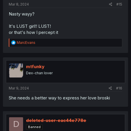
:
Mar 8, 2024
#15
Nasty wayy?
It's LUST girl!! LUST!
or that's how I percept it
R
MarcEvans
e
a
c
t
i
mtfunky
o
Dex-chan lover
n
s
:
Mar 9, 2024
#16
She needs a better way to express her love broski
deleted-user-eac44e778e
D
Banned