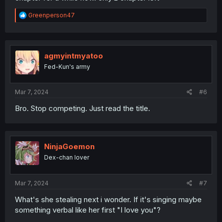
R
Greenperson47
e
a
c
t
i
agmyintmyatoo
o
Fed-Kun's army
n
s
:
Mar 7, 2024
#6
Bro. Stop competing. Just read the title.
NinjaGoemon
Dex-chan lover
Mar 7, 2024
#7
What's she stealing next i wonder. If it's singing maybe
something verbal like her first "I love you"?