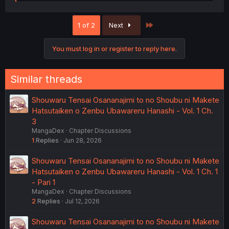
e
a
c
Last
1 of 2
Next
t
i
o
You must log in or register to reply here.
n
s
:
Similar threads
Shouwaru Tensai Osananajimi to no Shoubu ni Makete
Hatsutaiken o Zenbu Ubawareru Hanashi - Vol. 1 Ch.
3
MangaDex
Chapter Discussions
1
Replies
Jun 28, 2026
Shouwaru Tensai Osananajimi to no Shoubu ni Makete
Hatsutaiken o Zenbu Ubawareru Hanashi - Vol. 1 Ch. 1
- Pari 1
MangaDex
Chapter Discussions
2
Replies
Jul 12, 2026
Shouwaru Tensai Osananajimi to no Shoubu ni Makete