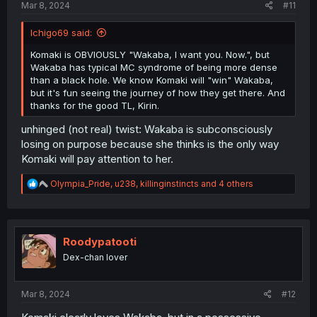
Mar 8, 2024
#11
Ichigo69 said:
Komaki is OBVIOUSLY "Wakaba, I want you. Now.", but
Wakaba has typical MC syndrome of being more dense
than a black hole. We know Komaki will "win" Wakaba,
but it's fun seeing the journey of how they get there. And
thanks for the good TL, Kirin.
unhinged (not real) twist: Wakaba is subconsciously
losing on purpose because she thinks is the only way
Komaki will pay attention to her.
R
Olympia_Pride
,
u238
,
killinginstincts
and 4 others
e
a
c
t
i
Roodypatooti
o
Dex-chan lover
n
s
:
Mar 8, 2024
#12