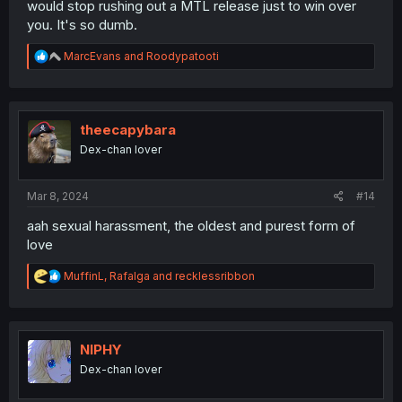
would stop rushing out a MTL release just to win over
you. It's so dumb.
R
MarcEvans
and
Roodypatooti
e
a
c
t
i
theecapybara
o
Dex-chan lover
n
s
:
Mar 8, 2024
#14
aah sexual harassment, the oldest and purest form of
love
R
MuffinL
,
Rafalga
and
recklessribbon
e
a
c
t
i
NIPHY
o
Dex-chan lover
n
s