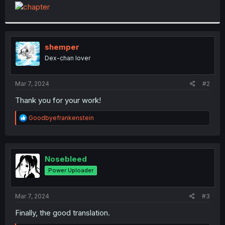
t
e
r
shemper
Dex-chan lover
Mar 7, 2024
#2
Thank you for your work!
R
Goodbyefrankenstein
e
a
c
t
i
Nosebleed
o
Power Uploader
n
s
:
Mar 7, 2024
#3
Finally, the good translation.