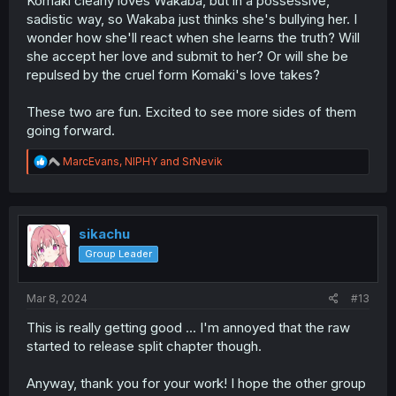
Komaki clearly loves Wakaba, but in a possessive,
sadistic way, so Wakaba just thinks she's bullying her. I
wonder how she'll react when she learns the truth? Will
she accept her love and submit to her? Or will she be
repulsed by the cruel form Komaki's love takes?
These two are fun. Excited to see more sides of them
going forward.
R
MarcEvans
,
NIPHY
and
SrNevik
e
a
c
t
i
sikachu
o
Group Leader
n
s
:
Mar 8, 2024
#13
This is really getting good ... I'm annoyed that the raw
started to release split chapter though.
Anyway, thank you for your work! I hope the other group