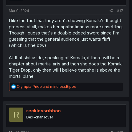
Mar 9, 2024
#17
I like the fact that they aren't showing Komaki's thought
process at all, makes her apatheticness more unsettling.
Though I guess that's a double edged sword since I'm
guessing that the general audience just wants fluff
(which is fine btw)
All that shit aside, speaking of Komaki, if there will be a
chapter about martial arts and then she does the Komaki
Tiger Drop, only then will I believe that she is above the
mortal plane
R
Olympia_Pride
and
mindlessBiped
e
a
c
t
i
recklessribbon
R
o
Dex-chan lover
n
s
: