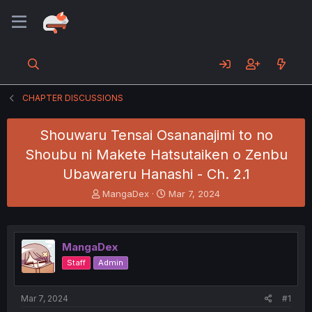
CHAPTER DISCUSSIONS
Shouwaru Tensai Osananajimi to no
Shoubu ni Makete Hatsutaiken o Zenbu
Ubawareru Hanashi - Ch. 2.1
T
S
MangaDex
Mar 7, 2024
h
t
r
a
e
r
a
t
MangaDex
d
d
Staff
Admin
s
a
t
t
a
e
Mar 7, 2024
#1
r