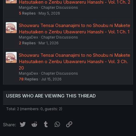
Hatsutaiken o Zenbu Ubawareru Hanashi - Vol. 1 Ch. 2
MangaDex
Chapter Discussions
5
Replies
May 5, 2026
Shouwaru Tensai Osananajimi to no Shoubu ni Makete
Hatsutaiken o Zenbu Ubawareru Hanashi - Vol. 1 Ch. 1
MangaDex
Chapter Discussions
2
Replies
Mar 1, 2026
Shouwaru Tensai Osananajimi to no Shoubu ni Makete
Hatsutaiken o Zenbu Ubawareru Hanashi - Vol. 3 Ch.
20
MangaDex
Chapter Discussions
78
Replies
Jul 15, 2026
USERS WHO ARE VIEWING THIS THREAD
Total: 2 (members: 0, guests: 2)
Twitter
Reddit
Tumblr
WhatsApp
Link
Share: