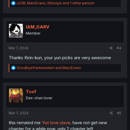
R
u238
,
MarcEvans
,
Shtoops
and 1 other person
e
a
c
t
i
IAM_GARV
o
Member
n
s
:
Mar 7, 2024
#4
Thanks Kirin-kun, your yuri picks are very awesome
R
Goodbyefrankenstein
and
MarcEvans
e
a
c
t
i
Tcof
o
Dex-chan lover
n
s
:
Mar 7, 2024
#5
this remeind me
Yuri love slave
. have not get new
chapter for a while now. only 2 chapter left