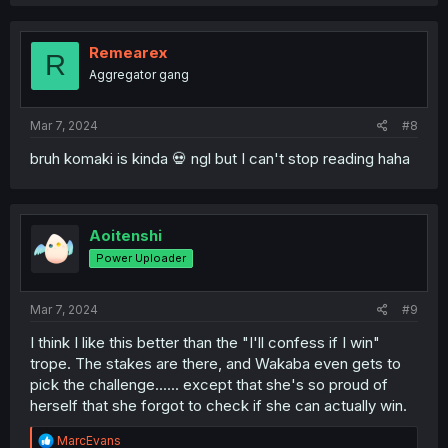
Remearex
R
Aggregator gang
Mar 7, 2024
#8
bruh komaki is kinda 💀 ngl but I can't stop reading haha
Aoitenshi
Power Uploader
Mar 7, 2024
#9
I think I like this better than the "I'll confess if I win"
trope. The stakes are there, and Wakaba even gets to
pick the challenge...... except that she's so proud of
herself that she forgot to check if she can actually win.
R
MarcEvans