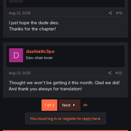
Aug 22, 2025
#19
I just hope the dude dies.
Thanks for the chapter!
dashiellc3po
D
Dex-chan lover
Aug 22, 2025
#20
Thought we won't be getting it this month. Glad we did!
And thank you always for translation!
Last
1 of 2
Next
You must log in or register to reply here.