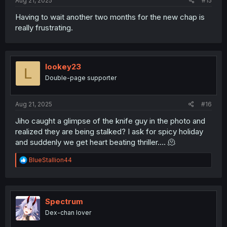
Aug 21, 2025
#15
Having to wait another two months for the new chap is
really frustrating.
lookey23
L
Double-page supporter
Aug 21, 2025
#16
Jiho caught a glimpse of the knife guy in the photo and
realized they are being stalked? I ask for spicy holiday
and suddenly we get heart beating thriller…. 🫠
R
BlueStallion44
e
a
c
t
i
Spectrum
o
Dex-chan lover
n
s