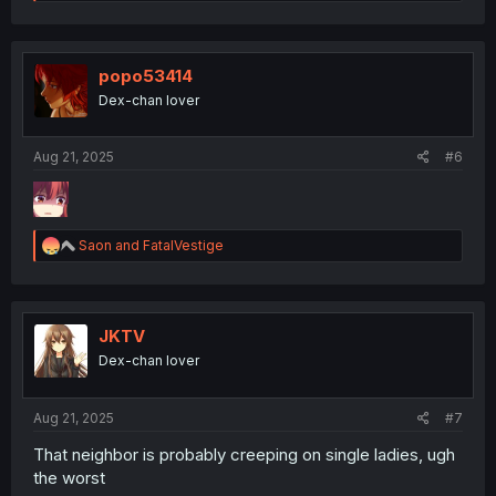
e
a
c
t
i
popo53414
o
Dex-chan lover
n
s
:
Aug 21, 2025
#6
R
Saon
and
FatalVestige
e
a
c
t
i
JKTV
o
Dex-chan lover
n
s
:
Aug 21, 2025
#7
That neighbor is probably creeping on single ladies, ugh
the worst