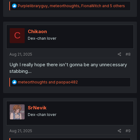
R
Purplelibraryguy
,
meteorthoughts
,
FionaWitch
and 5 others
e
a
c
t
i
Chikaon
C
o
Dex-chan lover
n
s
:
Aug 21, 2025
#8
Ugh I really hope there isn't gonna be any unnecessary
stabbing...
R
meteorthoughts
and
paopao482
e
a
c
t
i
SrNevik
o
Dex-chan lover
n
s
:
Aug 21, 2025
#9