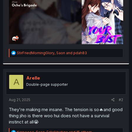
R
StirFriedMorningGlory
,
Saon
and
pdah83
e
a
c
t
i
Arelle
A
o
Double-page supporter
n
s
:
Aug 21, 2025
#2
They're making me insane. The tension is so🔥and good
thing jiho is there woo hui does not have a survival
instinct at all😭
R