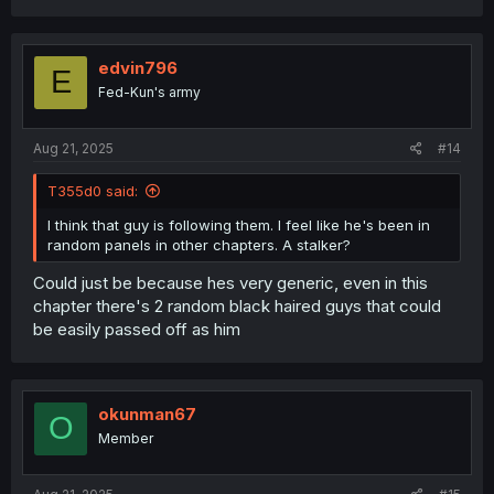
edvin796
E
Fed-Kun's army
Aug 21, 2025
#14
T355d0 said:
I think that guy is following them. I feel like he's been in
random panels in other chapters. A stalker?
Could just be because hes very generic, even in this
chapter there's 2 random black haired guys that could
be easily passed off as him
okunman67
O
Member