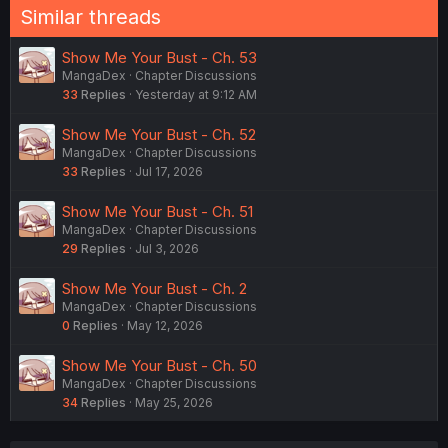
Similar threads
Show Me Your Bust - Ch. 53
MangaDex
Chapter Discussions
33
Replies
Yesterday at 9:12 AM
Show Me Your Bust - Ch. 52
MangaDex
Chapter Discussions
33
Replies
Jul 17, 2026
Show Me Your Bust - Ch. 51
MangaDex
Chapter Discussions
29
Replies
Jul 3, 2026
Show Me Your Bust - Ch. 2
MangaDex
Chapter Discussions
0
Replies
May 12, 2026
Show Me Your Bust - Ch. 50
MangaDex
Chapter Discussions
34
Replies
May 25, 2026