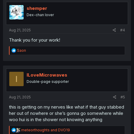
t
i
shemper
o
Dex-chan lover
n
s
:
Aug 21, 2025
#4
Thank you for your work!
R
Saon
e
a
c
t
i
ILoveMicrowaves
I
o
Double-page supporter
n
s
:
Aug 21, 2025
#5
this is getting on my nerves like what if that guy stabbed
her out of nowhere or she’s gonna go somewhere while
woo hui is in the shower not knowing anything
R
meteorthoughts
and
DVO19