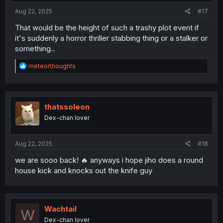
:
Aug 22, 2025
#17
That would be the height of such a trashy plot event if
it's suddenly a horror thriller stabbing thing or a stalker or
something..
R
meteorthoughts
e
a
c
t
i
thatssoleon
o
Dex-chan lover
n
s
:
Aug 22, 2025
#18
we are sooo back! 🔥 anyways i hope jiho does a round
house kick and knocks out the knife guy
Wachtail
W
Dex-chan lover