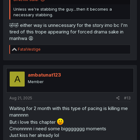
Unless we're stabbing the guy....then it becomes a
necessary stabbing.
🤣🤣 either way is unnecessary for the story imo bc I'm
tired of this trope appearing for forced drama sake in
manhwa 😩
R
FatalVestige
e
a
c
t
i
ambatunat123
A
o
Member
n
s
:
Aug 21, 2025
#13
Waiting for 2 month with this type of pacing is killing me
mannnnn
But i love this chapter
Cmonnnnn i need some biggggggg moments
Just kiss her already lol