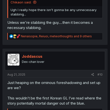
Chikaon said:
Ugh I really hope there isn't gonna be any unnecessary
stabbing...
Unless we're stabbing the guy....then it becomes a
necessary stabbing.
R
Nenaisopie
,
Reiuoi
,
meteorthoughts
and 9 others
e
a
c
t
i
Joddascus
o
Dex-chan lover
n
s
:
Aug 21, 2025
#10
Just heaping on the ominous foreshadowing and set up
are we?
This wouldn’t be the first Korean GL I’ve read where the
story potentially mortal danger out of the blue.