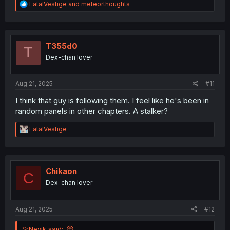
R
FatalVestige
and
meteorthoughts
e
a
c
t
i
T355d0
T
o
Dex-chan lover
n
s
:
Aug 21, 2025
#11
I think that guy is following them. I feel like he's been in
random panels in other chapters. A stalker?
R
FatalVestige
e
a
c
t
i
Chikaon
C
o
Dex-chan lover
n
s
:
Aug 21, 2025
#12
SrNevik said: