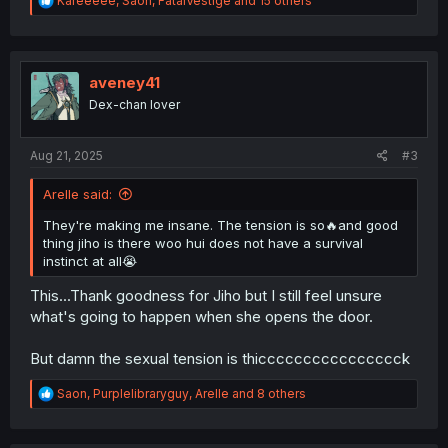
Kareeeee
,
Saon
,
FatalVestige
and 15 others
e
a
c
t
i
aveney41
o
Dex-chan lover
n
s
:
Aug 21, 2025
#3
Arelle said:
They're making me insane. The tension is so🔥and good
thing jiho is there woo hui does not have a survival
instinct at all😭
This...Thank goodness for Jiho but I still feel unsure
what's going to happen when she opens the door.
But damn the sexual tension is thicccccccccccccccck
R
Saon
,
Purplelibraryguy
,
Arelle
and 8 others
e
a
c