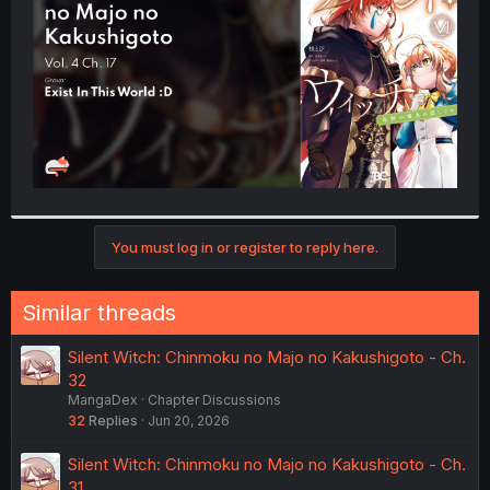
r
You must log in or register to reply here.
Similar threads
Silent Witch: Chinmoku no Majo no Kakushigoto - Ch.
32
MangaDex
Chapter Discussions
32
Replies
Jun 20, 2026
Silent Witch: Chinmoku no Majo no Kakushigoto - Ch.
31