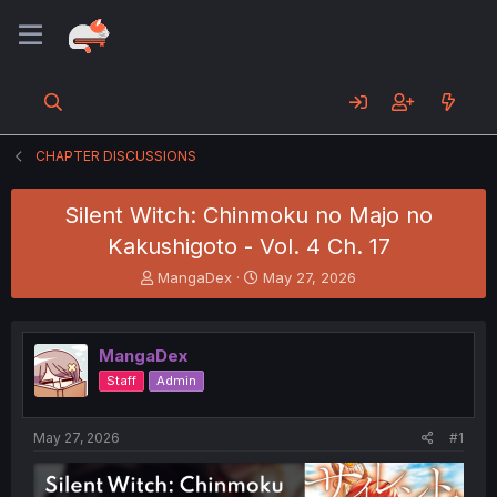
CHAPTER DISCUSSIONS
Silent Witch: Chinmoku no Majo no
Kakushigoto - Vol. 4 Ch. 17
T
S
MangaDex
May 27, 2026
h
t
r
a
e
r
MangaDex
a
t
d
d
Staff
Admin
s
a
t
t
a
e
May 27, 2026
#1
r
t
e