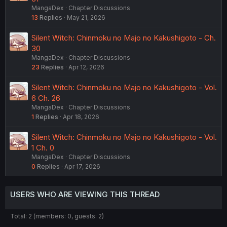
MangaDex
Chapter Discussions
13
Replies
May 21, 2026
Silent Witch: Chinmoku no Majo no Kakushigoto - Ch.
30
MangaDex
Chapter Discussions
23
Replies
Apr 12, 2026
Silent Witch: Chinmoku no Majo no Kakushigoto - Vol.
6 Ch. 26
MangaDex
Chapter Discussions
1
Replies
Apr 18, 2026
Silent Witch: Chinmoku no Majo no Kakushigoto - Vol.
1 Ch. 0
MangaDex
Chapter Discussions
0
Replies
Apr 17, 2026
USERS WHO ARE VIEWING THIS THREAD
Total: 2 (members: 0, guests: 2)