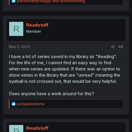
R
panzerkampfwagyu
and
austinclimbing
e
a
c
t
i
Readstuff
R
o
Member
n
s
:
May 2, 2023
#8
I have a lot of series saved in my library as "Reading".
For the life of me, I cannot find an easy way to find
when new series are updated. If there was an option to
show series in the library that are "unread" meaning the
eyeball is not crossed out, that would be very helpful.
Does anyone have a work around for this?
R
justapalindrome
e
a
c
t
i
Readstuff
R
o