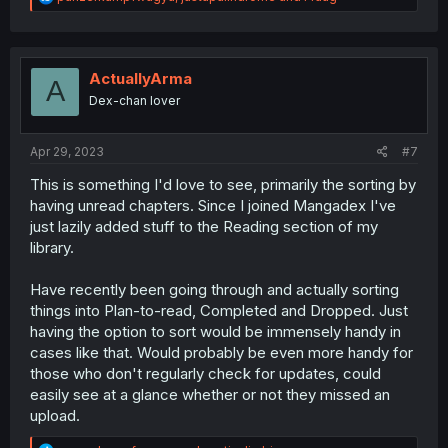
e
a
c
t
i
ActuallyArma
A
o
Dex-chan lover
n
s
:
Apr 29, 2023
#7
This is something I'd love to see, primarily the sorting by
having unread chapters. Since I joined Mangadex I've
just lazily added stuff to the Reading section of my
library.
Have recently been going through and actually sorting
things into Plan-to-read, Completed and Dropped. Just
having the option to sort would be immensely handy in
cases like that. Would probably be even more handy for
those who don't regularly check for updates, could
easily see at a glance whether or not they missed an
upload.