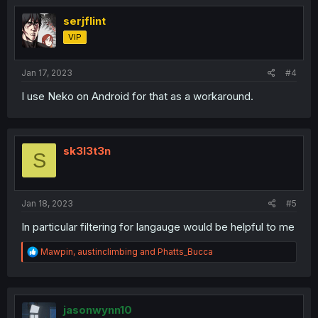
t
i
serjflint
o
VIP
n
s
:
Jan 17, 2023
#4
I use Neko on Android for that as a workaround.
sk3l3t3n
S
Jan 18, 2023
#5
In particular filtering for langauge would be helpful to me
R
Mawpin
,
austinclimbing
and
Phatts_Bucca
e
a
c
t
i
jasonwynn10