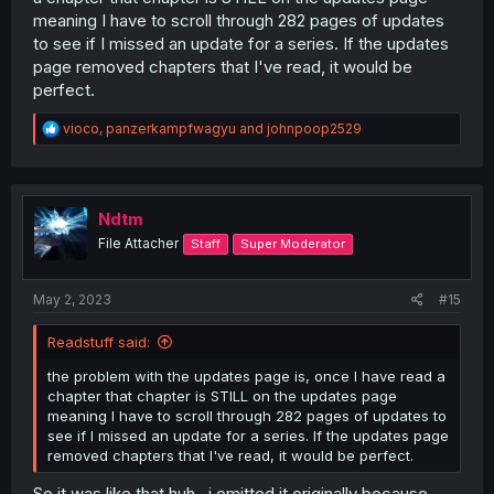
meaning I have to scroll through 282 pages of updates
to see if I missed an update for a series. If the updates
page removed chapters that I've read, it would be
perfect.
R
vioco
,
panzerkampfwagyu
and
johnpoop2529
e
a
c
t
i
Ndtm
o
File Attacher
Staff
Super Moderator
n
s
:
May 2, 2023
#15
Readstuff said:
the problem with the updates page is, once I have read a
chapter that chapter is STILL on the updates page
meaning I have to scroll through 282 pages of updates to
see if I missed an update for a series. If the updates page
removed chapters that I've read, it would be perfect.
So it was like that huh.. i omitted it originally because