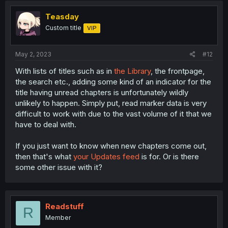
Teasday
Custom title
VIP
May 2, 2023
#12
With lists of titles such as in
the Library
, the frontpage,
the search etc., adding some kind of an indicator for the
title having unread chapters is unfortunately wildly
unlikely to happen. Simply put, read marker data is very
difficult to work with due to the vast volume of it that we
have to deal with.
If you just want to know when new chapters come out,
then that's what
your Updates feed
is for. Or is there
some other issue with it?
Readstuff
R
Member