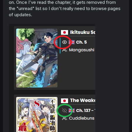
on. Once I've read the chapter, it gets removed from
the "unread" list so I don't really need to browse pages
of updates.