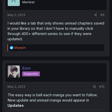
Member
n
s
:
May 2, 2023
#9
I would like a tab that only shows unread chapters saved
in your library so that I don't have to manually click
through 400+ different series to see if they were
updated.
R
Mawpin
e
a
c
t
i
Esor
o
Supporter
n
s
:
May 2, 2023
#10
The easy way is bell each manga you want to follow.
New update and unread manga would appear in
Updates