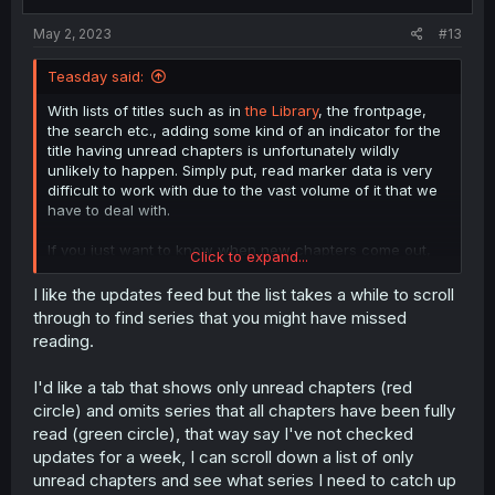
May 2, 2023
#13
Teasday said:
With lists of titles such as in
the Library
, the frontpage,
the search etc., adding some kind of an indicator for the
title having unread chapters is unfortunately wildly
unlikely to happen. Simply put, read marker data is very
difficult to work with due to the vast volume of it that we
have to deal with.
If you just want to know when new chapters come out,
Click to expand...
then that's what
your Updates feed
is for. Or is there
some other issue with it?
I like the updates feed but the list takes a while to scroll
through to find series that you might have missed
reading.
I'd like a tab that shows only unread chapters (red
circle) and omits series that all chapters have been fully
read (green circle), that way say I've not checked
updates for a week, I can scroll down a list of only
unread chapters and see what series I need to catch up