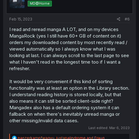
o
MD@Home
n
s
:
Feb 15, 2023
#6
I read and reread manga A LOT, and on my devices
MangaRock (yes I still have 60+ GB of content on it)
orders my downloaded content by most recently read /
viewed automatically so I always know what I was
looking at last. I can always scroll to the last page to see
what I haven't read in the longest time too if I want a
refresher.
It would be very convenient if this kind of sorting
functionality was at least an option in the Library section.
I understand reading history is stored locally, but that
also means it can still be sorted client-side right?
Mangadex also has a default ordering system it can
fallback on when there's inevitably unread manga or
other missing/invalid data cases.
Last edited:
Mar 6, 2023
R
panzerkampfwagyu
,
justapalindrome
and
Fraug