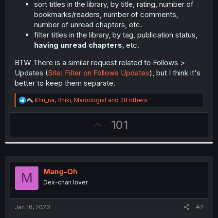
sort titles in the library, by title, rating, number of
bookmarks/readers, number of comments,
number of unread chapters, etc.
filter titles in the library, by tag, publication status,
having unread chapters
, etc.
BTW There is a similar request related to Follows >
Updates (
Site: Filter on Follows Updates
), but I think it's
better to keep them separate.
R
Khri_na
,
Rhiki
,
Madologist
and 28 others
e
a
U
101
c
t
p
i
v
o
n
o
s
t
:
Mang-Oh
M
e
Dex-chan lover
Jan 16, 2023
#2