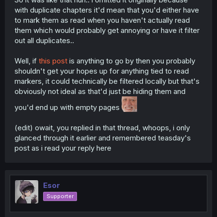
with duplicate chapters it'd mean that you'd either have
to mark them as read when you haven't actually read
them which would probably get annoying or have it filter
out all duplicates..
Well, if
this post
is anything to go by then you probably
shouldn't get your hopes up for anything tied to read
markers, it could technically be filtered locally but that's
obviously not ideal as that'd just be hiding them and
you'd end up with empty pages
(edit) owait, you replied in that thread, whoops, i only
glanced through it earlier and remembered teasday's
post as i read your reply here
Esor
Supporter