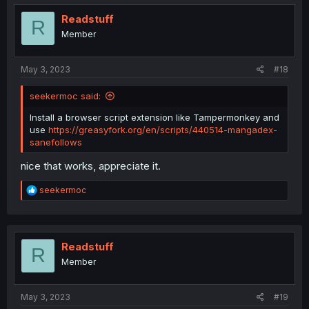
t
i
Readstuff
R
o
Member
n
s
:
May 3, 2023
#18
seekermoc said:
Install a browser script extension like Tampermonkey and
use
https://greasyfork.org/en/scripts/440514-mangadex-
sanefollows
nice that works, appreciate it.
R
seekermoc
e
a
c
t
i
Readstuff
R
o
Member
n
s
:
May 3, 2023
#19