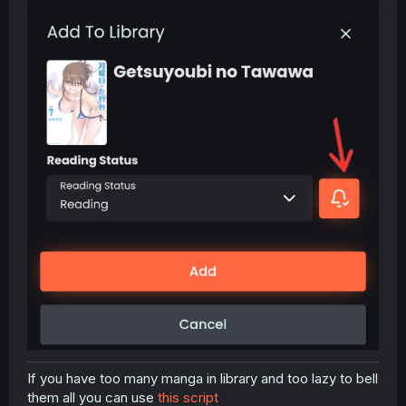
If you have too many manga in library and too lazy to bell
them all you can use
this script