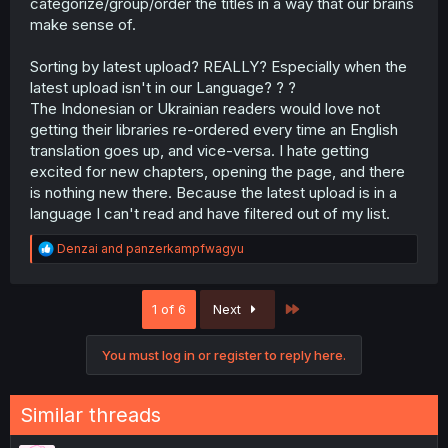
categorize/group/order the titles in a way that our brains
make sense of.
Sorting by latest upload? REALLY? Especially when the
latest upload isn't in our Language? ? ?
The Indonesian or Ukrainian readers would love not
getting their libraries re-ordered every time an English
translation goes up, and vice-versa. I hate getting
excited for new chapters, opening the page, and there
is nothing new there. Because the latest upload is in a
language I can't read and have filtered out of my list.
R
Denzai
and
panzerkampfwagyu
e
a
c
Last
1 of 6
Next
t
i
o
You must log in or register to reply here.
n
s
:
Similar threads