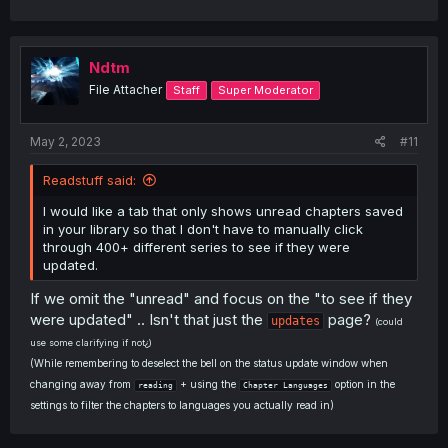
Ndtm
File Attacher
Staff
Super Moderator
May 2, 2023
#11
Readstuff said:
I would like a tab that only shows unread chapters saved
in your library so that I don't have to manually click
through 400+ different series to see if they were
updated.
If we omit the "unread" and focus on the "to see if they
were updated" .. Isn't that just the
page?
updates
(could
use some clarifying if not¿)
(While remembering to deselect the bell on the status update window when
changing away from
+ using the
option in the
reading
Chapter Languages
settings to filter the chapters to languages you actually read in)