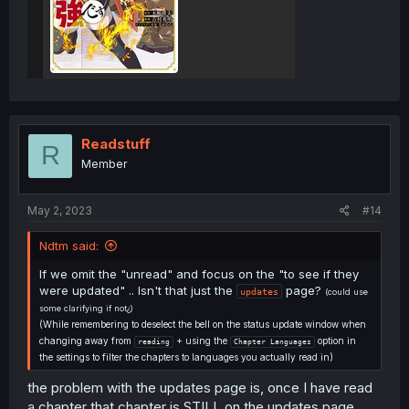
Readstuff
R
Member
May 2, 2023
#14
Ndtm said:
If we omit the "unread" and focus on the "to see if they
were updated" .. Isn't that just the
page?
updates
(could use
some clarifying if not¿)
(While remembering to deselect the bell on the status update window when
changing away from
+ using the
option in
reading
Chapter Languages
the settings to filter the chapters to languages you actually read in)
the problem with the updates page is, once I have read
a chapter that chapter is STILL on the updates page