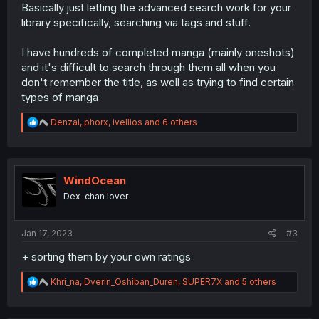
Basically just letting the advanced search work for your
library specifically, searching via tags and stuff.
I have hundreds of completed manga (mainly oneshots)
and it's difficult to search through them all when you
don't remember the title, as well as trying to find certain
types of manga
R
Denzai
,
phorx
,
ivellios
and 6 others
e
a
c
t
i
WindOcean
o
Dex-chan lover
n
s
:
Jan 17, 2023
#3
+ sorting them by your own ratings
R
Khri_na
,
Dverin_Oshiban_Duren
,
SUPER7X
and 5 others
e
a
c