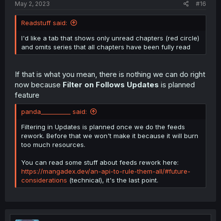
May 2, 2023
#16
Readstuff said:
I'd like a tab that shows only unread chapters (red circle)
and omits series that all chapters have been fully read
If that is what you mean, there is nothing we can do right
now because
Filter on Follows Updates
is planned
feature
panda__________ said:
Filtering in Updates is planned once we do the feeds
rework. Before that we won't make it because it will burn
too much resources.
You can read some stuff about feeds rework here:
https://mangadex.dev/an-api-to-rule-them-all/#future-
considerations
(technical), it's the last point.