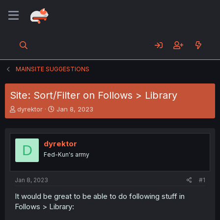
MAINSITE SUGGESTIONS
Site: Sort/Filter on Follows > Library
T
S
dyrektor
Jan 8, 2023
h
t
r
a
e
r
dyrektor
a
t
D
d
d
Fed-Kun's army
s
a
t
t
a
e
Jan 8, 2023
#1
r
It would be great to be able to do following stuff in
t
Follows > Library:
e
r