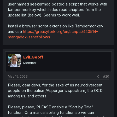
user named seekermoc posted a script that works with
tamper monkey which hides read chapters from the
update list (below). Seems to work well.
Install a browser script extension like Tampermonkey
and use
https://greasyfork.org/en/scripts/440514-
mangadex-sanefollows
Evil_Geoff
Member
May 15, 2023
#20
Please, dear devs, for the sake of us neurodivergent
people on the autism/Asperger's spectrum, the OCD
among us, and others...
Please, please, PLEASE enable a "Sort by Title"
function. Or a manual sorting function so we can