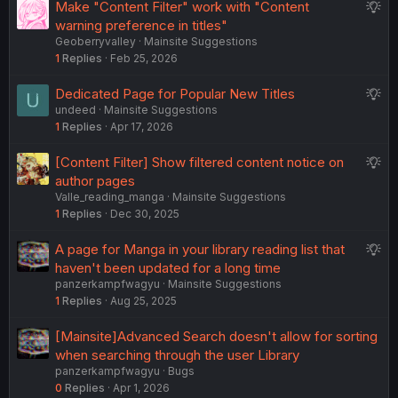
S
Make "Content Filter" work with "Content
u
warning preference in titles"
Geoberryvalley
Mainsite Suggestions
g
1
Replies
Feb 25, 2026
g
e
S
Dedicated Page for Popular New Titles
s
undeed
Mainsite Suggestions
u
t
1
Replies
Apr 17, 2026
g
i
g
o
S
[Content Filter] Show filtered content notice on
e
n
u
author pages
s
Valle_reading_manga
Mainsite Suggestions
g
t
1
Replies
Dec 30, 2025
g
i
e
o
S
A page for Manga in your library reading list that
s
n
u
haven't been updated for a long time
t
panzerkampfwagyu
Mainsite Suggestions
g
i
1
Replies
Aug 25, 2025
g
o
e
n
[Mainsite]Advanced Search doesn't allow for sorting
s
when searching through the user Library
t
panzerkampfwagyu
Bugs
i
0
Replies
Apr 1, 2026
o