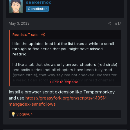
seekermoc
Contributor
May 3, 2023
#17
Readstuff said:
I like the updates feed but the list takes a while to scroll
through to find series that you might have missed
reading.
I'd like a tab that shows only unread chapters (red circle)
and omits series that all chapters have been fully read
(green circle), that way say I've not checked updates for
a week, I can scroll down a list of only unread chapters
Click to expand...
and see what series I need to catch up on. Once I've
read the chapter, it gets removed from the "unread" list
Install a browser script extension like Tampermonkey
so I don't really need to browse pages of updates.
and use
https://greasyfork.org/en/scripts/440514-
mangadex-sanefollows
R
vipguy64
e
a
c