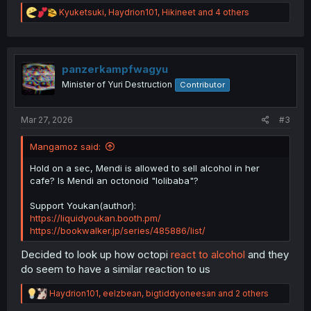
R
Kyuketsuki
,
Haydrion101
,
Hikineet
and 4 others
e
a
c
t
i
panzerkampfwagyu
o
Minister of Yuri Destruction
Contributor
n
s
:
Mar 27, 2026
#3
Mangamoz said:
Hold on a sec, Mendi is allowed to sell alcohol in her
cafe? Is Mendi an octonoid "lolibaba"?
Support Youkan(author):
https://liquidyoukan.booth.pm/
https://bookwalker.jp/series/485886/list/
Decided to look up how octopi
react to alcohol
and they
do seem to have a similar reaction to us
R
Haydrion101
,
eelzbean
,
bigtiddyoneesan
and 2 others
e