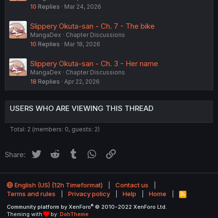
10
Replies
Mar 24, 2026
Slippery Okuta-san - Ch. 7 - The bike
MangaDex
Chapter Discussions
10
Replies
Mar 18, 2026
Slippery Okuta-san - Ch. 3 - Her name
MangaDex
Chapter Discussions
18
Replies
Apr 22, 2026
USERS WHO ARE VIEWING THIS THREAD
Total: 2 (members: 0, guests: 2)
Twitter
Reddit
Tumblr
WhatsApp
Link
Share:
English (US) (12h Timeformat)
Contact us
Terms and rules
Privacy policy
Help
Home
R
S
®
Community platform by XenForo
© 2010-2022 XenForo Ltd.
S
Theming with
by:
DohTheme