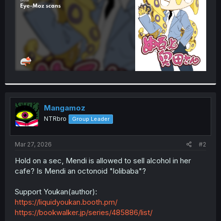
Mangamoz
NTRbro
Group Leader
Mar 27, 2026
#2
Hold on a sec, Mendi is allowed to sell alcohol in her
cafe? Is Mendi an octonoid "lolibaba"?
Support Youkan(author):
https://liquidyoukan.booth.pm/
https://bookwalker.jp/series/485886/list/