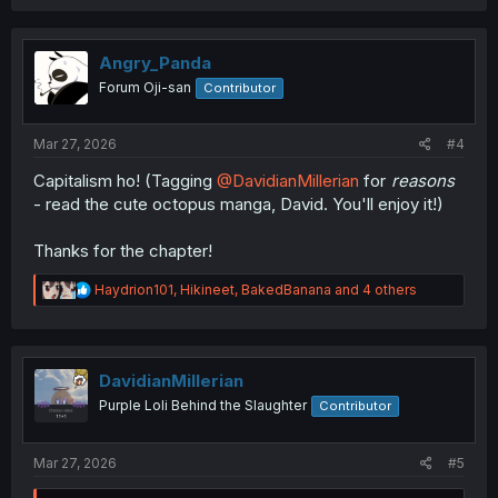
a
c
t
i
Angry_Panda
o
Forum Oji-san
Contributor
n
s
:
Mar 27, 2026
#4
Capitalism ho! (Tagging
@DavidianMillerian
for
reasons
- read the cute octopus manga, David. You'll enjoy it!)
Thanks for the chapter!
R
Haydrion101
,
Hikineet
,
BakedBanana
and 4 others
e
a
c
t
i
DavidianMillerian
o
Purple Loli Behind the Slaughter
Contributor
n
s
:
Mar 27, 2026
#5