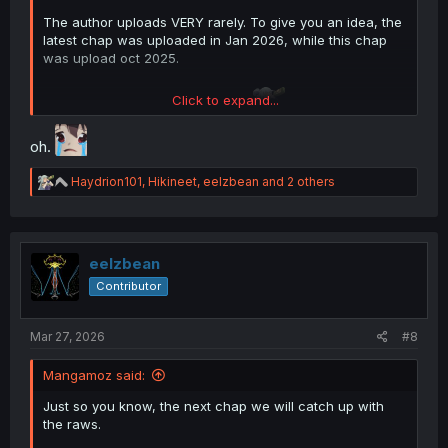
The author uploads VERY rarely. To give you an idea, the
latest chap was uploaded in Jan 2026, while this chap
was upload oct 2025.
Click to expand...
So about 3 to 4 months per chap.
oh.
R
Haydrion101
,
Hikineet
,
eelzbean
and 2 others
e
a
c
t
i
eelzbean
o
Contributor
n
s
:
Mar 27, 2026
#8
Mangamoz said:
Just so you know, the next chap we will catch up with
the raws.