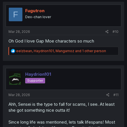
c
t
i
Fugutron
F
o
Dex-chan lover
n
s
:
Mar 28, 2026
#10
Oh God I love Gap Moe characters so much
R
eelzbean
,
Haydrion101
,
Mangamoz
and 1 other person
e
a
c
t
i
Haydrion101
o
Supporter
n
s
:
Mar 28, 2026
#11
Ahh, Sensei is the type to fall for scams, I see. At least
she got something nice outta it!
Since long life was mentioned, lets talk lifespans! Most