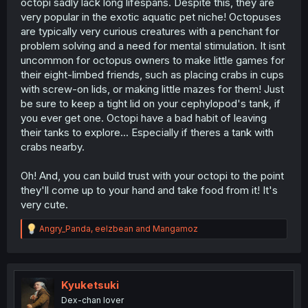
octopi sadly lack long lifespans. Despite this, they are
very popular in the exotic aquatic pet niche! Octopuses
are typically very curious creatures with a penchant for
problem solving and a need for mental stimulation. It isnt
uncommon for octopus owners to make little games for
their eight-limbed friends, such as placing crabs in cups
with screw-on lids, or making little mazes for them! Just
be sure to keep a tight lid on your cephylopod's tank, if
you ever get one. Octopi have a bad habit of leaving
their tanks to explore... Especially if theres a tank with
crabs nearby.
Oh! And, you can build trust with your octopi to the point
they'll come up to your hand and take food from it! It's
very cute.
R
Angry_Panda
,
eelzbean
and
Mangamoz
e
a
c
t
i
Kyuketsuki
o
Dex-chan lover
n