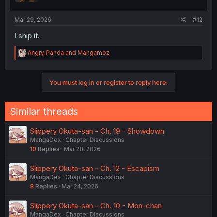
s
:
Mar 29, 2026
#12
I ship it.
R
Angry_Panda
and
Mangamoz
e
a
c
You must log in or register to reply here.
t
i
o
n
Similar threads
s
:
Slippery Okuta-san - Ch. 19 - Showdown
MangaDex
Chapter Discussions
10
Replies
Mar 28, 2026
Slippery Okuta-san - Ch. 12 - Escapism
MangaDex
Chapter Discussions
8
Replies
Mar 24, 2026
Slippery Okuta-san - Ch. 10 - Mon-chan
MangaDex
Chapter Discussions