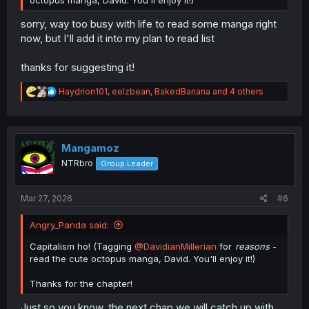
octopus manga, David. You'll enjoy it!)
sorry, way too busy with life to read some manga right
now, but I'll add it into my plan to read list
thanks for suggesting it!
R
Haydrion101
,
eelzbean
,
BakedBanana
and 4 others
e
a
c
t
i
Mangamoz
o
NTRbro
Group Leader
n
s
:
Mar 27, 2026
#6
Angry_Panda said:
Capitalism ho! (Tagging
@DavidianMillerian
for
reasons
-
read the cute octopus manga, David. You'll enjoy it!)
Thanks for the chapter!
Just so you know, the next chap we will catch up with