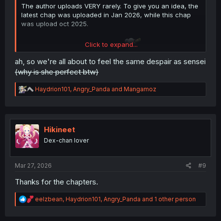
The author uploads VERY rarely. To give you an idea, the
latest chap was uploaded in Jan 2026, while this chap
was upload oct 2025.
Click to expand...
So about 3 to 4 months per chap.
ah, so we're all about to feel the same despair as sensei
(why is she perfect btw)
R
Haydrion101
,
Angry_Panda
and
Mangamoz
e
a
c
t
i
Hikineet
o
Dex-chan lover
n
s
:
Mar 27, 2026
#9
Thanks for the chapters.
R
eelzbean
,
Haydrion101
,
Angry_Panda
and 1 other person
e
a