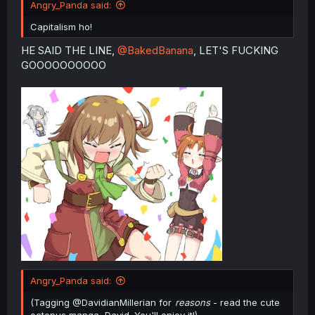
Angry_Panda said:
Capitalism ho!
HE SAID THE LINE,
@BakedBanana
, LET'S FUCKING
GOOOOOOOOOO
Angry_Panda said:
(Tagging @DavidianMillerian for
reasons
- read the cute