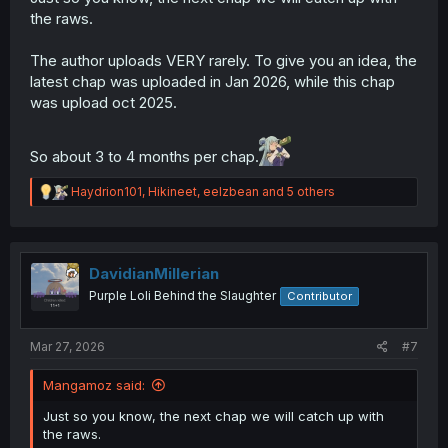
the raws.
The author uploads VERY rarely. To give you an idea, the
latest chap was uploaded in Jan 2026, while this chap
was upload oct 2025.
So about 3 to 4 months per chap.
R
Haydrion101
,
Hikineet
,
eelzbean
and 5 others
e
a
c
t
i
DavidianMillerian
o
Purple Loli Behind the Slaughter
Contributor
n
s
:
Mar 27, 2026
#7
Mangamoz said:
Just so you know, the next chap we will catch up with
the raws.