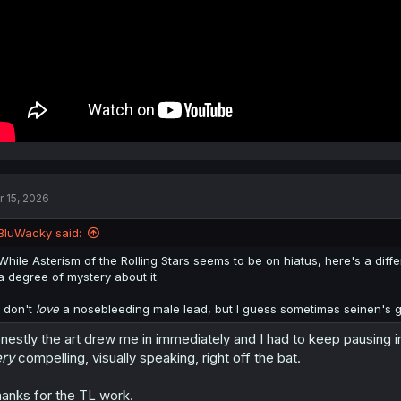
r 15, 2026
BluWacky said:
While Asterism of the Rolling Stars seems to be on hiatus, here's a diffe
a degree of mystery about it.
I don't
love
a nosebleeding male lead, but I guess sometimes seinen's got
nestly the art drew me in immediately and I had to keep pausing in 
ry
compelling, visually speaking, right off the bat.
anks for the TL work.