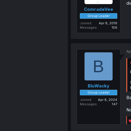
di
ComradeVee
Group Leader
Joined
Apr 8, 2019
Messages
156
Ap
B
BluWacky
Group Leader
Ba
Joined
Apr 8, 2024
Messages
147
No