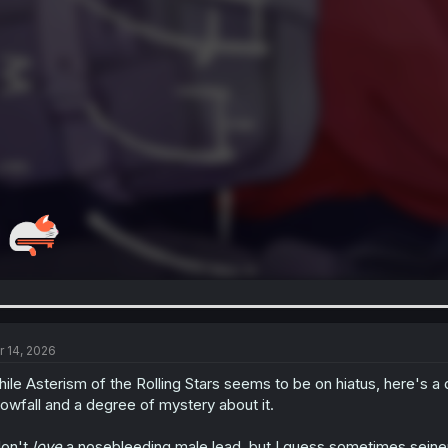
r 14, 2026
ile Asterism of the Rolling Stars seems to be on hiatus, here's a d
owfall and a degree of mystery about it.
don't
love
a nosebleeding male lead, but I guess sometimes seinen's