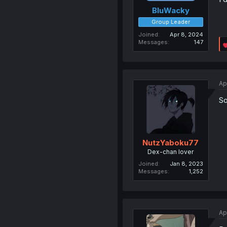
BluWacky
Group Leader
Joined
Apr 8, 2024
Messages
147
Ap
So
NutzYaboku77
Dex-chan lover
Joined
Jan 8, 2023
Messages
1,252
Ap