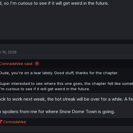
d, so I'm curious to see if it will get weird in the future.
r 16, 2026
ComradeVee said:
Dude, you're on a tear lately. Good stuff, thanks for the chapter.
Super interested to see where this one goes, the chapter felt like some
I'm curious to see if it will get weird in the future.
ck to work next week, the hot streak will be over for a while. A few
 spoilers from me for where Snow Dome Town is going.
R
ComradeVee
e
a