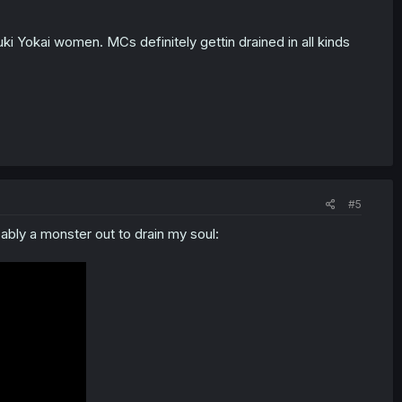
ki Yokai women. MCs definitely gettin drained in all kinds
#5
bly a monster out to drain my soul: