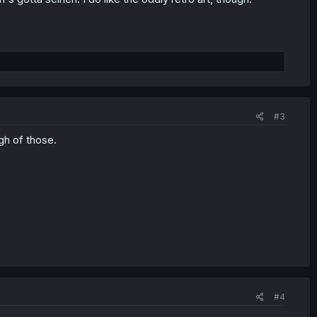
#3
h of those.
#4