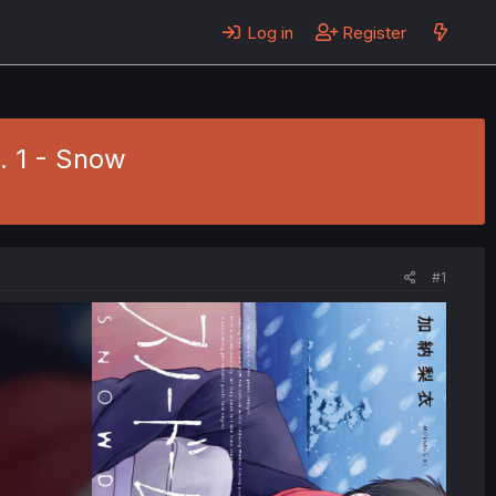
Log in
Register
. 1 - Snow
#1