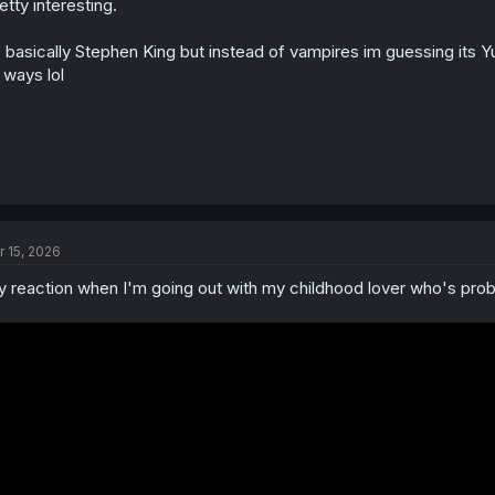
etty interesting.
s basically Stephen King but instead of vampires im guessing its Yu
 ways lol
r 15, 2026
 reaction when I'm going out with my childhood lover who's proba