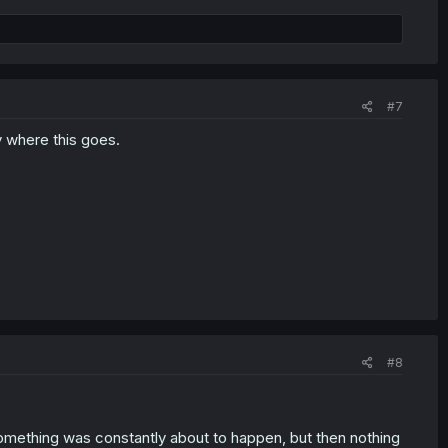
#7
y where this goes.
#8
something was constantly about to happen, but then nothing