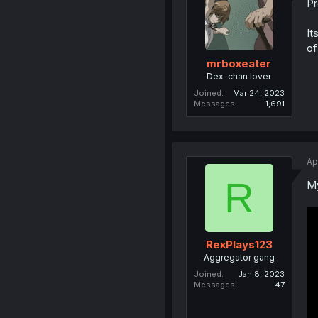
Pr
It
of
mrboxeater
Dex-chan lover
Joined
Mar 24, 2023
Messages
1,691
Ap
R
My
RexPlays123
Aggregator gang
Joined
Jan 8, 2023
Messages
47