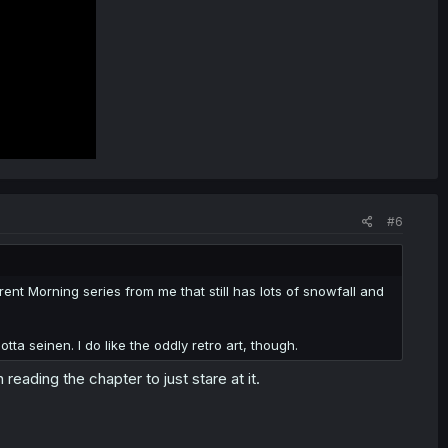
#6
rent Morning series from me that still has lots of snowfall and
ta seinen. I do like the oddly retro art, though.
reading the chapter to just stare at it.