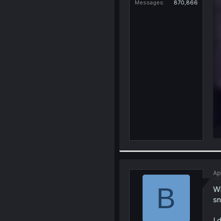
Messages
870,866
Ap
B
Wh
sn
I 