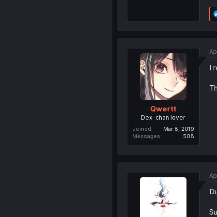
Ap
I 
Th
Qwertt
Dex-chan lover
Joined
Mar 8, 2019
Messages
508
Ap
Du
Su