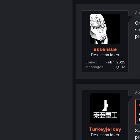
Ap
On
sp
pr
essensue
Dex-chan lover
Joined
Feb 1, 2025
Messages
1,093
Ap
Turkeyjerkey
Sa
Dex-chan lover
pr