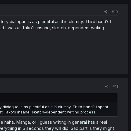
#10
ry dialogue is as plentiful as it is clumsy. Third hand? I
mad I was at Tako's insane, sketch-dependent writing
#11
dialogue is as plentiful as it is clumsy. Third hand? I spent
 at Tako's insane, sketch-dependent writing process.
ge haha. Manga, or I guess writing in general has a real
rything in 5 seconds they will dip. Sad part is they might