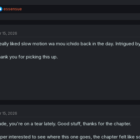
R
essensue
e
a
c
t
r 15, 2026
i
o
really liked slow motion wa mou ichido back in the day. Intrigued b
n
s
:
ank you for picking this up.
r 15, 2026
de, you're on a tear lately. Good stuff, thanks for the chapter.
per interested to see where this one goes, the chapter felt like 