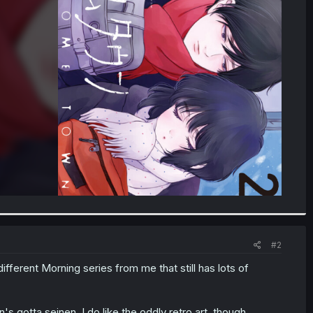
#2
ifferent Morning series from me that still has lots of
 gotta seinen. I do like the oddly retro art, though.