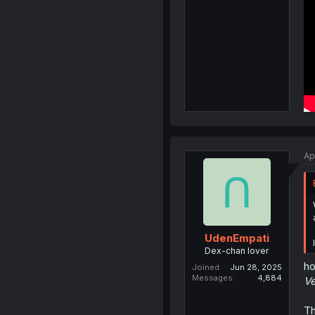
Ap
UdenEmpati
Dex-chan lover
ho
Joined
Jun 28, 2025
Messages
4,884
Ve
Th