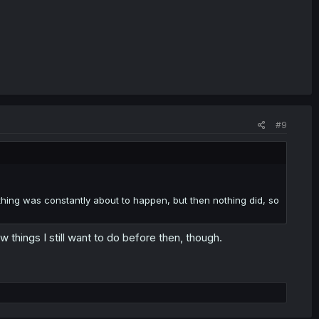
#9
thing was constantly about to happen, but then nothing did, so
 things I still want to do before then, though.