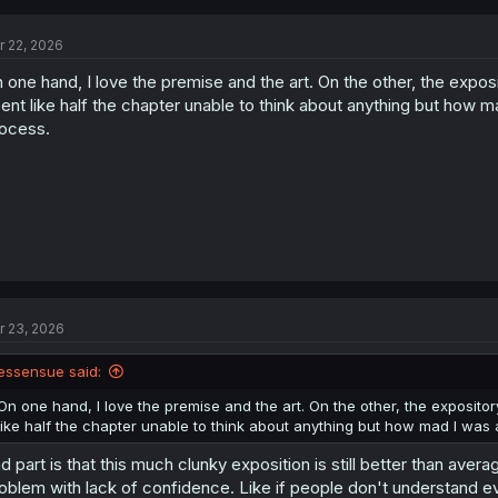
c
t
r 22, 2026
i
o
 one hand, I love the premise and the art. On the other, the exposito
n
s
ent like half the chapter unable to think about anything but how 
:
ocess.
r 23, 2026
essensue said:
On one hand, I love the premise and the art. On the other, the expository 
like half the chapter unable to think about anything but how mad I was
d part is that this much clunky exposition is still better than avera
oblem with lack of confidence. Like if people don't understand eve