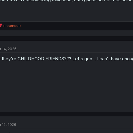
R
essensue
e
a
c
t
r 14, 2026
i
o
 they're CHILDHOOD FRIENDS??? Let's goo... I can't have enoug
n
s
:
r 15, 2026