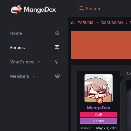
Search
FORUMS
DISCUSSION
Home
Forums
What's new
Ap
Members
MangaDex
Staff
Admin
Joined
May 29, 2012