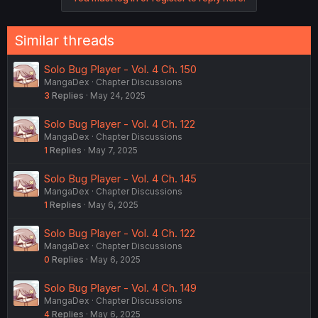
Similar threads
Solo Bug Player - Vol. 4 Ch. 150
MangaDex
Chapter Discussions
3
Replies
May 24, 2025
Solo Bug Player - Vol. 4 Ch. 122
MangaDex
Chapter Discussions
1
Replies
May 7, 2025
Solo Bug Player - Vol. 4 Ch. 145
MangaDex
Chapter Discussions
1
Replies
May 6, 2025
Solo Bug Player - Vol. 4 Ch. 122
MangaDex
Chapter Discussions
0
Replies
May 6, 2025
Solo Bug Player - Vol. 4 Ch. 149
MangaDex
Chapter Discussions
4
Replies
May 6, 2025