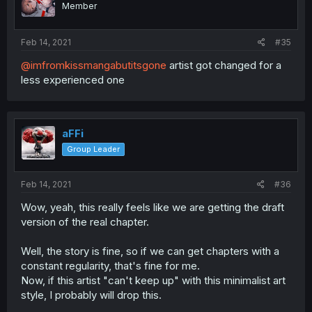
Member
Feb 14, 2021
#35
@imfromkissmangabutitsgone
artist got changed for a
less experienced one
aFFi
Group Leader
Feb 14, 2021
#36
Wow, yeah, this really feels like we are getting the draft
version of the real chapter.
Well, the story is fine, so if we can get chapters with a
constant regularity, that's fine for me.
Now, if this artist "can't keep up" with this minimalist art
style, I probably will drop this.