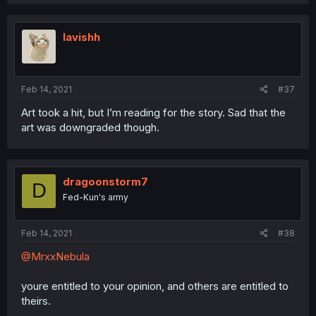
lavishh
Feb 14, 2021
#37
Art took a hit, but I’m reading for the story. Sad that the
art was downgraded though.
dragoonstorm7
D
Fed-Kun's army
Feb 14, 2021
#38
@MrxxNebula
youre entitled to your opinion, and others are entitled to
theirs.