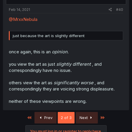
Feb 14, 2021
#40
@MrxxNebula
just because the art is slightly different
once again, this is an
opinion
.
you view the art as just
slightly different
, and
correspondingly have no issue.
others view the art as
significantly worse
, and
correspondingly they are voicing strong displeasure.
neither of these viewpoints are wrong.
First
Last
Prev
2 of 3
Next
You must log in or register to reply here.