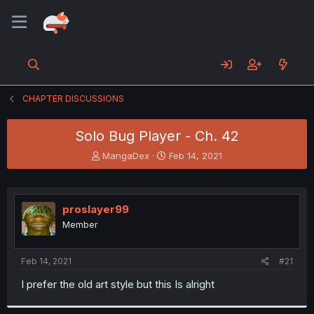
CHAPTER DISCUSSIONS
Solo Bug Player - Ch. 42
T
S
MangaDex
Feb 14, 2021
h
t
r
a
e
r
a
t
proslayer99
d
d
Member
s
a
t
t
a
e
Feb 14, 2021
#21
r
t
I prefer the old art style but this Is alright
e
r