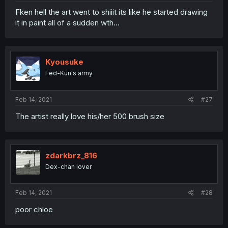
Fken hell the art went to shiiit its like he started drawing
it in paint all of a sudden wth...
Kyousuke
Fed-Kun's army
Feb 14, 2021
#27
The artist really love his/her 500 brush size
zdarkbrz_816
Dex-chan lover
Feb 14, 2021
#28
poor chloe