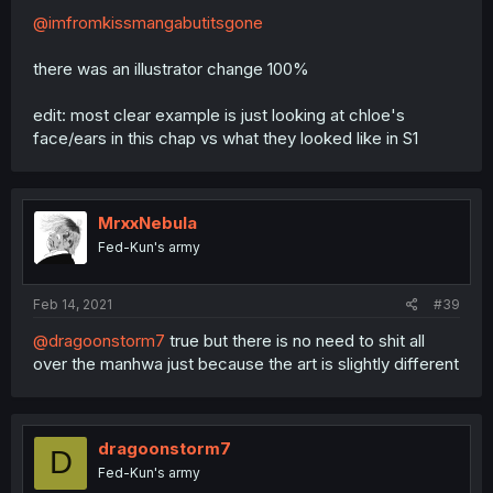
@imfromkissmangabutitsgone
there was an illustrator change 100%
edit: most clear example is just looking at chloe's
face/ears in this chap vs what they looked like in S1
MrxxNebula
Fed-Kun's army
Feb 14, 2021
#39
@dragoonstorm7
true but there is no need to shit all
over the manhwa just because the art is slightly different
dragoonstorm7
D
Fed-Kun's army