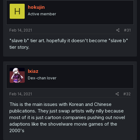
hokujin
H
Active member
Feb 14, 2021
#31
"slave b" tier art. hopefully it doesn't become "slave b"
tier story.
Ixiaz
Dex-chan lover
Feb 14, 2021
#32
This is the main issues with Korean and Chinese
publications. They just swap artists willy nilly because
most of it is just cartoon companies pushing out novel
adaptions like the shovelware movie games of the
2000's