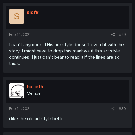
sldfk
S
Feb 14, 2021
#29
I can't anymore. THis are style doesn't even fit with the
story. I might have to drop this manhwa if this art style
continues. I just can't bear to read it if the lines are so
thick.
harieth
Member
Feb 14, 2021
#30
i like the old art style better