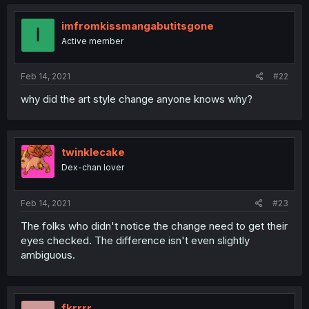
imfromkissmangabutitsgone
I
Active member
Feb 14, 2021
#22
why did the art style change anyone knows why?
twinklecake
Dex-chan lover
Feb 14, 2021
#23
The folks who didn't notice the change need to get their
eyes checked. The difference isn't even slightly
ambiguous.
fkrrrr