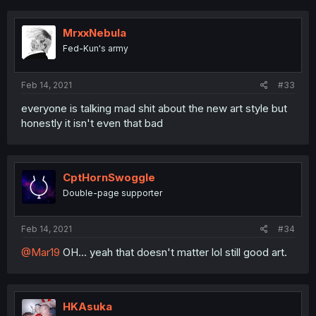
MrxxNebula
Fed-Kun's army
Feb 14, 2021
#33
everyone is talking mad shit about the new art style but
honestly it isn't even that bad
CptHornSwoggle
Double-page supporter
Feb 14, 2021
#34
@Mar19
OH... yeah that doesn't matter lol still good art.
HKAsuka