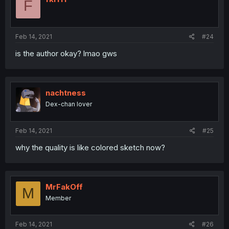
F
Feb 14, 2021
#24
is the author okay? lmao gws
nachtness
Dex-chan lover
Feb 14, 2021
#25
why the quality is like colored sketch now?
MrFakOff
M
Member
Feb 14, 2021
#26