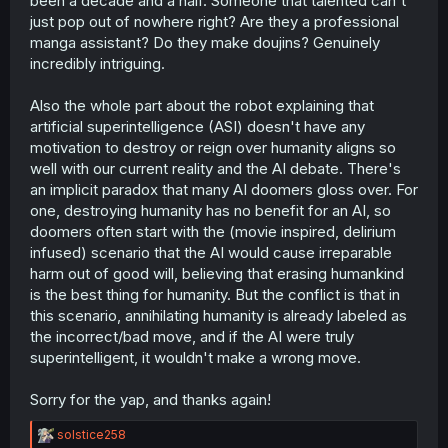
been a decade and a half. Someone that talented can't
just pop out of nowhere right? Are they a professional
manga assistant? Do they make doujins? Genuinely
incredibly intriguing.
Also the whole part about the robot explaining that
artificial superintelligence (ASI) doesn't have any
motivation to destroy or reign over humanity aligns so
well with our current reality and the AI debate. There's
an implicit paradox that many AI doomers gloss over. For
one, destroying humanity has no benefit for an AI, so
doomers often start with the (movie inspired, delirium
infused) scenario that the AI would cause irreparable
harm out of good will, believing that erasing humankind
is the best thing for humanity. But the conflict is that in
this scenario, annihilating humanity is already labeled as
the incorrect/bad move, and if the AI were truly
superintelligent, it wouldn't make a wrong move.
Sorry for the yap, and thanks again!
R
solstice258