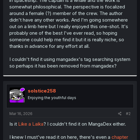
in spaceship. The captain is a whale and the work is
r
somewhat philosophical. The perspective is focalized
around a female (?) member of the crew. The author
didn't have any other works. And I'm going somewhere
out on a limb here but I really enjoyed this one-shot. It's
probably one of the best I've ever read, so hoping
someone could help me find it but it is really niche, so
thanks in advance for any effort at all.
I couldn't find it using mangadex's tag searching system
so perhaps it has been removed from mangadex?
solstice258
Enjoying the youthful days
Mar 16, 2026
#2
Is it
Like a Laika
? I couldn't find it on MangaDex either.
I knew I must've read it on here, there's even a
chapter