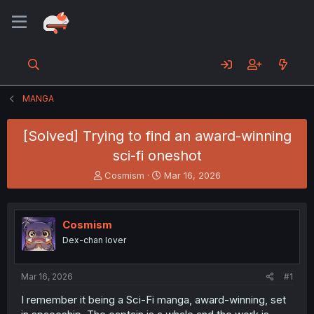
MANGA
[Solved] Trying to find an award-winning
sci-fi oneshot
T
S
Cosmism
Mar 16, 2026
h
t
r
a
e
r
Cosmism
a
t
d
d
Dex-chan lover
s
a
t
t
a
e
Mar 16, 2026
#1
r
I remember it being a Sci-Fi manga, award-winning, set
t
e