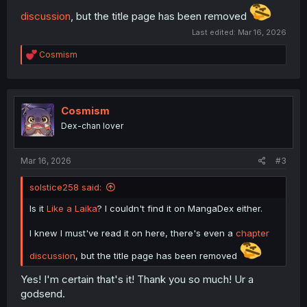
discussion
, but the title page has been removed
Last edited:
Mar 16, 2026
R
Cosmism
e
a
c
t
i
Cosmism
o
Dex-chan lover
n
s
:
Mar 16, 2026
#3
solstice258 said:
Is it
Like a Laika
? I couldn't find it on MangaDex either.
I knew I must've read it on here, there's even a
chapter
discussion
, but the title page has been removed
Yes! I'm certain that's it! Thank you so much! Ur a
godsend.