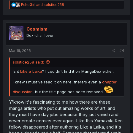
R
EchoGirl
and
solstice258
e
a
c
t
i
Cosmism
o
Dex-chan lover
n
s
:
Mar 16, 2026
#4
solstice258 said:
Is it
Like a Laika
? I couldn't find it on MangaDex either.
I knew I must've read it on here, there's even a
chapter
discussion
, but the title page has been removed
Y'know it's fascinating to me how there are these
manga artists who put out amazing works of art, and
they must have day jobs because they just vanish and
never create comics ever again. Like this Yamazaki Ren
fellow disappeared after authoring Like a Laika, and it's