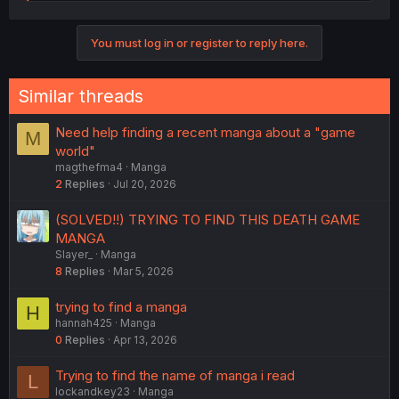
e
a
c
You must log in or register to reply here.
t
i
o
n
Similar threads
s
:
Need help finding a recent manga about a "game
M
world"
magthefma4
Manga
2
Replies
Jul 20, 2026
(SOLVED!!) TRYING TO FIND THIS DEATH GAME
MANGA
Slayer_
Manga
8
Replies
Mar 5, 2026
trying to find a manga
H
hannah425
Manga
0
Replies
Apr 13, 2026
Trying to find the name of manga i read
L
lockandkey23
Manga